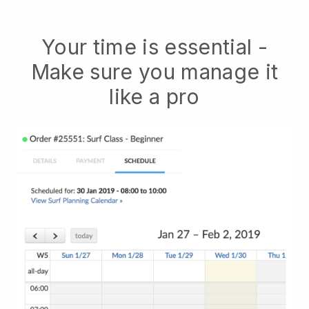
Your time is essential -
Make sure you manage it
like a pro