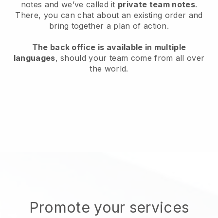
notes and we’ve called it
private team notes
.
There, you can chat about an existing order and
bring together a plan of action.
The back office is available in multiple
languages
, should your team come from all over
the world.
Promote your services