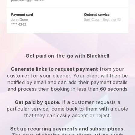
Get paid on-the-go with
Blackbell
Generate links to request payment
from your
customer
for your cleaner.
Your client will then be
notified by email and can add their payment details
and process their booking in less than 60 seconds
Get paid by quote
. If a customer requests a
particular service, come back to them with a quote
that they can easily accept or reject.
Set up recurring payments and subscriptions
.