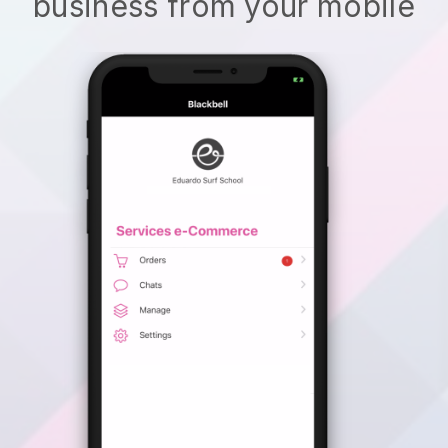
business from your mobile