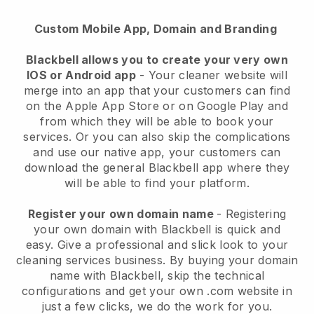
Custom Mobile App, Domain and Branding
Blackbell allows you to create your very own
IOS or Android app
-
Your cleaner website will
merge into an app
that your customers can find
on the Apple App Store or on Google Play and
from which they will be able to book your
services. Or you can also skip the complications
and use our native app, your customers can
download the general
Blackbell
app where they
will be able to find your platform.
Register your own domain name
- Registering
your own domain with
Blackbell
is quick and
easy.
Give a professional and slick look to your
cleaning services business.
By buying your domain
name with
Blackbell
, skip the technical
configurations and get your own .com website in
just a few clicks, we do the work for you.