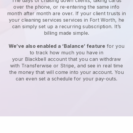
The days of chasing down clients, taking cards
over the phone, or re-entering the same info
month after month are over.
If your client trusts in
your cleaning services services in Fort Worth, he
can simply set up a recurring subscription
. It’s
billing made simple.
We’ve also enabled a ‘Balance’ feature
for you
to track how much you have in
your
Blackbell
account that you can withdraw
with
Transferwise
or
Stripe
, and see in real time
the money that will come into your account. You
can even set a schedule for your pay-outs.