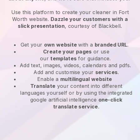
Use this platform to create your cleaner in Fort
Worth website
.
Dazzle your customers with a
slick presentation
, courtesy of
Blackbell
.
Get your
own website
with a
branded URL
.
Create your pages
or use
our
templates
for guidance.
Add text, images, videos, calendars and pdfs.
Add and customise your
services
.
Enable a
multilingual website
Translate
your content into different
languages yourself or by using the integrated
google artificial intelligence
one-click
translate service
.