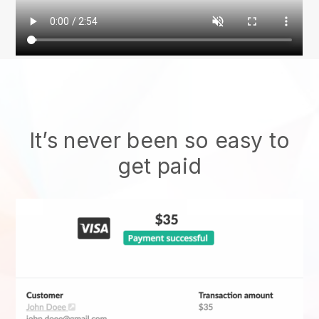
It’s never been so easy to
get paid