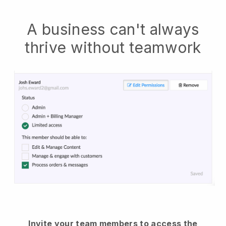
A business can't always
thrive without teamwork
Invite your team members to access the