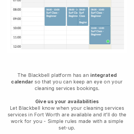
The Blackbell platform has an
integrated
calendar
so that you can keep an eye on your
cleaning services bookings.
Give us your availabilities
Let Blackbell know when your cleaning services
services in Fort Worth are available and it’ll do the
work for you
- Simple rules made with a simple
set-up.