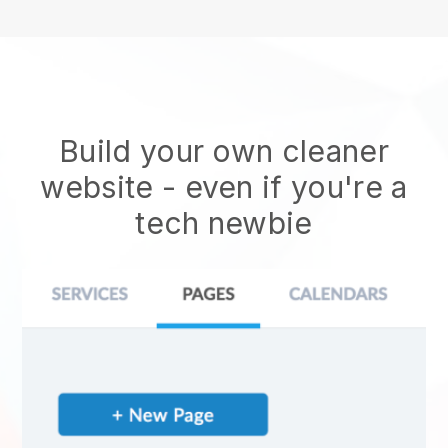
Build your own cleaner
website
- even if you're a
tech newbie