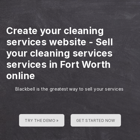
Create your cleaning
services website
-
Sell
your cleaning services
services in Fort Worth
online
Blackbell is the greatest way to sell your services
TRY THE DEMO »
GET STARTED NOW