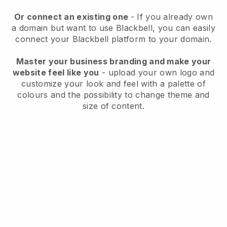
Or connect an existing one
- If you already own
a domain but want to use
Blackbell
, you can easily
connect your
Blackbell
platform to your domain.
Master your business branding and make your
website feel like you
- upload your own logo and
customize your look and feel with a palette of
colours and the possibility to change theme and
size of content.