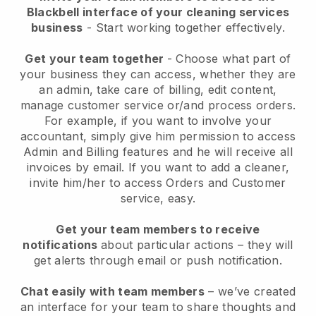
Blackbell interface of your cleaning services
business
- Start working together effectively.
Get your team together
- Choose what part of
your business they can access, whether they are
an admin, take care of billing, edit content,
manage customer service or/and process orders.
For example, if you want to involve your
accountant, simply give him permission to access
Admin and Billing features and he will receive all
invoices by email.
If you want to add a cleaner
,
invite him/her to access Orders and Customer
service, easy.
Get your team members to receive
notifications
about particular actions – they will
get alerts through email or push notification.
Chat easily with team members
– we’ve created
an interface for your team to share thoughts and