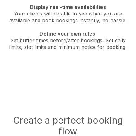
Display real-time availabilities
Your clients will be able to see when you are
available
and book bookings instantly, no hassle.
Define your own rules
Set buffer times before/after bookings.
Set daily
limits, slot limits and minimum notice for booking.
Create a perfect booking
flow