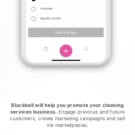
Blackbell will help you promote your cleaning
services business.
Engage previous and future
customers, create marketing campaigns and sell
via marketplaces.