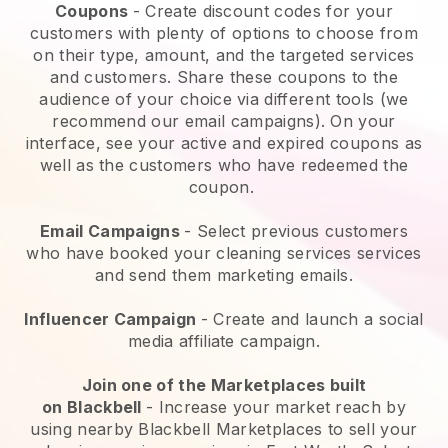
Coupons
- Create discount codes for your
customers with plenty of options to choose from
on their type, amount, and the targeted services
and customers. Share these coupons to the
audience of your choice via different tools (we
recommend our email campaigns). On your
interface, see your active and expired coupons as
well as the customers who have redeemed the
coupon.
Email Campaigns
-
Select previous customers
who have booked your cleaning services services
and send them marketing emails.
Influencer Campaign
- Create and launch a social
media affiliate campaign.
Join one of the Marketplaces built
on
Blackbell
-
Increase your market reach by
using nearby Blackbell Marketplaces to sell your