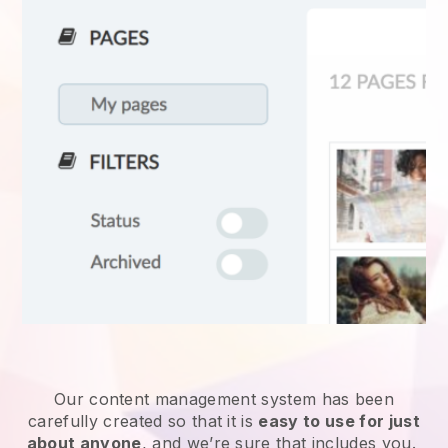
Our content management system has been
carefully created so that it is
easy to use for just
about anyone
, and we’re sure that includes you.