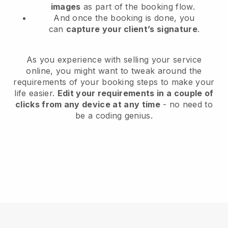
images
as part of the booking flow.
And once the booking is done, you
can
capture your client’s signature
.
As you experience with selling your service
online, you might want to tweak around the
requirements of your booking steps to make your
life easier.
Edit your requirements in a couple of
clicks from any device at any time
- no need to
be a coding genius.