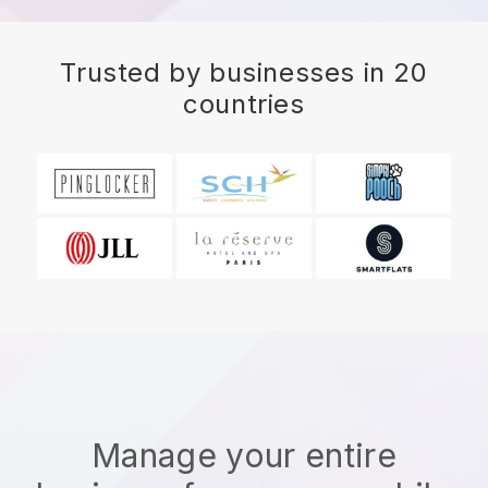
Trusted by businesses in 20
countries
Manage your entire