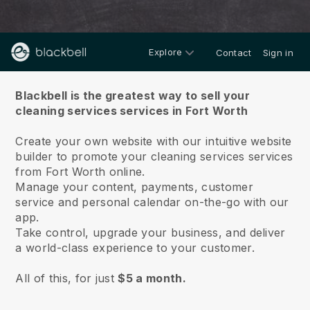
Explore
Contact
Sign in
About us
Blackbell is the greatest way to sell your
cleaning services services in Fort Worth
Create your own website with our intuitive website
builder to promote your cleaning services services
from Fort Worth online.
Manage your content, payments, customer
service and personal calendar on-the-go with our
app.
Take control, upgrade your business, and deliver
a world-class experience to your customer.
All of this, for just
$5 a month.