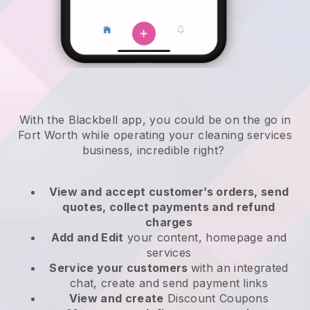
With the Blackbell app, you could be on the go in
Fort Worth while operating your cleaning services
business
, incredible right?
View and accept customer’s orders, send
quotes, collect payments and refund
charges
Add and Edit
your content, homepage and
services
Service your customers
with an integrated
chat, create and send payment links
View and create
Discount Coupons