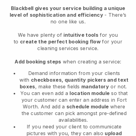
Blackbell
gives your service building a unique
level of sophistication and efficiency
- There’s
no one like us.
We have plenty of
intuitive tools
for you
to
create the perfect booking flow
for your
cleaning services service.
Add booking steps
when creating a service:
Demand information from your clients
with
checkboxes, quantity pickers and text
boxes
, make these fields
mandatory
or not.
You can even add a
location module
so that
your customer can enter an address in Fort
Worth
. And add a
schedule module
where
the customer can pick amongst pre-defined
availabilities.
If you need your client to communicate
pictures with you, they can also
upload