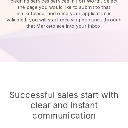
cleaning services services in Fort Worth.
Select
the page you would like to submit to that
marketplace, and once your application is
validated, you will start receiving bookings through
that Marketplace into your inbox.
Successful sales start with
clear and instant
communication