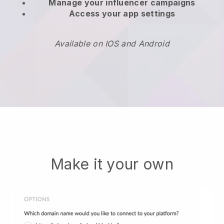
Manage your influencer campaigns
Access your app settings
Available on IOS and Android
Make it your own