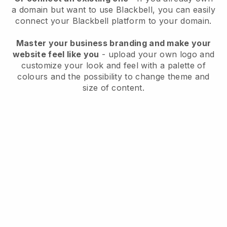
a domain but want to use
Blackbell
, you can easily
connect your
Blackbell
platform to your domain.
Master your business branding and make your
website feel like you
- upload your own logo and
customize your look and feel with a palette of
colours and the possibility to change theme and
size of content.