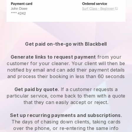
Get paid on-the-go with
Blackbell
Generate links to request payment
from your
customer
for your cleaner.
Your client will then be
notified by email and can add their payment details
and process their booking in less than 60 seconds
Get paid by quote
. If a customer requests a
particular service, come back to them with a quote
that they can easily accept or reject.
Set up recurring payments and subscriptions
.
The days of chasing down clients, taking cards
over the phone, or re-entering the same info