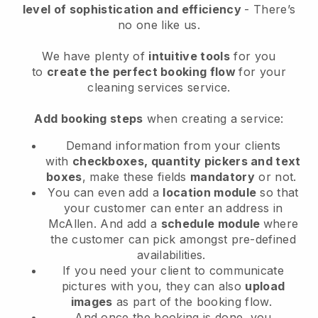
level of sophistication and efficiency
- There’s
no one like us.
We have plenty of
intuitive tools
for you
to
create the perfect booking flow
for your
cleaning services service.
Add booking steps
when creating a service:
Demand information from your clients
with
checkboxes, quantity pickers and text
boxes
, make these fields
mandatory
or not.
You can even add a
location module
so that
your customer can enter an address in
McAllen
. And add a
schedule module
where
the customer can pick amongst pre-defined
availabilities.
If you need your client to communicate
pictures with you, they can also
upload
images
as part of the booking flow.
And once the booking is done, you