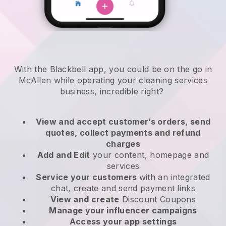
With the Blackbell app, you could be on the go in
McAllen while operating your cleaning services
business
, incredible right?
View and accept customer’s orders, send
quotes, collect payments and refund
charges
Add and Edit
your content, homepage and
services
Service your customers
with an integrated
chat, create and send payment links
View and create
Discount Coupons
Manage your influencer campaigns
Access your app settings