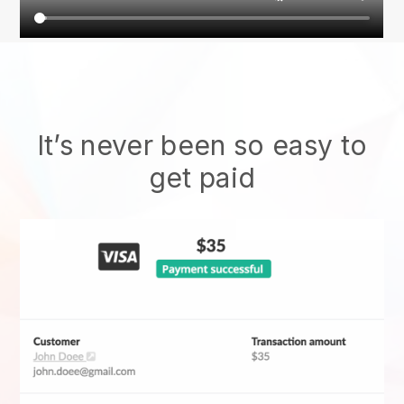
It’s never been so easy to
get paid