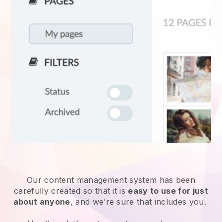
Our content management system has been
carefully created so that it is
easy to use for just
about anyone
, and we’re sure that includes you.