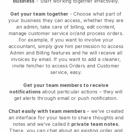
business
- Start working together effectively.
Get your team together
- Choose what part of
your business they can access, whether they are
an admin, take care of billing, edit content,
manage customer service or/and process orders.
For example, if you want to involve your
accountant, simply give him permission to access
Admin and Billing features and he will receive all
invoices by email.
If you want to add a cleaner
,
invite him/her to access Orders and Customer
service, easy.
Get your team members to receive
notifications
about particular actions – they will
get alerts through email or push notification.
Chat easily with team members
– we’ve created
an interface for your team to share thoughts and
notes and we’ve called it
private team notes
.
There, you can chat about an existing order and