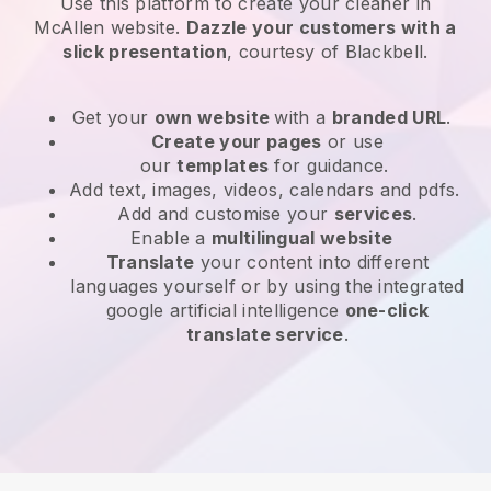
Use this platform to create your cleaner in
McAllen website
.
Dazzle your customers with a
slick presentation
, courtesy of
Blackbell
.
Get your
own website
with a
branded URL
.
Create your pages
or use
our
templates
for guidance.
Add text, images, videos, calendars and pdfs.
Add and customise your
services
.
Enable a
multilingual website
Translate
your content into different
languages yourself or by using the integrated
google artificial intelligence
one-click
translate service
.