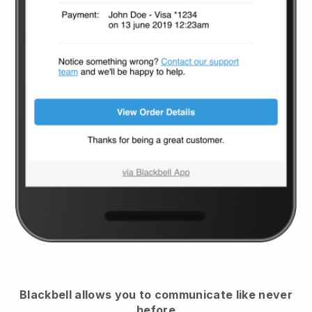
Blackbell
allows you to communicate like never
before