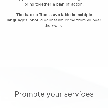
bring together a plan of action.
The back office is available in multiple
languages
, should your team come from all over
the world.
Promote your services