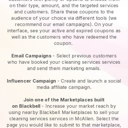
on their type, amount, and the targeted services
and customers. Share these coupons to the
audience of your choice via different tools (we
recommend our email campaigns). On your
interface, see your active and expired coupons as
well as the customers who have redeemed the
coupon.
Email Campaigns
-
Select previous customers
who have booked your cleaning services services
and send them marketing emails.
Influencer Campaign
- Create and launch a social
media affiliate campaign.
Join one of the Marketplaces built
on
Blackbell
-
Increase your market reach by
using nearby Blackbell Marketplaces to sell your
cleaning services services in McAllen.
Select the
page you would like to submit to that marketplace,