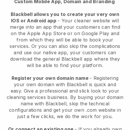
Custom Mobile App, Domain and Branding
Blackbell allows you to create your very own
IOS or Android app
-
Your cleaner website will
merge into an app
that your customers can find
on the Apple App Store or on Google Play and
from which they will be able to book your
services. Or you can also skip the complications
and use our native app, your customers can
download the general
Blackbell
app where they
will be able to find your platform.
Register your own domain name
- Registering
your own domain with
Blackbell
is quick and
easy.
Give a professional and slick look to your
cleaning services business.
By buying your domain
name with
Blackbell
, skip the technical
configurations and get your own .com website in
just a few clicks, we do the work for you.
Or connect an existing one
- If you already own