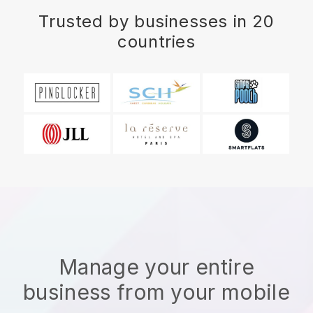
Trusted by businesses in 20
countries
Manage your entire
business from your mobile