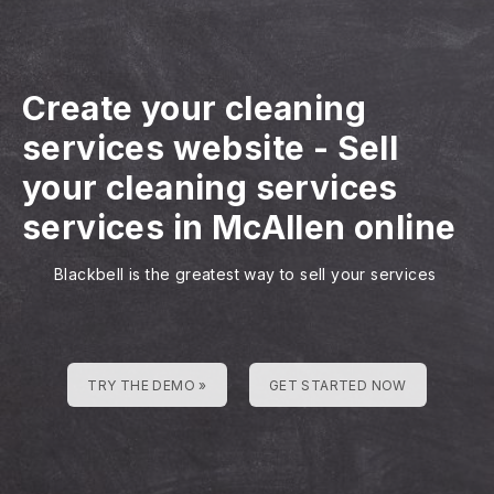
Create your cleaning
services website
-
Sell
your cleaning services
services in McAllen online
Blackbell is the greatest way to sell your services
TRY THE DEMO »
GET STARTED NOW