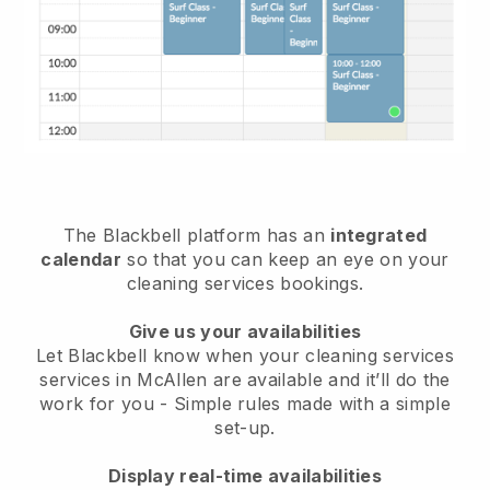
The Blackbell platform has an
integrated
calendar
so that you can keep an eye on your
cleaning services bookings.
Give us your availabilities
Let Blackbell know when your cleaning services
services in McAllen are available and it’ll do the
work for you
- Simple rules made with a simple
set-up.
Display real-time availabilities