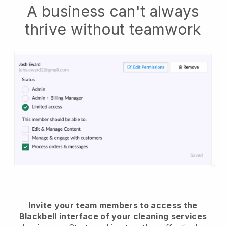
A business can't always
thrive without teamwork
Invite your team members to access the
Blackbell interface of your cleaning services