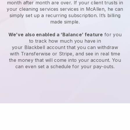
month after month are over.
If your client trusts in
your cleaning services services in McAllen, he can
simply set up a recurring subscription
. It’s billing
made simple.
We’ve also enabled a ‘Balance’ feature
for you
to track how much you have in
your
Blackbell
account that you can withdraw
with
Transferwise
or
Stripe
, and see in real time
the money that will come into your account. You
can even set a schedule for your pay-outs.