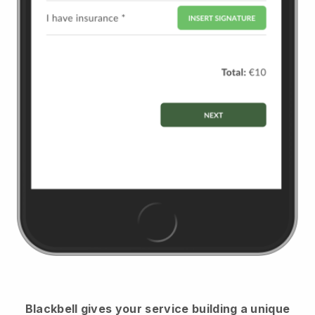
Blackbell
gives your service building a unique