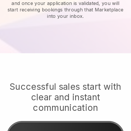
and once your application is validated, you will
start receiving bookings through that Marketplace
into your inbox.
Successful sales start with
clear and instant
communication