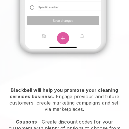
Blackbell will help you promote your cleaning
services business.
Engage previous and future
customers, create marketing campaigns and sell
via marketplaces.
Coupons
- Create discount codes for your
customers with plenty of options to choose from