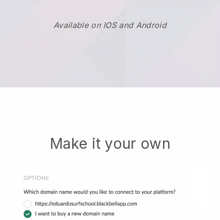
Available on IOS and Android
Make it your own