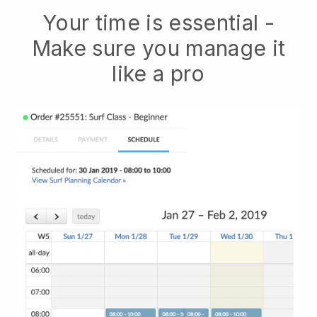
Your time is essential -
Make sure you manage it
like a pro