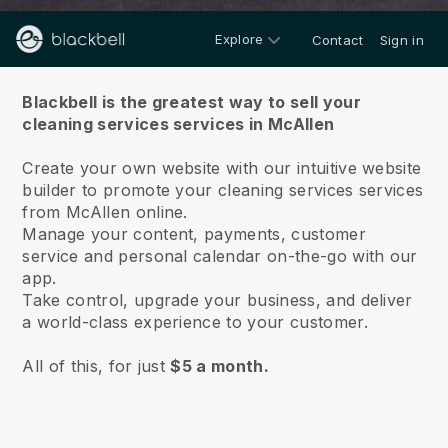
Explore
Contact
Sign in
About us
Blackbell is the greatest way to sell your
cleaning services services in McAllen
Create your own website with our intuitive website
builder to promote your cleaning services services
from McAllen online.
Manage your content, payments, customer
service and personal calendar on-the-go with our
app.
Take control, upgrade your business, and deliver
a world-class experience to your customer.
All of this, for just
$5 a month.