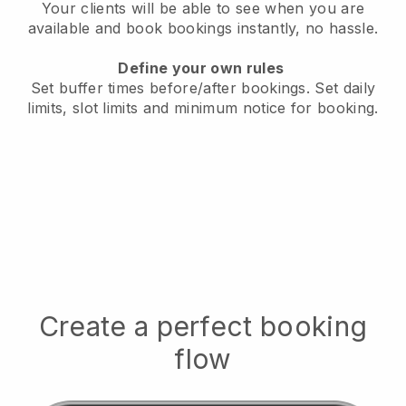
Your clients will be able to see when you are
available
and book bookings instantly, no hassle.
Define your own rules
Set buffer times before/after bookings.
Set daily
limits, slot limits and minimum notice for booking.
Create a perfect booking
flow