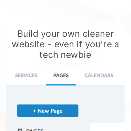
Build your own cleaner
website
- even if you're a
tech newbie