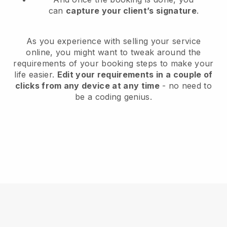
can
capture your client’s signature
.
As you experience with selling your service
online, you might want to tweak around the
requirements of your booking steps to make your
life easier.
Edit your requirements in a couple of
clicks from any device at any time
- no need to
be a coding genius.