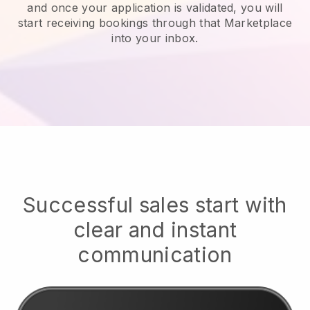
and once your application is validated, you will
start receiving bookings through that Marketplace
into your inbox.
Successful sales start with
clear and instant
communication