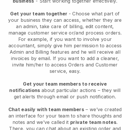
business
- Start working together effectively.
Get your team together
- Choose what part of
your business they can access, whether they are
an admin, take care of billing, edit content,
manage customer service or/and process orders.
For example, if you want to involve your
accountant, simply give him permission to access
Admin and Billing features and he will receive all
invoices by email.
If you want to add a cleaner
,
invite him/her to access Orders and Customer
service, easy.
Get your team members to receive
notifications
about particular actions – they will
get alerts through email or push notification.
Chat easily with team members
– we’ve created
an interface for your team to share thoughts and
notes and we’ve called it
private team notes
.
There, you can chat about an existing order and