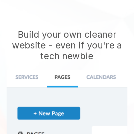
Build your own cleaner
website
- even if you're a
tech newbie