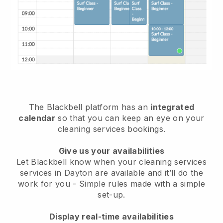
The Blackbell platform has an
integrated
calendar
so that you can keep an eye on your
cleaning services bookings.
Give us your availabilities
Let Blackbell know when your cleaning services
services in Dayton are available and it’ll do the
work for you
- Simple rules made with a simple
set-up.
Display real-time availabilities