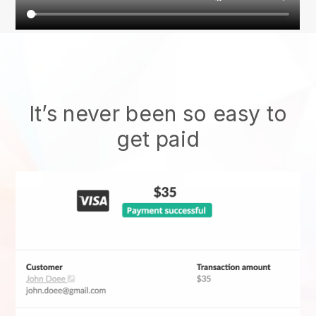
It’s never been so easy to
get paid