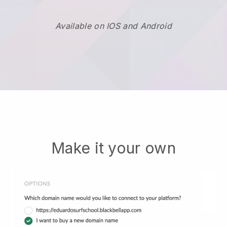
Available on IOS and Android
Make it your own