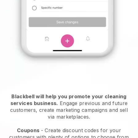
Blackbell will help you promote your cleaning
services business.
Engage previous and future
customers, create marketing campaigns and sell
via marketplaces.
Coupons
- Create discount codes for your
customers with plenty of options to choose from