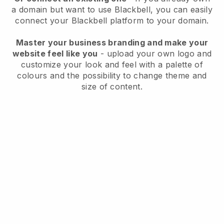
a domain but want to use
Blackbell
, you can easily
connect your
Blackbell
platform to your domain.
Master your business branding and make your
website feel like you
- upload your own logo and
customize your look and feel with a palette of
colours and the possibility to change theme and
size of content.