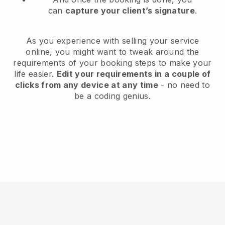
can
capture your client’s signature
.
As you experience with selling your service
online, you might want to tweak around the
requirements of your booking steps to make your
life easier.
Edit your requirements in a couple of
clicks from any device at any time
- no need to
be a coding genius.