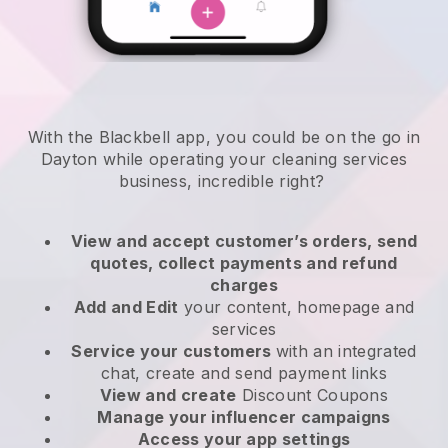
With the Blackbell app, you could be on the go in
Dayton while operating your cleaning services
business
, incredible right?
View and accept customer’s orders, send
quotes, collect payments and refund
charges
Add and Edit
your content, homepage and
services
Service your customers
with an integrated
chat, create and send payment links
View and create
Discount Coupons
Manage your influencer campaigns
Access your app settings