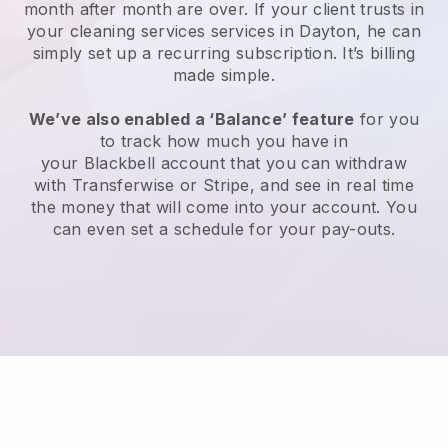
month after month are over.
If your client trusts in
your cleaning services services in Dayton, he can
simply set up a recurring subscription
. It’s billing
made simple.
We’ve also enabled a ‘Balance’ feature
for you
to track how much you have in
your
Blackbell
account that you can withdraw
with
Transferwise
or
Stripe
, and see in real time
the money that will come into your account. You
can even set a schedule for your pay-outs.