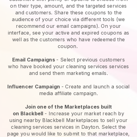
on their type, amount, and the targeted services
and customers. Share these coupons to the
audience of your choice via different tools (we
recommend our email campaigns). On your
interface, see your active and expired coupons as
well as the customers who have redeemed the
coupon.
Email Campaigns
-
Select previous customers
who have booked your cleaning services services
and send them marketing emails.
Influencer Campaign
- Create and launch a social
media affiliate campaign.
Join one of the Marketplaces built
on
Blackbell
-
Increase your market reach by
using nearby Blackbell Marketplaces to sell your
cleaning services services in Dayton.
Select the
page you would like to submit to that marketplace,