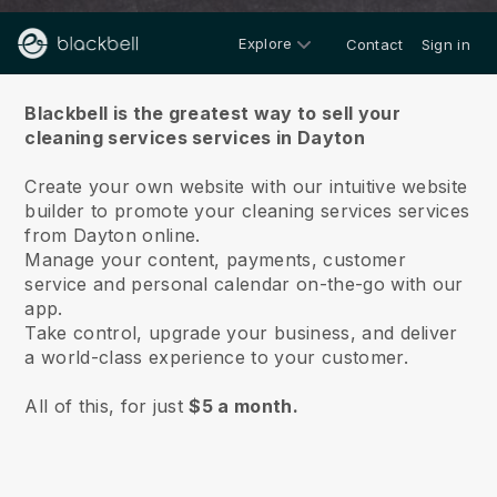
Explore
Contact
Sign in
About us
Blackbell is the greatest way to sell your
cleaning services services in Dayton
Create your own website with our intuitive website
builder to promote your cleaning services services
from Dayton online.
Manage your content, payments, customer
service and personal calendar on-the-go with our
app.
Take control, upgrade your business, and deliver
a world-class experience to your customer.
All of this, for just
$5 a month.