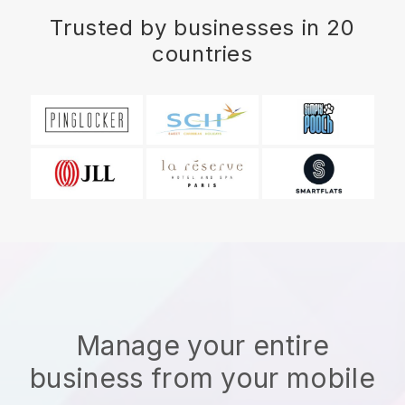
Trusted by businesses in 20
countries
Manage your entire
business from your mobile