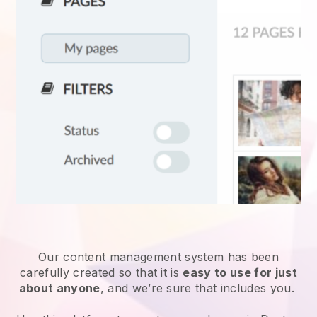
Our content management system has been
carefully created so that it is
easy to use for just
about anyone
, and we’re sure that includes you.