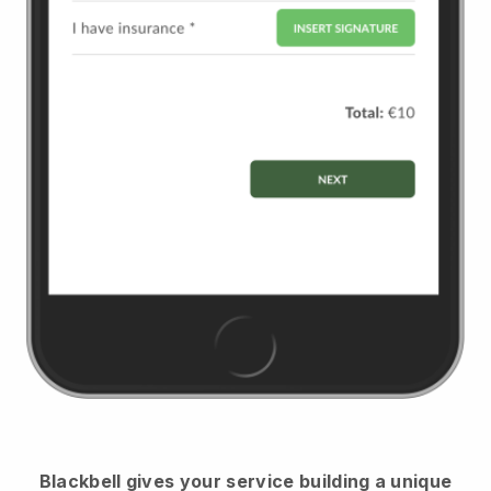
Blackbell
gives your service building a unique