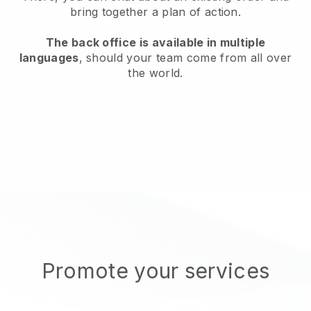
bring together a plan of action.
The back office is available in multiple
languages
, should your team come from all over
the world.
Promote your services