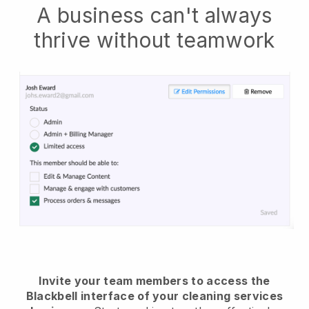
A business can't always
thrive without teamwork
Invite your team members to access the
Blackbell interface of your cleaning services