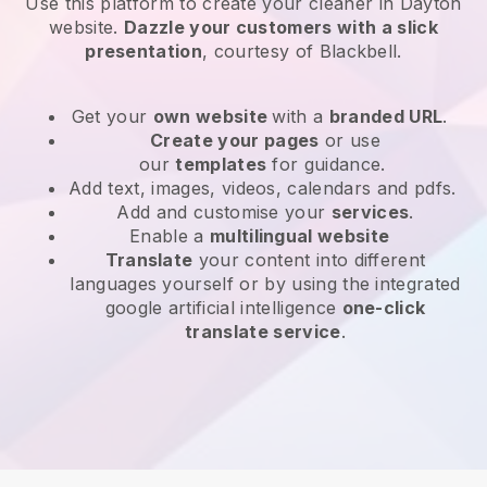
Use this platform to create your cleaner in Dayton
website
.
Dazzle your customers with a slick
presentation
, courtesy of
Blackbell
.
Get your
own website
with a
branded URL
.
Create your pages
or use
our
templates
for guidance.
Add text, images, videos, calendars and pdfs.
Add and customise your
services
.
Enable a
multilingual website
Translate
your content into different
languages yourself or by using the integrated
google artificial intelligence
one-click
translate service
.