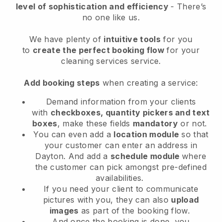
level of sophistication and efficiency
- There’s
no one like us.
We have plenty of
intuitive tools
for you
to
create the perfect booking flow
for your
cleaning services service.
Add booking steps
when creating a service:
Demand information from your clients
with
checkboxes, quantity pickers and text
boxes
, make these fields
mandatory
or not.
You can even add a
location module
so that
your customer can enter an address in
Dayton
. And add a
schedule module
where
the customer can pick amongst pre-defined
availabilities.
If you need your client to communicate
pictures with you, they can also
upload
images
as part of the booking flow.
And once the booking is done, you