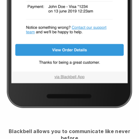
Blackbell
allows you to communicate like never
before