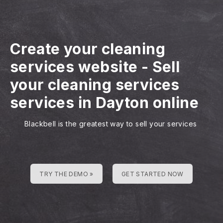
Create your cleaning
services website
-
Sell
your cleaning services
services in Dayton online
Blackbell is the greatest way to sell your services
TRY THE DEMO »
GET STARTED NOW