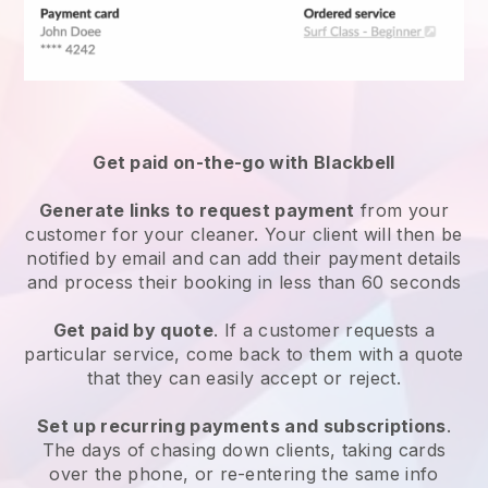
Get paid on-the-go with
Blackbell
Generate links to request payment
from your
customer
for your cleaner.
Your client will then be
notified by email and can add their payment details
and process their booking in less than 60 seconds
Get paid by quote
. If a customer requests a
particular service, come back to them with a quote
that they can easily accept or reject.
Set up recurring payments and subscriptions
.
The days of chasing down clients, taking cards
over the phone, or re-entering the same info