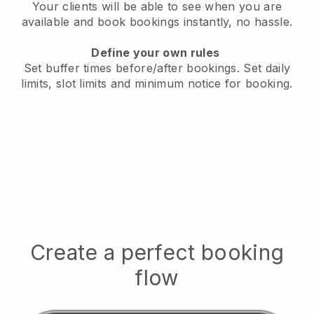
Your clients will be able to see when you are
available
and book bookings instantly, no hassle.
Define your own rules
Set buffer times before/after bookings.
Set daily
limits, slot limits and minimum notice for booking.
Create a perfect booking
flow