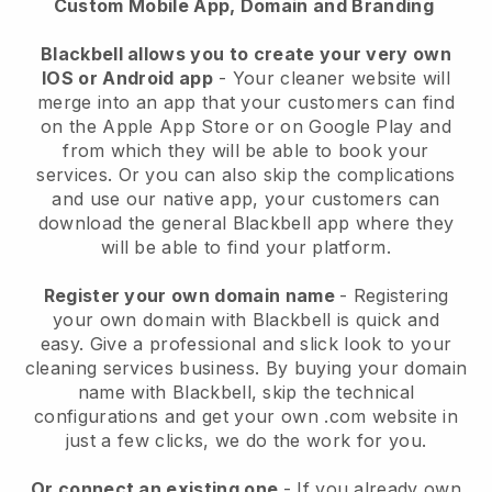
Custom Mobile App, Domain and Branding
Blackbell allows you to create your very own
IOS or Android app
-
Your cleaner website will
merge into an app
that your customers can find
on the Apple App Store or on Google Play and
from which they will be able to book your
services. Or you can also skip the complications
and use our native app, your customers can
download the general
Blackbell
app where they
will be able to find your platform.
Register your own domain name
- Registering
your own domain with
Blackbell
is quick and
easy.
Give a professional and slick look to your
cleaning services business.
By buying your domain
name with
Blackbell
, skip the technical
configurations and get your own .com website in
just a few clicks, we do the work for you.
Or connect an existing one
- If you already own