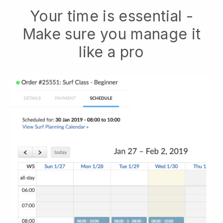
Your time is essential -
Make sure you manage it
like a pro