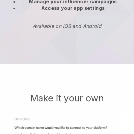
Manage your influencer campaigns
Access your app settings
Available on IOS and Android
Make it your own