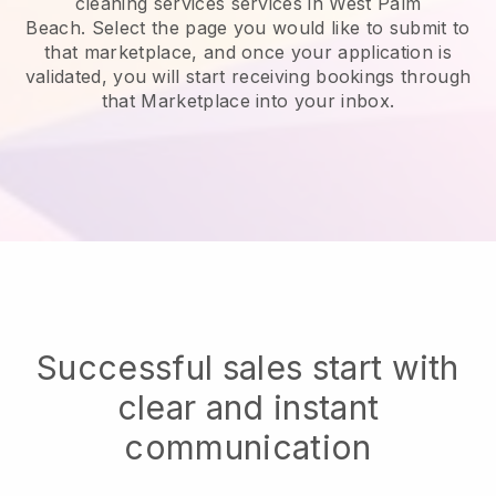
cleaning services services in West Palm
Beach.
Select the page you would like to submit to
that marketplace, and once your application is
validated, you will start receiving bookings through
that Marketplace into your inbox.
Successful sales start with
clear and instant
communication