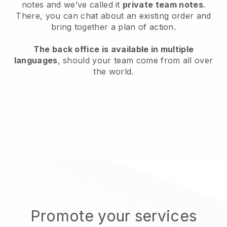
notes and we’ve called it
private team notes
.
There, you can chat about an existing order and
bring together a plan of action.
The back office is available in multiple
languages
, should your team come from all over
the world.
Promote your services