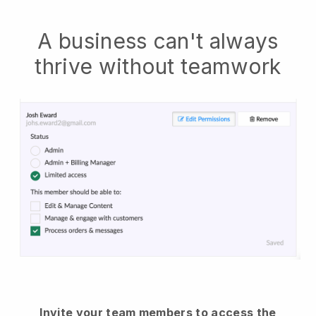
A business can't always
thrive without teamwork
Invite your team members to access the