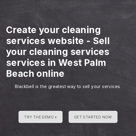
Create your cleaning
services website
-
Sell
your cleaning services
services in West Palm
Beach online
Blackbell is the greatest way to sell your services
TRY THE DEMO »
GET STARTED NOW