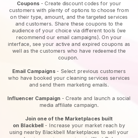
Coupons
- Create discount codes for your
customers with plenty of options to choose from
on their type, amount, and the targeted services
and customers. Share these coupons to the
audience of your choice via different tools (we
recommend our email campaigns). On your
interface, see your active and expired coupons as
well as the customers who have redeemed the
coupon.
Email Campaigns
-
Select previous customers
who have booked your cleaning services services
and send them marketing emails.
Influencer Campaign
- Create and launch a social
media affiliate campaign.
Join one of the Marketplaces built
on
Blackbell
-
Increase your market reach by
using nearby Blackbell Marketplaces to sell your