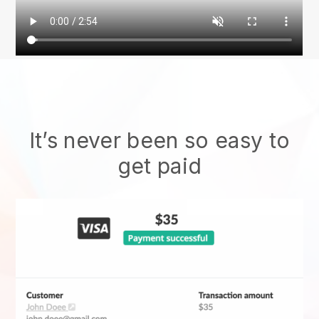
It’s never been so easy to
get paid