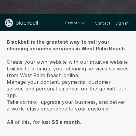
Explore
Contact
Sign in
About us
Blackbell is the greatest way to sell your
cleaning services services in West Palm Beach
Create your own website with our intuitive website
builder to promote your cleaning services services
from West Palm Beach online.
Manage your content, payments, customer
service and personal calendar on-the-go with our
app.
Take control, upgrade your business, and deliver
a world-class experience to your customer.
All of this, for just
$5 a month.