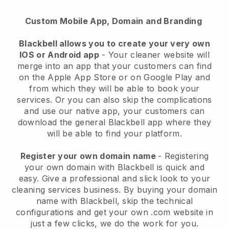
Custom Mobile App, Domain and Branding
Blackbell allows you to create your very own
IOS or Android app
-
Your cleaner website will
merge into an app
that your customers can find
on the Apple App Store or on Google Play and
from which they will be able to book your
services. Or you can also skip the complications
and use our native app, your customers can
download the general
Blackbell
app where they
will be able to find your platform.
Register your own domain name
- Registering
your own domain with
Blackbell
is quick and
easy.
Give a professional and slick look to your
cleaning services business.
By buying your domain
name with
Blackbell
, skip the technical
configurations and get your own .com website in
just a few clicks, we do the work for you.