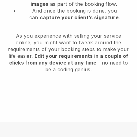
images
as part of the booking flow.
And once the booking is done, you
can
capture your client’s signature
.
As you experience with selling your service
online, you might want to tweak around the
requirements of your booking steps to make your
life easier.
Edit your requirements in a couple of
clicks from any device at any time
- no need to
be a coding genius.