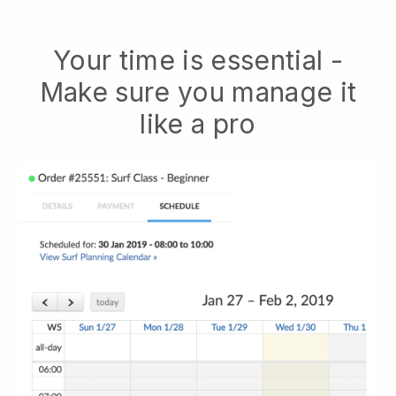
Your time is essential -
Make sure you manage it
like a pro