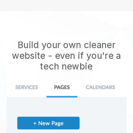
Build your own cleaner
website
- even if you're a
tech newbie