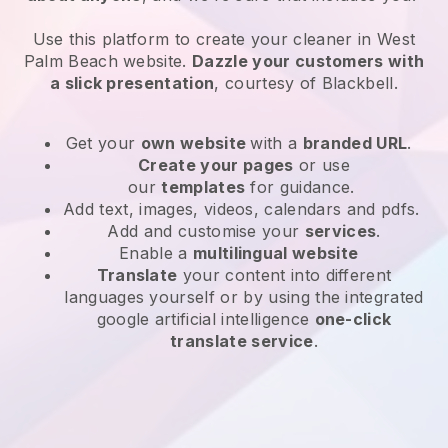
Use this platform to create your cleaner in West
Palm Beach website
.
Dazzle your customers with
a slick presentation
, courtesy of
Blackbell
.
Get your
own website
with a
branded URL
.
Create your pages
or use
our
templates
for guidance.
Add text, images, videos, calendars and pdfs.
Add and customise your
services
.
Enable a
multilingual website
Translate
your content into different
languages yourself or by using the integrated
google artificial intelligence
one-click
translate service
.