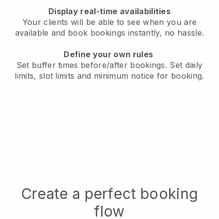
Display real-time availabilities
Your clients will be able to see when you are
available
and book bookings instantly, no hassle.
Define your own rules
Set buffer times before/after bookings.
Set daily
limits, slot limits and minimum notice for booking.
Create a perfect booking
flow