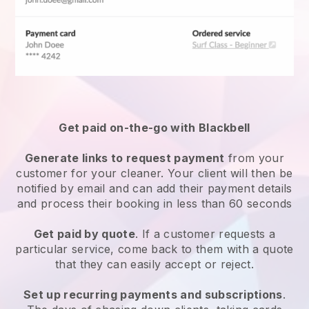
Get paid on-the-go with
Blackbell
Generate links to request payment
from your
customer
for your cleaner.
Your client will then be
notified by email and can add their payment details
and process their booking in less than 60 seconds
Get paid by quote
. If a customer requests a
particular service, come back to them with a quote
that they can easily accept or reject.
Set up recurring payments and subscriptions
.