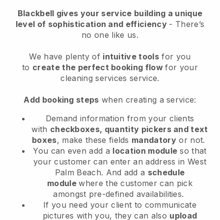
Blackbell
gives your service building a unique
level of sophistication and efficiency
- There’s
no one like us.
We have plenty of
intuitive tools
for you
to
create the perfect booking flow
for your
cleaning services service.
Add booking steps
when creating a service:
Demand information from your clients
with
checkboxes, quantity pickers and text
boxes
, make these fields
mandatory
or not.
You can even add a
location module
so that
your customer can enter an address in West
Palm Beach
. And add a
schedule
module
where the customer can pick
amongst pre-defined availabilities.
If you need your client to communicate
pictures with you, they can also
upload