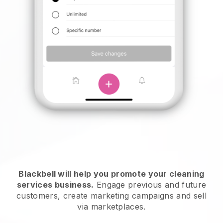
Blackbell will help you promote your cleaning
services business.
Engage previous and future
customers, create marketing campaigns and sell
via marketplaces.