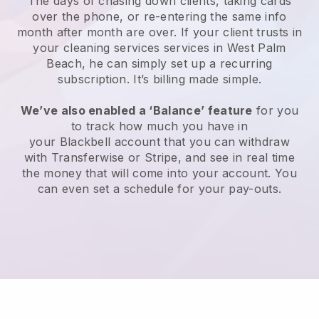
The days of chasing down clients, taking cards
over the phone, or re-entering the same info
month after month are over.
If your client trusts in
your cleaning services services in West Palm
Beach, he can simply set up a recurring
subscription
. It’s billing made simple.
We’ve also enabled a ‘Balance’ feature
for you
to track how much you have in
your
Blackbell
account that you can withdraw
with
Transferwise
or
Stripe
, and see in real time
the money that will come into your account. You
can even set a schedule for your pay-outs.