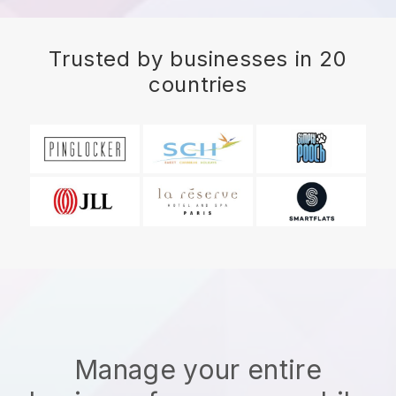
Trusted by businesses in 20
countries
Manage your entire