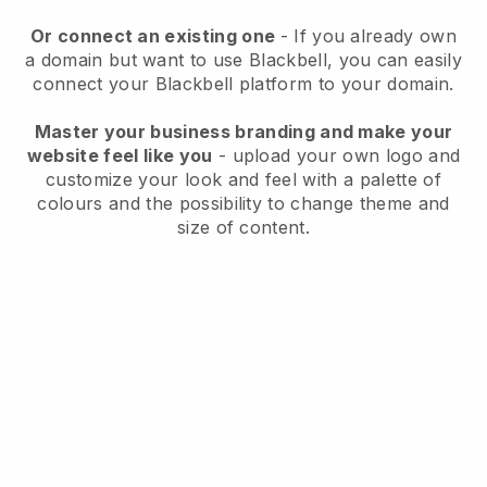
Or connect an existing one
- If you already own
a domain but want to use
Blackbell
, you can easily
connect your
Blackbell
platform to your domain.
Master your business branding and make your
website feel like you
- upload your own logo and
customize your look and feel with a palette of
colours and the possibility to change theme and
size of content.