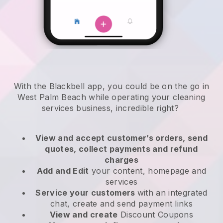
With the Blackbell app, you could be on the go in
West Palm Beach while operating your cleaning
services business
, incredible right?
View and accept customer’s orders, send
quotes, collect payments and refund
charges
Add and Edit
your content, homepage and
services
Service your customers
with an integrated
chat, create and send payment links
View and create
Discount Coupons