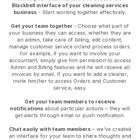
Blackbell interface of your cleaning services
business
- Start working together effectively.
Get your team together
- Choose what part of
your business they can access, whether they are
an admin, take care of billing, edit content,
manage customer service or/and process orders.
For example, if you want to involve your
accountant, simply give him permission to access
Admin and Billing features and he will receive all
invoices by email.
If you want to add a cleaner
,
invite him/her to access Orders and Customer
service, easy.
Get your team members to receive
notifications
about particular actions – they will
get alerts through email or push notification.
Chat easily with team members
– we’ve created
an interface for your team to share thoughts and