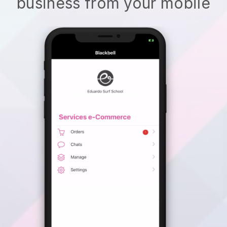
business from your mobile