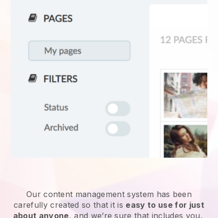
Our content management system has been
carefully created so that it is
easy to use for just
about anyone
, and we’re sure that includes you.