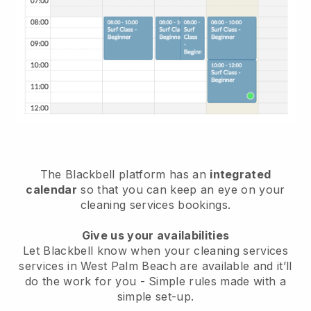
The Blackbell platform has an
integrated
calendar
so that you can keep an eye on your
cleaning services bookings.
Give us your availabilities
Let Blackbell know when your cleaning services
services in West Palm Beach are available and it’ll
do the work for you
- Simple rules made with a
simple set-up.