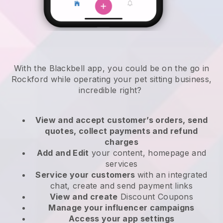
With the Blackbell app, you could be on the go in
Rockford while operating your pet sitting business
,
incredible right?
View and accept customer’s orders, send
quotes, collect payments and refund
charges
Add and Edit
your content, homepage and
services
Service your customers
with an integrated
chat, create and send payment links
View and create
Discount Coupons
Manage your influencer campaigns
Access your app settings