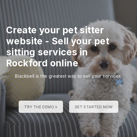
Create your pet sitter
website
-
Sell your pet
sitting services in
Rockford online
Blackbell is the greatest way to sell your services
TRY THE DEMO »
GET STARTED NOW