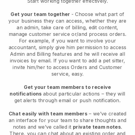
Start working together effectively.
Get your team together
- Choose what part of
your business they can access, whether they are
an admin, take care of billing, edit content,
manage customer service or/and process orders.
For example, if you want to involve your
accountant, simply give him permission to access
Admin and Billing features and he will receive all
invoices by email.
If you want to add a pet sitter
,
invite him/her to access Orders and Customer
service, easy.
Get your team members to receive
notifications
about particular actions – they will
get alerts through email or push notification.
Chat easily with team members
– we’ve created
an interface for your team to share thoughts and
notes and we’ve called it
private team notes
.
There, you can chat about an existing order and