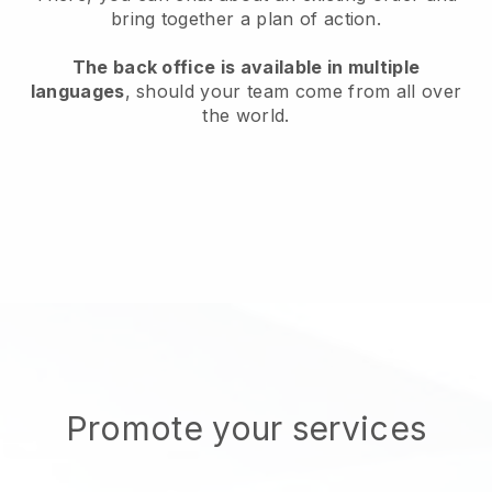
bring together a plan of action.
The back office is available in multiple
languages
, should your team come from all over
the world.
Promote your services