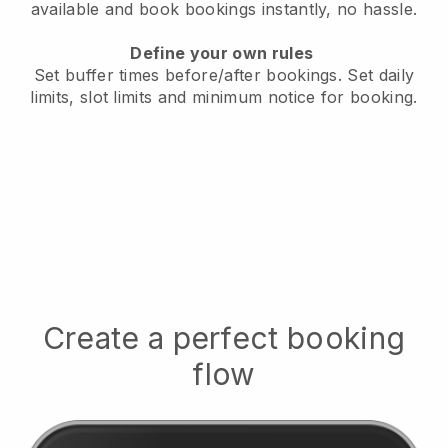
available
and book bookings instantly, no hassle.
Define your own rules
Set buffer times before/after bookings.
Set daily
limits, slot limits and minimum notice for booking.
Create a perfect booking
flow