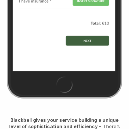
Blackbell
gives your service building a unique
level of sophistication and efficiency
- There’s