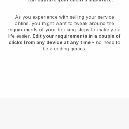
As you experience with selling your service
online, you might want to tweak around the
requirements of your booking steps to make your
life easier.
Edit your requirements in a couple of
clicks from any device at any time
- no need to
be a coding genius.