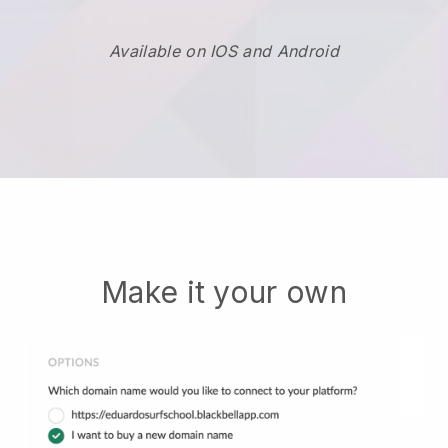
Available on IOS and Android
Make it your own