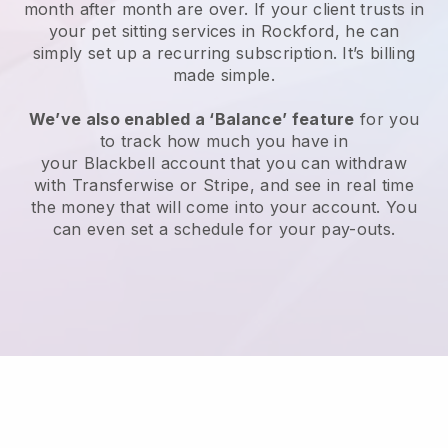
month after month are over.
If your client trusts in
your pet sitting services in Rockford, he can
simply set up a recurring subscription
. It’s billing
made simple.
We’ve also enabled a ‘Balance’ feature
for you
to track how much you have in
your
Blackbell
account that you can withdraw
with
Transferwise
or
Stripe
, and see in real time
the money that will come into your account. You
can even set a schedule for your pay-outs.