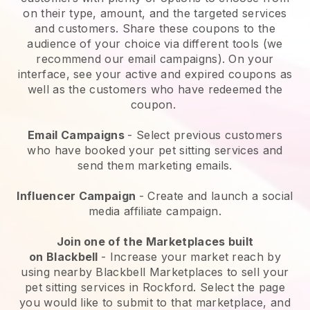
on their type, amount, and the targeted services
and customers. Share these coupons to the
audience of your choice via different tools (we
recommend our email campaigns). On your
interface, see your active and expired coupons as
well as the customers who have redeemed the
coupon.
Email Campaigns
-
Select previous customers
who have booked your pet sitting services and
send them marketing emails.
Influencer Campaign
- Create and launch a social
media affiliate campaign.
Join one of the Marketplaces built
on
Blackbell
-
Increase your market reach by
using nearby Blackbell Marketplaces to sell your
pet sitting services in Rockford.
Select the page
you would like to submit to that marketplace, and