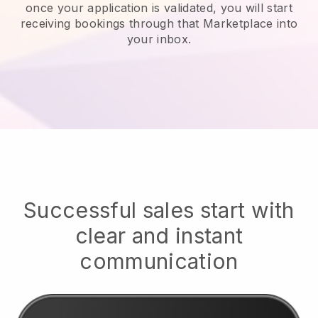
once your application is validated, you will start
receiving bookings through that Marketplace into
your inbox.
Successful sales start with
clear and instant
communication