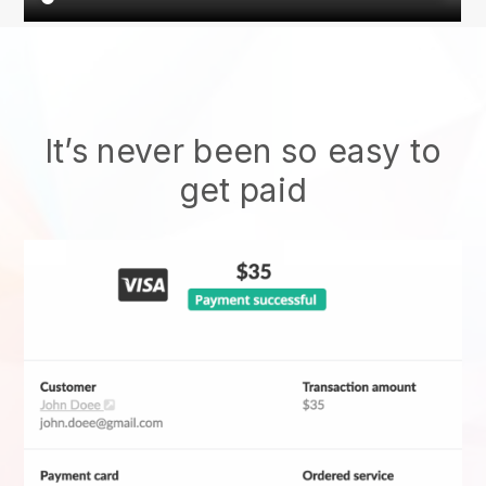
It’s never been so easy to
get paid