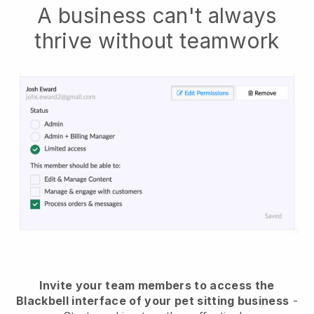
A business can't always
thrive without teamwork
Invite your team members to access the
Blackbell interface of your pet sitting business
-