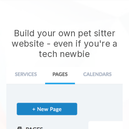
Build your own pet sitter
website
- even if you're a
tech newbie