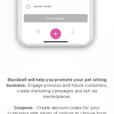
Blackbell will help you promote your pet sitting
business.
Engage previous and future customers,
create marketing campaigns and sell via
marketplaces.
Coupons
- Create discount codes for your
customers with plenty of options to choose from