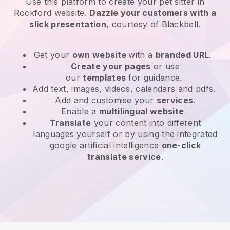
Use this platform to create your pet sitter in
Rockford website
.
Dazzle your customers with a
slick presentation
, courtesy of
Blackbell
.
Get your
own website
with a
branded URL
.
Create your pages
or use
our
templates
for guidance.
Add text, images, videos, calendars and pdfs.
Add and customise your
services
.
Enable a
multilingual website
Translate
your content into different
languages yourself or by using the integrated
google artificial intelligence
one-click
translate service
.