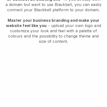
a domain but want to use
Blackbell
, you can easily
connect your
Blackbell
platform to your domain.
Master your business branding and make your
website feel like you
- upload your own logo and
customize your look and feel with a palette of
colours and the possibility to change theme and
size of content.