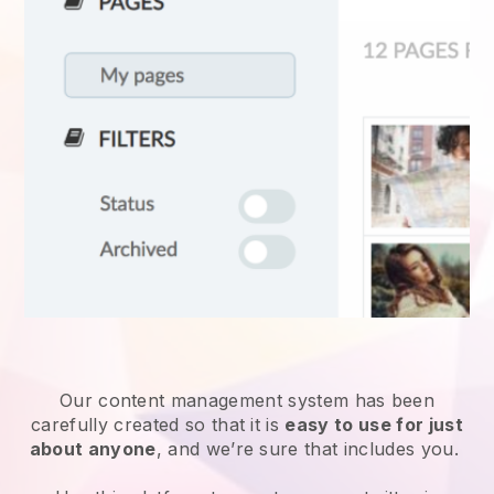
Our content management system has been
carefully created so that it is
easy to use for just
about anyone
, and we’re sure that includes you.