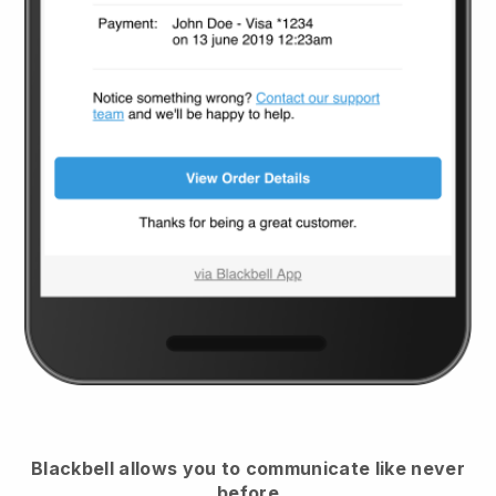
Blackbell
allows you to communicate like never
before