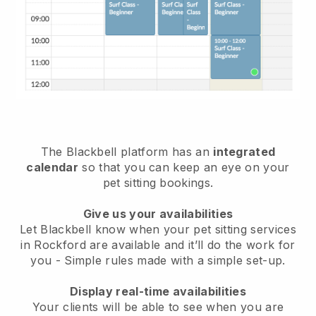
The Blackbell platform has an
integrated
calendar
so that you can keep an eye on your
pet sitting bookings.
Give us your availabilities
Let Blackbell know when your pet sitting services
in Rockford are available and it’ll do the work for
you
- Simple rules made with a simple set-up.
Display real-time availabilities
Your clients will be able to see when you are