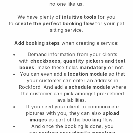
no one like us.
We have plenty of
intuitive tools
for you
to
create the perfect booking flow
for your pet
sitting service.
Add booking steps
when creating a service:
Demand information from your clients
with
checkboxes, quantity pickers and text
boxes
, make these fields
mandatory
or not.
You can even add a
location module
so that
your customer can enter an address in
Rockford
. And add a
schedule module
where
the customer can pick amongst pre-defined
availabilities.
If you need your client to communicate
pictures with you, they can also
upload
images
as part of the booking flow.
And once the booking is done, you
can
capture your client’s signature
.