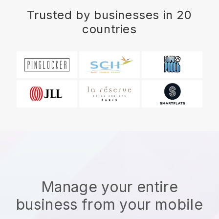
Trusted by businesses in 20
countries
Manage your entire
business from your mobile