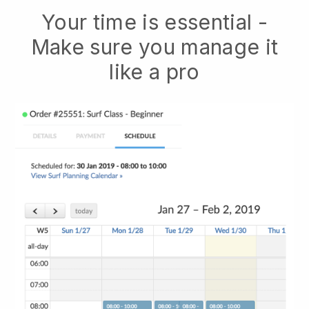
Your time is essential -
Make sure you manage it
like a pro