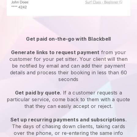
Get paid on-the-go with
Blackbell
Generate links to request payment
from your
customer
for your pet sitter.
Your client will then
be notified by email and can add their payment
details and process their booking in less than 60
seconds
Get paid by quote
. If a customer requests a
particular service, come back to them with a quote
that they can easily accept or reject.
Set up recurring payments and subscriptions
.
The days of chasing down clients, taking cards
over the phone, or re-entering the same info