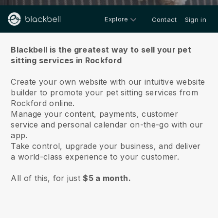
Explore
Contact
Sign in
About us
Blackbell is the greatest way to sell your pet
sitting services in Rockford
Create your own website with our intuitive website
builder to promote your pet sitting services from
Rockford online.
Manage your content, payments, customer
service and personal calendar on-the-go with our
app.
Take control, upgrade your business, and deliver
a world-class experience to your customer.
All of this, for just
$5 a month.