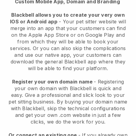
Custom Mobile App, Domain and Branding
Blackbell allows you to create your very own
IOS or Android app
-
Your pet sitter website will
merge into an app
that your customers can find
on the Apple App Store or on Google Play and
from which they will be able to book your
services. Or you can also skip the complications
and use our native app, your customers can
download the general
Blackbell
app where they
will be able to find your platform.
Register your own domain name
- Registering
your own domain with
Blackbell
is quick and
easy.
Give a professional and slick look to your
pet sitting business.
By buying your domain name
with
Blackbell
, skip the technical configurations
and get your own .com website in just a few
clicks, we do the work for you.
Or connect an existing one
- If you already own