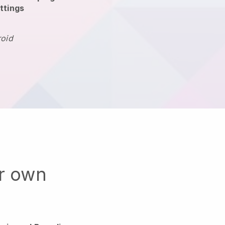
ttings
roid
ur own