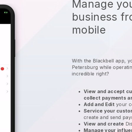
Manage you
business f
mobile
With the Blackbell app, y
Petersburg while operati
incredible right?
View and accept cu
collect payments a
Add and Edit
your c
Service your cust
create and send pay
View and create
Di
Manage your influ