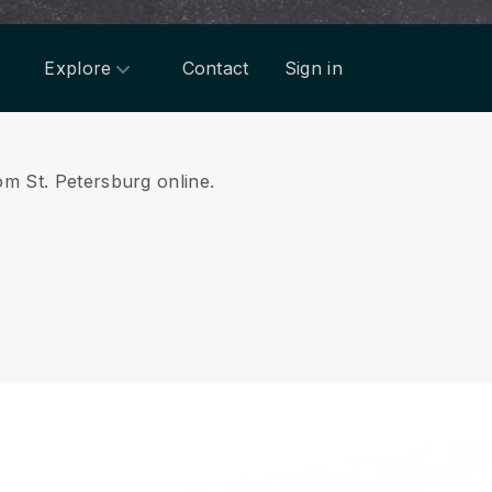
Explore
Contact
Sign in
om St. Petersburg online.
.