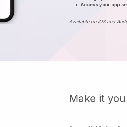
Access your app se
Available on IOS and And
Make it yo