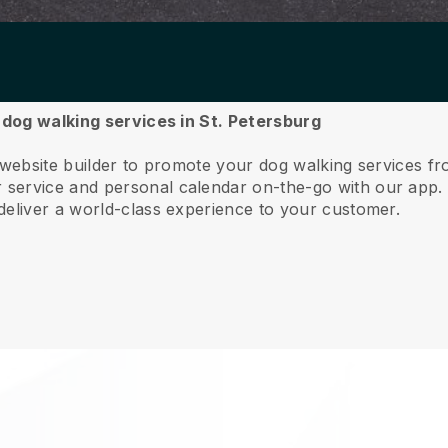
r dog walking services in St. Petersburg
 website builder to promote your dog walking services fr
service and personal calendar on-the-go with our app
deliver a world-class experience to your customer.