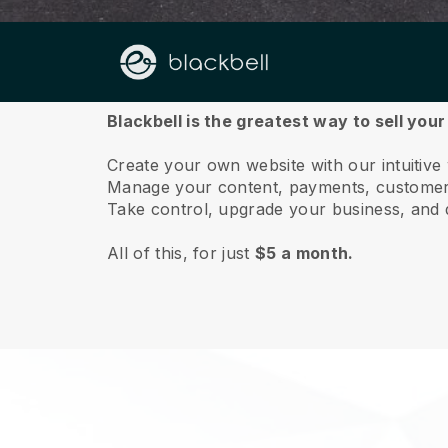
About us
Blackbell is the greatest way to sell you
Create your own website with our intuitive
Manage your content, payments, customer 
Take control, upgrade your business, and 
All of this, for just
$5 a month.