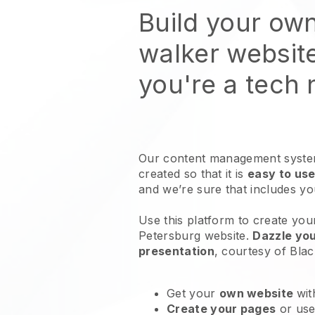
Build your ow
walker websit
you're a tech
Our content management system
created so that it is
easy to use
and we’re sure that includes y
Use this platform to create you
Petersburg website
.
Dazzle you
presentation
, courtesy of
Blac
Get your
own website
wit
Create your pages
or us