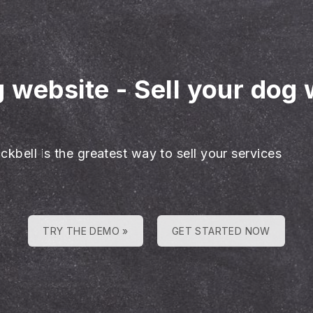
g website
-
Sell your dog 
ckbell is the greatest way to sell your services
TRY THE DEMO »
GET STARTED NOW