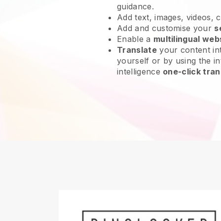
guidance.
Add text, images, videos, 
Add and customise your
s
Enable a
multilingual web
Translate
your content int
yourself or by using the int
intelligence
one-click tran