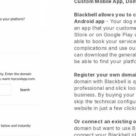
Custom Mobile App, Dom
Blackbell allows you to 
Android app
-
Your dog w
an app
that your custome
Store or on Google Play 
able to book your service
complications and use ou
can download the genera
be able to find your platf
Register your own dom
domain with
Blackbell
is 
professional and slick lo
business.
By buying your
skip the technical config
website in just a few clic
Or connect an existing 
domain but want to use
B
connect your
Blackbell
pl