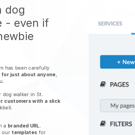
n dog
e
- even if
 newbie
 has been carefully
 for just about anyone
,
ou.
r dog walker in St.
r customers with a slick
kbell
.
h a
branded URL
.
e our
templates
for