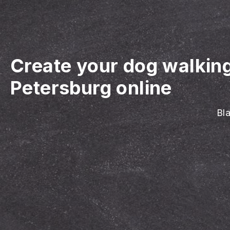
Create your dog walkin
Petersburg online
Bla