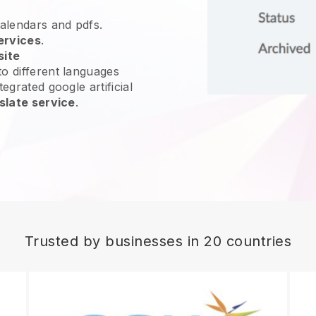
calendars and pdfs.
ervices
.
site
o different languages
egrated google artificial
slate service
.
Trusted by businesses in 20 countries