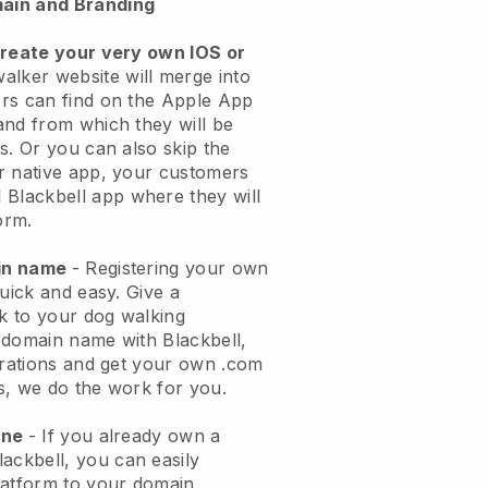
ain and Branding
create your very own IOS or
alker website will merge into
rs can find on the Apple App
and from which they will be
s. Or you can also skip the
r native app, your customers
l
Blackbell
app where they will
orm.
ain name
- Registering your own
quick and easy.
Give a
ok to your dog walking
 domain name with
Blackbell
,
urations and get your own .com
ks, we do the work for you.
one
- If you already own a
lackbell
, you can easily
atform to your domain.