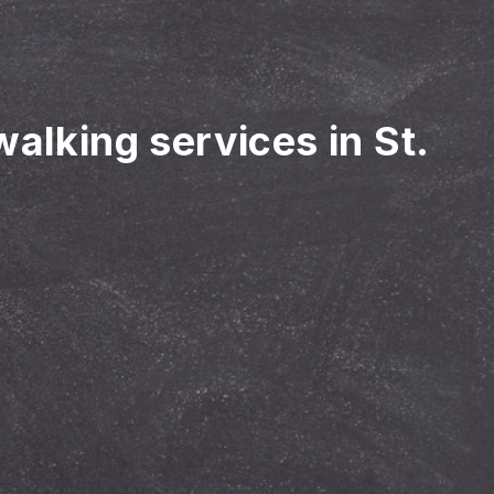
walking services in St.