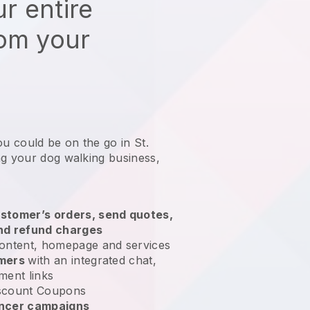
r entire
rom your
ou could be on the go in St.
ng your dog walking business
,
stomer’s orders, send quotes,
nd refund charges
ontent, homepage and services
omers
with an integrated chat,
ment links
scount Coupons
encer campaigns