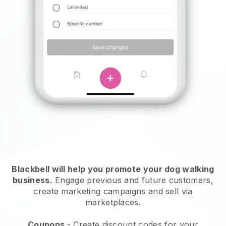
Blackbell will help you promote your dog walking
business.
Engage previous and future customers,
create marketing campaigns and sell via
marketplaces.
Coupons
- Create discount codes for your