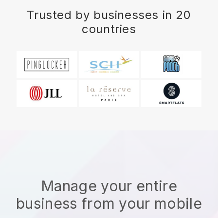
Trusted by businesses in 20
countries
Manage your entire
business from your mobile