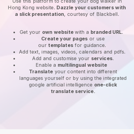
Use this platform to create your dog walker in
Hong Kong website
.
Dazzle your customers with
a slick presentation
, courtesy of
Blackbell
.
Get your
own website
with a
branded URL
.
Create your pages
or use
our
templates
for guidance.
Add text, images, videos, calendars and pdfs.
Add and customise your
services
.
Enable a
multilingual website
Translate
your content into different
languages yourself or by using the integrated
google artificial intelligence
one-click
translate service
.