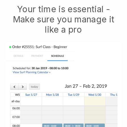
Your time is essential -
Make sure you manage it
like a pro