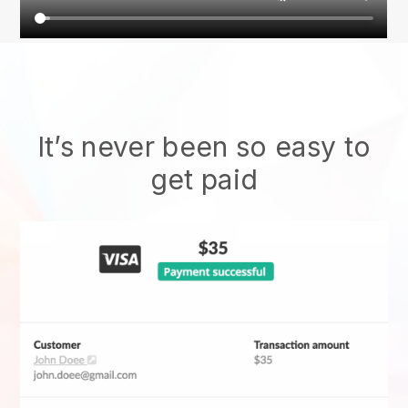
It’s never been so easy to
get paid