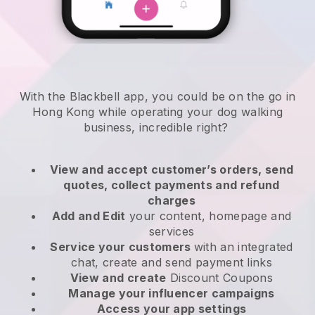
With the Blackbell app, you could be on the go in
Hong Kong while operating your dog walking
business
, incredible right?
View and accept customer’s orders, send
quotes, collect payments and refund
charges
Add and Edit
your content, homepage and
services
Service your customers
with an integrated
chat, create and send payment links
View and create
Discount Coupons
Manage your influencer campaigns
Access your app settings