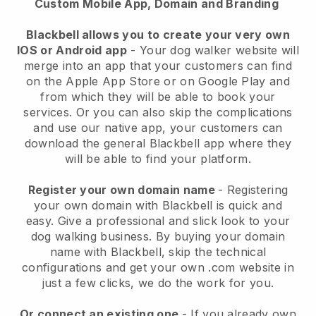
Custom Mobile App, Domain and Branding
Blackbell allows you to create your very own
IOS or Android app
-
Your dog walker website will
merge into an app
that your customers can find
on the Apple App Store or on Google Play and
from which they will be able to book your
services. Or you can also skip the complications
and use our native app, your customers can
download the general
Blackbell
app where they
will be able to find your platform.
Register your own domain name
- Registering
your own domain with
Blackbell
is quick and
easy.
Give a professional and slick look to your
dog walking business.
By buying your domain
name with
Blackbell
, skip the technical
configurations and get your own .com website in
just a few clicks, we do the work for you.
Or connect an existing one
- If you already own