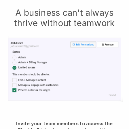
A business can't always
thrive without teamwork
Invite your team members to access the