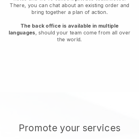
There, you can chat about an existing order and
bring together a plan of action.
The back office is available in multiple
languages
, should your team come from all over
the world.
Promote your services