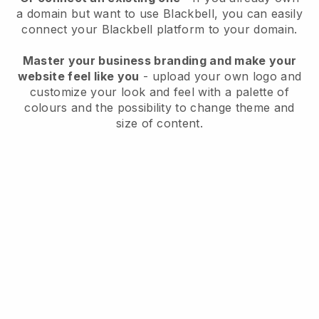
a domain but want to use
Blackbell
, you can easily
connect your
Blackbell
platform to your domain.
Master your business branding and make your
website feel like you
- upload your own logo and
customize your look and feel with a palette of
colours and the possibility to change theme and
size of content.