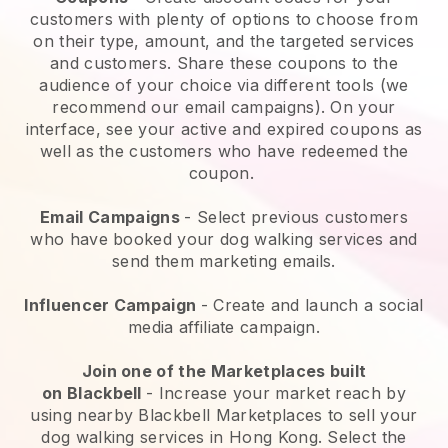
customers with plenty of options to choose from
on their type, amount, and the targeted services
and customers. Share these coupons to the
audience of your choice via different tools (we
recommend our email campaigns). On your
interface, see your active and expired coupons as
well as the customers who have redeemed the
coupon.
Email Campaigns
-
Select previous customers
who have booked your dog walking services and
send them marketing emails.
Influencer Campaign
- Create and launch a social
media affiliate campaign.
Join one of the Marketplaces built
on
Blackbell
-
Increase your market reach by
using nearby Blackbell Marketplaces to sell your
dog walking services in Hong Kong.
Select the