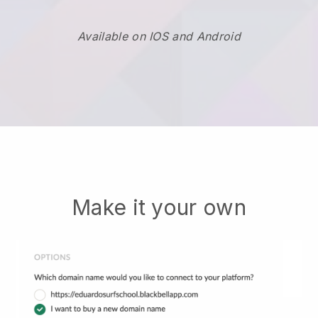
Available on IOS and Android
Make it your own