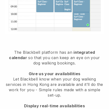
The Blackbell platform has an
integrated
calendar
so that you can keep an eye on your
dog walking bookings.
Give us your availabilities
Let Blackbell know when your dog walking
services in Hong Kong are available and it’ll do the
work for you
- Simple rules made with a simple
set-up.
Display real-time availabilities