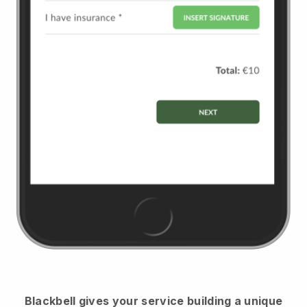
Blackbell
gives your service building a unique