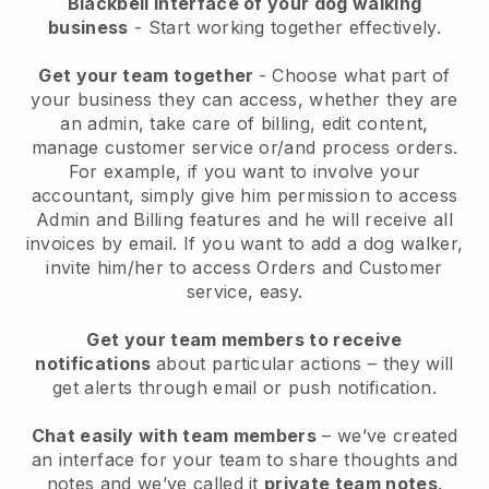
Blackbell interface of your dog walking
business
- Start working together effectively.
Get your team together
- Choose what part of
your business they can access, whether they are
an admin, take care of billing, edit content,
manage customer service or/and process orders.
For example, if you want to involve your
accountant, simply give him permission to access
Admin and Billing features and he will receive all
invoices by email.
If you want to add a dog walker
,
invite him/her to access Orders and Customer
service, easy.
Get your team members to receive
notifications
about particular actions – they will
get alerts through email or push notification.
Chat easily with team members
– we’ve created
an interface for your team to share thoughts and
notes and we’ve called it
private team notes
.