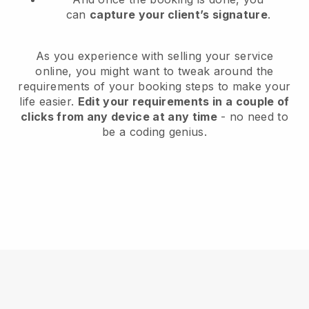
can
capture your client’s signature
.
As you experience with selling your service
online, you might want to tweak around the
requirements of your booking steps to make your
life easier.
Edit your requirements in a couple of
clicks from any device at any time
- no need to
be a coding genius.