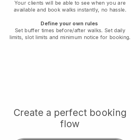
Your clients will be able to see when you are
available
and book walks instantly, no hassle.
Define your own rules
Set buffer times before/after walks.
Set daily
limits, slot limits and minimum notice for booking.
Create a perfect booking
flow