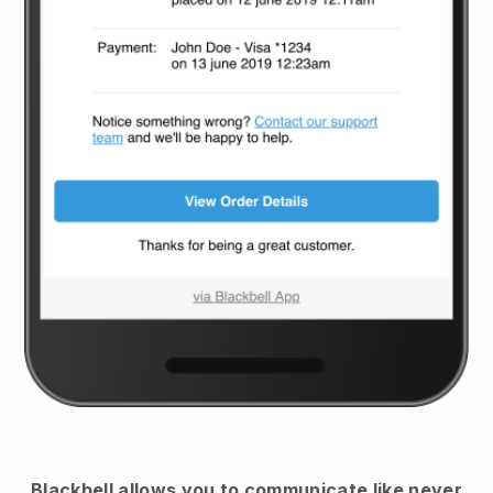
Blackbell
allows you to communicate like never