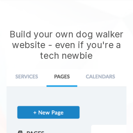
Build your own dog walker
website
- even if you're a
tech newbie