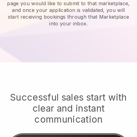
page you would like to submit to that marketplace,
and once your application is validated, you will
start receiving bookings through that Marketplace
into your inbox.
Successful sales start with
clear and instant
communication