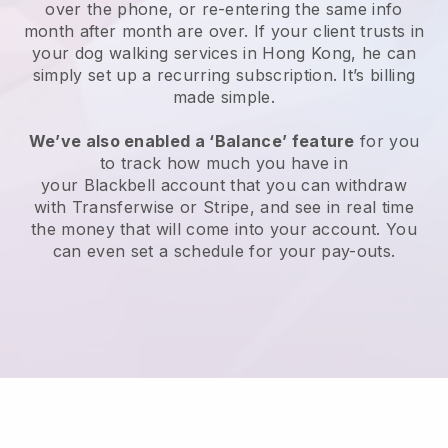
over the phone, or re-entering the same info
month after month are over.
If your client trusts in
your dog walking services in Hong Kong, he can
simply set up a recurring subscription
. It’s billing
made simple.
We’ve also enabled a ‘Balance’ feature
for you
to track how much you have in
your
Blackbell
account that you can withdraw
with
Transferwise
or
Stripe
, and see in real time
the money that will come into your account. You
can even set a schedule for your pay-outs.