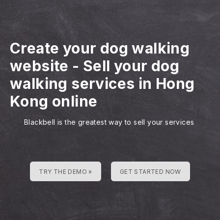
Create your dog walking
website
-
Sell your dog
walking services in Hong
Kong online
Blackbell is the greatest way to sell your services
TRY THE DEMO »
GET STARTED NOW