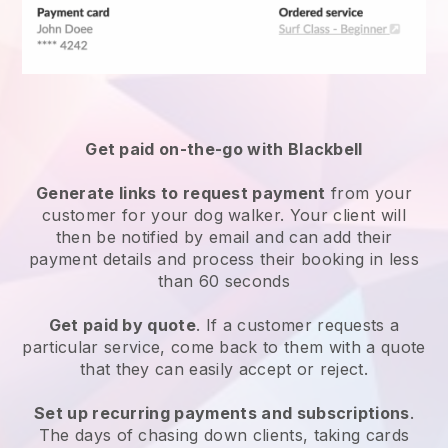
Get paid on-the-go with
Blackbell
Generate links to request payment
from your
customer
for your dog walker.
Your client will
then be notified by email and can add their
payment details and process their booking in less
than 60 seconds
Get paid by quote
. If a customer requests a
particular service, come back to them with a quote
that they can easily accept or reject.
Set up recurring payments and subscriptions
.
The days of chasing down clients, taking cards