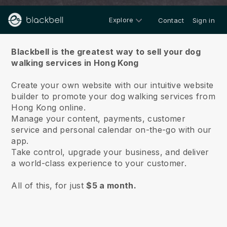
Explore
Contact
Sign in
About us
Blackbell is the greatest way to sell your dog
walking services in Hong Kong
Create your own website with our intuitive website
builder to promote your dog walking services from
Hong Kong online.
Manage your content, payments, customer
service and personal calendar on-the-go with our
app.
Take control, upgrade your business, and deliver
a world-class experience to your customer.
All of this, for just
$5 a month.