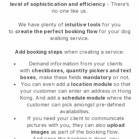
level of sophistication and efficiency
- There’s
no one like us.
We have plenty of
intuitive tools
for you
to
create the perfect booking flow
for your dog
walking service.
Add booking steps
when creating a service:
Demand information from your clients
with
checkboxes, quantity pickers and text
boxes
, make these fields
mandatory
or not.
You can even add a
location module
so that
your customer can enter an address in Hong
Kong
. And add a
schedule module
where the
customer can pick amongst pre-defined
availabilities.
If you need your client to communicate
pictures with you, they can also
upload
images
as part of the booking flow.
And once the booking is done, you