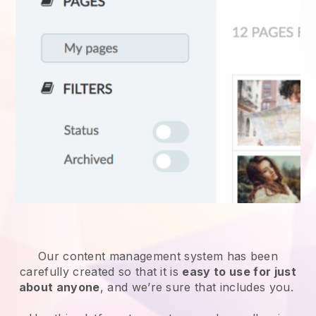
Our content management system has been
carefully created so that it is
easy to use for just
about anyone
, and we’re sure that includes you.