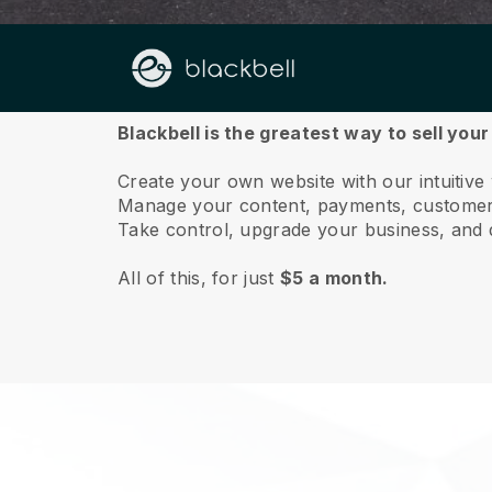
About us
Blackbell is the greatest way to sell you
Create your own website with our intuitive
Manage your content, payments, customer 
Take control, upgrade your business, and 
All of this, for just
$5 a month.