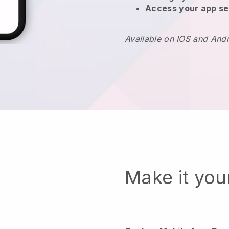
Access your app se
Available on IOS and And
Make it yo