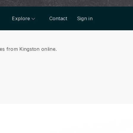
Explore
Contact
Sign in
ces from Kingston online.
.