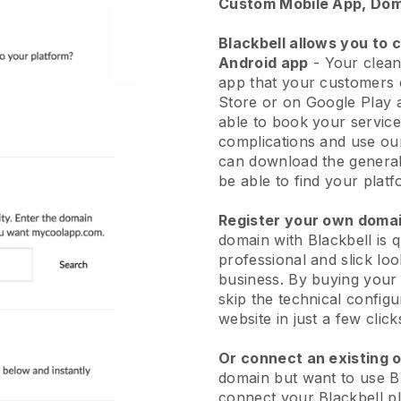
Custom Mobile App, Dom
Blackbell allows you to 
Android app
-
Your clean
app
that your customers 
Store or on Google Play 
able to book your service
complications and use ou
can download the genera
be able to find your platf
Register your own dom
domain with
Blackbell
is 
professional and slick lo
business.
By buying your
skip the technical config
website in just a few clic
Or connect an existing 
domain but want to use
B
connect your
Blackbell
pl