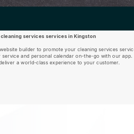
r cleaning services services in Kingston
 website builder to promote your cleaning services servi
service and personal calendar on-the-go with our app
deliver a world-class experience to your customer.