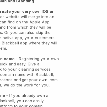
ain and Branding
create your very own IOS or
er website will merge into an
can find on the Apple App
and from which they will be
s. Or you can also skip the
r native app, your customers
l
Blackbell
app where they will
orm.
ain name
- Registering your own
quick and easy.
Give a
ok to your cleaning services
 domain name with
Blackbell
,
urations and get your own .com
ks, we do the work for you.
one
- If you already own a
lackbell
, you can easily
atform to your domain.