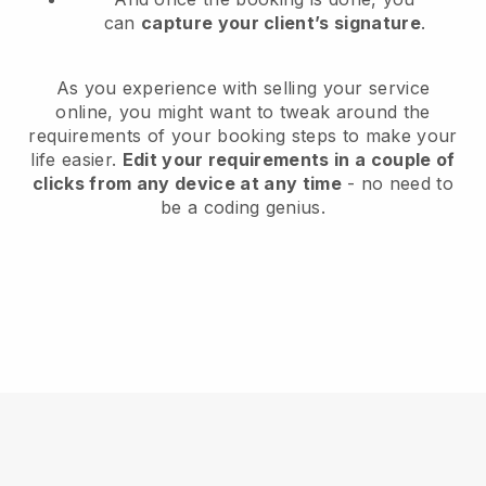
can
capture your client’s signature
.
As you experience with selling your service
online, you might want to tweak around the
requirements of your booking steps to make your
life easier.
Edit your requirements in a couple of
clicks from any device at any time
- no need to
be a coding genius.