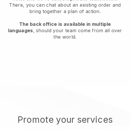
There, you can chat about an existing order and
bring together a plan of action.
The back office is available in multiple
languages
, should your team come from all over
the world.
Promote your services