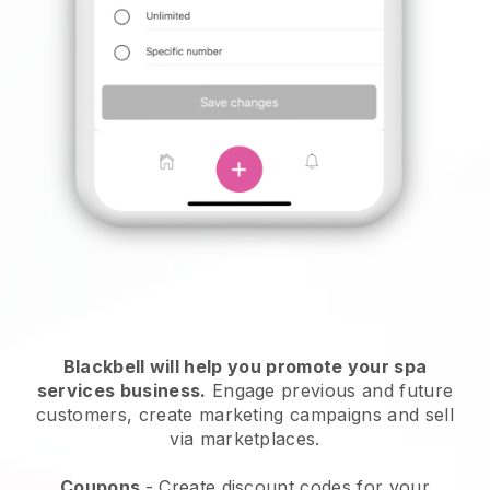
Blackbell will help you promote your spa
services business.
Engage previous and future
customers, create marketing campaigns and sell
via marketplaces.
Coupons
- Create discount codes for your