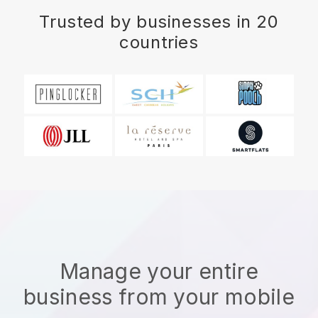
Trusted by businesses in 20
countries
Manage your entire
business from your mobile