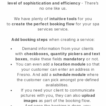
level of sophistication and efficiency
- There’s
no one like us.
We have plenty of
intuitive tools
for you
to
create the perfect booking flow
for your spa
services service.
Add booking steps
when creating a service:
Demand information from your clients
with
checkboxes, quantity pickers and text
boxes
, make these fields
mandatory
or not.
You can even add a
location module
so that
your customer can enter an address in
Fresno
. And add a
schedule module
where
the customer can pick amongst pre-defined
availabilities.
If you need your client to communicate
pictures with you, they can also
upload
images
as part of the booking flow.
And once the booking is done, you