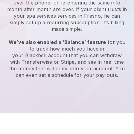
over the phone, or re-entering the same info
month after month are over.
If your client trusts in
your spa services services in Fresno, he can
simply set up a recurring subscription
. It’s billing
made simple.
We’ve also enabled a ‘Balance’ feature
for you
to track how much you have in
your
Blackbell
account that you can withdraw
with
Transferwise
or
Stripe
, and see in real time
the money that will come into your account. You
can even set a schedule for your pay-outs.