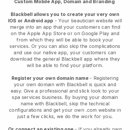
Custom Mobile App, Domain and Branding
Blackbell allows you to create your very own
IOS or Android app
-
Your beautician website will
merge into an app
that your customers can find
on the Apple App Store or on Google Play and
from which they will be able to book your
services. Or you can also skip the complications
and use our native app, your customers can
download the general
Blackbell
app where they
will be able to find your platform.
Register your own domain name
- Registering
your own domain with
Blackbell
is quick and
easy.
Give a professional and slick look to your
spa services business.
By buying your domain
name with
Blackbell
, skip the technical
configurations and get your own .com website in
just a few clicks, we do the work for you.
Or connect an existing one
- If you already own