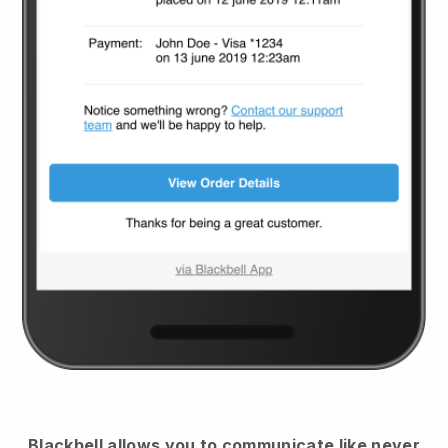
Blackbell
allows you to communicate like never