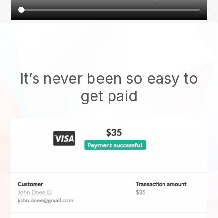
It’s never been so easy to
get paid