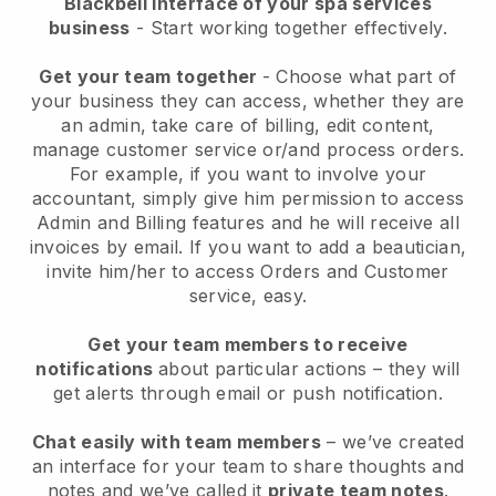
Blackbell interface of your spa services
business
- Start working together effectively.
Get your team together
- Choose what part of
your business they can access, whether they are
an admin, take care of billing, edit content,
manage customer service or/and process orders.
For example, if you want to involve your
accountant, simply give him permission to access
Admin and Billing features and he will receive all
invoices by email.
If you want to add a beautician
,
invite him/her to access Orders and Customer
service, easy.
Get your team members to receive
notifications
about particular actions – they will
get alerts through email or push notification.
Chat easily with team members
– we’ve created
an interface for your team to share thoughts and
notes and we’ve called it
private team notes
.