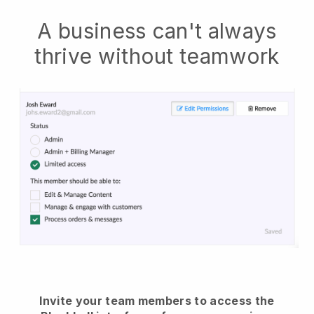
A business can't always
thrive without teamwork
Invite your team members to access the