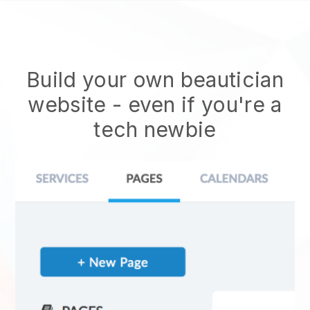
Build your own beautician
website
- even if you're a
tech newbie