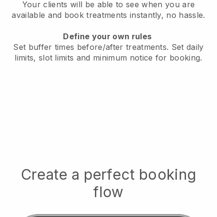
Your clients will be able to see when you are
available
and book treatments instantly, no hassle.
Define your own rules
Set buffer times before/after treatments.
Set daily
limits, slot limits and minimum notice for booking.
Create a perfect booking
flow