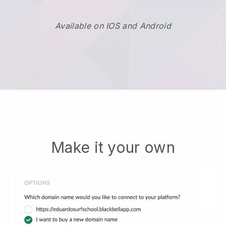
Available on IOS and Android
Make it your own