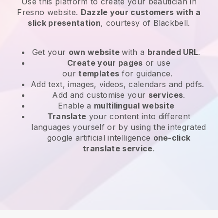
Use this platform to create your beautician in
Fresno website
.
Dazzle your customers with a
slick presentation
, courtesy of
Blackbell
.
Get your
own website
with a
branded URL
.
Create your pages
or use
our
templates
for guidance.
Add text, images, videos, calendars and pdfs.
Add and customise your
services
.
Enable a
multilingual website
Translate
your content into different
languages yourself or by using the integrated
google artificial intelligence
one-click
translate service
.