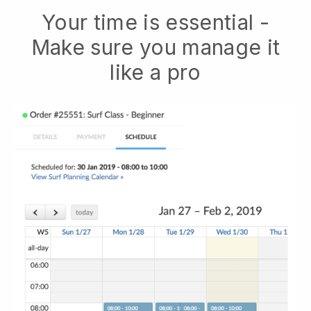
Your time is essential -
Make sure you manage it
like a pro