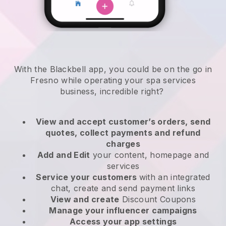
With the Blackbell app, you could be on the go in
Fresno while operating your spa services
business
, incredible right?
View and accept customer’s orders, send
quotes, collect payments and refund
charges
Add and Edit
your content, homepage and
services
Service your customers
with an integrated
chat, create and send payment links
View and create
Discount Coupons
Manage your influencer campaigns
Access your app settings