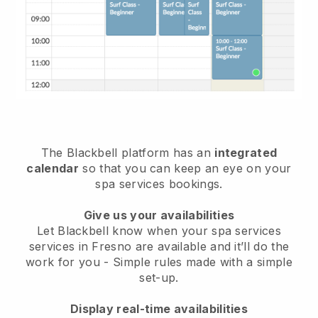
The Blackbell platform has an
integrated
calendar
so that you can keep an eye on your
spa services bookings.
Give us your availabilities
Let Blackbell know when your spa services
services in Fresno are available and it’ll do the
work for you
- Simple rules made with a simple
set-up.
Display real-time availabilities