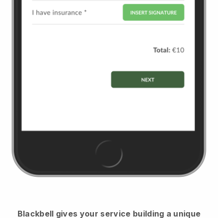
Blackbell
gives your service building a unique