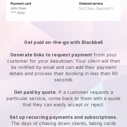
Get paid on-the-go with
Blackbell
Generate links to request payment
from your
customer
for your beautician.
Your client will then
be notified by email and can add their payment
details and process their booking in less than 60
seconds
Get paid by quote
. If a customer requests a
particular service, come back to them with a quote
that they can easily accept or reject.
Set up recurring payments and subscriptions
.
The days of chasing down clients, taking cards