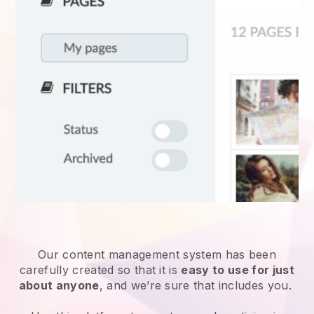
Our content management system has been
carefully created so that it is
easy to use for just
about anyone
, and we’re sure that includes you.