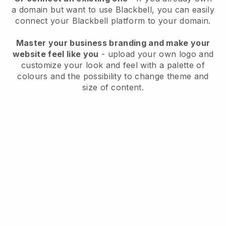
a domain but want to use
Blackbell
, you can easily
connect your
Blackbell
platform to your domain.
Master your business branding and make your
website feel like you
- upload your own logo and
customize your look and feel with a palette of
colours and the possibility to change theme and
size of content.