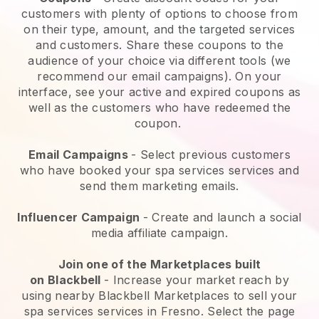
customers with plenty of options to choose from
on their type, amount, and the targeted services
and customers. Share these coupons to the
audience of your choice via different tools (we
recommend our email campaigns). On your
interface, see your active and expired coupons as
well as the customers who have redeemed the
coupon.
Email Campaigns
-
Select previous customers
who have booked your spa services services and
send them marketing emails.
Influencer Campaign
- Create and launch a social
media affiliate campaign.
Join one of the Marketplaces built
on
Blackbell
-
Increase your market reach by
using nearby Blackbell Marketplaces to sell your
spa services services in Fresno.
Select the page