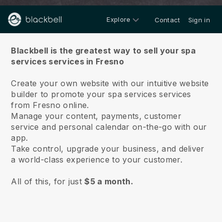
Explore
Contact
Sign in
About us
Blackbell is the greatest way to sell your spa
services services in Fresno
Create your own website with our intuitive website
builder to promote your spa services services
from Fresno online.
Manage your content, payments, customer
service and personal calendar on-the-go with our
app.
Take control, upgrade your business, and deliver
a world-class experience to your customer.
All of this, for just
$5 a month.