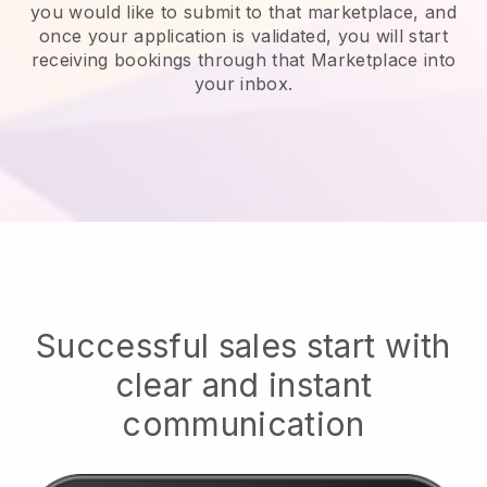
you would like to submit to that marketplace, and
once your application is validated, you will start
receiving bookings through that Marketplace into
your inbox.
Successful sales start with
clear and instant
communication