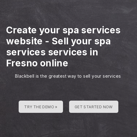
Create your spa services
website
-
Sell your spa
services services in
Fresno online
Blackbell is the greatest way to sell your services
TRY THE DEMO »
GET STARTED NOW