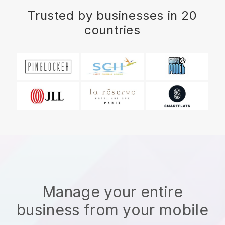
Trusted by businesses in 20
countries
Manage your entire
business from your mobile