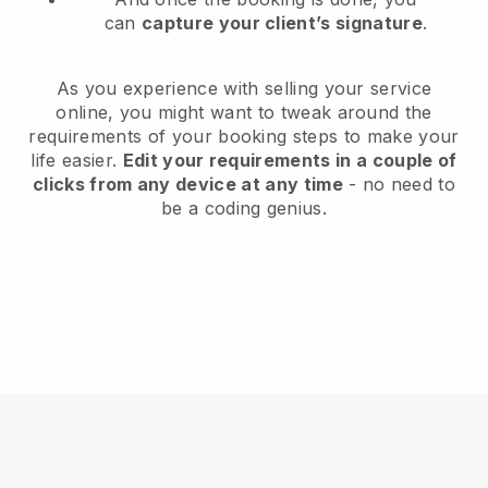
can
capture your client’s signature
.
As you experience with selling your service
online, you might want to tweak around the
requirements of your booking steps to make your
life easier.
Edit your requirements in a couple of
clicks from any device at any time
- no need to
be a coding genius.