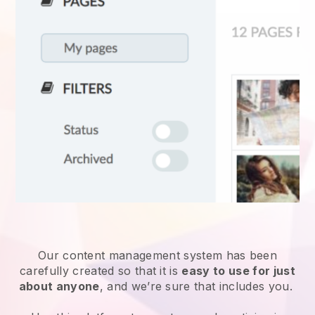
Our content management system has been
carefully created so that it is
easy to use for just
about anyone
, and we’re sure that includes you.