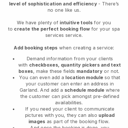
level of sophistication and efficiency
- There’s
no one like us.
We have plenty of
intuitive tools
for you
to
create the perfect booking flow
for your spa
services service.
Add booking steps
when creating a service:
Demand information from your clients
with
checkboxes, quantity pickers and text
boxes
, make these fields
mandatory
or not.
You can even add a
location module
so that
your customer can enter an address in
Garland
. And add a
schedule module
where
the customer can pick amongst pre-defined
availabilities.
If you need your client to communicate
pictures with you, they can also
upload
images
as part of the booking flow.
And once the booking is done, you