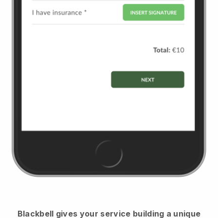
Blackbell
gives your service building a unique