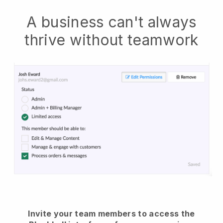
A business can't always
thrive without teamwork
Invite your team members to access the