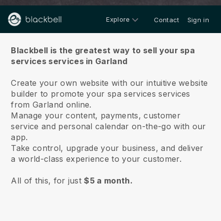
Explore
Contact
Sign in
About us
Blackbell is the greatest way to sell your spa
services services in Garland
Create your own website with our intuitive website
builder to promote your spa services services
from Garland online.
Manage your content, payments, customer
service and personal calendar on-the-go with our
app.
Take control, upgrade your business, and deliver
a world-class experience to your customer.
All of this, for just
$5 a month.