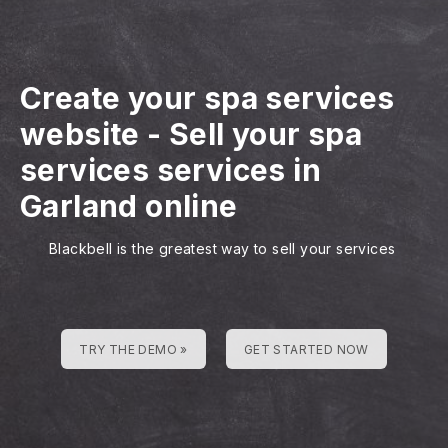
Create your spa services
website
-
Sell your spa
services services in
Garland online
Blackbell is the greatest way to sell your services
TRY THE DEMO »
GET STARTED NOW