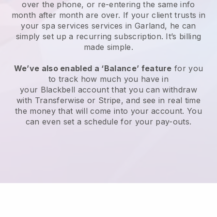
over the phone, or re-entering the same info
month after month are over.
If your client trusts in
your spa services services in Garland, he can
simply set up a recurring subscription
. It’s billing
made simple.
We’ve also enabled a ‘Balance’ feature
for you
to track how much you have in
your
Blackbell
account that you can withdraw
with
Transferwise
or
Stripe
, and see in real time
the money that will come into your account. You
can even set a schedule for your pay-outs.