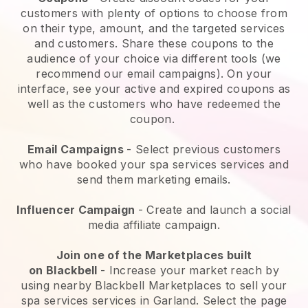
customers with plenty of options to choose from
on their type, amount, and the targeted services
and customers. Share these coupons to the
audience of your choice via different tools (we
recommend our email campaigns). On your
interface, see your active and expired coupons as
well as the customers who have redeemed the
coupon.
Email Campaigns
-
Select previous customers
who have booked your spa services services and
send them marketing emails.
Influencer Campaign
- Create and launch a social
media affiliate campaign.
Join one of the Marketplaces built
on
Blackbell
-
Increase your market reach by
using nearby Blackbell Marketplaces to sell your
spa services services in Garland.
Select the page