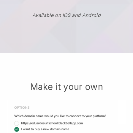
Available on IOS and Android
Make it your own