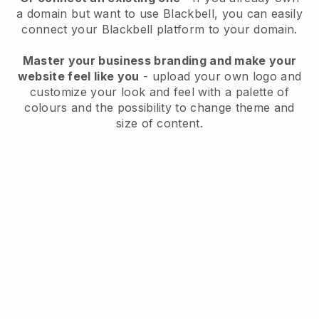
a domain but want to use
Blackbell
, you can easily
connect your
Blackbell
platform to your domain.
Master your business branding and make your
website feel like you
- upload your own logo and
customize your look and feel with a palette of
colours and the possibility to change theme and
size of content.