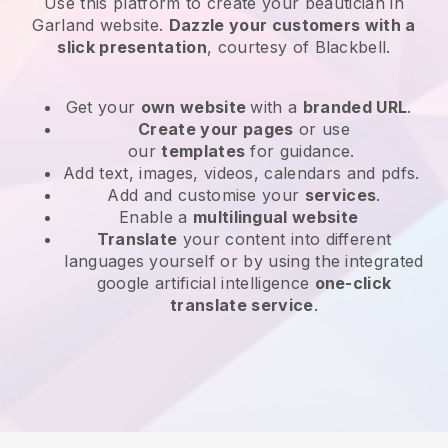
Use this platform to create your beautician in
Garland website
.
Dazzle your customers with a
slick presentation
, courtesy of
Blackbell
.
Get your
own website
with a
branded URL
.
Create your pages
or use
our
templates
for guidance.
Add text, images, videos, calendars and pdfs.
Add and customise your
services
.
Enable a
multilingual website
Translate
your content into different
languages yourself or by using the integrated
google artificial intelligence
one-click
translate service
.