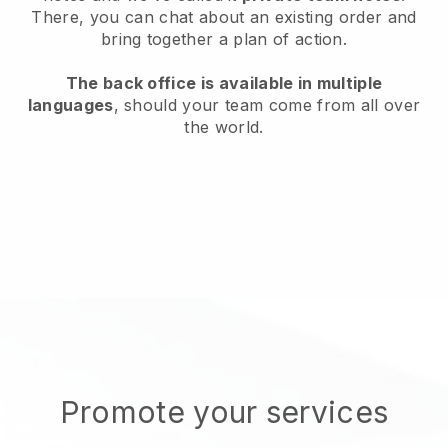
There, you can chat about an existing order and
bring together a plan of action.
The back office is available in multiple
languages
, should your team come from all over
the world.
Promote your services