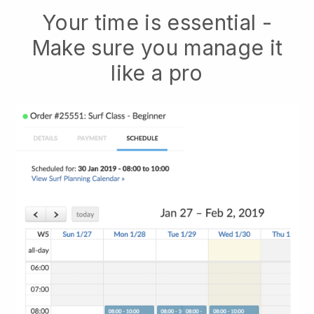
Your time is essential -
Make sure you manage it
like a pro