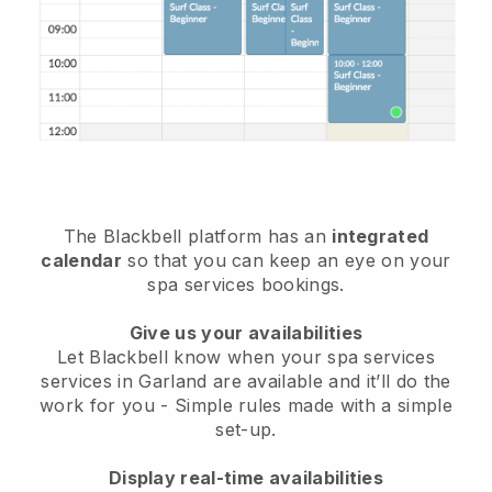
The Blackbell platform has an
integrated
calendar
so that you can keep an eye on your
spa services bookings.
Give us your availabilities
Let Blackbell know when your spa services
services in Garland are available and it’ll do the
work for you
- Simple rules made with a simple
set-up.
Display real-time availabilities