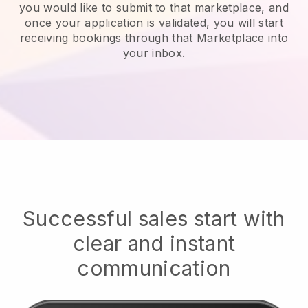
you would like to submit to that marketplace, and
once your application is validated, you will start
receiving bookings through that Marketplace into
your inbox.
Successful sales start with
clear and instant
communication