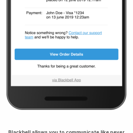
Blackbell
allows you to communicate like never