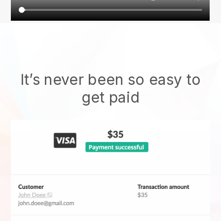
It’s never been so easy to
get paid