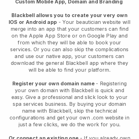
Custom Mobile App, Domain and Branding
Blackbell allows you to create your very own
IOS or Android app
-
Your beautician website will
merge into an app
that your customers can find
on the Apple App Store or on Google Play and
from which they will be able to book your
services. Or you can also skip the complications
and use our native app, your customers can
download the general
Blackbell
app where they
will be able to find your platform.
Register your own domain name
- Registering
your own domain with
Blackbell
is quick and
easy.
Give a professional and slick look to your
spa services business.
By buying your domain
name with
Blackbell
, skip the technical
configurations and get your own .com website in
just a few clicks, we do the work for you.
Or connect an existing one
- If you already own