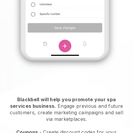
Blackbell will help you promote your spa
services business.
Engage previous and future
customers, create marketing campaigns and sell
via marketplaces.
Coupons
- Create discount codes for your