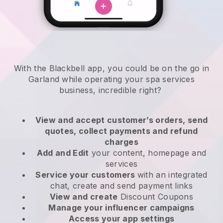
With the Blackbell app, you could be on the go in
Garland while operating your spa services
business
, incredible right?
View and accept customer’s orders, send
quotes, collect payments and refund
charges
Add and Edit
your content, homepage and
services
Service your customers
with an integrated
chat, create and send payment links
View and create
Discount Coupons
Manage your influencer campaigns
Access your app settings