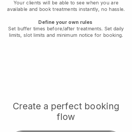
Your clients will be able to see when you are
available
and book treatments instantly, no hassle.
Define your own rules
Set buffer times before/after treatments.
Set daily
limits, slot limits and minimum notice for booking.
Create a perfect booking
flow