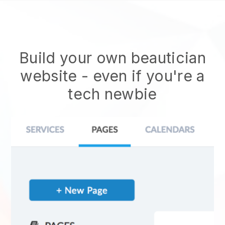
Build your own beautician
website
- even if you're a
tech newbie