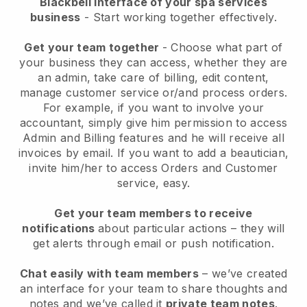
Blackbell interface of your spa services
business
- Start working together effectively.
Get your team together
- Choose what part of
your business they can access, whether they are
an admin, take care of billing, edit content,
manage customer service or/and process orders.
For example, if you want to involve your
accountant, simply give him permission to access
Admin and Billing features and he will receive all
invoices by email.
If you want to add a beautician
,
invite him/her to access Orders and Customer
service, easy.
Get your team members to receive
notifications
about particular actions – they will
get alerts through email or push notification.
Chat easily with team members
– we’ve created
an interface for your team to share thoughts and
notes and we’ve called it
private team notes
.