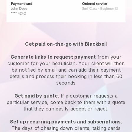
Get paid on-the-go with
Blackbell
Generate links to request payment
from your
customer
for your beautician.
Your client will then
be notified by email and can add their payment
details and process their booking in less than 60
seconds
Get paid by quote
. If a customer requests a
particular service, come back to them with a quote
that they can easily accept or reject.
Set up recurring payments and subscriptions
.
The days of chasing down clients, taking cards