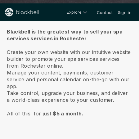
Explore
Contact
Sign in
About us
Blackbell is the greatest way to sell your spa
services services in Rochester
Create your own website with our intuitive website
builder to promote your spa services services
from Rochester online.
Manage your content, payments, customer
service and personal calendar on-the-go with our
app.
Take control, upgrade your business, and deliver
a world-class experience to your customer.
All of this, for just
$5 a month.