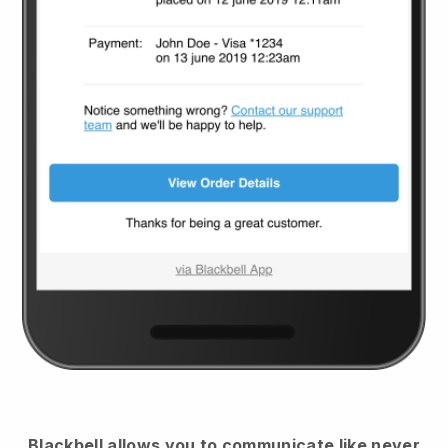
Blackbell
allows you to communicate like never