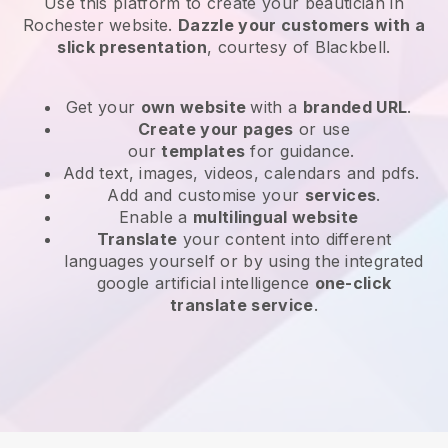
Use this platform to create your beautician in
Rochester website
.
Dazzle your customers with a
slick presentation
, courtesy of
Blackbell
.
Get your
own website
with a
branded URL
.
Create your pages
or use
our
templates
for guidance.
Add text, images, videos, calendars and pdfs.
Add and customise your
services
.
Enable a
multilingual website
Translate
your content into different
languages yourself or by using the integrated
google artificial intelligence
one-click
translate service
.