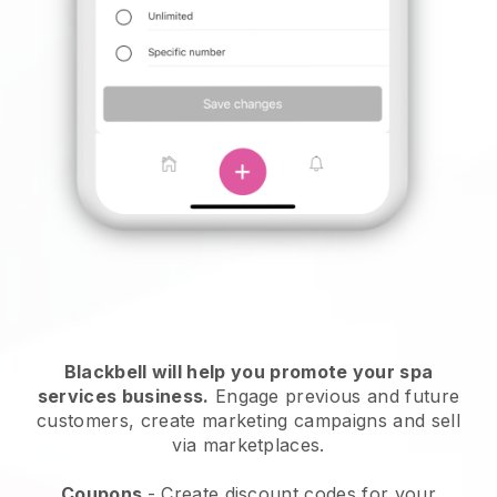
Blackbell will help you promote your spa
services business.
Engage previous and future
customers, create marketing campaigns and sell
via marketplaces.
Coupons
- Create discount codes for your