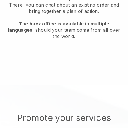
There, you can chat about an existing order and
bring together a plan of action.
The back office is available in multiple
languages
, should your team come from all over
the world.
Promote your services