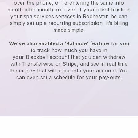
over the phone, or re-entering the same info
month after month are over.
If your client trusts in
your spa services services in Rochester, he can
simply set up a recurring subscription
. It’s billing
made simple.
We’ve also enabled a ‘Balance’ feature
for you
to track how much you have in
your
Blackbell
account that you can withdraw
with
Transferwise
or
Stripe
, and see in real time
the money that will come into your account. You
can even set a schedule for your pay-outs.