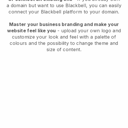
a domain but want to use
Blackbell
, you can easily
connect your
Blackbell
platform to your domain.
Master your business branding and make your
website feel like you
- upload your own logo and
customize your look and feel with a palette of
colours and the possibility to change theme and
size of content.