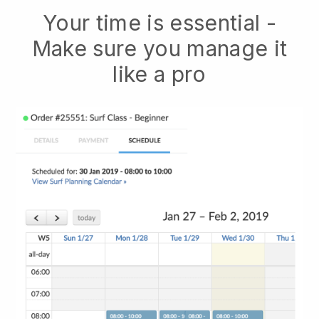
Your time is essential -
Make sure you manage it
like a pro