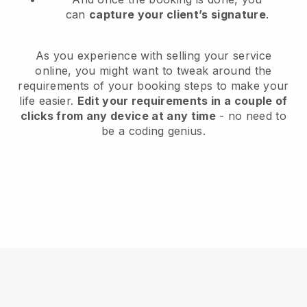
can
capture your client’s signature
.
As you experience with selling your service
online, you might want to tweak around the
requirements of your booking steps to make your
life easier.
Edit your requirements in a couple of
clicks from any device at any time
- no need to
be a coding genius.