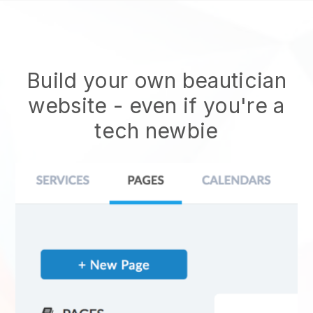
Build your own beautician
website
- even if you're a
tech newbie