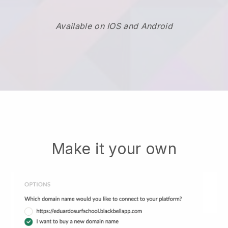
Available on IOS and Android
Make it your own