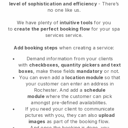
level of sophistication and efficiency
- There’s
no one like us.
We have plenty of
intuitive tools
for you
to
create the perfect booking flow
for your spa
services service.
Add booking steps
when creating a service:
Demand information from your clients
with
checkboxes, quantity pickers and text
boxes
, make these fields
mandatory
or not.
You can even add a
location module
so that
your customer can enter an address in
Rochester
. And add a
schedule
module
where the customer can pick
amongst pre-defined availabilities.
If you need your client to communicate
pictures with you, they can also
upload
images
as part of the booking flow.
And once the booking is done, you