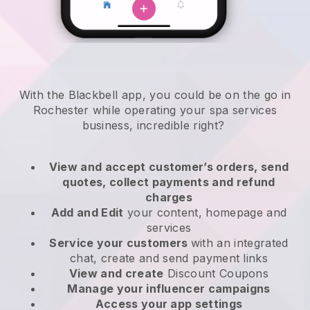
With the Blackbell app, you could be on the go in
Rochester while operating your spa services
business
, incredible right?
View and accept customer’s orders, send
quotes, collect payments and refund
charges
Add and Edit
your content, homepage and
services
Service your customers
with an integrated
chat, create and send payment links
View and create
Discount Coupons
Manage your influencer campaigns
Access your app settings