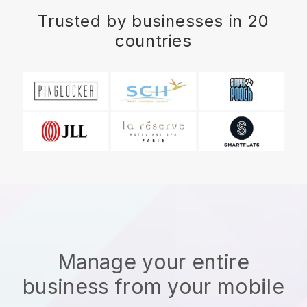
Trusted by businesses in 20
countries
Manage your entire
business from your mobile