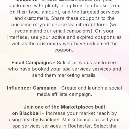
customers with plenty of options to choose from
on their type, amount, and the targeted services
and customers. Share these coupons to the
audience of your choice via different tools (we
recommend our email campaigns). On your
interface, see your active and expired coupons as
well as the customers who have redeemed the
coupon.
Email Campaigns
-
Select previous customers
who have booked your spa services services and
send them marketing emails.
Influencer Campaign
- Create and launch a social
media affiliate campaign.
Join one of the Marketplaces built
on
Blackbell
-
Increase your market reach by
using nearby Blackbell Marketplaces to sell your
spa services services in Rochester.
Select the