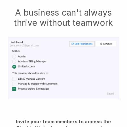
A business can't always
thrive without teamwork
Invite your team members to access the