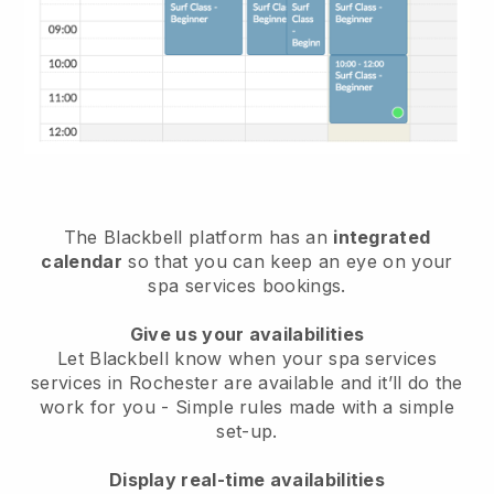
The Blackbell platform has an
integrated
calendar
so that you can keep an eye on your
spa services bookings.
Give us your availabilities
Let Blackbell know when your spa services
services in Rochester are available and it’ll do the
work for you
- Simple rules made with a simple
set-up.
Display real-time availabilities