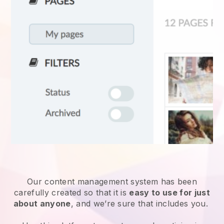
Our content management system has been
carefully created so that it is
easy to use for just
about anyone
, and we’re sure that includes you.