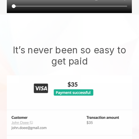
It’s never been so easy to
get paid