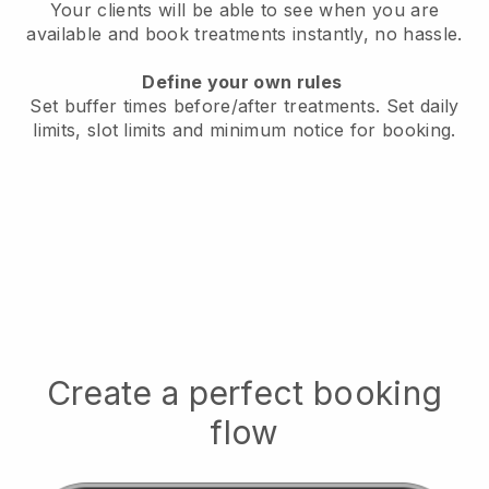
Your clients will be able to see when you are
available
and book treatments instantly, no hassle.
Define your own rules
Set buffer times before/after treatments.
Set daily
limits, slot limits and minimum notice for booking.
Create a perfect booking
flow