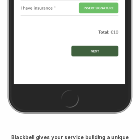
Blackbell
gives your service building a unique