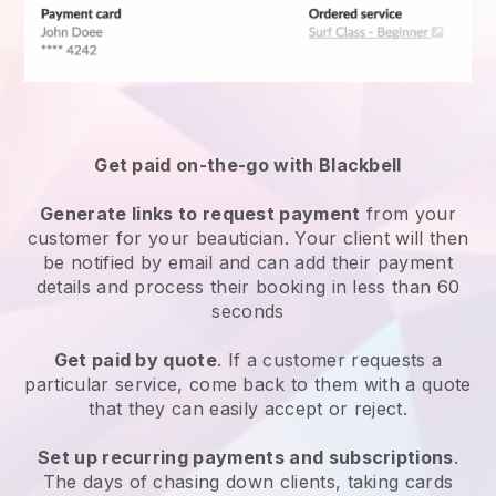
Get paid on-the-go with
Blackbell
Generate links to request payment
from your
customer
for your beautician.
Your client will then
be notified by email and can add their payment
details and process their booking in less than 60
seconds
Get paid by quote
. If a customer requests a
particular service, come back to them with a quote
that they can easily accept or reject.
Set up recurring payments and subscriptions
.
The days of chasing down clients, taking cards