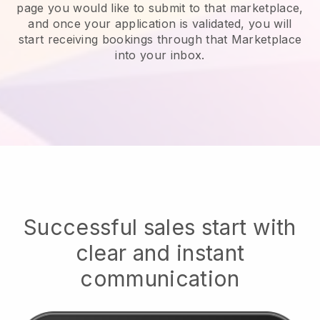
page you would like to submit to that marketplace,
and once your application is validated, you will
start receiving bookings through that Marketplace
into your inbox.
Successful sales start with
clear and instant
communication