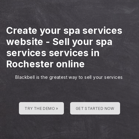
Create your spa services
website
-
Sell your spa
services services in
Rochester online
Blackbell is the greatest way to sell your services
TRY THE DEMO »
GET STARTED NOW