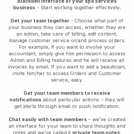
Blackbell interface of your spa services
business
- Start working together effectively.
Get your team together
- Choose what part of
your business they can access, whether they are
an admin, take care of billing, edit content,
manage customer service or/and process orders.
For example, if you want to involve your
accountant, simply give him permission to access
Admin and Billing features and he will receive all
invoices by email.
If you want to add a beautician
,
invite him/her to access Orders and Customer
service, easy.
Get your team members to receive
notifications
about particular actions – they will
get alerts through email or push notification.
Chat easily with team members
– we’ve created
an interface for your team to share thoughts and
notes and we’ve called it
private team notes
.