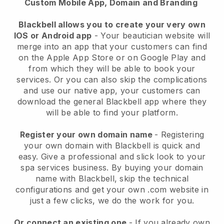
Custom Mobile App, Domain and Branding
Blackbell allows you to create your very own
IOS or Android app
-
Your beautician website will
merge into an app
that your customers can find
on the Apple App Store or on Google Play and
from which they will be able to book your
services. Or you can also skip the complications
and use our native app, your customers can
download the general
Blackbell
app where they
will be able to find your platform.
Register your own domain name
- Registering
your own domain with
Blackbell
is quick and
easy.
Give a professional and slick look to your
spa services business.
By buying your domain
name with
Blackbell
, skip the technical
configurations and get your own .com website in
just a few clicks, we do the work for you.
Or connect an existing one
- If you already own