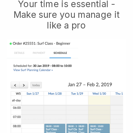
Your time is essential -
Make sure you manage it
like a pro