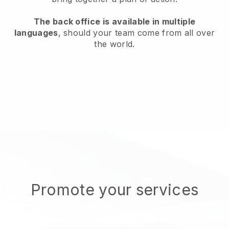
The back office is available in multiple
languages
, should your team come from all over
the world.
Promote your services