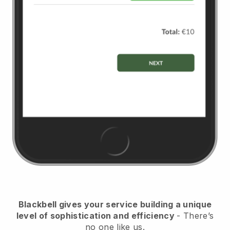
Blackbell
gives your service building a unique
level of sophistication and efficiency
- There’s
no one like us.