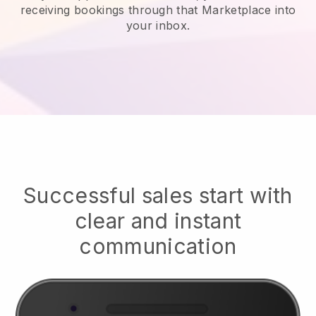
receiving bookings through that Marketplace into
your inbox.
Successful sales start with
clear and instant
communication