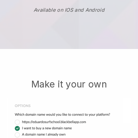
Available on IOS and Android
Make it your own