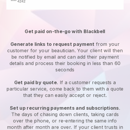
Get paid on-the-go with
Blackbell
Generate links to request payment
from your
customer
for your beautician.
Your client will then
be notified by email and can add their payment
details and process their booking in less than 60
seconds
Get paid by quote
. If a customer requests a
particular service, come back to them with a quote
that they can easily accept or reject.
Set up recurring payments and subscriptions
.
The days of chasing down clients, taking cards
over the phone, or re-entering the same info
month after month are over.
If your client trusts in