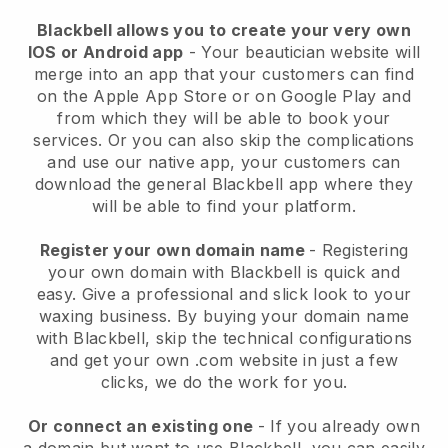
Blackbell allows you to create your very own
IOS or Android app
-
Your beautician website will
merge into an app
that your customers can find
on the Apple App Store or on Google Play and
from which they will be able to book your
services. Or you can also skip the complications
and use our native app, your customers can
download the general
Blackbell
app where they
will be able to find your platform.
Register your own domain name
- Registering
your own domain with
Blackbell
is quick and
easy.
Give a professional and slick look to your
waxing business.
By buying your domain name
with
Blackbell
, skip the technical configurations
and get your own .com website in just a few
clicks, we do the work for you.
Or connect an existing one
- If you already own