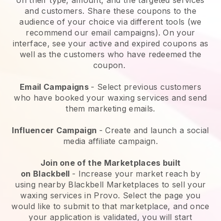
and customers. Share these coupons to the
audience of your choice via different tools (we
recommend our email campaigns). On your
interface, see your active and expired coupons as
well as the customers who have redeemed the
coupon.
Email Campaigns
-
Select previous customers
who have booked your waxing services and send
them marketing emails.
Influencer Campaign
- Create and launch a social
media affiliate campaign.
Join one of the Marketplaces built
on
Blackbell
-
Increase your market reach by
using nearby Blackbell Marketplaces to sell your
waxing services in Provo.
Select the page you
would like to submit to that marketplace, and once
your application is validated, you will start