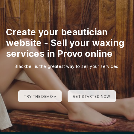
Create your beautician
website
-
Sell your waxing
services in Provo online
Blackbell is the greatest way to sell your services
TRY THE DEMO »
GET STARTED NOW