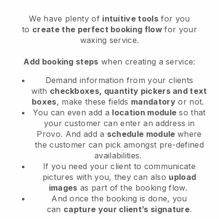
We have plenty of
intuitive tools
for you
to
create the perfect booking flow
for your
waxing service.
Add booking steps
when creating a service:
Demand information from your clients
with
checkboxes, quantity pickers and text
boxes
, make these fields
mandatory
or not.
You can even add a
location module
so that
your customer can enter an address in
Provo
. And add a
schedule module
where
the customer can pick amongst pre-defined
availabilities.
If you need your client to communicate
pictures with you, they can also
upload
images
as part of the booking flow.
And once the booking is done, you
can
capture your client’s signature
.