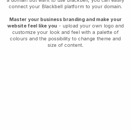
a domain but want to use
Blackbell
, you can easily
connect your
Blackbell
platform to your domain.
Master your business branding and make your
website feel like you
- upload your own logo and
customize your look and feel with a palette of
colours and the possibility to change theme and
size of content.