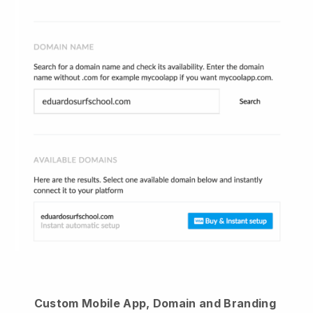
Custom Mobile App, Domain and Branding