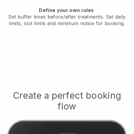
Define your own rules
Set buffer times before/after treatments.
Set daily
limits, slot limits and minimum notice for booking.
Create a perfect booking
flow