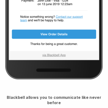
Blackbell
allows you to communicate like never
before