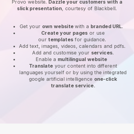
Provo website
.
Dazzle your customers with a
slick presentation
, courtesy of
Blackbell
.
Get your
own website
with a
branded URL
.
Create your pages
or use
our
templates
for guidance.
Add text, images, videos, calendars and pdfs.
Add and customise your
services
.
Enable a
multilingual website
Translate
your content into different
languages yourself or by using the integrated
google artificial intelligence
one-click
translate service
.