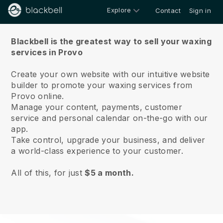
Explore
Contact
Sign in
About us
Blackbell is the greatest way to sell your waxing
services in Provo
Create your own website with our intuitive website
builder to promote your waxing services from
Provo online.
Manage your content, payments, customer
service and personal calendar on-the-go with our
app.
Take control, upgrade your business, and deliver
a world-class experience to your customer.
All of this, for just
$5 a month.