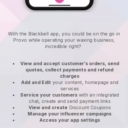
With the Blackbell app, you could be on the go in
Provo while operating your waxing business
,
incredible right?
View and accept customer’s orders, send
quotes, collect payments and refund
charges
Add and Edit
your content, homepage and
services
Service your customers
with an integrated
chat, create and send payment links
View and create
Discount Coupons
Manage your influencer campaigns
Access your app settings