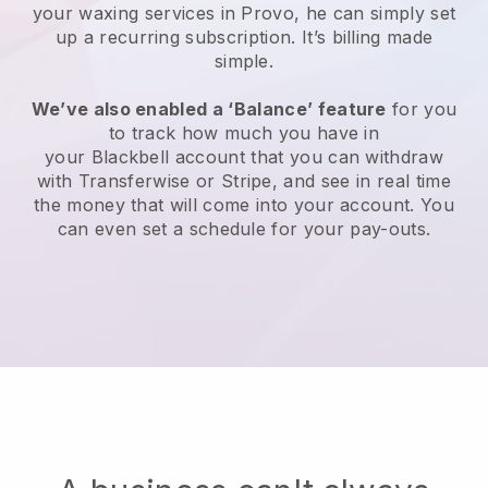
your waxing services in Provo, he can simply set
up a recurring subscription
. It’s billing made
simple.
We’ve also enabled a ‘Balance’ feature
for you
to track how much you have in
your
Blackbell
account that you can withdraw
with
Transferwise
or
Stripe
, and see in real time
the money that will come into your account. You
can even set a schedule for your pay-outs.