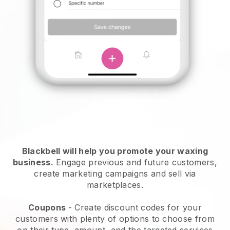
Blackbell will help you promote your waxing
business.
Engage previous and future customers,
create marketing campaigns and sell via
marketplaces.
Coupons
- Create discount codes for your
customers with plenty of options to choose from
on their type, amount, and the targeted services