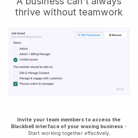
A business can't always
thrive without teamwork
Invite your team members to access the
Blackbell interface of your waxing business
-
Start working together effectively.