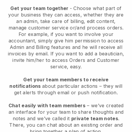
Get your team together
- Choose what part of
your business they can access, whether they are
an admin, take care of billing, edit content,
manage customer service or/and process orders.
For example, if you want to involve your
accountant, simply give him permission to access
Admin and Billing features and he will receive all
invoices by email.
If you want to add a beautician
,
invite him/her to access Orders and Customer
service, easy.
Get your team members to receive
notifications
about particular actions – they will
get alerts through email or push notification.
Chat easily with team members
– we’ve created
an interface for your team to share thoughts and
notes and we’ve called it
private team notes
.
There, you can chat about an existing order and
bring together a plan of action.