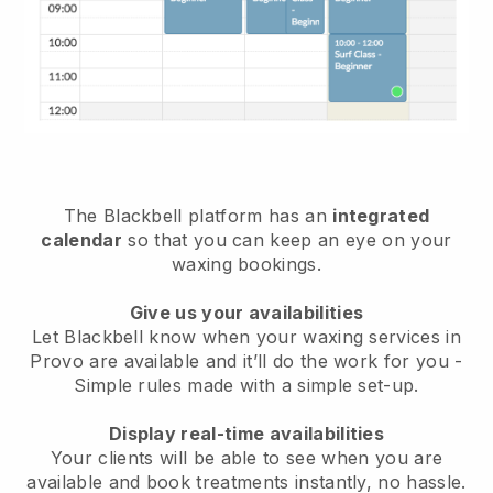
The Blackbell platform has an
integrated
calendar
so that you can keep an eye on your
waxing bookings.
Give us your availabilities
Let Blackbell know when your waxing services in
Provo are available and it’ll do the work for you
-
Simple rules made with a simple set-up.
Display real-time availabilities
Your clients will be able to see when you are
available
and book treatments instantly, no hassle.