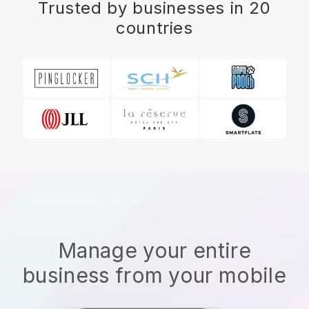
Trusted by businesses in 20
countries
Manage your entire
business from your mobile