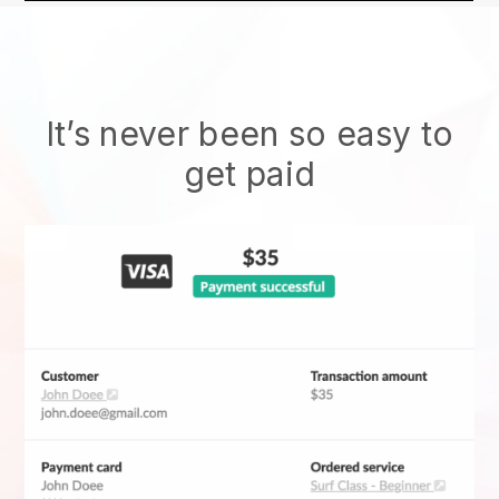
It’s never been so easy to
get paid