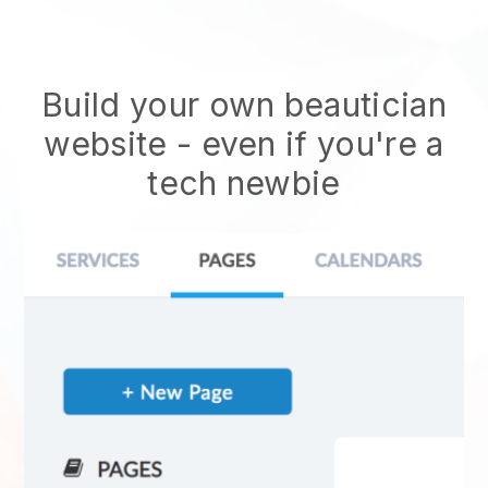
Build your own beautician
website
- even if you're a
tech newbie