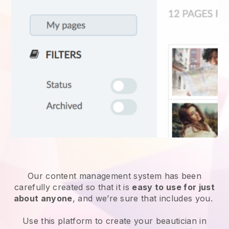
Our content management system has been
carefully created so that it is
easy to use for just
about anyone
, and we’re sure that includes you.
Use this platform to create your beautician in