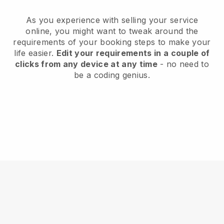
As you experience with selling your service
online, you might want to tweak around the
requirements of your booking steps to make your
life easier.
Edit your requirements in a couple of
clicks from any device at any time
- no need to
be a coding genius.