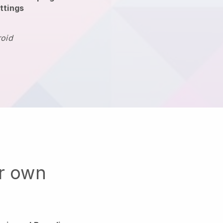
ttings
roid
ur own