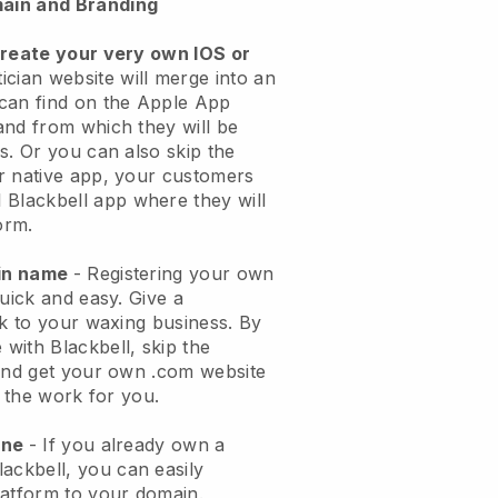
ain and Branding
create your very own IOS or
ician website will merge into an
can find on the Apple App
and from which they will be
s. Or you can also skip the
r native app, your customers
l
Blackbell
app where they will
orm.
ain name
- Registering your own
quick and easy.
Give a
ok to your waxing business.
By
e with
Blackbell
, skip the
 and get your own .com website
o the work for you.
one
- If you already own a
lackbell
, you can easily
atform to your domain.