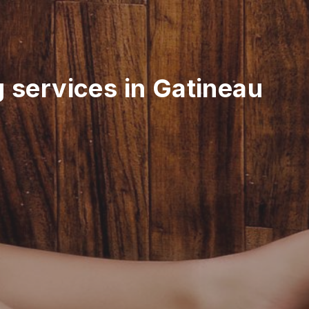
g services in Gatineau