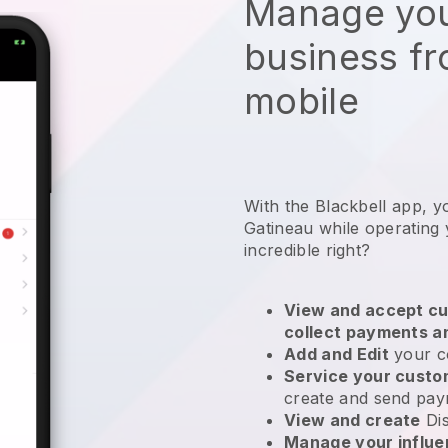
Manage you
business f
mobile
With the Blackbell app, y
Gatineau while operating
incredible right?
View and accept cu
collect payments a
Add and Edit
your c
Service your cust
create and send pay
View and create
Di
Manage your influ