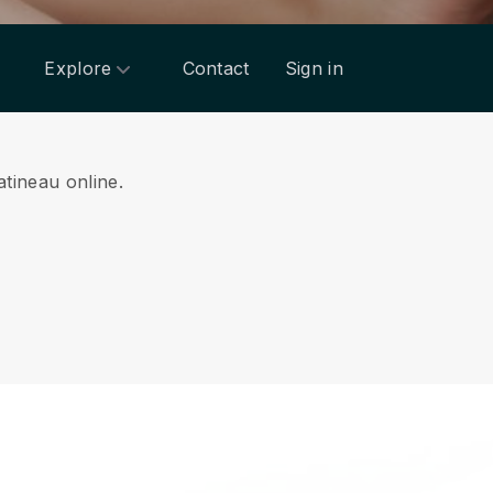
Explore
Contact
Sign in
atineau online.
.