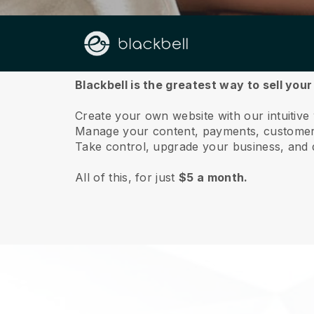
About us
Blackbell is the greatest way to sell you
Create your own website with our intuitive
Manage your content, payments, customer 
Take control, upgrade your business, and 
All of this, for just
$5 a month.