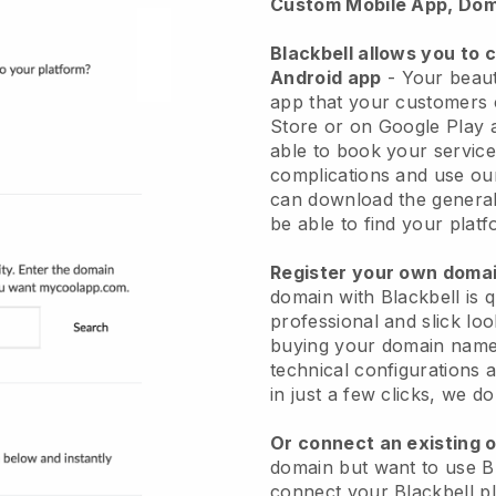
Custom Mobile App, Dom
Blackbell allows you to 
Android app
-
Your beaut
app
that your customers 
Store or on Google Play 
able to book your service
complications and use ou
can download the genera
be able to find your platf
Register your own dom
domain with
Blackbell
is 
professional and slick lo
buying your domain nam
technical configurations
in just a few clicks, we d
Or connect an existing 
domain but want to use
B
connect your
Blackbell
pl