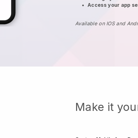
Access your app se
Available on IOS and And
Make it yo