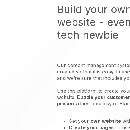
Build your ow
website
- even
tech newbie
Our content management system
created so that it is
easy to use
and we’re sure that includes y
Use this platform to create you
website
.
Dazzle your customers
presentation
, courtesy of
Blac
Get your
own website
wit
Create your pages
or us