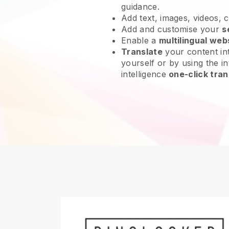
guidance.
Add text, images, videos, 
Add and customise your
s
Enable a
multilingual web
Translate
your content int
yourself or by using the int
intelligence
one-click tran