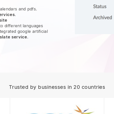
calendars and pdfs.
ervices
.
site
o different languages
egrated google artificial
slate service
.
Trusted by businesses in 20 countries