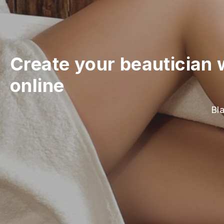
Create your beautician 
online
Bla