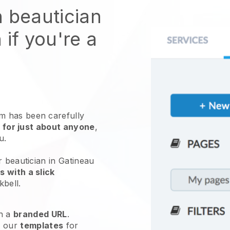
n beautician
 if you're a
 has been carefully
 for just about anyone
,
ou.
r beautician in Gatineau
 with a slick
kbell
.
h a
branded URL
.
e our
templates
for