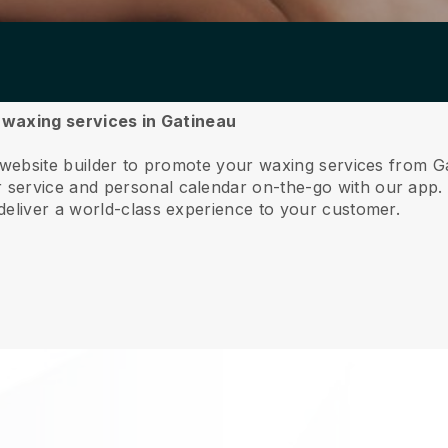
r waxing services in Gatineau
 website builder to promote your waxing services from G
service and personal calendar on-the-go with our app
deliver a world-class experience to your customer.