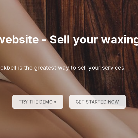
website
-
Sell your waxin
ckbell is the greatest way to sell your services
TRY THE DEMO »
GET STARTED NOW