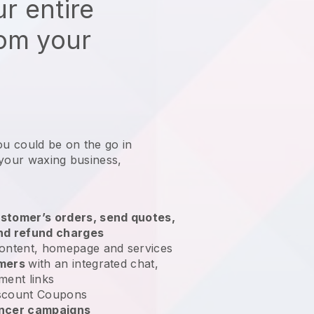
r entire
rom your
ou could be on the go in
 your waxing business
,
stomer’s orders, send quotes,
nd refund charges
ontent, homepage and services
omers
with an integrated chat,
ment links
scount Coupons
encer campaigns