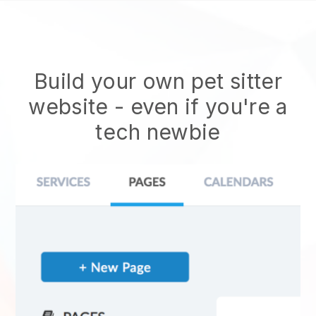
Build your own pet sitter
website
- even if you're a
tech newbie