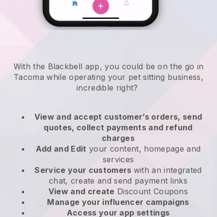
With the Blackbell app, you could be on the go in
Tacoma while operating your pet sitting business
,
incredible right?
View and accept customer’s orders, send
quotes, collect payments and refund
charges
Add and Edit
your content, homepage and
services
Service your customers
with an integrated
chat, create and send payment links
View and create
Discount Coupons
Manage your influencer campaigns
Access your app settings