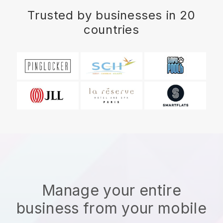
Trusted by businesses in 20
countries
Manage your entire
business from your mobile