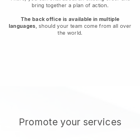
bring together a plan of action.
The back office is available in multiple
languages
, should your team come from all over
the world.
Promote your services