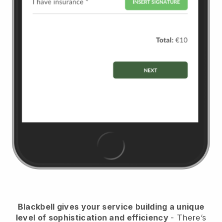
Blackbell
gives your service building a unique
level of sophistication and efficiency
- There’s