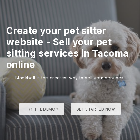
Create your pet sitter
website
-
Sell your pet
sitting services in Tacoma
online
Blackbell is the greatest way to sell your services
TRY THE DEMO »
GET STARTED NOW