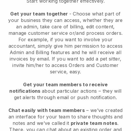
Start working together effectively.
Get your team together
- Choose what part of
your business they can access, whether they are
an admin, take care of billing, edit content,
manage customer service or/and process orders.
For example, if you want to involve your
accountant, simply give him permission to access
Admin and Billing features and he will receive all
invoices by email.
If you want to add a pet sitter
,
invite him/her to access Orders and Customer
service, easy.
Get your team members to receive
notifications
about particular actions – they will
get alerts through email or push notification.
Chat easily with team members
– we’ve created
an interface for your team to share thoughts and
notes and we’ve called it
private team notes
.
There, you can chat about an existing order and