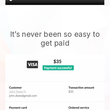
It’s never been so easy to
get paid