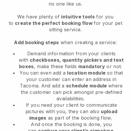
no one like us.
We have plenty of
intuitive tools
for you
to
create the perfect booking flow
for your pet
sitting service.
Add booking steps
when creating a service:
Demand information from your clients
with
checkboxes, quantity pickers and text
boxes
, make these fields
mandatory
or not.
You can even add a
location module
so that
your customer can enter an address in
Tacoma
. And add a
schedule module
where
the customer can pick amongst pre-defined
availabilities.
If you need your client to communicate
pictures with you, they can also
upload
images
as part of the booking flow.
And once the booking is done, you
can
capture your client’s signature
.