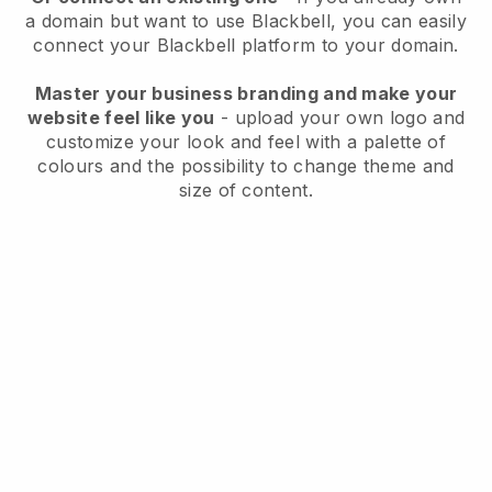
a domain but want to use
Blackbell
, you can easily
connect your
Blackbell
platform to your domain.
Master your business branding and make your
website feel like you
- upload your own logo and
customize your look and feel with a palette of
colours and the possibility to change theme and
size of content.