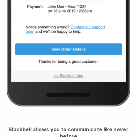
Blackbell
allows you to communicate like never
before