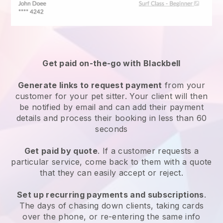
Get paid on-the-go with
Blackbell
Generate links to request payment
from your
customer
for your pet sitter.
Your client will then
be notified by email and can add their payment
details and process their booking in less than 60
seconds
Get paid by quote
. If a customer requests a
particular service, come back to them with a quote
that they can easily accept or reject.
Set up recurring payments and subscriptions
.
The days of chasing down clients, taking cards
over the phone, or re-entering the same info