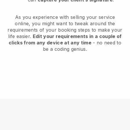
As you experience with selling your service
online, you might want to tweak around the
requirements of your booking steps to make your
life easier.
Edit your requirements in a couple of
clicks from any device at any time
- no need to
be a coding genius.