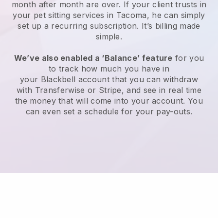
month after month are over.
If your client trusts in
your pet sitting services in Tacoma, he can simply
set up a recurring subscription
. It’s billing made
simple.
We’ve also enabled a ‘Balance’ feature
for you
to track how much you have in
your
Blackbell
account that you can withdraw
with
Transferwise
or
Stripe
, and see in real time
the money that will come into your account. You
can even set a schedule for your pay-outs.