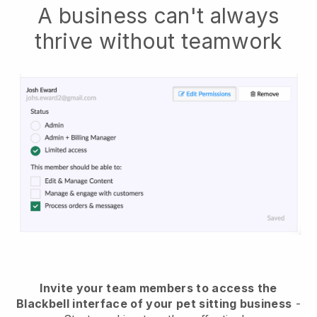
A business can't always
thrive without teamwork
Invite your team members to access the
Blackbell interface of your pet sitting business
-