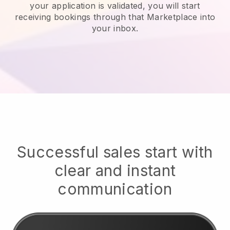
your application is validated, you will start
receiving bookings through that Marketplace into
your inbox.
Successful sales start with
clear and instant
communication