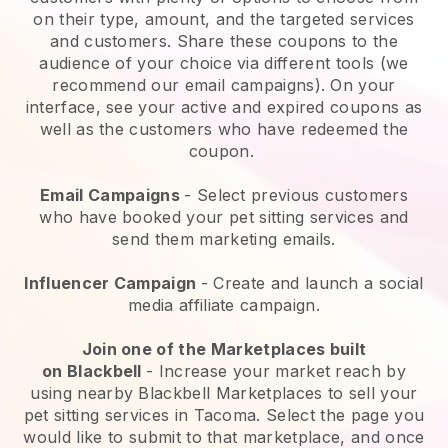
on their type, amount, and the targeted services
and customers. Share these coupons to the
audience of your choice via different tools (we
recommend our email campaigns). On your
interface, see your active and expired coupons as
well as the customers who have redeemed the
coupon.
Email Campaigns
-
Select previous customers
who have booked your pet sitting services and
send them marketing emails.
Influencer Campaign
- Create and launch a social
media affiliate campaign.
Join one of the Marketplaces built
on
Blackbell
-
Increase your market reach by
using nearby Blackbell Marketplaces to sell your
pet sitting services in Tacoma.
Select the page you
would like to submit to that marketplace, and once