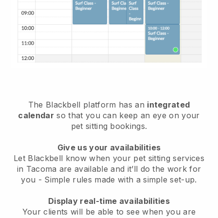
The Blackbell platform has an
integrated
calendar
so that you can keep an eye on your
pet sitting bookings.
Give us your availabilities
Let Blackbell know when your pet sitting services
in Tacoma are available and it’ll do the work for
you
- Simple rules made with a simple set-up.
Display real-time availabilities
Your clients will be able to see when you are