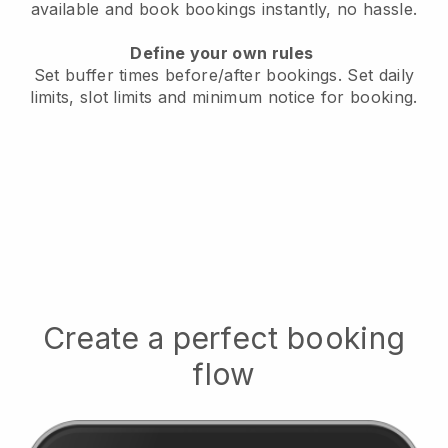
available
and book bookings instantly, no hassle.
Define your own rules
Set buffer times before/after bookings.
Set daily
limits, slot limits and minimum notice for booking.
Create a perfect booking
flow