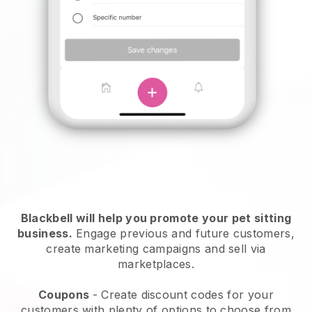
Blackbell will help you promote your pet sitting
business.
Engage previous and future customers,
create marketing campaigns and sell via
marketplaces.
Coupons
- Create discount codes for your
customers with plenty of options to choose from