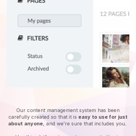
Our content management system has been
carefully created so that it is
easy to use for just
about anyone
, and we’re sure that includes you.