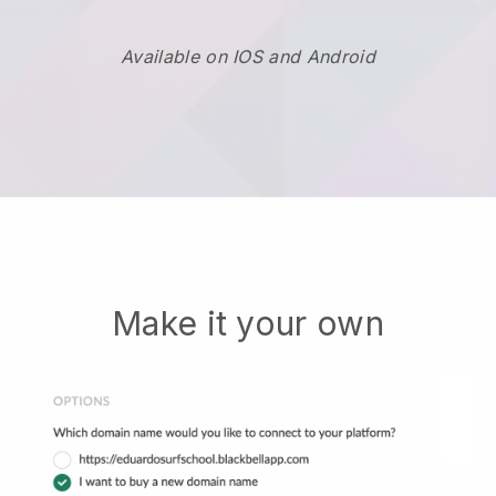
Available on IOS and Android
Make it your own