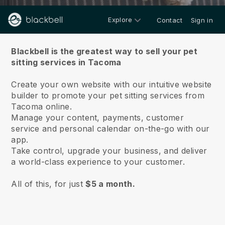
Explore
Contact
Sign in
About us
Blackbell is the greatest way to sell your pet
sitting services in Tacoma
Create your own website with our intuitive website
builder to promote your pet sitting services from
Tacoma online.
Manage your content, payments, customer
service and personal calendar on-the-go with our
app.
Take control, upgrade your business, and deliver
a world-class experience to your customer.
All of this, for just
$5 a month.