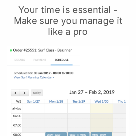
Your time is essential -
Make sure you manage it
like a pro