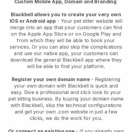
Custom Mobile App, Domain and Branding
Blackbell allows you to create your very own
IOS or Android app
-
Your pet sitter website will
merge into an app
that your customers can find
on the Apple App Store or on Google Play and
from which they will be able to book your
services. Or you can also skip the complications
and use our native app, your customers can
download the general
Blackbell
app where they
will be able to find your platform.
Register your own domain name
- Registering
your own domain with
Blackbell
is quick and
easy.
Give a professional and slick look to your
pet sitting business.
By buying your domain name
with
Blackbell
, skip the technical configurations
and get your own .com website in just a few
clicks, we do the work for you.
Or connect an existing one
- If you already own