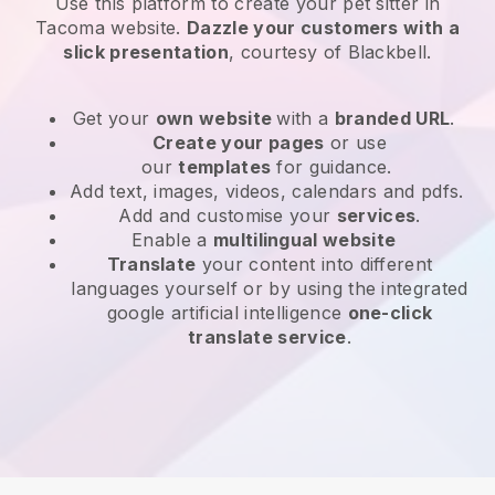
Use this platform to create your pet sitter in
Tacoma website
.
Dazzle your customers with a
slick presentation
, courtesy of
Blackbell
.
Get your
own website
with a
branded URL
.
Create your pages
or use
our
templates
for guidance.
Add text, images, videos, calendars and pdfs.
Add and customise your
services
.
Enable a
multilingual website
Translate
your content into different
languages yourself or by using the integrated
google artificial intelligence
one-click
translate service
.