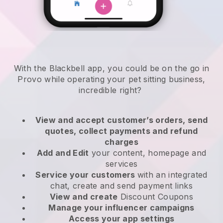
With the Blackbell app, you could be on the go in
Provo while operating your pet sitting business
,
incredible right?
View and accept customer’s orders, send
quotes, collect payments and refund
charges
Add and Edit
your content, homepage and
services
Service your customers
with an integrated
chat, create and send payment links
View and create
Discount Coupons
Manage your influencer campaigns
Access your app settings