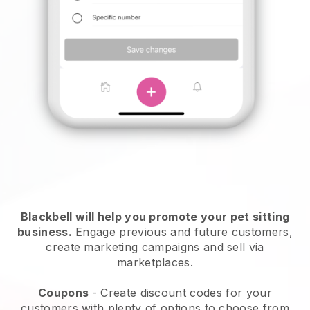
Blackbell will help you promote your pet sitting
business.
Engage previous and future customers,
create marketing campaigns and sell via
marketplaces.
Coupons
- Create discount codes for your
customers with plenty of options to choose from