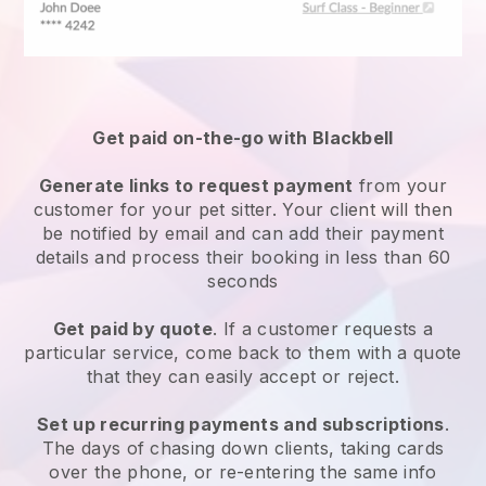
Get paid on-the-go with
Blackbell
Generate links to request payment
from your
customer
for your pet sitter.
Your client will then
be notified by email and can add their payment
details and process their booking in less than 60
seconds
Get paid by quote
. If a customer requests a
particular service, come back to them with a quote
that they can easily accept or reject.
Set up recurring payments and subscriptions
.
The days of chasing down clients, taking cards
over the phone, or re-entering the same info