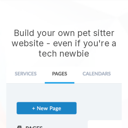
Build your own pet sitter
website
- even if you're a
tech newbie