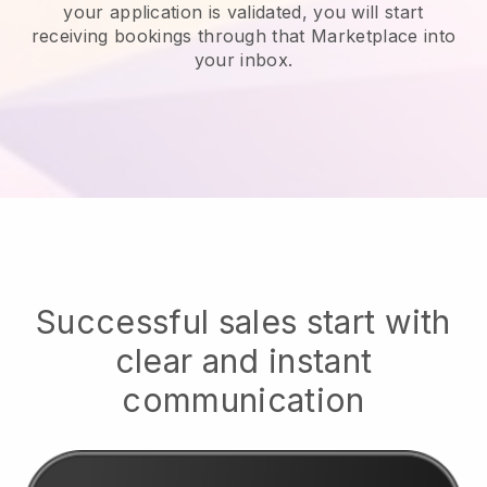
your application is validated, you will start
receiving bookings through that Marketplace into
your inbox.
Successful sales start with
clear and instant
communication