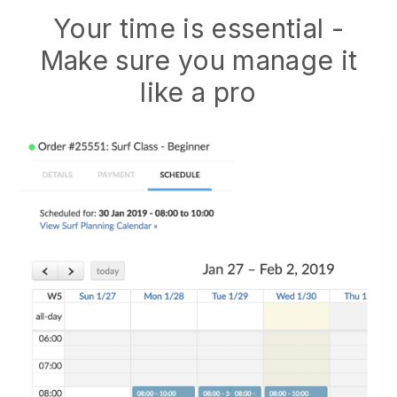
Your time is essential -
Make sure you manage it
like a pro