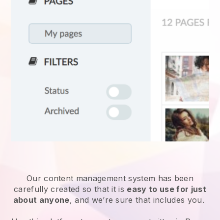
Our content management system has been
carefully created so that it is
easy to use for just
about anyone
, and we’re sure that includes you.