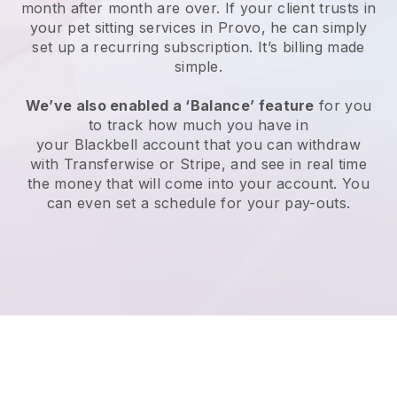
month after month are over.
If your client trusts in
your pet sitting services in Provo, he can simply
set up a recurring subscription
. It’s billing made
simple.
We’ve also enabled a ‘Balance’ feature
for you
to track how much you have in
your
Blackbell
account that you can withdraw
with
Transferwise
or
Stripe
, and see in real time
the money that will come into your account. You
can even set a schedule for your pay-outs.