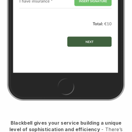
Blackbell
gives your service building a unique
level of sophistication and efficiency
- There’s