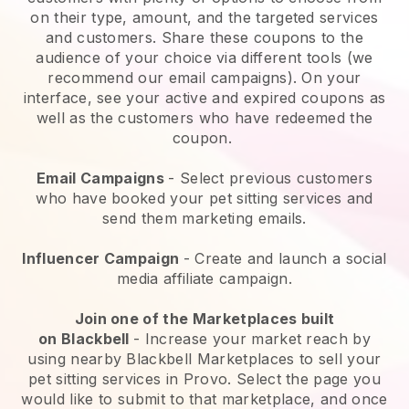
on their type, amount, and the targeted services
and customers. Share these coupons to the
audience of your choice via different tools (we
recommend our email campaigns). On your
interface, see your active and expired coupons as
well as the customers who have redeemed the
coupon.
Email Campaigns
-
Select previous customers
who have booked your pet sitting services and
send them marketing emails.
Influencer Campaign
- Create and launch a social
media affiliate campaign.
Join one of the Marketplaces built
on
Blackbell
-
Increase your market reach by
using nearby Blackbell Marketplaces to sell your
pet sitting services in Provo.
Select the page you
would like to submit to that marketplace, and once