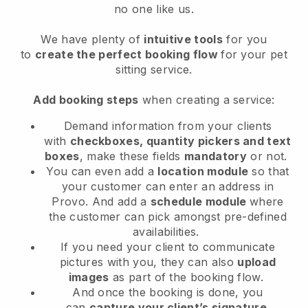
no one like us.
We have plenty of
intuitive tools
for you
to
create the perfect booking flow
for your pet
sitting service.
Add booking steps
when creating a service:
Demand information from your clients
with
checkboxes, quantity pickers and text
boxes
, make these fields
mandatory
or not.
You can even add a
location module
so that
your customer can enter an address in
Provo
. And add a
schedule module
where
the customer can pick amongst pre-defined
availabilities.
If you need your client to communicate
pictures with you, they can also
upload
images
as part of the booking flow.
And once the booking is done, you
can
capture your client’s signature
.