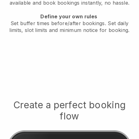
available
and book bookings instantly, no hassle.
Define your own rules
Set buffer times before/after bookings.
Set daily
limits, slot limits and minimum notice for booking.
Create a perfect booking
flow