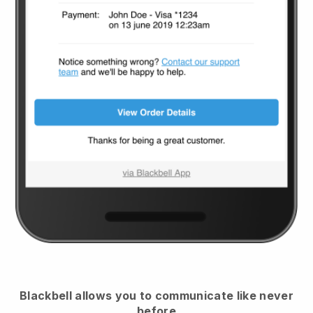
Blackbell
allows you to communicate like never
before