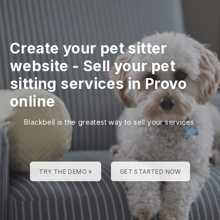
Create your pet sitter
website
-
Sell your pet
sitting services in Provo
online
Blackbell is the greatest way to sell your services
TRY THE DEMO »
GET STARTED NOW