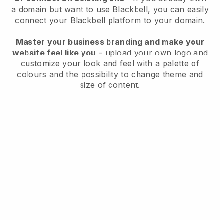
a domain but want to use
Blackbell
, you can easily
connect your
Blackbell
platform to your domain.
Master your business branding and make your
website feel like you
- upload your own logo and
customize your look and feel with a palette of
colours and the possibility to change theme and
size of content.