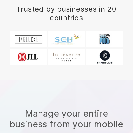
Trusted by businesses in 20
countries
Manage your entire
business from your mobile