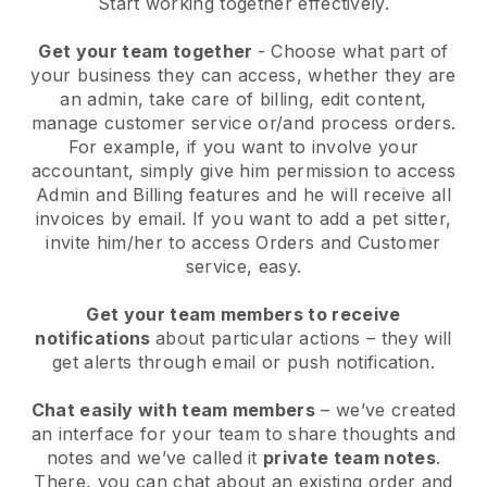
Start working together effectively.
Get your team together
- Choose what part of
your business they can access, whether they are
an admin, take care of billing, edit content,
manage customer service or/and process orders.
For example, if you want to involve your
accountant, simply give him permission to access
Admin and Billing features and he will receive all
invoices by email.
If you want to add a pet sitter
,
invite him/her to access Orders and Customer
service, easy.
Get your team members to receive
notifications
about particular actions – they will
get alerts through email or push notification.
Chat easily with team members
– we’ve created
an interface for your team to share thoughts and
notes and we’ve called it
private team notes
.
There, you can chat about an existing order and