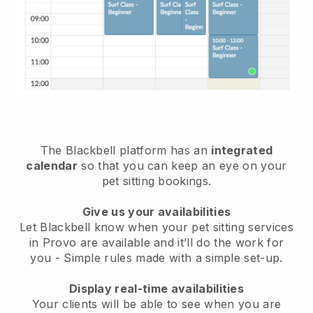
The Blackbell platform has an
integrated
calendar
so that you can keep an eye on your
pet sitting bookings.
Give us your availabilities
Let Blackbell know when your pet sitting services
in Provo are available and it’ll do the work for
you
- Simple rules made with a simple set-up.
Display real-time availabilities
Your clients will be able to see when you are