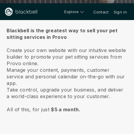
Explore
Contact
Sign in
About us
Blackbell is the greatest way to sell your pet
sitting services in Provo
Create your own website with our intuitive website
builder to promote your pet sitting services from
Provo online.
Manage your content, payments, customer
service and personal calendar on-the-go with our
app.
Take control, upgrade your business, and deliver
a world-class experience to your customer.
All of this, for just
$5 a month.