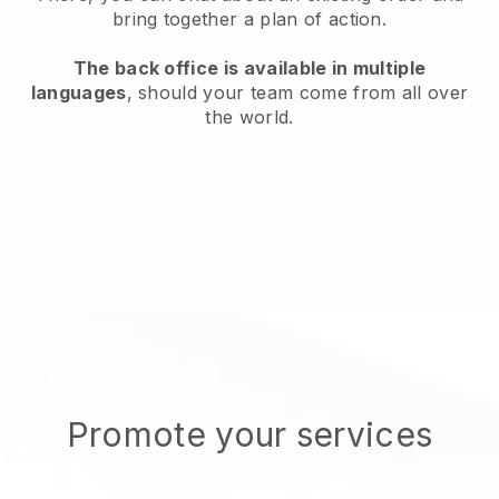
bring together a plan of action.
The back office is available in multiple
languages
, should your team come from all over
the world.
Promote your services