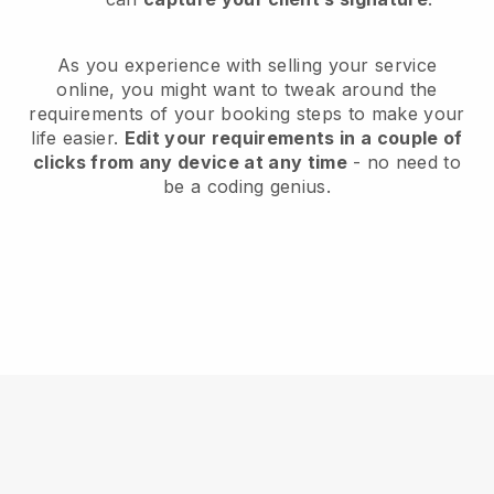
As you experience with selling your service
online, you might want to tweak around the
requirements of your booking steps to make your
life easier.
Edit your requirements in a couple of
clicks from any device at any time
- no need to
be a coding genius.