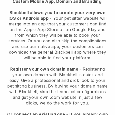
Custom Mobile App, Domain and Branding
Blackbell allows you to create your very own
IOS or Android app
-
Your pet sitter website will
merge into an app
that your customers can find
on the Apple App Store or on Google Play and
from which they will be able to book your
services. Or you can also skip the complications
and use our native app, your customers can
download the general
Blackbell
app where they
will be able to find your platform.
Register your own domain name
- Registering
your own domain with
Blackbell
is quick and
easy.
Give a professional and slick look to your
pet sitting business.
By buying your domain name
with
Blackbell
, skip the technical configurations
and get your own .com website in just a few
clicks, we do the work for you.
Or connect an existing one
- If you already own