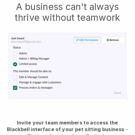
A business can't always
thrive without teamwork
Invite your team members to access the
Blackbell interface of your pet sitting business
-