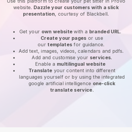
Use this platform to create your pet sitter in Provo
website
.
Dazzle your customers with a slick
presentation
, courtesy of
Blackbell
.
Get your
own website
with a
branded URL
.
Create your pages
or use
our
templates
for guidance.
Add text, images, videos, calendars and pdfs.
Add and customise your
services
.
Enable a
multilingual website
Translate
your content into different
languages yourself or by using the integrated
google artificial intelligence
one-click
translate service
.