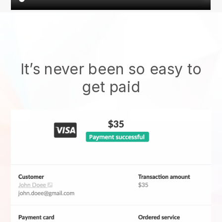
It’s never been so easy to
get paid