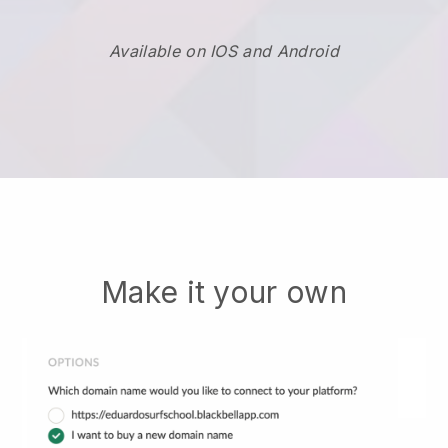
Available on IOS and Android
Make it your own