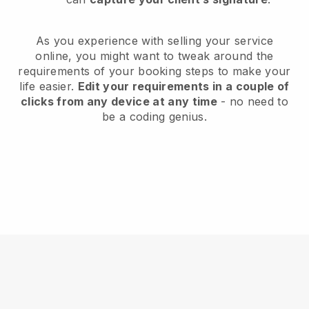
As you experience with selling your service
online, you might want to tweak around the
requirements of your booking steps to make your
life easier.
Edit your requirements in a couple of
clicks from any device at any time
- no need to
be a coding genius.