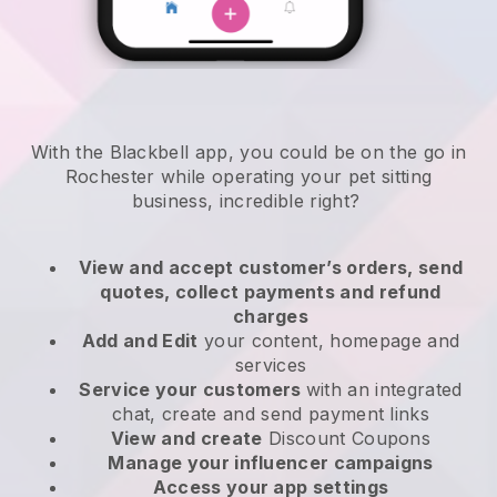
With the Blackbell app, you could be on the go in
Rochester while operating your pet sitting
business
, incredible right?
View and accept customer’s orders, send
quotes, collect payments and refund
charges
Add and Edit
your content, homepage and
services
Service your customers
with an integrated
chat, create and send payment links
View and create
Discount Coupons
Manage your influencer campaigns
Access your app settings