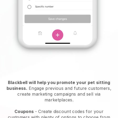
Blackbell will help you promote your pet sitting
business.
Engage previous and future customers,
create marketing campaigns and sell via
marketplaces.
Coupons
- Create discount codes for your
customers with plenty of options to choose from