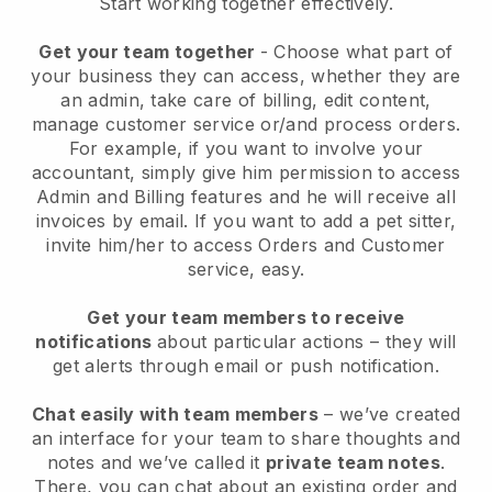
Start working together effectively.
Get your team together
- Choose what part of
your business they can access, whether they are
an admin, take care of billing, edit content,
manage customer service or/and process orders.
For example, if you want to involve your
accountant, simply give him permission to access
Admin and Billing features and he will receive all
invoices by email.
If you want to add a pet sitter
,
invite him/her to access Orders and Customer
service, easy.
Get your team members to receive
notifications
about particular actions – they will
get alerts through email or push notification.
Chat easily with team members
– we’ve created
an interface for your team to share thoughts and
notes and we’ve called it
private team notes
.
There, you can chat about an existing order and