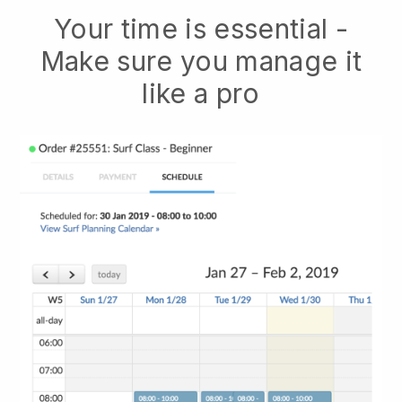
Your time is essential -
Make sure you manage it
like a pro