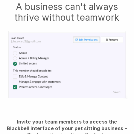
A business can't always
thrive without teamwork
Invite your team members to access the
Blackbell interface of your pet sitting business
-