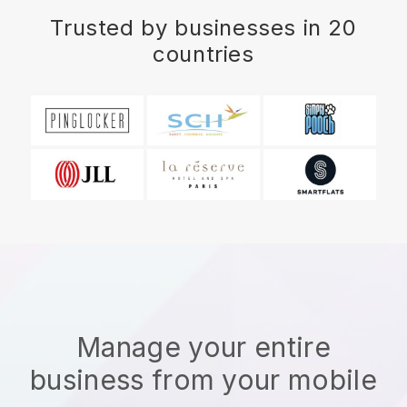
Trusted by businesses in 20
countries
Manage your entire
business from your mobile