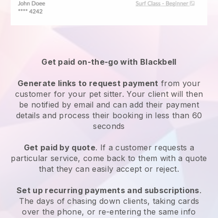
Get paid on-the-go with
Blackbell
Generate links to request payment
from your
customer
for your pet sitter.
Your client will then
be notified by email and can add their payment
details and process their booking in less than 60
seconds
Get paid by quote
. If a customer requests a
particular service, come back to them with a quote
that they can easily accept or reject.
Set up recurring payments and subscriptions
.
The days of chasing down clients, taking cards
over the phone, or re-entering the same info