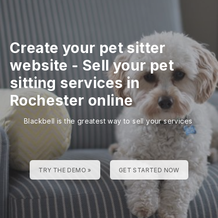
Create your pet sitter
website
-
Sell your pet
sitting services in
Rochester online
Blackbell is the greatest way to sell your services
TRY THE DEMO »
GET STARTED NOW