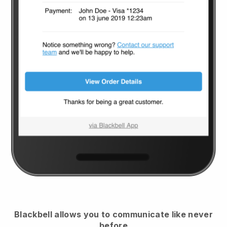
Blackbell
allows you to communicate like never
before