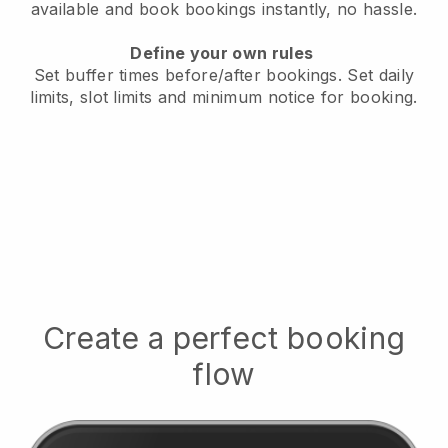
available
and book bookings instantly, no hassle.
Define your own rules
Set buffer times before/after bookings.
Set daily
limits, slot limits and minimum notice for booking.
Create a perfect booking
flow