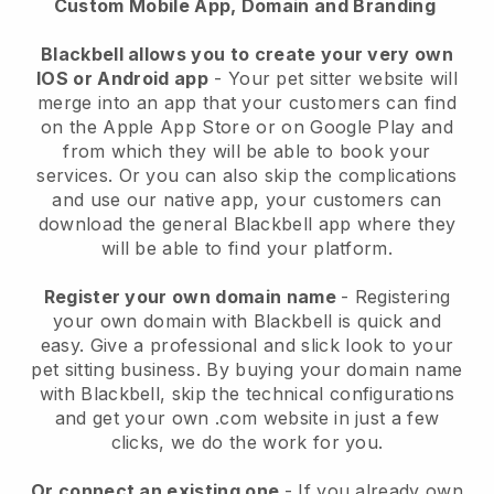
Custom Mobile App, Domain and Branding
Blackbell allows you to create your very own
IOS or Android app
-
Your pet sitter website will
merge into an app
that your customers can find
on the Apple App Store or on Google Play and
from which they will be able to book your
services. Or you can also skip the complications
and use our native app, your customers can
download the general
Blackbell
app where they
will be able to find your platform.
Register your own domain name
- Registering
your own domain with
Blackbell
is quick and
easy.
Give a professional and slick look to your
pet sitting business.
By buying your domain name
with
Blackbell
, skip the technical configurations
and get your own .com website in just a few
clicks, we do the work for you.
Or connect an existing one
- If you already own