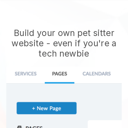
Build your own pet sitter
website
- even if you're a
tech newbie