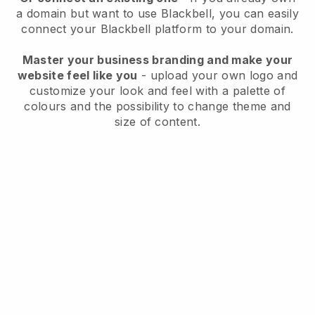
a domain but want to use
Blackbell
, you can easily
connect your
Blackbell
platform to your domain.
Master your business branding and make your
website feel like you
- upload your own logo and
customize your look and feel with a palette of
colours and the possibility to change theme and
size of content.