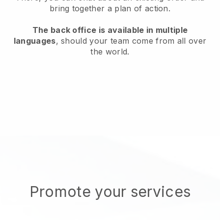
bring together a plan of action.
The back office is available in multiple
languages
, should your team come from all over
the world.
Promote your services