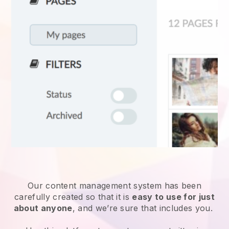
Our content management system has been
carefully created so that it is
easy to use for just
about anyone
, and we’re sure that includes you.