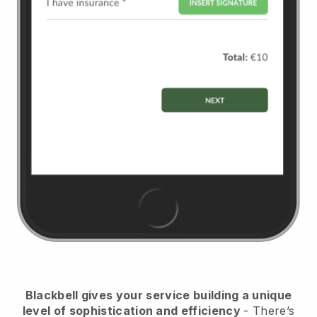
Blackbell
gives your service building a unique
level of sophistication and efficiency
- There’s