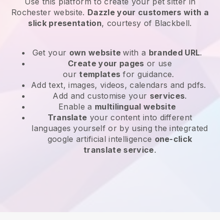
Use this platform to create your pet sitter in
Rochester website
.
Dazzle your customers with a
slick presentation
, courtesy of
Blackbell
.
Get your
own website
with a
branded URL
.
Create your pages
or use
our
templates
for guidance.
Add text, images, videos, calendars and pdfs.
Add and customise your
services
.
Enable a
multilingual website
Translate
your content into different
languages yourself or by using the integrated
google artificial intelligence
one-click
translate service
.