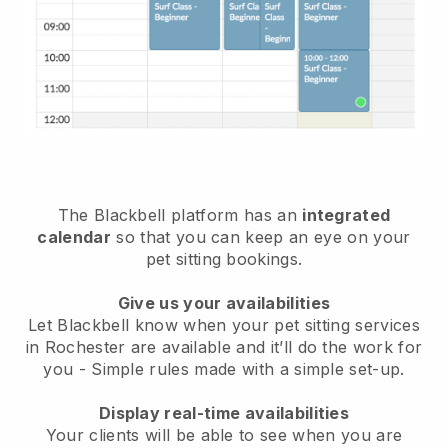
The Blackbell platform has an
integrated
calendar
so that you can keep an eye on your
pet sitting bookings.
Give us your availabilities
Let Blackbell know when your pet sitting services
in Rochester are available and it’ll do the work for
you
- Simple rules made with a simple set-up.
Display real-time availabilities
Your clients will be able to see when you are