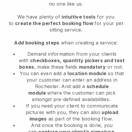
no one like us.
We have plenty of
intuitive tools
for you
to
create the perfect booking flow
for your pet
sitting service.
Add booking steps
when creating a service:
Demand information from your clients
with
checkboxes, quantity pickers and text
boxes
, make these fields
mandatory
or not.
You can even add a
location module
so that
your customer can enter an address in
Rochester
. And add a
schedule
module
where the customer can pick
amongst pre-defined availabilities.
If you need your client to communicate
pictures with you, they can also
upload
images
as part of the booking flow.
And once the booking is done, you
can
capture your client’s signature
.