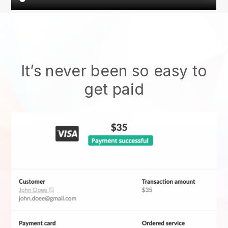
It’s never been so easy to
get paid