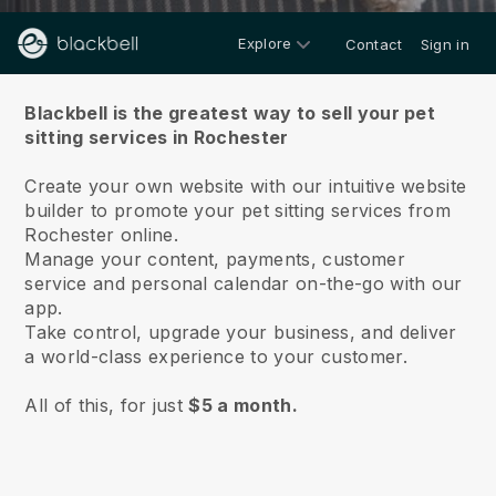
Explore
Contact
Sign in
About us
Blackbell is the greatest way to sell your pet
sitting services in Rochester
Create your own website with our intuitive website
builder to promote your pet sitting services from
Rochester online.
Manage your content, payments, customer
service and personal calendar on-the-go with our
app.
Take control, upgrade your business, and deliver
a world-class experience to your customer.
All of this, for just
$5 a month.