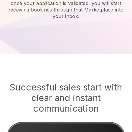
once your application is validated, you will start
receiving bookings through that Marketplace into
your inbox.
Successful sales start with
clear and instant
communication