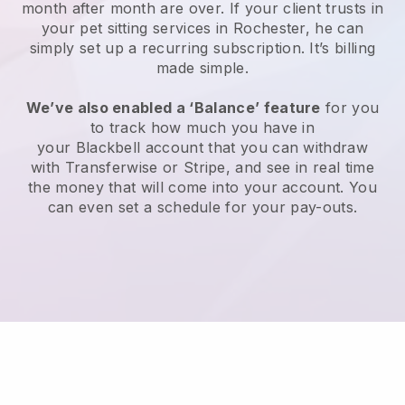
month after month are over.
If your client trusts in
your pet sitting services in Rochester, he can
simply set up a recurring subscription
. It’s billing
made simple.
We’ve also enabled a ‘Balance’ feature
for you
to track how much you have in
your
Blackbell
account that you can withdraw
with
Transferwise
or
Stripe
, and see in real time
the money that will come into your account. You
can even set a schedule for your pay-outs.