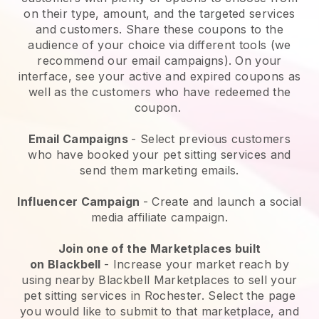
on their type, amount, and the targeted services
and customers. Share these coupons to the
audience of your choice via different tools (we
recommend our email campaigns). On your
interface, see your active and expired coupons as
well as the customers who have redeemed the
coupon.
Email Campaigns
-
Select previous customers
who have booked your pet sitting services and
send them marketing emails.
Influencer Campaign
- Create and launch a social
media affiliate campaign.
Join one of the Marketplaces built
on
Blackbell
-
Increase your market reach by
using nearby Blackbell Marketplaces to sell your
pet sitting services in Rochester.
Select the page
you would like to submit to that marketplace, and