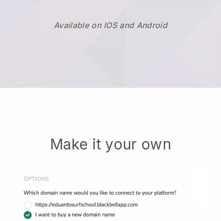
Available on IOS and Android
Make it your own