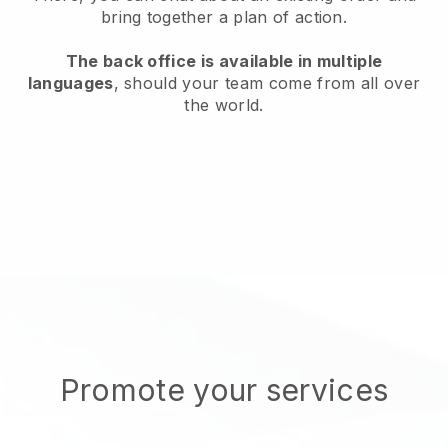
bring together a plan of action.
The back office is available in multiple
languages
, should your team come from all over
the world.
Promote your services