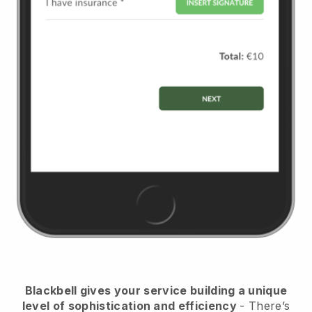
Blackbell
gives your service building a unique
level of sophistication and efficiency
- There’s