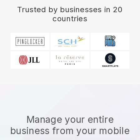
Trusted by businesses in 20
countries
Manage your entire
business from your mobile