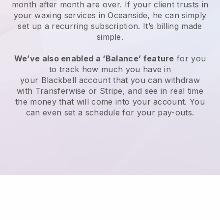
month after month are over.
If your client trusts in
your waxing services in Oceanside, he can simply
set up a recurring subscription
. It’s billing made
simple.
We’ve also enabled a ‘Balance’ feature
for you
to track how much you have in
your
Blackbell
account that you can withdraw
with
Transferwise
or
Stripe
, and see in real time
the money that will come into your account. You
can even set a schedule for your pay-outs.