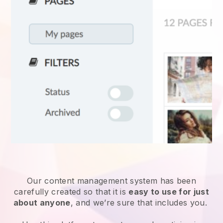
Our content management system has been
carefully created so that it is
easy to use for just
about anyone
, and we’re sure that includes you.