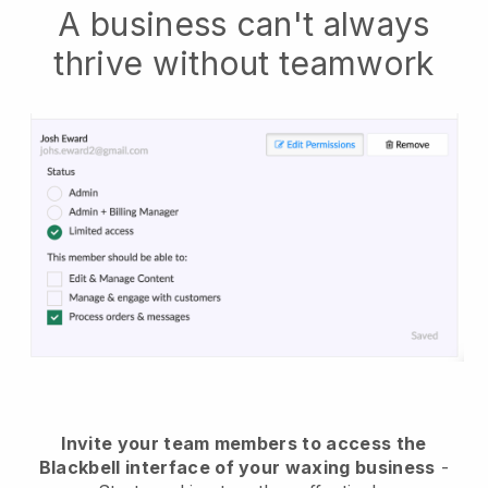
A business can't always
thrive without teamwork
Invite your team members to access the
Blackbell interface of your waxing business
-