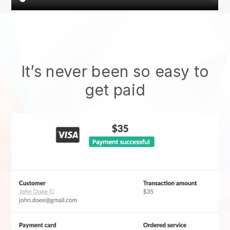
It’s never been so easy to
get paid