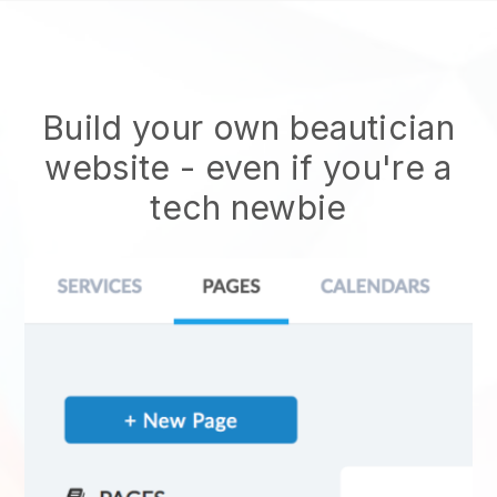
Build your own beautician
website
- even if you're a
tech newbie