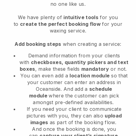
no one like us.
We have plenty of
intuitive tools
for you
to
create the perfect booking flow
for your
waxing service.
Add booking steps
when creating a service:
Demand information from your clients
with
checkboxes, quantity pickers and text
boxes
, make these fields
mandatory
or not.
You can even add a
location module
so that
your customer can enter an address in
Oceanside
. And add a
schedule
module
where the customer can pick
amongst pre-defined availabilities.
If you need your client to communicate
pictures with you, they can also
upload
images
as part of the booking flow.
And once the booking is done, you
can
capture your client’s signature
.