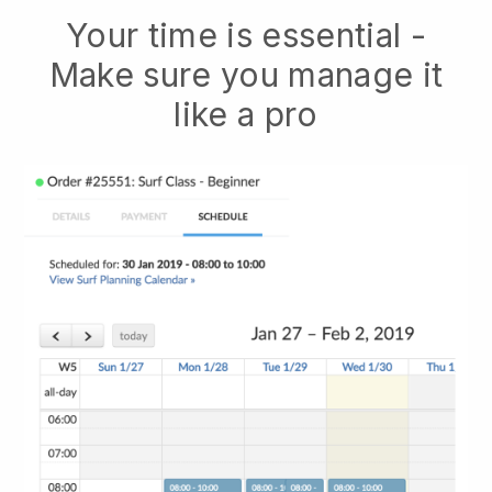
Your time is essential -
Make sure you manage it
like a pro