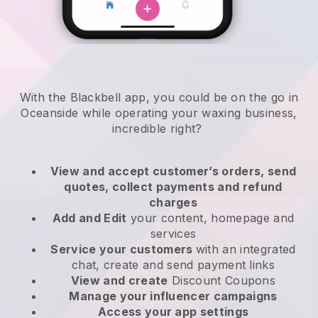
With the Blackbell app, you could be on the go in
Oceanside while operating your waxing business
,
incredible right?
View and accept customer’s orders, send
quotes, collect payments and refund
charges
Add and Edit
your content, homepage and
services
Service your customers
with an integrated
chat, create and send payment links
View and create
Discount Coupons
Manage your influencer campaigns
Access your app settings