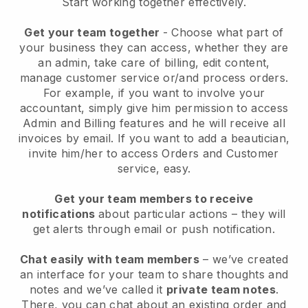
Start working together effectively.
Get your team together
- Choose what part of
your business they can access, whether they are
an admin, take care of billing, edit content,
manage customer service or/and process orders.
For example, if you want to involve your
accountant, simply give him permission to access
Admin and Billing features and he will receive all
invoices by email.
If you want to add a beautician
,
invite him/her to access Orders and Customer
service, easy.
Get your team members to receive
notifications
about particular actions – they will
get alerts through email or push notification.
Chat easily with team members
– we’ve created
an interface for your team to share thoughts and
notes and we’ve called it
private team notes
.
There, you can chat about an existing order and