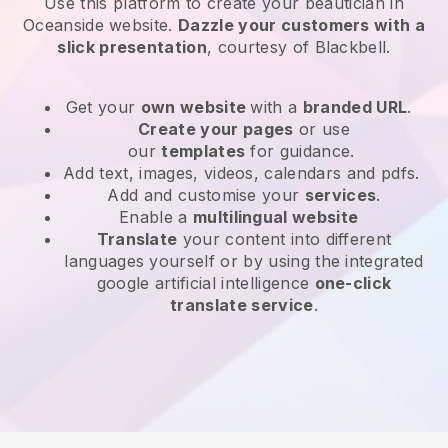
Use this platform to create your beautician in
Oceanside website
.
Dazzle your customers with a
slick presentation
, courtesy of
Blackbell
.
Get your
own website
with a
branded URL
.
Create your pages
or use
our
templates
for guidance.
Add text, images, videos, calendars and pdfs.
Add and customise your
services
.
Enable a
multilingual website
Translate
your content into different
languages yourself or by using the integrated
google artificial intelligence
one-click
translate service
.