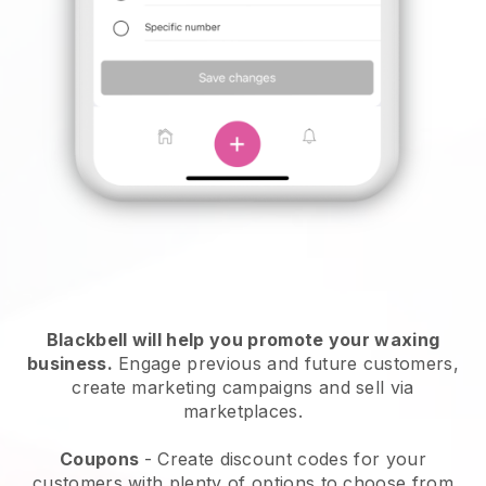
Blackbell will help you promote your waxing
business.
Engage previous and future customers,
create marketing campaigns and sell via
marketplaces.
Coupons
- Create discount codes for your
customers with plenty of options to choose from