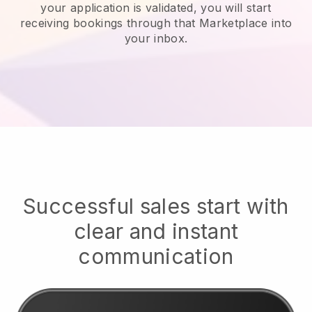
your application is validated, you will start
receiving bookings through that Marketplace into
your inbox.
Successful sales start with
clear and instant
communication