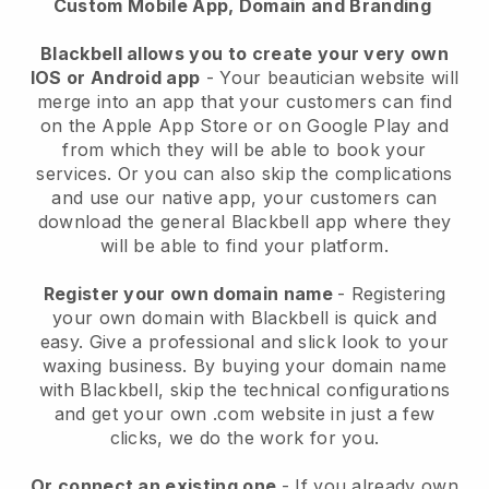
Custom Mobile App, Domain and Branding
Blackbell allows you to create your very own
IOS or Android app
-
Your beautician website will
merge into an app
that your customers can find
on the Apple App Store or on Google Play and
from which they will be able to book your
services. Or you can also skip the complications
and use our native app, your customers can
download the general
Blackbell
app where they
will be able to find your platform.
Register your own domain name
- Registering
your own domain with
Blackbell
is quick and
easy.
Give a professional and slick look to your
waxing business.
By buying your domain name
with
Blackbell
, skip the technical configurations
and get your own .com website in just a few
clicks, we do the work for you.
Or connect an existing one
- If you already own