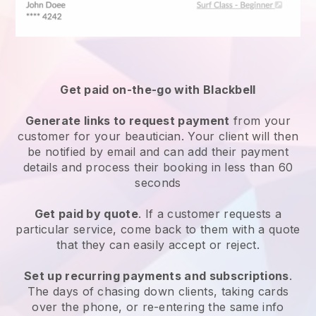
Get paid on-the-go with
Blackbell
Generate links to request payment
from your
customer
for your beautician.
Your client will then
be notified by email and can add their payment
details and process their booking in less than 60
seconds
Get paid by quote
. If a customer requests a
particular service, come back to them with a quote
that they can easily accept or reject.
Set up recurring payments and subscriptions
.
The days of chasing down clients, taking cards
over the phone, or re-entering the same info