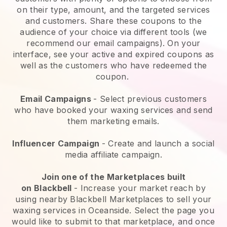
on their type, amount, and the targeted services
and customers. Share these coupons to the
audience of your choice via different tools (we
recommend our email campaigns). On your
interface, see your active and expired coupons as
well as the customers who have redeemed the
coupon.
Email Campaigns
-
Select previous customers
who have booked your waxing services and send
them marketing emails.
Influencer Campaign
- Create and launch a social
media affiliate campaign.
Join one of the Marketplaces built
on
Blackbell
-
Increase your market reach by
using nearby Blackbell Marketplaces to sell your
waxing services in Oceanside.
Select the page you
would like to submit to that marketplace, and once