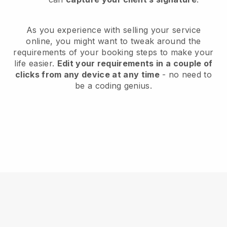
As you experience with selling your service
online, you might want to tweak around the
requirements of your booking steps to make your
life easier.
Edit your requirements in a couple of
clicks from any device at any time
- no need to
be a coding genius.