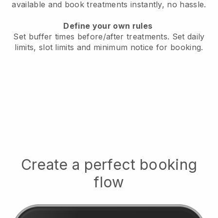
available
and book treatments instantly, no hassle.
Define your own rules
Set buffer times before/after treatments.
Set daily
limits, slot limits and minimum notice for booking.
Create a perfect booking
flow