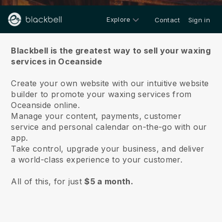
Explore
Contact
Sign in
About us
Blackbell is the greatest way to sell your waxing
services in Oceanside
Create your own website with our intuitive website
builder to promote your waxing services from
Oceanside online.
Manage your content, payments, customer
service and personal calendar on-the-go with our
app.
Take control, upgrade your business, and deliver
a world-class experience to your customer.
All of this, for just
$5 a month.