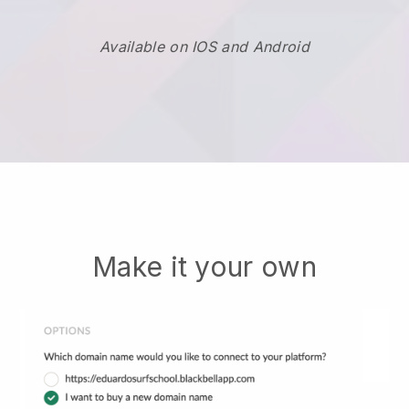
Available on IOS and Android
Make it your own