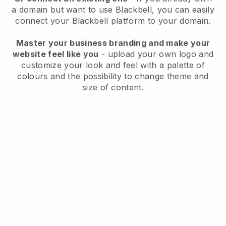
a domain but want to use
Blackbell
, you can easily
connect your
Blackbell
platform to your domain.
Master your business branding and make your
website feel like you
- upload your own logo and
customize your look and feel with a palette of
colours and the possibility to change theme and
size of content.