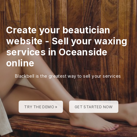
Create your beautician
website
-
Sell your waxing
services in Oceanside
online
Blackbell is the greatest way to sell your services
TRY THE DEMO »
GET STARTED NOW