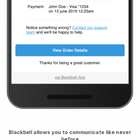
Blackbell
allows you to communicate like never
before