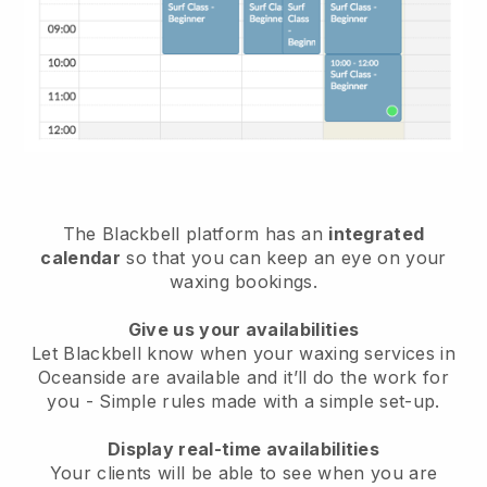
The Blackbell platform has an
integrated
calendar
so that you can keep an eye on your
waxing bookings.
Give us your availabilities
Let Blackbell know when your waxing services in
Oceanside are available and it’ll do the work for
you
- Simple rules made with a simple set-up.
Display real-time availabilities
Your clients will be able to see when you are