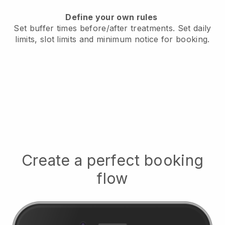
Define your own rules
Set buffer times before/after treatments.
Set daily
limits, slot limits and minimum notice for booking.
Create a perfect booking
flow