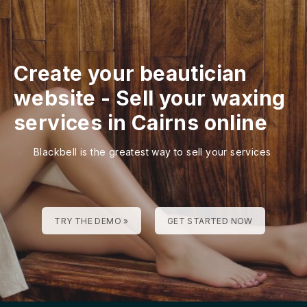
Create your beautician
website
-
Sell your waxing
services in Cairns online
Blackbell is the greatest way to sell your services
TRY THE DEMO »
GET STARTED NOW