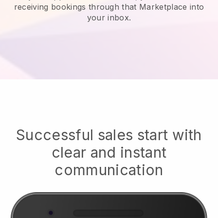
receiving bookings through that Marketplace into
your inbox.
Successful sales start with
clear and instant
communication