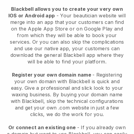
Blackbell allows you to create your very own
IOS or Android app
-
Your beautician website will
merge into an app
that your customers can find
on the Apple App Store or on Google Play and
from which they will be able to book your
services. Or you can also skip the complications
and use our native app, your customers can
download the general
Blackbell
app where they
will be able to find your platform.
Register your own domain name
- Registering
your own domain with
Blackbell
is quick and
easy.
Give a professional and slick look to your
waxing business.
By buying your domain name
with
Blackbell
, skip the technical configurations
and get your own .com website in just a few
clicks, we do the work for you.
Or connect an existing one
- If you already own