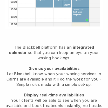
The Blackbell platform has an
integrated
calendar
so that you can keep an eye on your
waxing bookings.
Give us your availabilities
Let Blackbell know when your waxing services in
Cairns are available and it’ll do the work for you
-
Simple rules made with a simple set-up.
Display real-time availabilities
Your clients will be able to see when you are
available
and book treatments instantly, no hassle.