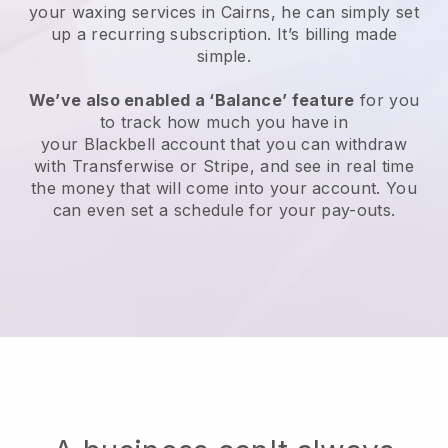
your waxing services in Cairns, he can simply set
up a recurring subscription
. It’s billing made
simple.
We’ve also enabled a ‘Balance’ feature
for you
to track how much you have in
your
Blackbell
account that you can withdraw
with
Transferwise
or
Stripe
, and see in real time
the money that will come into your account. You
can even set a schedule for your pay-outs.