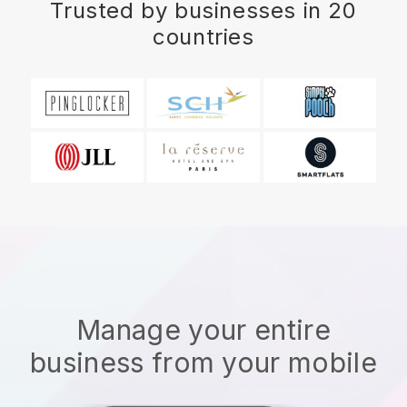
Trusted by businesses in 20
countries
Manage your entire
business from your mobile