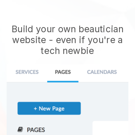
Build your own beautician
website
- even if you're a
tech newbie