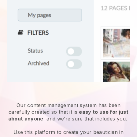
Our content management system has been
carefully created so that it is
easy to use for just
about anyone
, and we’re sure that includes you.
Use this platform to create your beautician in