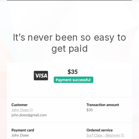
It’s never been so easy to
get paid