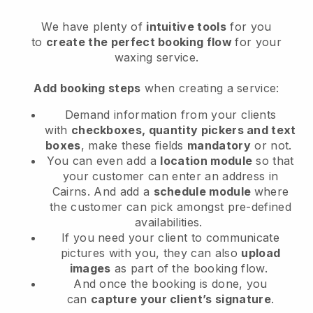
We have plenty of
intuitive tools
for you
to
create the perfect booking flow
for your
waxing service.
Add booking steps
when creating a service:
Demand information from your clients
with
checkboxes, quantity pickers and text
boxes
, make these fields
mandatory
or not.
You can even add a
location module
so that
your customer can enter an address in
Cairns
. And add a
schedule module
where
the customer can pick amongst pre-defined
availabilities.
If you need your client to communicate
pictures with you, they can also
upload
images
as part of the booking flow.
And once the booking is done, you
can
capture your client’s signature
.