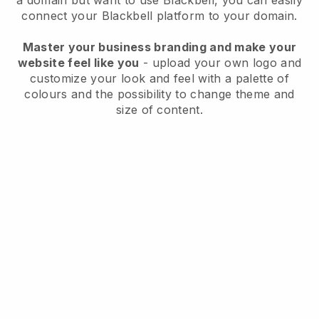
a domain but want to use
Blackbell
, you can easily
connect your
Blackbell
platform to your domain.
Master your business branding and make your
website feel like you
- upload your own logo and
customize your look and feel with a palette of
colours and the possibility to change theme and
size of content.