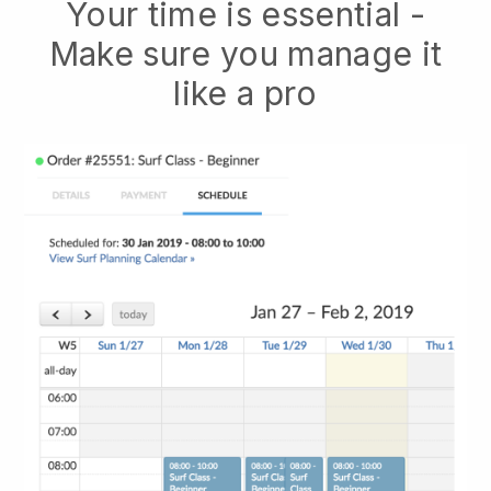
Your time is essential -
Make sure you manage it
like a pro