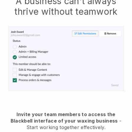
A business can't always
thrive without teamwork
Invite your team members to access the
Blackbell interface of your waxing business
-
Start working together effectively.