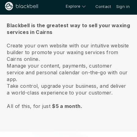
Explore
Contact
Sign in
About us
Blackbell is the greatest way to sell your waxing
services in Cairns
Create your own website with our intuitive website
builder to promote your waxing services from
Cairns online.
Manage your content, payments, customer
service and personal calendar on-the-go with our
app.
Take control, upgrade your business, and deliver
a world-class experience to your customer.
All of this, for just
$5 a month.