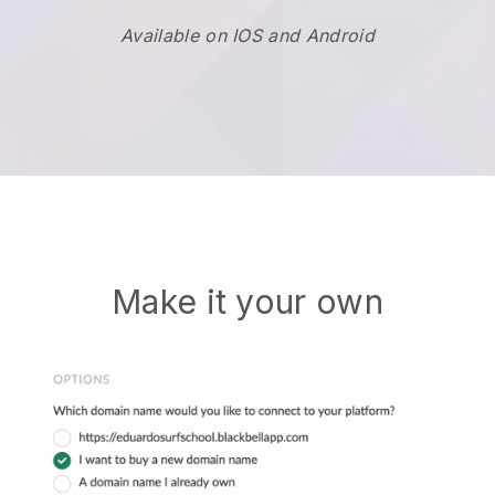
Available on IOS and Android
Make it your own