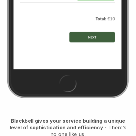
Blackbell
gives your service building a unique
level of sophistication and efficiency
- There’s
no one like us.