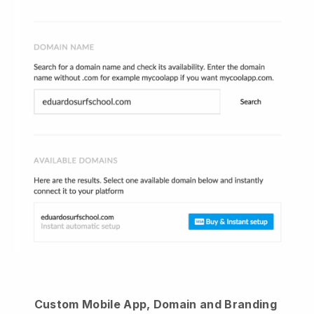
Custom Mobile App, Domain and Branding