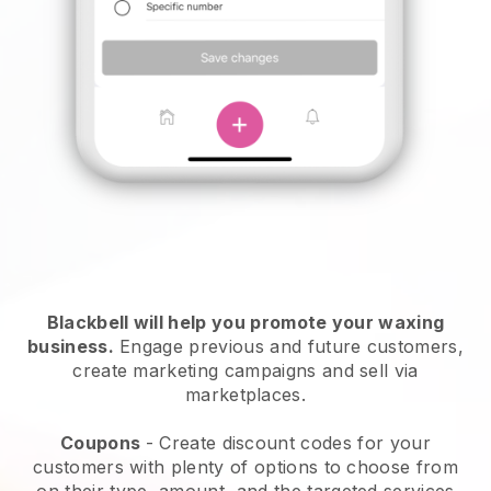
Blackbell will help you promote your waxing
business.
Engage previous and future customers,
create marketing campaigns and sell via
marketplaces.
Coupons
- Create discount codes for your
customers with plenty of options to choose from
on their type, amount, and the targeted services