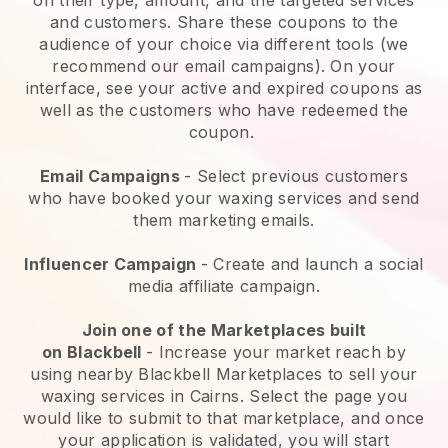
and customers. Share these coupons to the
audience of your choice via different tools (we
recommend our email campaigns). On your
interface, see your active and expired coupons as
well as the customers who have redeemed the
coupon.
Email Campaigns
-
Select previous customers
who have booked your waxing services and send
them marketing emails.
Influencer Campaign
- Create and launch a social
media affiliate campaign.
Join one of the Marketplaces built
on
Blackbell
-
Increase your market reach by
using nearby Blackbell Marketplaces to sell your
waxing services in Cairns.
Select the page you
would like to submit to that marketplace, and once
your application is validated, you will start