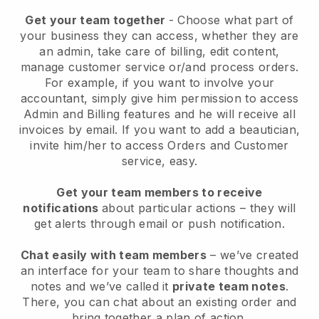
Get your team together
- Choose what part of
your business they can access, whether they are
an admin, take care of billing, edit content,
manage customer service or/and process orders.
For example, if you want to involve your
accountant, simply give him permission to access
Admin and Billing features and he will receive all
invoices by email.
If you want to add a beautician
,
invite him/her to access Orders and Customer
service, easy.
Get your team members to receive
notifications
about particular actions – they will
get alerts through email or push notification.
Chat easily with team members
– we’ve created
an interface for your team to share thoughts and
notes and we’ve called it
private team notes
.
There, you can chat about an existing order and
bring together a plan of action.