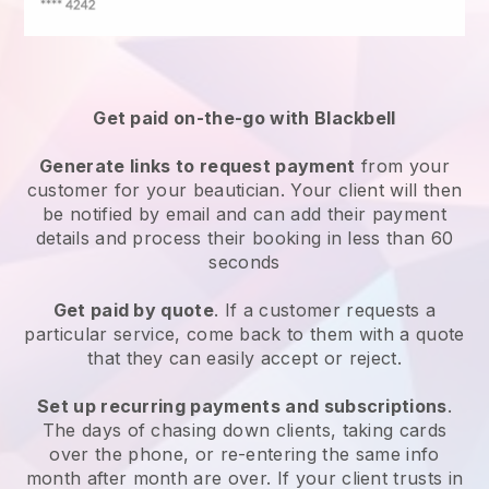
Get paid on-the-go with
Blackbell
Generate links to request payment
from your
customer
for your beautician.
Your client will then
be notified by email and can add their payment
details and process their booking in less than 60
seconds
Get paid by quote
. If a customer requests a
particular service, come back to them with a quote
that they can easily accept or reject.
Set up recurring payments and subscriptions
.
The days of chasing down clients, taking cards
over the phone, or re-entering the same info
month after month are over.
If your client trusts in