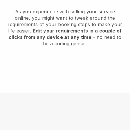
As you experience with selling your service
online, you might want to tweak around the
requirements of your booking steps to make your
life easier.
Edit your requirements in a couple of
clicks from any device at any time
- no need to
be a coding genius.