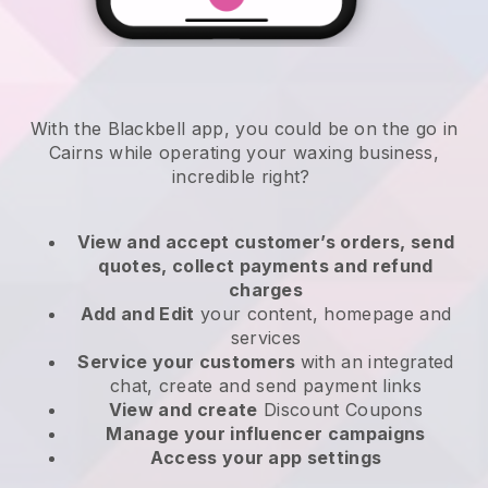
With the Blackbell app, you could be on the go in
Cairns while operating your waxing business
,
incredible right?
View and accept customer’s orders, send
quotes, collect payments and refund
charges
Add and Edit
your content, homepage and
services
Service your customers
with an integrated
chat, create and send payment links
View and create
Discount Coupons
Manage your influencer campaigns
Access your app settings