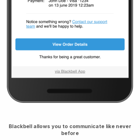
Blackbell
allows you to communicate like never
before