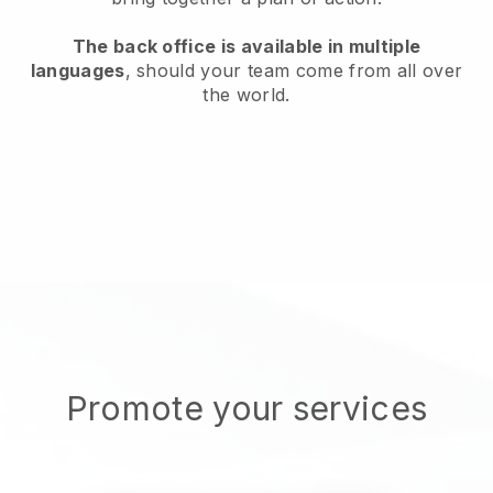
The back office is available in multiple
languages
, should your team come from all over
the world.
Promote your services