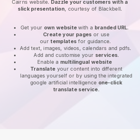
Cairns website
.
Dazzle your customers with a
slick presentation
, courtesy of
Blackbell
.
Get your
own website
with a
branded URL
.
Create your pages
or use
our
templates
for guidance.
Add text, images, videos, calendars and pdfs.
Add and customise your
services
.
Enable a
multilingual website
Translate
your content into different
languages yourself or by using the integrated
google artificial intelligence
one-click
translate service
.