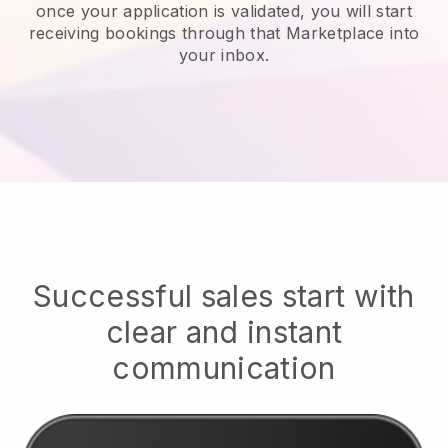
once your application is validated, you will start
receiving bookings through that Marketplace into
your inbox.
Successful sales start with
clear and instant
communication