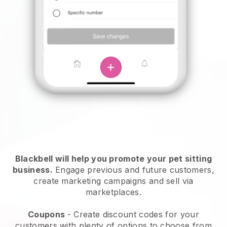
Blackbell will help you promote your pet sitting
business.
Engage previous and future customers,
create marketing campaigns and sell via
marketplaces.
Coupons
- Create discount codes for your
customers with plenty of options to choose from