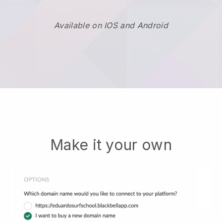
Available on IOS and Android
Make it your own