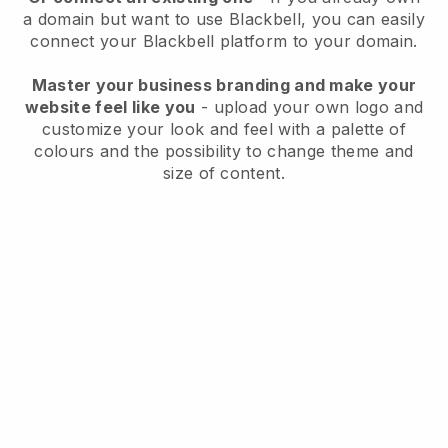
a domain but want to use
Blackbell
, you can easily
connect your
Blackbell
platform to your domain.
Master your business branding and make your
website feel like you
- upload your own logo and
customize your look and feel with a palette of
colours and the possibility to change theme and
size of content.