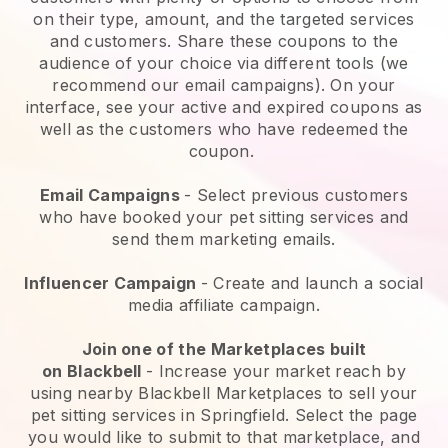
on their type, amount, and the targeted services
and customers. Share these coupons to the
audience of your choice via different tools (we
recommend our email campaigns). On your
interface, see your active and expired coupons as
well as the customers who have redeemed the
coupon.
Email Campaigns
-
Select previous customers
who have booked your pet sitting services and
send them marketing emails.
Influencer Campaign
- Create and launch a social
media affiliate campaign.
Join one of the Marketplaces built
on
Blackbell
-
Increase your market reach by
using nearby Blackbell Marketplaces to sell your
pet sitting services in Springfield.
Select the page
you would like to submit to that marketplace, and