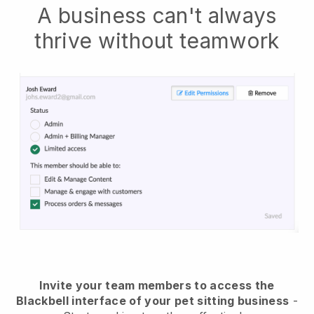
A business can't always
thrive without teamwork
Invite your team members to access the
Blackbell interface of your pet sitting business
-