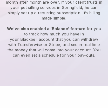
month after month are over.
If your client trusts in
your pet sitting services in Springfield, he can
simply set up a recurring subscription
. It’s billing
made simple.
We’ve also enabled a ‘Balance’ feature
for you
to track how much you have in
your
Blackbell
account that you can withdraw
with
Transferwise
or
Stripe
, and see in real time
the money that will come into your account. You
can even set a schedule for your pay-outs.