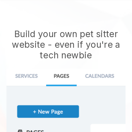
Build your own pet sitter
website
- even if you're a
tech newbie