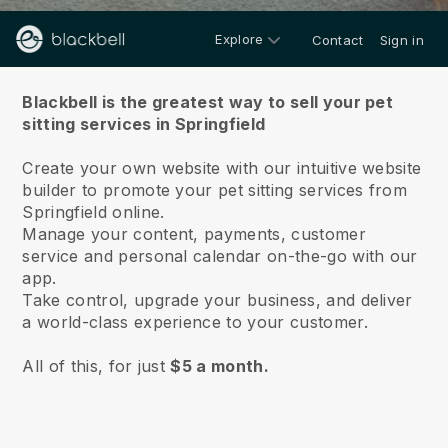
Explore
Contact
Sign in
About us
Blackbell is the greatest way to sell your pet
sitting services in Springfield
Create your own website with our intuitive website
builder to promote your pet sitting services from
Springfield online.
Manage your content, payments, customer
service and personal calendar on-the-go with our
app.
Take control, upgrade your business, and deliver
a world-class experience to your customer.
All of this, for just
$5 a month.