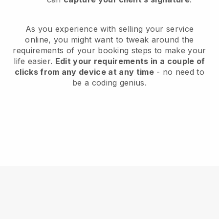
As you experience with selling your service
online, you might want to tweak around the
requirements of your booking steps to make your
life easier.
Edit your requirements in a couple of
clicks from any device at any time
- no need to
be a coding genius.