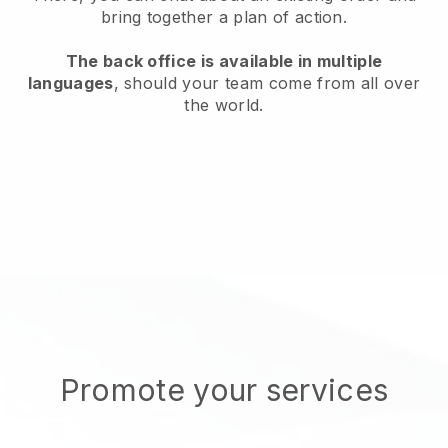
bring together a plan of action.
The back office is available in multiple
languages
, should your team come from all over
the world.
Promote your services