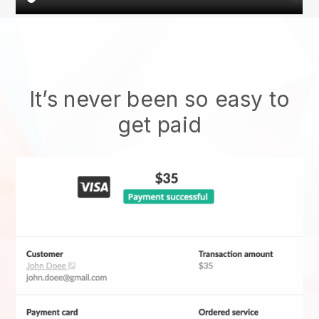
It’s never been so easy to
get paid