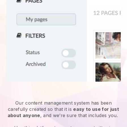
Our content management system has been
carefully created so that it is
easy to use for just
about anyone
, and we’re sure that includes you.