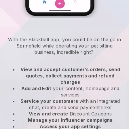
With the Blackbell app, you could be on the go in
Springfield while operating your pet sitting
business
, incredible right?
View and accept customer’s orders, send
quotes, collect payments and refund
charges
Add and Edit
your content, homepage and
services
Service your customers
with an integrated
chat, create and send payment links
View and create
Discount Coupons
Manage your influencer campaigns
Access your app settings