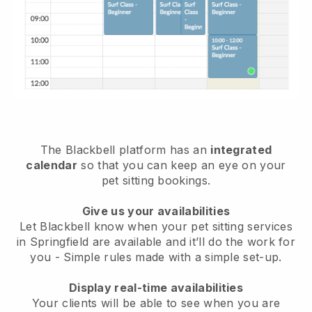
The Blackbell platform has an
integrated
calendar
so that you can keep an eye on your
pet sitting bookings.
Give us your availabilities
Let Blackbell know when your pet sitting services
in Springfield are available and it’ll do the work for
you
- Simple rules made with a simple set-up.
Display real-time availabilities
Your clients will be able to see when you are