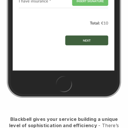
Blackbell
gives your service building a unique
level of sophistication and efficiency
- There’s