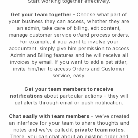
Start working together effectively.
Get your team together
- Choose what part of
your business they can access, whether they are
an admin, take care of billing, edit content,
manage customer service or/and process orders.
For example, if you want to involve your
accountant, simply give him permission to access
Admin and Billing features and he will receive all
invoices by email.
If you want to add a pet sitter
,
invite him/her to access Orders and Customer
service, easy.
Get your team members to receive
notifications
about particular actions – they will
get alerts through email or push notification.
Chat easily with team members
– we’ve created
an interface for your team to share thoughts and
notes and we’ve called it
private team notes
.
There, you can chat about an existing order and