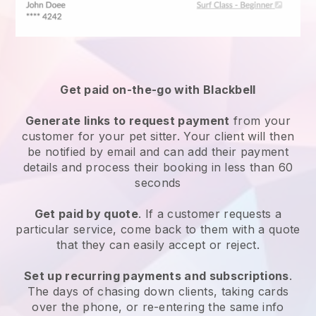
Get paid on-the-go with
Blackbell
Generate links to request payment
from your
customer
for your pet sitter.
Your client will then
be notified by email and can add their payment
details and process their booking in less than 60
seconds
Get paid by quote
. If a customer requests a
particular service, come back to them with a quote
that they can easily accept or reject.
Set up recurring payments and subscriptions
.
The days of chasing down clients, taking cards
over the phone, or re-entering the same info