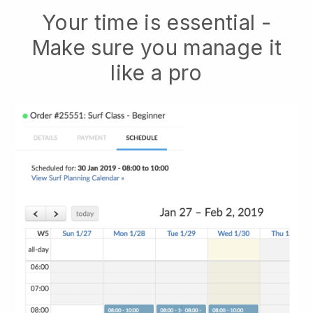
Your time is essential -
Make sure you manage it
like a pro