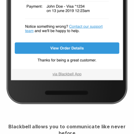
Blackbell
allows you to communicate like never
before