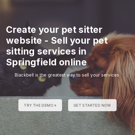
Create your pet sitter
website
-
Sell your pet
sitting services in
Springfield online
Blackbell is the greatest way to sell your services
TRY THE DEMO »
GET STARTED NOW