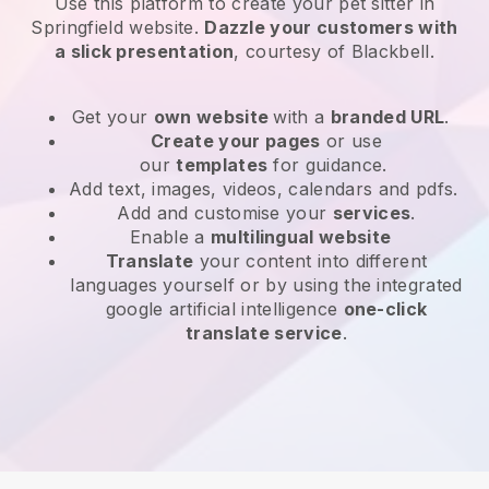
Use this platform to create your pet sitter in
Springfield website
.
Dazzle your customers with
a slick presentation
, courtesy of
Blackbell
.
Get your
own website
with a
branded URL
.
Create your pages
or use
our
templates
for guidance.
Add text, images, videos, calendars and pdfs.
Add and customise your
services
.
Enable a
multilingual website
Translate
your content into different
languages yourself or by using the integrated
google artificial intelligence
one-click
translate service
.