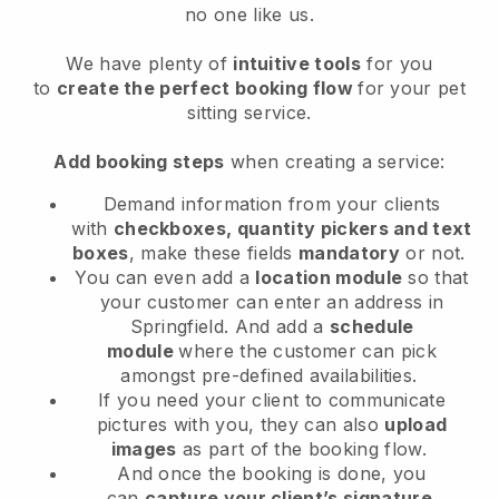
no one like us.
We have plenty of
intuitive tools
for you
to
create the perfect booking flow
for your pet
sitting service.
Add booking steps
when creating a service:
Demand information from your clients
with
checkboxes, quantity pickers and text
boxes
, make these fields
mandatory
or not.
You can even add a
location module
so that
your customer can enter an address in
Springfield
. And add a
schedule
module
where the customer can pick
amongst pre-defined availabilities.
If you need your client to communicate
pictures with you, they can also
upload
images
as part of the booking flow.
And once the booking is done, you
can
capture your client’s signature
.