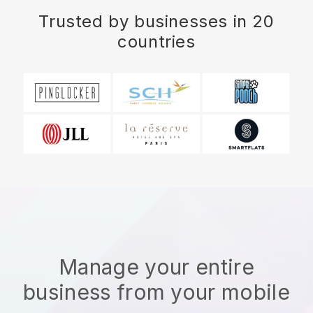
Trusted by businesses in 20
countries
Manage your entire
business from your mobile