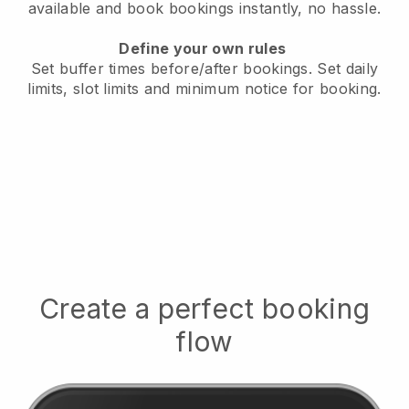
available
and book bookings instantly, no hassle.
Define your own rules
Set buffer times before/after bookings.
Set daily
limits, slot limits and minimum notice for booking.
Create a perfect booking
flow