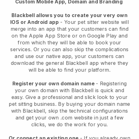
Custom Mobile App, Domain and Branding
Blackbell allows you to create your very own
IOS or Android app
-
Your pet sitter website will
merge into an app
that your customers can find
on the Apple App Store or on Google Play and
from which they will be able to book your
services. Or you can also skip the complications
and use our native app, your customers can
download the general
Blackbell
app where they
will be able to find your platform.
Register your own domain name
- Registering
your own domain with
Blackbell
is quick and
easy.
Give a professional and slick look to your
pet sitting business.
By buying your domain name
with
Blackbell
, skip the technical configurations
and get your own .com website in just a few
clicks, we do the work for you.
Or connect an existing one
- If you already own