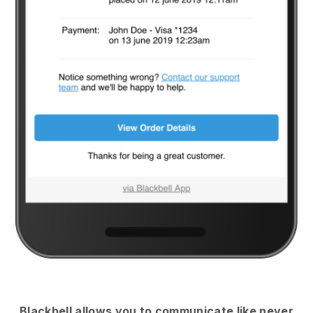
Blackbell
allows you to communicate like never