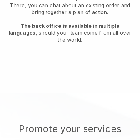
There, you can chat about an existing order and
bring together a plan of action.
The back office is available in multiple
languages
, should your team come from all over
the world.
Promote your services