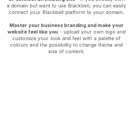
a domain but want to use
Blackbell
, you can easily
connect your
Blackbell
platform to your domain.
Master your business branding and make your
website feel like you
- upload your own logo and
customize your look and feel with a palette of
colours and the possibility to change theme and
size of content.