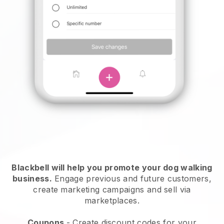
Blackbell will help you promote your dog walking
business.
Engage previous and future customers,
create marketing campaigns and sell via
marketplaces.
Coupons
- Create discount codes for your