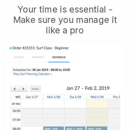
Your time is essential -
Make sure you manage it
like a pro