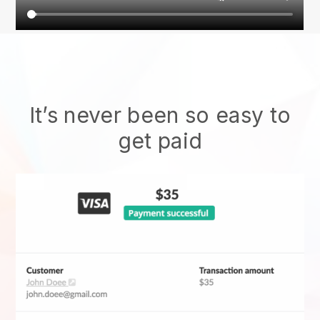
It’s never been so easy to
get paid