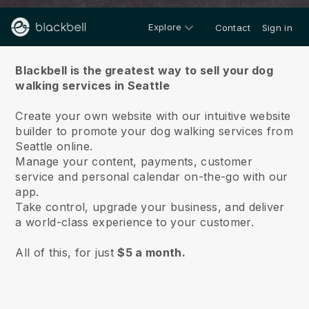
Explore
Contact
Sign in
About us
Blackbell is the greatest way to sell your dog
walking services in Seattle
Create your own website with our intuitive website
builder to promote your dog walking services from
Seattle online.
Manage your content, payments, customer
service and personal calendar on-the-go with our
app.
Take control, upgrade your business, and deliver
a world-class experience to your customer.
All of this, for just
$5 a month.