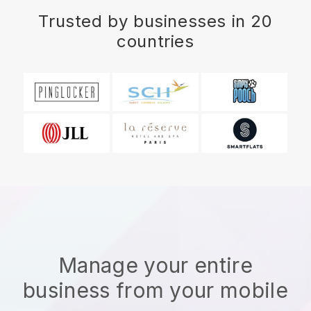
Trusted by businesses in 20
countries
Manage your entire
business from your mobile