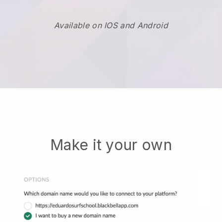
Available on IOS and Android
Make it your own