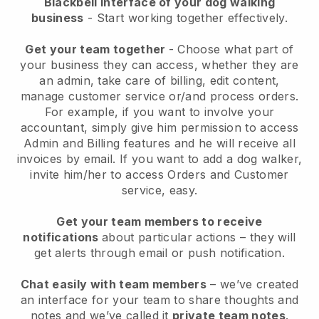
Blackbell interface of your dog walking
business
- Start working together effectively.
Get your team together
- Choose what part of
your business they can access, whether they are
an admin, take care of billing, edit content,
manage customer service or/and process orders.
For example, if you want to involve your
accountant, simply give him permission to access
Admin and Billing features and he will receive all
invoices by email.
If you want to add a dog walker
,
invite him/her to access Orders and Customer
service, easy.
Get your team members to receive
notifications
about particular actions – they will
get alerts through email or push notification.
Chat easily with team members
– we’ve created
an interface for your team to share thoughts and
notes and we’ve called it
private team notes
.