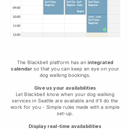
The Blackbell platform has an
integrated
calendar
so that you can keep an eye on your
dog walking bookings.
Give us your availabilities
Let Blackbell know when your dog walking
services in Seattle are available and it’ll do the
work for you
- Simple rules made with a simple
set-up.
Display real-time availabilities