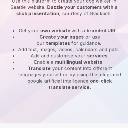
Use this platform to create your dog walker in
Seattle website
.
Dazzle your customers with a
slick presentation
, courtesy of
Blackbell
.
Get your
own website
with a
branded URL
.
Create your pages
or use
our
templates
for guidance.
Add text, images, videos, calendars and pdfs.
Add and customise your
services
.
Enable a
multilingual website
Translate
your content into different
languages yourself or by using the integrated
google artificial intelligence
one-click
translate service
.