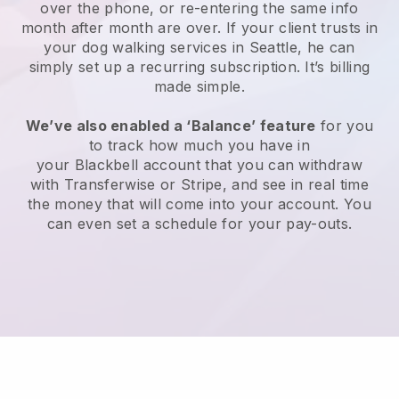
over the phone, or re-entering the same info
month after month are over.
If your client trusts in
your dog walking services in Seattle, he can
simply set up a recurring subscription
. It’s billing
made simple.
We’ve also enabled a ‘Balance’ feature
for you
to track how much you have in
your
Blackbell
account that you can withdraw
with
Transferwise
or
Stripe
, and see in real time
the money that will come into your account. You
can even set a schedule for your pay-outs.