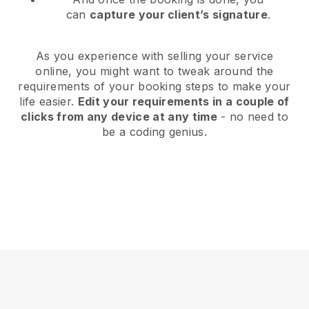
can
capture your client’s signature
.
As you experience with selling your service
online, you might want to tweak around the
requirements of your booking steps to make your
life easier.
Edit your requirements in a couple of
clicks from any device at any time
- no need to
be a coding genius.