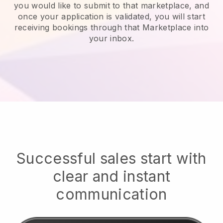
you would like to submit to that marketplace, and
once your application is validated, you will start
receiving bookings through that Marketplace into
your inbox.
Successful sales start with
clear and instant
communication