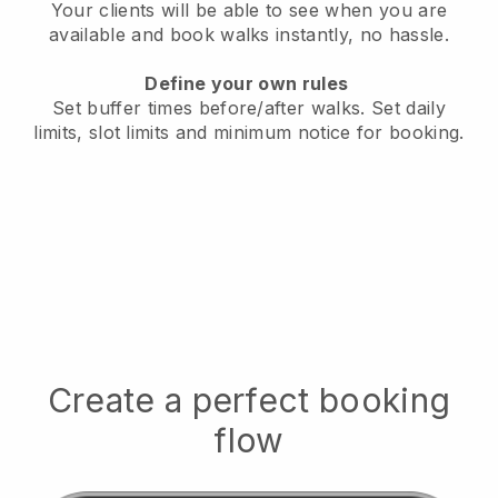
Your clients will be able to see when you are
available
and book walks instantly, no hassle.
Define your own rules
Set buffer times before/after walks.
Set daily
limits, slot limits and minimum notice for booking.
Create a perfect booking
flow