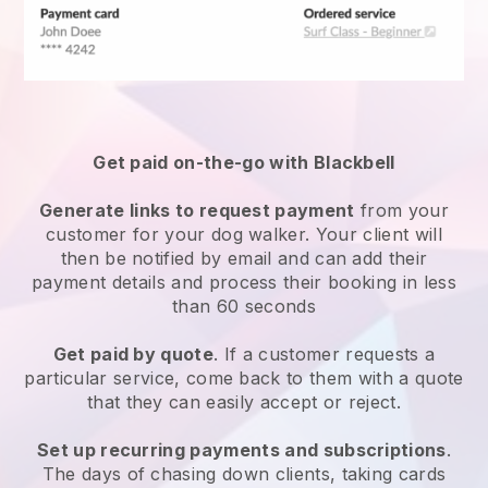
Get paid on-the-go with
Blackbell
Generate links to request payment
from your
customer
for your dog walker.
Your client will
then be notified by email and can add their
payment details and process their booking in less
than 60 seconds
Get paid by quote
. If a customer requests a
particular service, come back to them with a quote
that they can easily accept or reject.
Set up recurring payments and subscriptions
.
The days of chasing down clients, taking cards