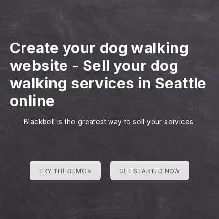
Create your dog walking
website
-
Sell your dog
walking services in Seattle
online
Blackbell is the greatest way to sell your services
TRY THE DEMO »
GET STARTED NOW