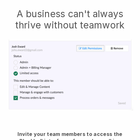
A business can't always
thrive without teamwork
Invite your team members to access the