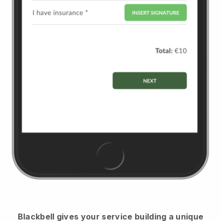
Blackbell
gives your service building a unique