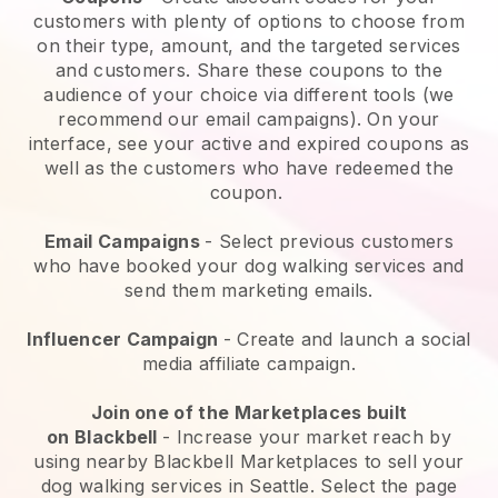
customers with plenty of options to choose from
on their type, amount, and the targeted services
and customers. Share these coupons to the
audience of your choice via different tools (we
recommend our email campaigns). On your
interface, see your active and expired coupons as
well as the customers who have redeemed the
coupon.
Email Campaigns
-
Select previous customers
who have booked your dog walking services and
send them marketing emails.
Influencer Campaign
- Create and launch a social
media affiliate campaign.
Join one of the Marketplaces built
on
Blackbell
-
Increase your market reach by
using nearby Blackbell Marketplaces to sell your
dog walking services in Seattle.
Select the page