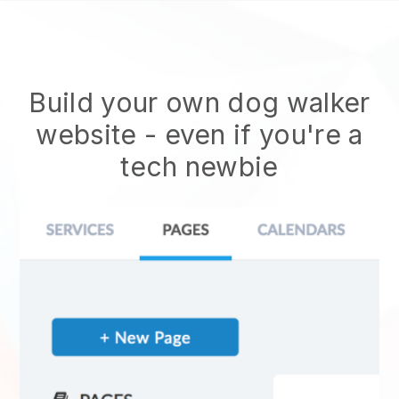
Build your own dog walker
website
- even if you're a
tech newbie