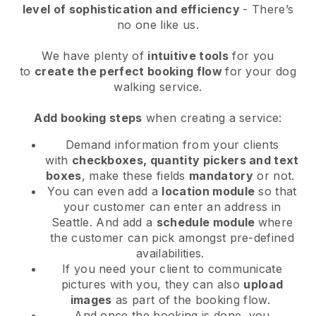
level of sophistication and efficiency
- There’s
no one like us.
We have plenty of
intuitive tools
for you
to
create the perfect booking flow
for your dog
walking service.
Add booking steps
when creating a service:
Demand information from your clients
with
checkboxes, quantity pickers and text
boxes
, make these fields
mandatory
or not.
You can even add a
location module
so that
your customer can enter an address in
Seattle
. And add a
schedule module
where
the customer can pick amongst pre-defined
availabilities.
If you need your client to communicate
pictures with you, they can also
upload
images
as part of the booking flow.
And once the booking is done, you