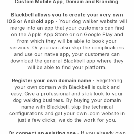
Custom Mobile App, Domain and Branding
Blackbell allows you to create your very own
IOS or Android app
-
Your dog walker website will
merge into an app
that your customers can find
on the Apple App Store or on Google Play and
from which they will be able to book your
services. Or you can also skip the complications
and use our native app, your customers can
download the general
Blackbell
app where they
will be able to find your platform.
Register your own domain name
- Registering
your own domain with
Blackbell
is quick and
easy.
Give a professional and slick look to your
dog walking business.
By buying your domain
name with
Blackbell
, skip the technical
configurations and get your own .com website in
just a few clicks, we do the work for you.
Or connect an existing one
- If you already own