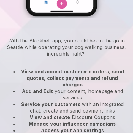
With the Blackbell app, you could be on the go in
Seattle while operating your dog walking business
,
incredible right?
View and accept customer’s orders, send
quotes, collect payments and refund
charges
Add and Edit
your content, homepage and
services
Service your customers
with an integrated
chat, create and send payment links
View and create
Discount Coupons
Manage your influencer campaigns
Access your app settings