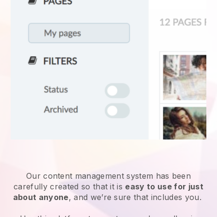
Our content management system has been
carefully created so that it is
easy to use for just
about anyone
, and we’re sure that includes you.