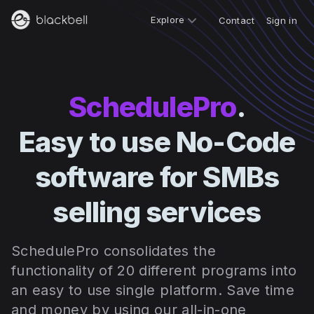
Explore
Contact
Sign in
SchedulePro
.
Easy to use No-Code
software for SMBs
selling services
SchedulePro consolidates the
functionality of 20 different programs into
an easy to use single platform. S
ave time
and money by using our all-in-one