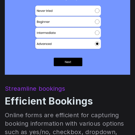
Streamline bookings
Efficient Bookings
Online forms are efficient for capturing
booking information with various options
such as yes/no, checkbox, dropdown,