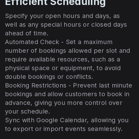
Efficient Scheduling
Specify your open hours and days, as
well as any special hours or closed days
ahead of time.
Automated Check - Set a maximum
number of bookings allowed per slot and
require available resources, such as a
physical space or equipment, to avoid
double bookings or conflicts.
Booking Restrictions - Prevent last minute
bookings and allow customers to book in
advance, giving you more control over
your schedule.
Sync with Google Calendar, allowing you
to export or import events seamlessly.