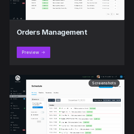
Orders Management
Preview
Screenshots