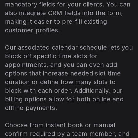
mandatory fields for your clients. You can
also integrate CRM fields into the form,
making it easier to pre-fill existing
customer profiles.
Our associated calendar schedule lets you
block off specific time slots for
appointments, and you can even add
options that increase needed slot time
duration or define how many slots to
block with each order. Additionally, our
billing options allow for both online and
offline payments.
Choose from instant book or manual
confirm required by a team member, and