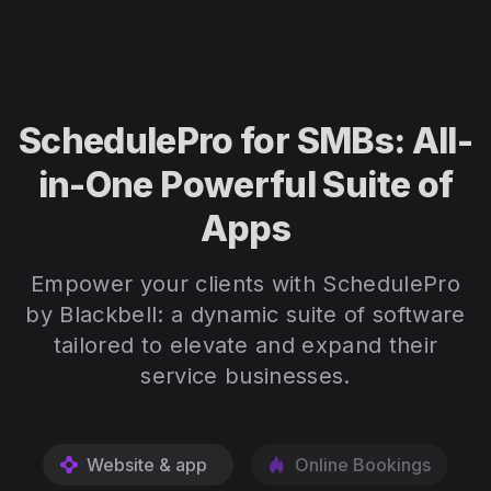
SchedulePro for SMBs: All-
in-One Powerful Suite of
Apps
Empower your clients with SchedulePro
by Blackbell: a dynamic suite of software
tailored to elevate and expand their
service businesses.
Website & app
Online Bookings