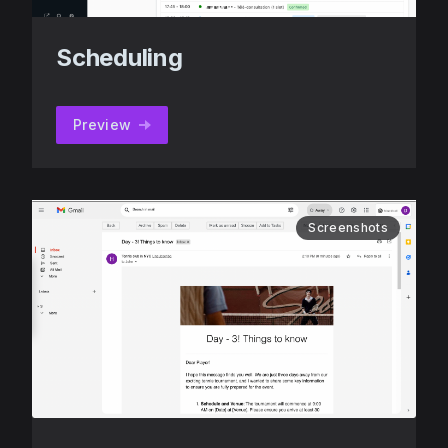
Scheduling
Preview
Screenshots