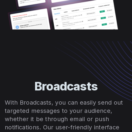
Broadcasts
With Broadcasts, you can easily send out
targeted messages to your audience,
whether it be through email or push
notifications. Our user-friendly interface