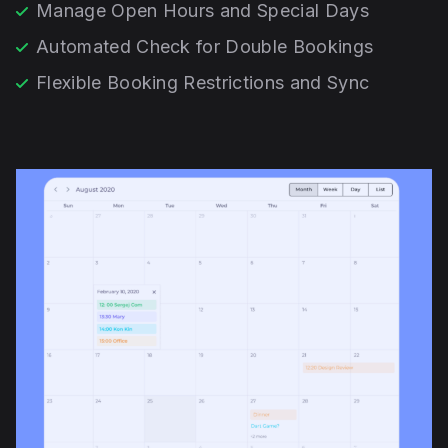
Manage Open Hours and Special Days
Automated Check for Double Bookings
Flexible Booking Restrictions and Sync