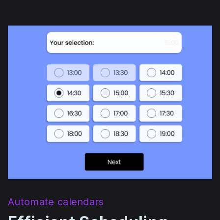
Automate calendars