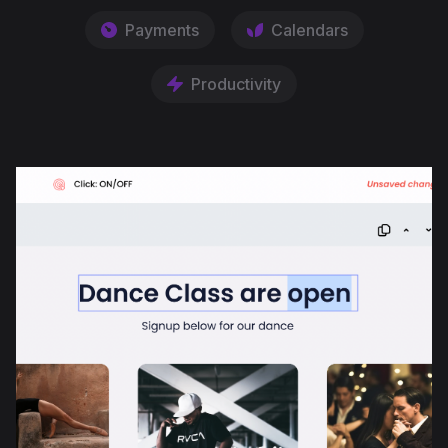
Payments
Calendars
Productivity