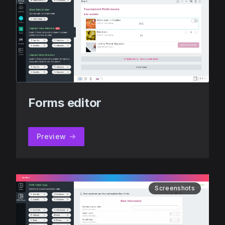
Forms editor
Preview
Screenshots