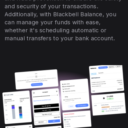
and security of your transactions.
Additionally, with Blackbell Balance, you
can manage your funds with ease,
whether it's scheduling automatic or
manual transfers to your bank account.