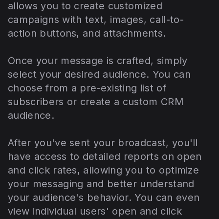
allows you to create customized
campaigns with text, images, call-to-
action buttons, and attachments.
Once your message is crafted, simply
select your desired audience. You can
choose from a pre-existing list of
subscribers or create a custom CRM
audience.
After you've sent your broadcast, you'll
have access to detailed reports on open
and click rates, allowing you to optimize
your messaging and better understand
your audience's behavior. You can even
view individual users' open and click