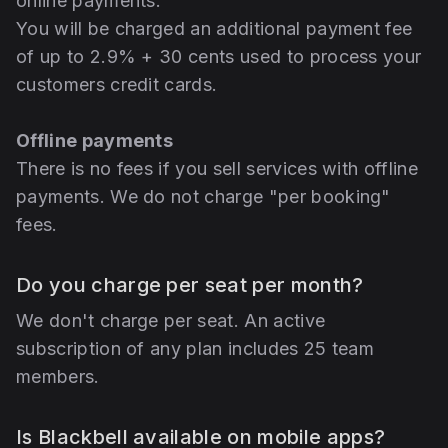
online payments.
You will be charged an additional payment fee
of up to 2.9% + 30 cents used to process your
customers credit cards.
Offline payments
There is no fees if you sell services with offline
payments. We do not charge "per booking"
fees.
Do you charge per seat per month?
We don't charge per seat. An active
subscription of any plan includes 25 team
members.
Is Blackbell available on mobile apps?