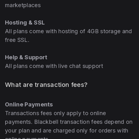
marketplaces
Hosting & SSL
All plans come with hosting of 4GB storage and
free SSL.
Help & Support
All plans come with live chat support
What are transaction fees?
Online Payments
Transactions fees only apply to online
payments. Blackbell transaction fees depend on
your plan and are charged only for orders with