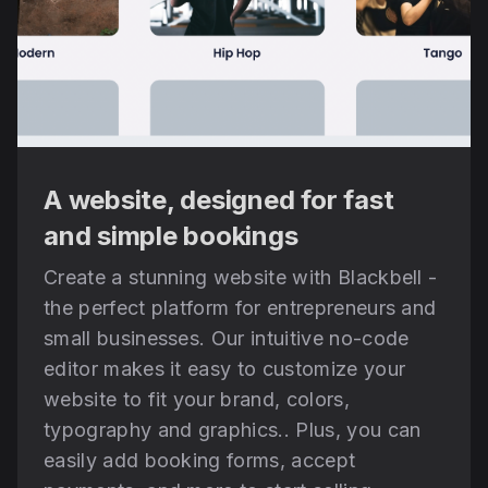
A website, designed for fast
and simple bookings
Create a stunning website with Blackbell -
the perfect platform for entrepreneurs and
small businesses. Our intuitive no-code
editor makes it easy to customize your
website to fit your brand, colors,
typography and graphics.. Plus, you can
easily add booking forms, accept