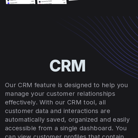
CRM
Our CRM feature is designed to help you
manage your customer relationships
effectively. With our CRM tool, all
customer data and interactions are
automatically saved, organized and easily
accessible from a single dashboard. You
can view customer profiles that contain