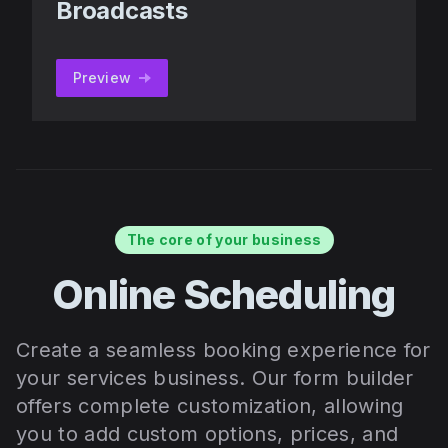
Broadcasts
Preview
The core of your business
Online Scheduling
Create a seamless booking experience for
your services business. Our form builder
offers complete customization, allowing
you to add custom options, prices, and