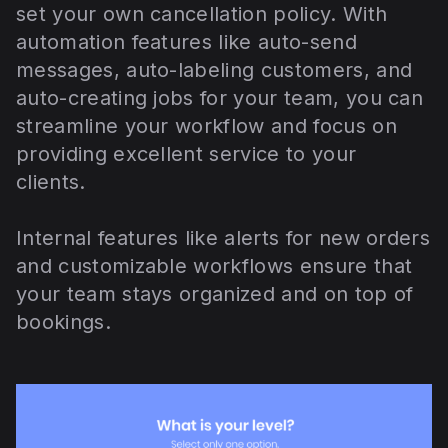
set your own cancellation policy. With
automation features like auto-send
messages, auto-labeling customers, and
auto-creating jobs for your team, you can
streamline your workflow and focus on
providing excellent service to your
clients.
Internal features like alerts for new orders
and customizable workflows ensure that
your team stays organized and on top of
bookings.