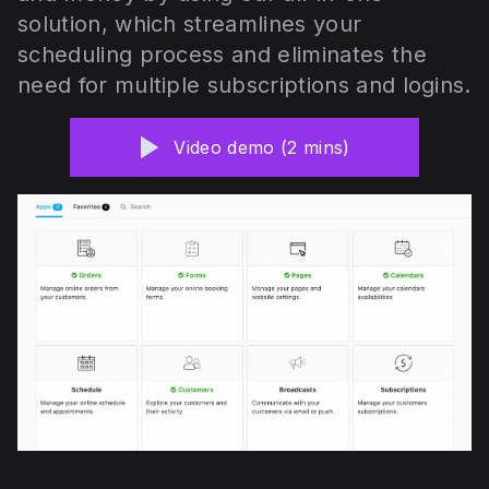
solution, which streamlines your
scheduling process and eliminates the
need for multiple subscriptions and logins.
Video demo (2 mins)