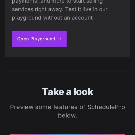
payments, and more to start selling
services right away. Test it live in our
playground without an account.
Open Playground
Take a look
Preview some features of SchedulePro
below.