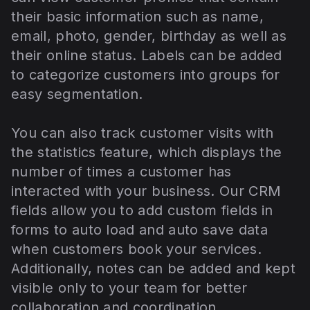
their basic information such as name,
email, photo, gender, birthday as well as
their online status. Labels can be added
to categorize customers into groups for
easy segmentation.
You can also track customer visits with
the statistics feature, which displays the
number of times a customer has
interacted with your business. Our CRM
fields allow you to add custom fields in
forms to auto load and auto save data
when customers book your services.
Additionally, notes can be added and kept
visible only to your team for better
collaboration and coordination.