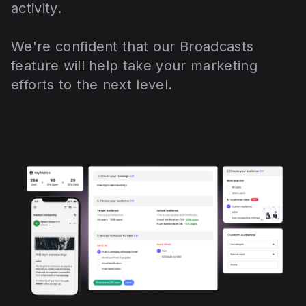
activity.
We're confident that our Broadcasts
feature will help take your marketing
efforts to the next level.