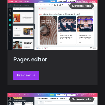
Screenshots
Pages editor
Preview
Screenshots