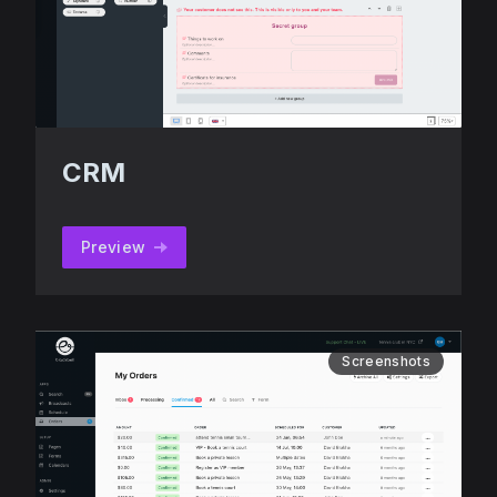
CRM
Preview
Screenshots