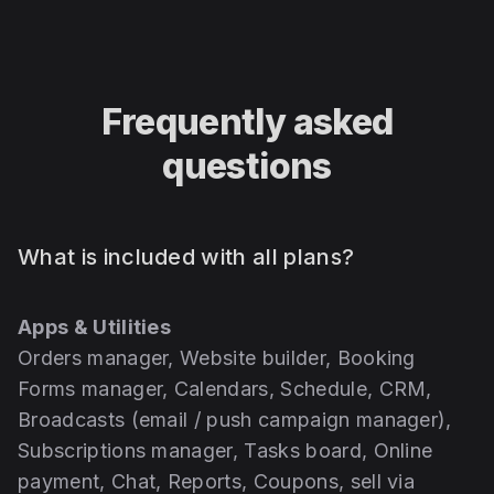
Frequently asked
questions
What is included with all plans?
Apps & Utilities
Orders manager, Website builder, Booking
Forms manager, Calendars, Schedule, CRM,
Broadcasts (email / push campaign manager),
Subscriptions manager, Tasks board, Online
payment, Chat, Reports, Coupons, sell via