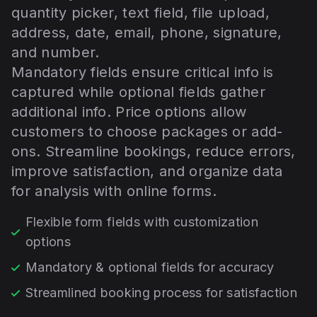
quantity picker, text field, file upload,
address, date, email, phone, signature,
and number.
Mandatory fields ensure critical info is
captured while optional fields gather
additional info. Price options allow
customers to choose packages or add-
ons. Streamline bookings, reduce errors,
improve satisfaction, and organize data
for analysis with online forms.
Flexible form fields with customization
options
Mandatory & optional fields for accuracy
Streamlined booking process for satisfaction