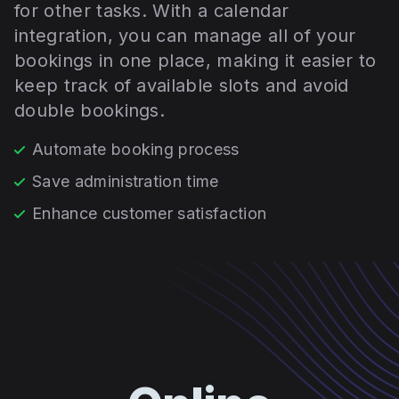
for other tasks. With a calendar
integration, you can manage all of your
bookings in one place, making it easier to
keep track of available slots and avoid
double bookings.
Automate booking process
Save administration time
Enhance customer satisfaction