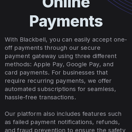
Online
Payments
With Blackbell, you can easily accept one-
off payments through our secure
payment gateway using three different
methods: Apple Pay, Google Pay, and
card payments. For businesses that
require recurring payments, we offer
automated subscriptions for seamless,
hassle-free transactions.
Our platform also includes features such
as failed payment notifications, refunds,
and fraud prevention to ensure the safety