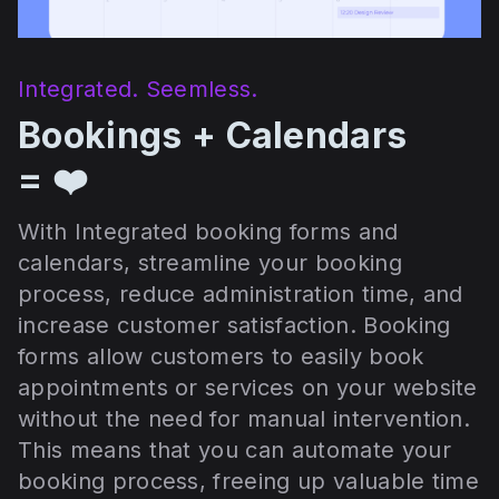
Integrated. Seemless.
Bookings + Calendars
= ❤️
With Integrated booking forms and
calendars, streamline your booking
process, reduce administration time, and
increase customer satisfaction. Booking
forms allow customers to easily book
appointments or services on your website
without the need for manual intervention.
This means that you can automate your
booking process, freeing up valuable time