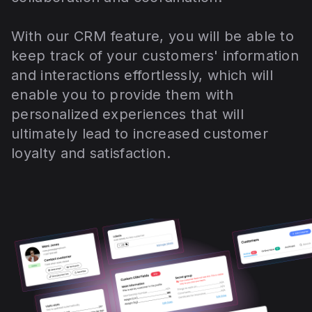
With our CRM feature, you will be able to
keep track of your customers' information
and interactions effortlessly, which will
enable you to provide them with
personalized experiences that will
ultimately lead to increased customer
loyalty and satisfaction.