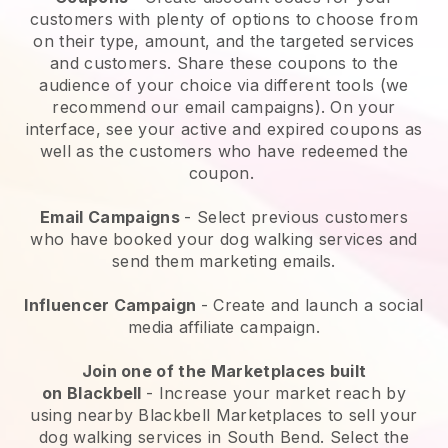
customers with plenty of options to choose from
on their type, amount, and the targeted services
and customers. Share these coupons to the
audience of your choice via different tools (we
recommend our email campaigns). On your
interface, see your active and expired coupons as
well as the customers who have redeemed the
coupon.
Email Campaigns
-
Select previous customers
who have booked your dog walking services and
send them marketing emails.
Influencer Campaign
- Create and launch a social
media affiliate campaign.
Join one of the Marketplaces built
on
Blackbell
-
Increase your market reach by
using nearby Blackbell Marketplaces to sell your
dog walking services in South Bend.
Select the