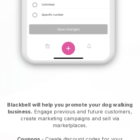
Blackbell will help you promote your dog walking
business.
Engage previous and future customers,
create marketing campaigns and sell via
marketplaces.
Coupons
- Create discount codes for your