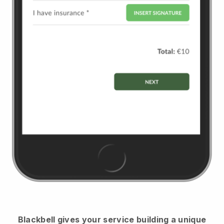
Blackbell
gives your service building a unique