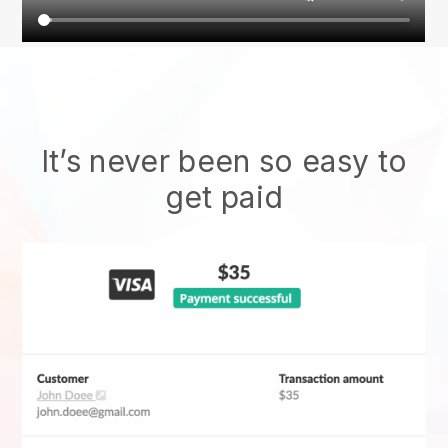
It’s never been so easy to
get paid