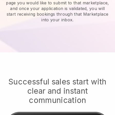
page you would like to submit to that marketplace,
and once your application is validated, you will
start receiving bookings through that Marketplace
into your inbox.
Successful sales start with
clear and instant
communication