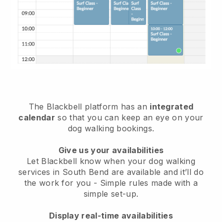
The Blackbell platform has an
integrated
calendar
so that you can keep an eye on your
dog walking bookings.
Give us your availabilities
Let Blackbell know when your dog walking
services in South Bend are available and it’ll do
the work for you
- Simple rules made with a
simple set-up.
Display real-time availabilities