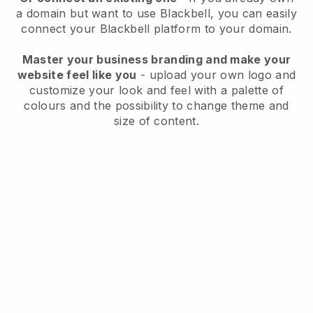
a domain but want to use
Blackbell
, you can easily
connect your
Blackbell
platform to your domain.
Master your business branding and make your
website feel like you
- upload your own logo and
customize your look and feel with a palette of
colours and the possibility to change theme and
size of content.