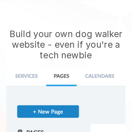
Build your own dog walker
website
- even if you're a
tech newbie