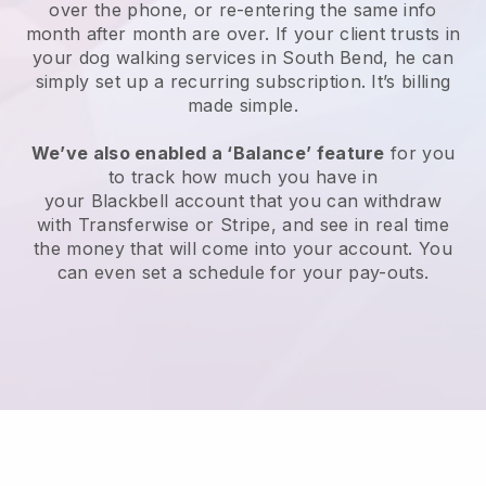
over the phone, or re-entering the same info
month after month are over.
If your client trusts in
your dog walking services in South Bend, he can
simply set up a recurring subscription
. It’s billing
made simple.
We’ve also enabled a ‘Balance’ feature
for you
to track how much you have in
your
Blackbell
account that you can withdraw
with
Transferwise
or
Stripe
, and see in real time
the money that will come into your account. You
can even set a schedule for your pay-outs.