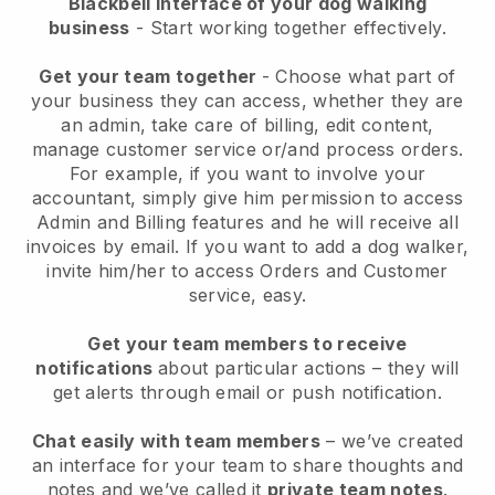
Blackbell interface of your dog walking
business
- Start working together effectively.
Get your team together
- Choose what part of
your business they can access, whether they are
an admin, take care of billing, edit content,
manage customer service or/and process orders.
For example, if you want to involve your
accountant, simply give him permission to access
Admin and Billing features and he will receive all
invoices by email.
If you want to add a dog walker
,
invite him/her to access Orders and Customer
service, easy.
Get your team members to receive
notifications
about particular actions – they will
get alerts through email or push notification.
Chat easily with team members
– we’ve created
an interface for your team to share thoughts and
notes and we’ve called it
private team notes
.