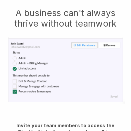
A business can't always
thrive without teamwork
Invite your team members to access the