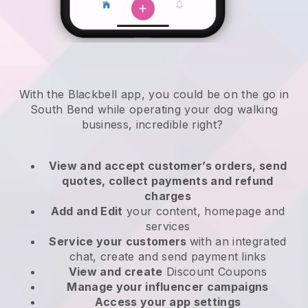
With the Blackbell app, you could be on the go in
South Bend while operating your dog walking
business
, incredible right?
View and accept customer’s orders, send
quotes, collect payments and refund
charges
Add and Edit
your content, homepage and
services
Service your customers
with an integrated
chat, create and send payment links
View and create
Discount Coupons
Manage your influencer campaigns
Access your app settings