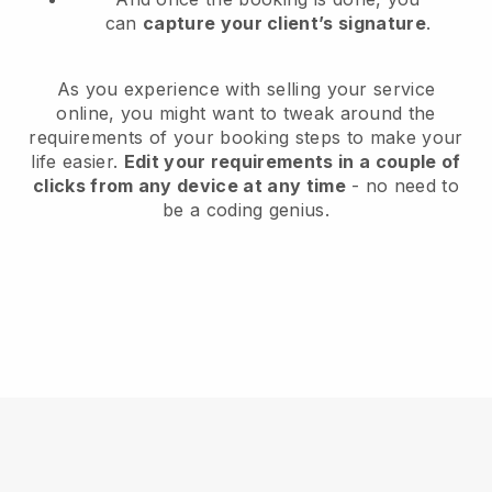
can
capture your client’s signature
.
As you experience with selling your service
online, you might want to tweak around the
requirements of your booking steps to make your
life easier.
Edit your requirements in a couple of
clicks from any device at any time
- no need to
be a coding genius.