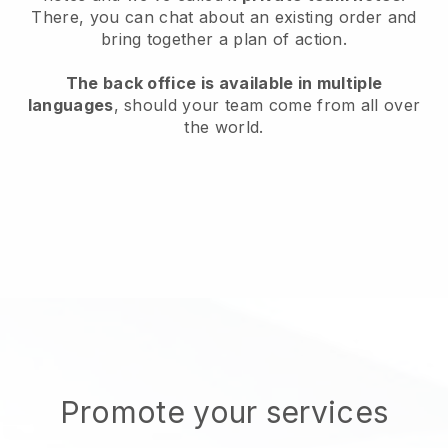
There, you can chat about an existing order and
bring together a plan of action.
The back office is available in multiple
languages
, should your team come from all over
the world.
Promote your services