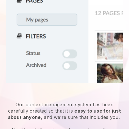
Our content management system has been
carefully created so that it is
easy to use for just
about anyone
, and we’re sure that includes you.