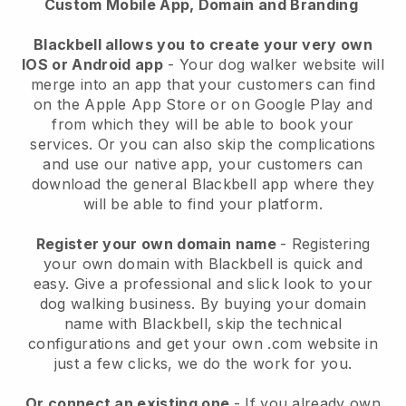
Custom Mobile App, Domain and Branding
Blackbell allows you to create your very own
IOS or Android app
-
Your dog walker website will
merge into an app
that your customers can find
on the Apple App Store or on Google Play and
from which they will be able to book your
services. Or you can also skip the complications
and use our native app, your customers can
download the general
Blackbell
app where they
will be able to find your platform.
Register your own domain name
- Registering
your own domain with
Blackbell
is quick and
easy.
Give a professional and slick look to your
dog walking business.
By buying your domain
name with
Blackbell
, skip the technical
configurations and get your own .com website in
just a few clicks, we do the work for you.
Or connect an existing one
- If you already own