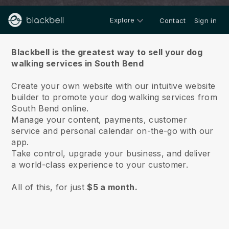
Explore
Contact
Sign in
About us
Blackbell is the greatest way to sell your dog
walking services in South Bend
Create your own website with our intuitive website
builder to promote your dog walking services from
South Bend online.
Manage your content, payments, customer
service and personal calendar on-the-go with our
app.
Take control, upgrade your business, and deliver
a world-class experience to your customer.
All of this, for just
$5 a month.