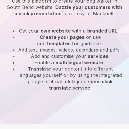
Use this platform to create your dog walker in
South Bend website
.
Dazzle your customers with
a slick presentation
, courtesy of
Blackbell
.
Get your
own website
with a
branded URL
.
Create your pages
or use
our
templates
for guidance.
Add text, images, videos, calendars and pdfs.
Add and customise your
services
.
Enable a
multilingual website
Translate
your content into different
languages yourself or by using the integrated
google artificial intelligence
one-click
translate service
.