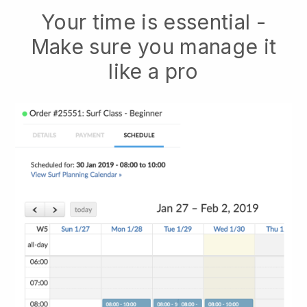
Your time is essential -
Make sure you manage it
like a pro