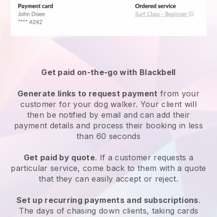
Get paid on-the-go with
Blackbell
Generate links to request payment
from your
customer
for your dog walker.
Your client will
then be notified by email and can add their
payment details and process their booking in less
than 60 seconds
Get paid by quote
. If a customer requests a
particular service, come back to them with a quote
that they can easily accept or reject.
Set up recurring payments and subscriptions
.
The days of chasing down clients, taking cards