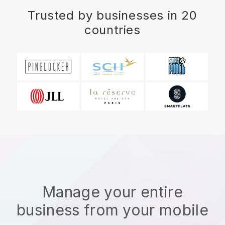
Trusted by businesses in 20
countries
Manage your entire
business from your mobile