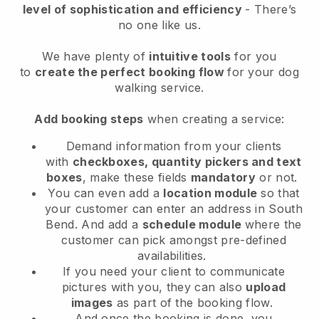
level of sophistication and efficiency
- There’s
no one like us.
We have plenty of
intuitive tools
for you
to
create the perfect booking flow
for your dog
walking service.
Add booking steps
when creating a service:
Demand information from your clients
with
checkboxes, quantity pickers and text
boxes
, make these fields
mandatory
or not.
You can even add a
location module
so that
your customer can enter an address in South
Bend
. And add a
schedule module
where the
customer can pick amongst pre-defined
availabilities.
If you need your client to communicate
pictures with you, they can also
upload
images
as part of the booking flow.
And once the booking is done, you