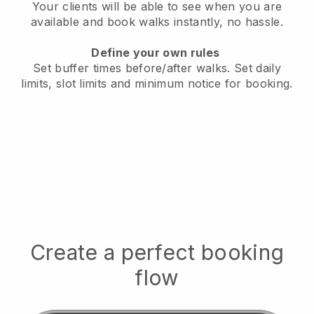
Your clients will be able to see when you are
available
and book walks instantly, no hassle.
Define your own rules
Set buffer times before/after walks.
Set daily
limits, slot limits and minimum notice for booking.
Create a perfect booking
flow