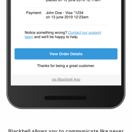
Blackbell
allows you to communicate like never