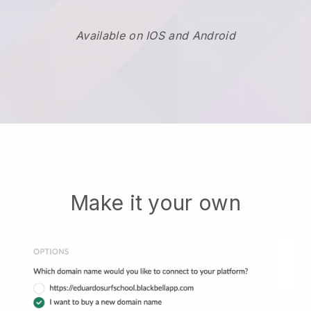
Available on IOS and Android
Make it your own