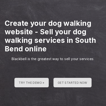
Create your dog walking
website
-
Sell your dog
walking services in South
Bend online
Blackbell is the greatest way to sell your services
TRY THE DEMO »
GET STARTED NOW