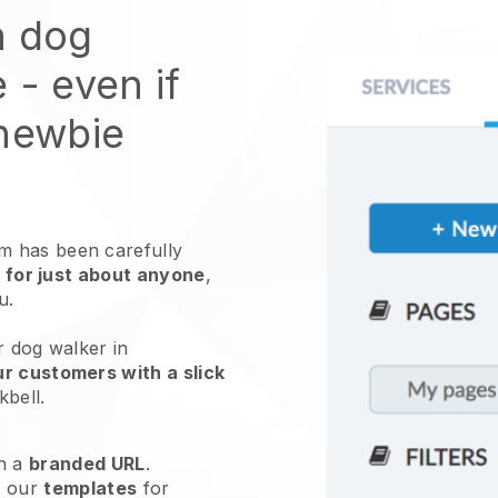
n dog
e
- even if
 newbie
 has been carefully
 for just about anyone
,
ou.
r dog walker in
r customers with a slick
kbell
.
h a
branded URL
.
e our
templates
for