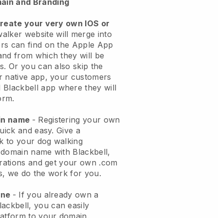
ain and Branding
create your very own IOS or
alker website will merge into
rs can find on the Apple App
and from which they will be
s. Or you can also skip the
r native app, your customers
l
Blackbell
app where they will
orm.
ain name
- Registering your own
quick and easy.
Give a
ok to your dog walking
 domain name with
Blackbell
,
urations and get your own .com
ks, we do the work for you.
one
- If you already own a
lackbell
, you can easily
atform to your domain.