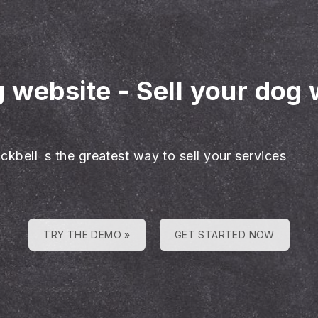
g website
-
Sell your dog 
ckbell is the greatest way to sell your services
TRY THE DEMO »
GET STARTED NOW