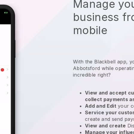
Manage you
business f
mobile
With the Blackbell app, y
Abbotsford while operati
incredible right?
View and accept cu
collect payments a
Add and Edit
your c
Service your cust
create and send pay
View and create
Di
Manage your influ