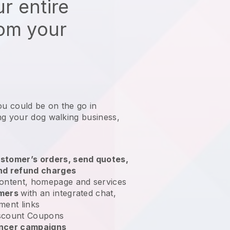
r entire
rom your
ou could be on the go in
ng your dog walking business
,
stomer’s orders, send quotes,
nd refund charges
ontent, homepage and services
omers
with an integrated chat,
ment links
scount Coupons
encer campaigns