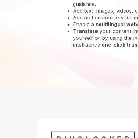
guidance.
Add text, images, videos, 
Add and customise your
s
Enable a
multilingual web
Translate
your content int
yourself or by using the int
intelligence
one-click tran