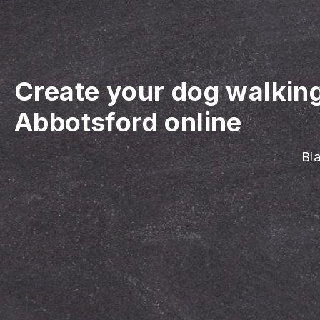
Create your dog walkin
Abbotsford online
Bla