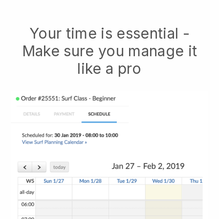
Your time is essential -
Make sure you manage it
like a pro