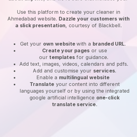
Use this platform to create your cleaner in
Ahmedabad website
.
Dazzle your customers with
a slick presentation
, courtesy of
Blackbell
.
Get your
own website
with a
branded URL
.
Create your pages
or use
our
templates
for guidance.
Add text, images, videos, calendars and pdfs.
Add and customise your
services
.
Enable a
multilingual website
Translate
your content into different
languages yourself or by using the integrated
google artificial intelligence
one-click
translate service
.