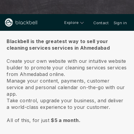
Explore
Contact
Sign in
About us
Blackbell is the greatest way to sell your
cleaning services services in Ahmedabad
Create your own website with our intuitive website
builder to promote your cleaning services services
from Ahmedabad online.
Manage your content, payments, customer
service and personal calendar on-the-go with our
app.
Take control, upgrade your business, and deliver
a world-class experience to your customer.
All of this, for just
$5 a month.