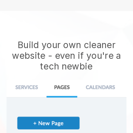
Build your own cleaner
website
- even if you're a
tech newbie