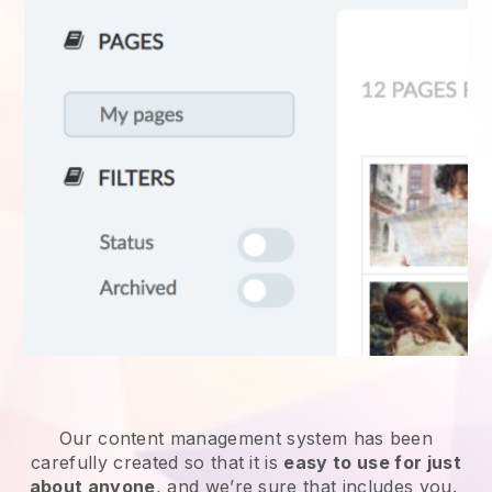
Our content management system has been
carefully created so that it is
easy to use for just
about anyone
, and we’re sure that includes you.