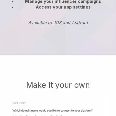
Manage your influencer campaigns
Access your app settings
Available on IOS and Android
Make it your own