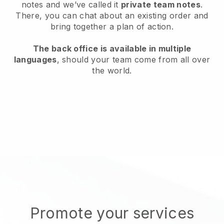
notes and we’ve called it
private team notes
.
There, you can chat about an existing order and
bring together a plan of action.
The back office is available in multiple
languages
, should your team come from all over
the world.
Promote your services