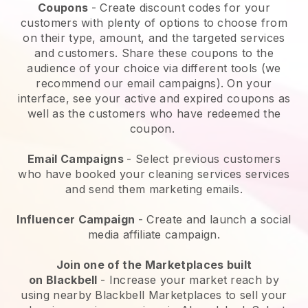
Coupons
- Create discount codes for your
customers with plenty of options to choose from
on their type, amount, and the targeted services
and customers. Share these coupons to the
audience of your choice via different tools (we
recommend our email campaigns). On your
interface, see your active and expired coupons as
well as the customers who have redeemed the
coupon.
Email Campaigns
-
Select previous customers
who have booked your cleaning services services
and send them marketing emails.
Influencer Campaign
- Create and launch a social
media affiliate campaign.
Join one of the Marketplaces built
on
Blackbell
-
Increase your market reach by
using nearby Blackbell Marketplaces to sell your