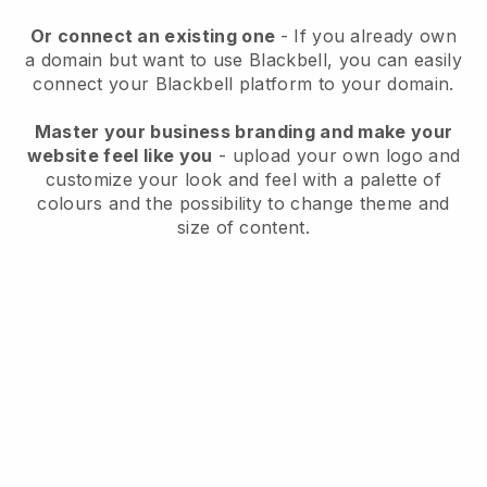
Or connect an existing one
- If you already own
a domain but want to use
Blackbell
, you can easily
connect your
Blackbell
platform to your domain.
Master your business branding and make your
website feel like you
- upload your own logo and
customize your look and feel with a palette of
colours and the possibility to change theme and
size of content.