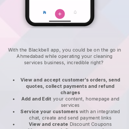
With the Blackbell app, you could be on the go in
Ahmedabad while operating your cleaning
services business
, incredible right?
View and accept customer’s orders, send
quotes, collect payments and refund
charges
Add and Edit
your content, homepage and
services
Service your customers
with an integrated
chat, create and send payment links
View and create
Discount Coupons