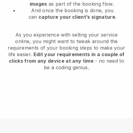
images
as part of the booking flow.
And once the booking is done, you
can
capture your client’s signature
.
As you experience with selling your service
online, you might want to tweak around the
requirements of your booking steps to make your
life easier.
Edit your requirements in a couple of
clicks from any device at any time
- no need to
be a coding genius.