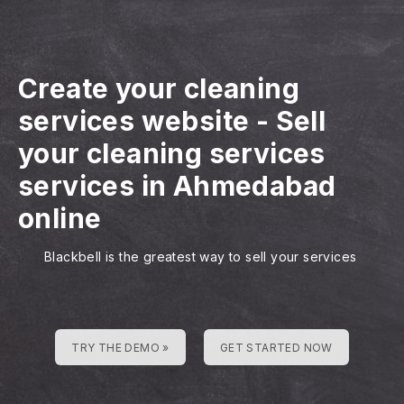
Create your cleaning
services website
-
Sell
your cleaning services
services in Ahmedabad
online
Blackbell is the greatest way to sell your services
TRY THE DEMO »
GET STARTED NOW