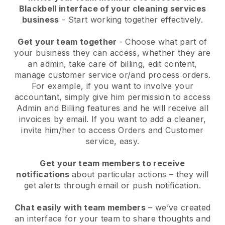
Blackbell interface of your cleaning services
business
- Start working together effectively.
Get your team together
- Choose what part of
your business they can access, whether they are
an admin, take care of billing, edit content,
manage customer service or/and process orders.
For example, if you want to involve your
accountant, simply give him permission to access
Admin and Billing features and he will receive all
invoices by email.
If you want to add a cleaner
,
invite him/her to access Orders and Customer
service, easy.
Get your team members to receive
notifications
about particular actions – they will
get alerts through email or push notification.
Chat easily with team members
– we’ve created
an interface for your team to share thoughts and