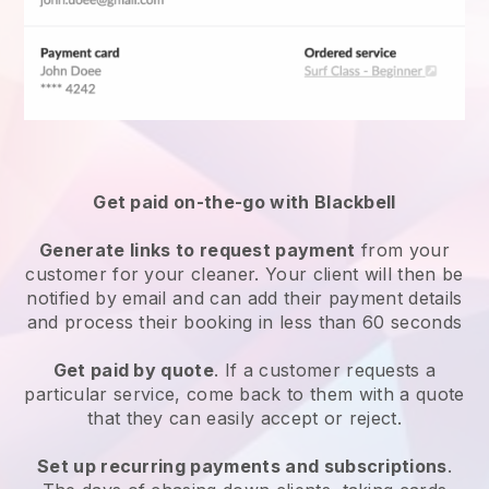
Get paid on-the-go with
Blackbell
Generate links to request payment
from your
customer
for your cleaner.
Your client will then be
notified by email and can add their payment details
and process their booking in less than 60 seconds
Get paid by quote
. If a customer requests a
particular service, come back to them with a quote
that they can easily accept or reject.
Set up recurring payments and subscriptions
.