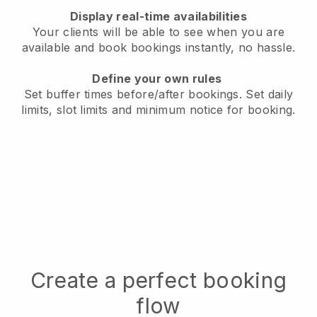
Display real-time availabilities
Your clients will be able to see when you are
available
and book bookings instantly, no hassle.
Define your own rules
Set buffer times before/after bookings.
Set daily
limits, slot limits and minimum notice for booking.
Create a perfect booking
flow