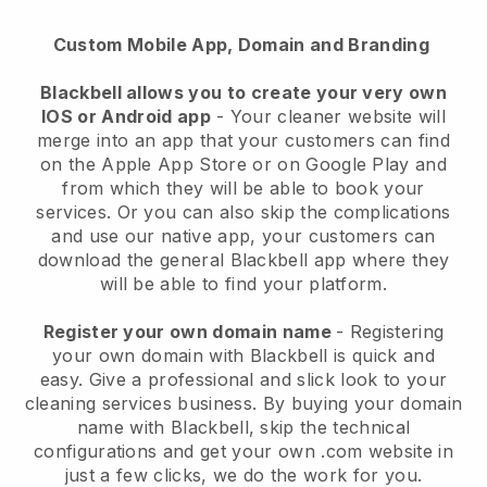
Custom Mobile App, Domain and Branding
Blackbell allows you to create your very own
IOS or Android app
-
Your cleaner website will
merge into an app
that your customers can find
on the Apple App Store or on Google Play and
from which they will be able to book your
services. Or you can also skip the complications
and use our native app, your customers can
download the general
Blackbell
app where they
will be able to find your platform.
Register your own domain name
- Registering
your own domain with
Blackbell
is quick and
easy.
Give a professional and slick look to your
cleaning services business.
By buying your domain
name with
Blackbell
, skip the technical
configurations and get your own .com website in
just a few clicks, we do the work for you.