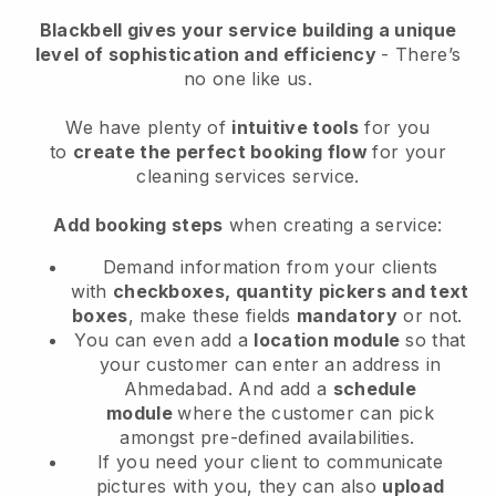
Blackbell
gives your service building a unique
level of sophistication and efficiency
- There’s
no one like us.
We have plenty of
intuitive tools
for you
to
create the perfect booking flow
for your
cleaning services service.
Add booking steps
when creating a service:
Demand information from your clients
with
checkboxes, quantity pickers and text
boxes
, make these fields
mandatory
or not.
You can even add a
location module
so that
your customer can enter an address in
Ahmedabad
. And add a
schedule
module
where the customer can pick
amongst pre-defined availabilities.
If you need your client to communicate
pictures with you, they can also
upload