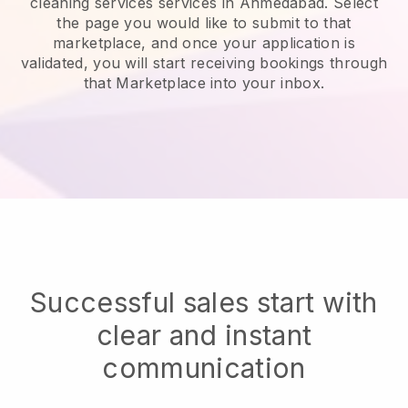
cleaning services services in Ahmedabad.
Select
the page you would like to submit to that
marketplace, and once your application is
validated, you will start receiving bookings through
that Marketplace into your inbox.
Successful sales start with
clear and instant
communication