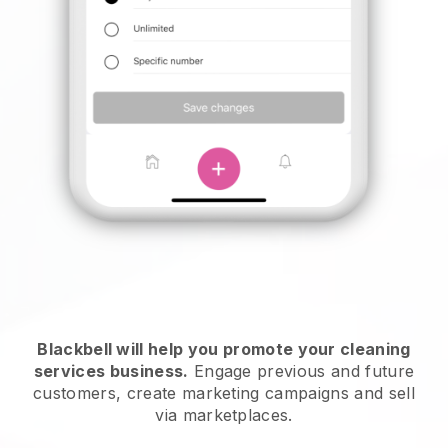
Blackbell will help you promote your cleaning
services business.
Engage previous and future
customers, create marketing campaigns and sell
via marketplaces.