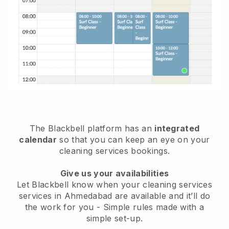
The Blackbell platform has an
integrated
calendar
so that you can keep an eye on your
cleaning services bookings.
Give us your availabilities
Let Blackbell know when your cleaning services
services in Ahmedabad are available and it’ll do
the work for you
- Simple rules made with a
simple set-up.