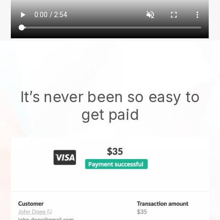
It’s never been so easy to
get paid