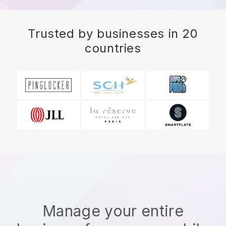
Trusted by businesses in 20
countries
Manage your entire