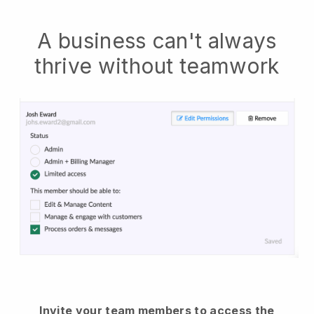
A business can't always
thrive without teamwork
Invite your team members to access the