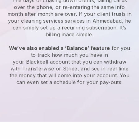
The days of chasing down clients, taking cards
over the phone, or re-entering the same info
month after month are over.
If your client trusts in
your cleaning services services in Ahmedabad, he
can simply set up a recurring subscription
. It’s
billing made simple.
We’ve also enabled a ‘Balance’ feature
for you
to track how much you have in
your
Blackbell
account that you can withdraw
with
Transferwise
or
Stripe
, and see in real time
the money that will come into your account. You
can even set a schedule for your pay-outs.