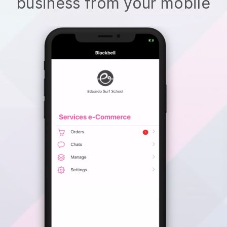
business from your mobile