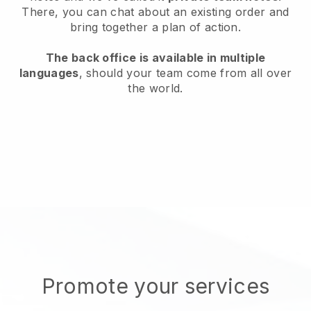
There, you can chat about an existing order and
bring together a plan of action.
The back office is available in multiple
languages
, should your team come from all over
the world.
Promote your services