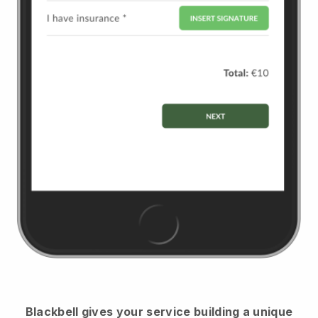
Blackbell
gives your service building a unique