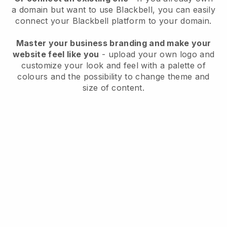
a domain but want to use
Blackbell
, you can easily
connect your
Blackbell
platform to your domain.
Master your business branding and make your
website feel like you
- upload your own logo and
customize your look and feel with a palette of
colours and the possibility to change theme and
size of content.