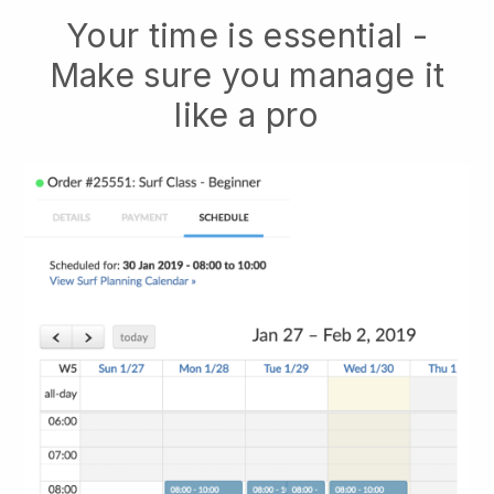
Your time is essential -
Make sure you manage it
like a pro