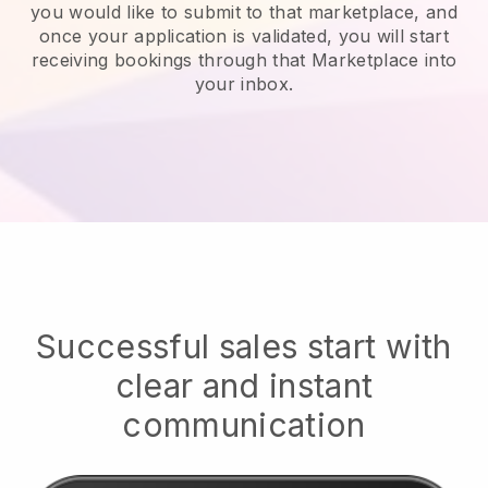
you would like to submit to that marketplace, and
once your application is validated, you will start
receiving bookings through that Marketplace into
your inbox.
Successful sales start with
clear and instant
communication