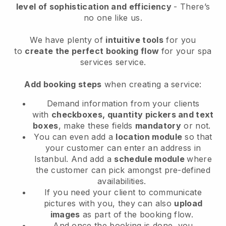
level of sophistication and efficiency
- There’s
no one like us.
We have plenty of
intuitive tools
for you
to
create the perfect booking flow
for your spa
services service.
Add booking steps
when creating a service:
Demand information from your clients
with
checkboxes, quantity pickers and text
boxes
, make these fields
mandatory
or not.
You can even add a
location module
so that
your customer can enter an address in
Istanbul
. And add a
schedule module
where
the customer can pick amongst pre-defined
availabilities.
If you need your client to communicate
pictures with you, they can also
upload
images
as part of the booking flow.
And once the booking is done, you