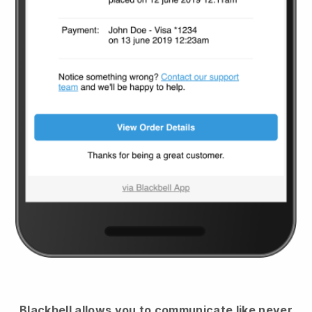
Blackbell
allows you to communicate like never