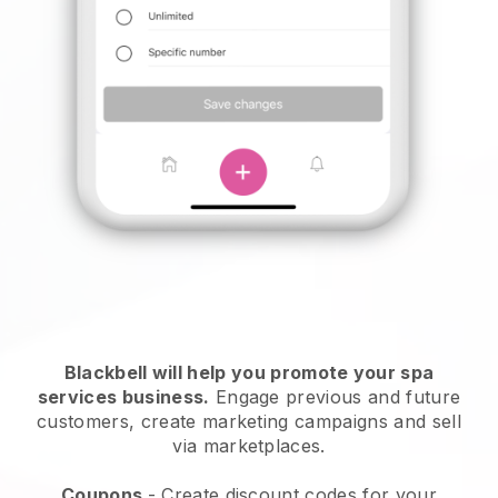
Blackbell will help you promote your spa
services business.
Engage previous and future
customers, create marketing campaigns and sell
via marketplaces.
Coupons
- Create discount codes for your