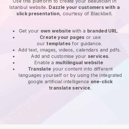
Use this platform to create your beautician in
Istanbul website
.
Dazzle your customers with a
slick presentation
, courtesy of
Blackbell
.
Get your
own website
with a
branded URL
.
Create your pages
or use
our
templates
for guidance.
Add text, images, videos, calendars and pdfs.
Add and customise your
services
.
Enable a
multilingual website
Translate
your content into different
languages yourself or by using the integrated
google artificial intelligence
one-click
translate service
.