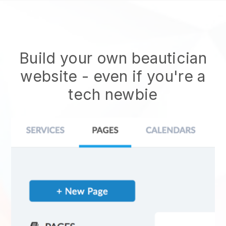
Build your own beautician
website
- even if you're a
tech newbie