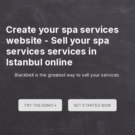
Create your spa services
website
-
Sell your spa
services services in
Istanbul online
Blackbell is the greatest way to sell your services
TRY THE DEMO »
GET STARTED NOW