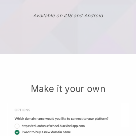
Available on IOS and Android
Make it your own