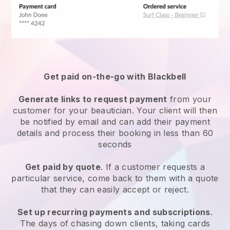
Get paid on-the-go with
Blackbell
Generate links to request payment
from your
customer
for your beautician.
Your client will then
be notified by email and can add their payment
details and process their booking in less than 60
seconds
Get paid by quote
. If a customer requests a
particular service, come back to them with a quote
that they can easily accept or reject.
Set up recurring payments and subscriptions
.
The days of chasing down clients, taking cards