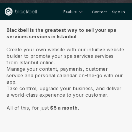
Explore
Contact
Sign in
About us
Blackbell is the greatest way to sell your spa
services services in Istanbul
Create your own website with our intuitive website
builder to promote your spa services services
from Istanbul online.
Manage your content, payments, customer
service and personal calendar on-the-go with our
app.
Take control, upgrade your business, and deliver
a world-class experience to your customer.
All of this, for just
$5 a month.