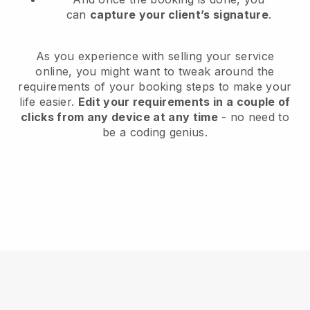
can
capture your client’s signature
.
As you experience with selling your service
online, you might want to tweak around the
requirements of your booking steps to make your
life easier.
Edit your requirements in a couple of
clicks from any device at any time
- no need to
be a coding genius.