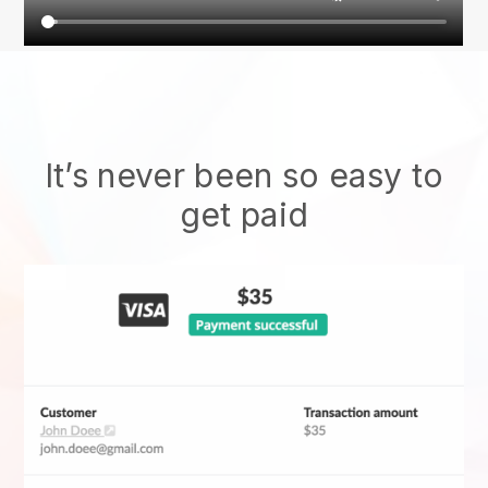
It’s never been so easy to
get paid