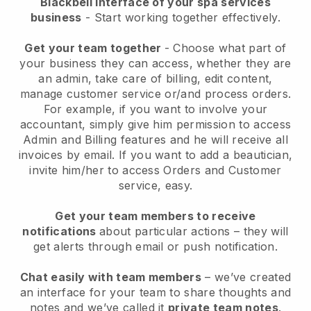
Blackbell interface of your spa services
business
- Start working together effectively.
Get your team together
- Choose what part of
your business they can access, whether they are
an admin, take care of billing, edit content,
manage customer service or/and process orders.
For example, if you want to involve your
accountant, simply give him permission to access
Admin and Billing features and he will receive all
invoices by email.
If you want to add a beautician
,
invite him/her to access Orders and Customer
service, easy.
Get your team members to receive
notifications
about particular actions – they will
get alerts through email or push notification.
Chat easily with team members
– we’ve created
an interface for your team to share thoughts and
notes and we’ve called it
private team notes
.