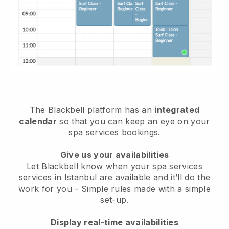
The Blackbell platform has an
integrated
calendar
so that you can keep an eye on your
spa services bookings.
Give us your availabilities
Let Blackbell know when your spa services
services in Istanbul are available and it’ll do the
work for you
- Simple rules made with a simple
set-up.
Display real-time availabilities