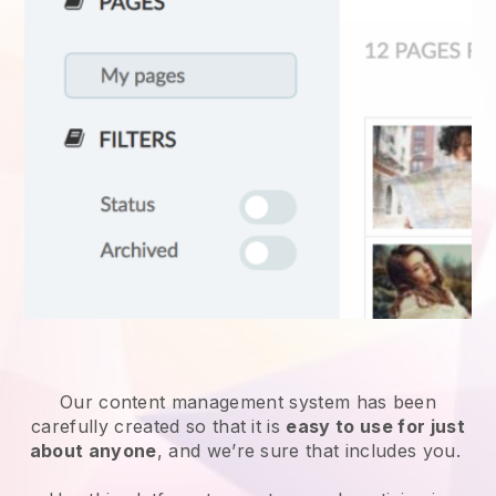
Our content management system has been
carefully created so that it is
easy to use for just
about anyone
, and we’re sure that includes you.