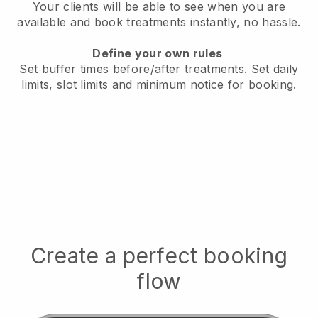
Your clients will be able to see when you are
available
and book treatments instantly, no hassle.
Define your own rules
Set buffer times before/after treatments.
Set daily
limits, slot limits and minimum notice for booking.
Create a perfect booking
flow