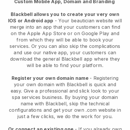
Custom Mobile App, Domain and Branding
Blackbell allows you to create your very own
IOS or Android app
-
Your beautician website will
merge into an app
that your customers can find
on the Apple App Store or on Google Play and
from which they will be able to book your
services. Or you can also skip the complications
and use our native app, your customers can
download the general
Blackbell
app where they
will be able to find your platform.
Register your own domain name
- Registering
your own domain with
Blackbell
is quick and
easy.
Give a professional and slick look to your
spa services business.
By buying your domain
name with
Blackbell
, skip the technical
configurations and get your own .com website in
just a few clicks, we do the work for you.
Or connect an existing one
- If you already own