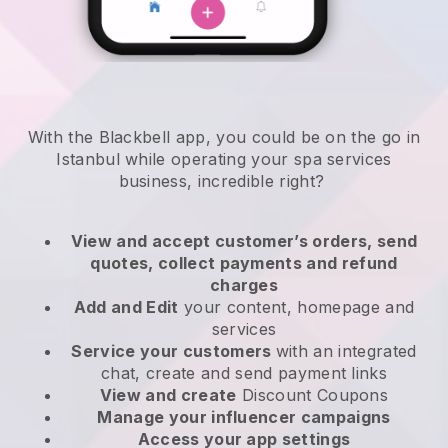
With the Blackbell app, you could be on the go in
Istanbul while operating your spa services
business
, incredible right?
View and accept customer’s orders, send
quotes, collect payments and refund
charges
Add and Edit
your content, homepage and
services
Service your customers
with an integrated
chat, create and send payment links
View and create
Discount Coupons
Manage your influencer campaigns
Access your app settings