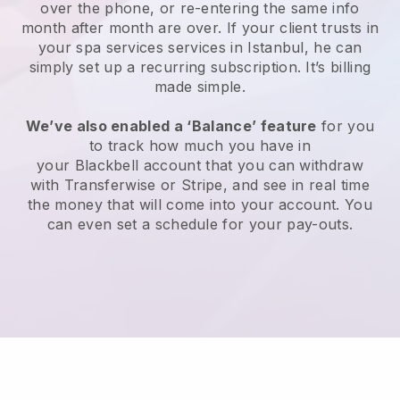
over the phone, or re-entering the same info
month after month are over.
If your client trusts in
your spa services services in Istanbul, he can
simply set up a recurring subscription
. It’s billing
made simple.
We’ve also enabled a ‘Balance’ feature
for you
to track how much you have in
your
Blackbell
account that you can withdraw
with
Transferwise
or
Stripe
, and see in real time
the money that will come into your account. You
can even set a schedule for your pay-outs.