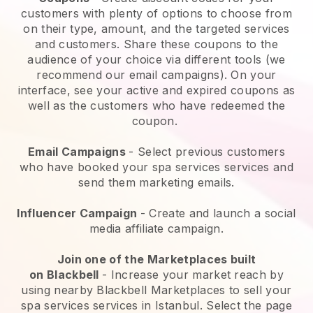
customers with plenty of options to choose from
on their type, amount, and the targeted services
and customers. Share these coupons to the
audience of your choice via different tools (we
recommend our email campaigns). On your
interface, see your active and expired coupons as
well as the customers who have redeemed the
coupon.
Email Campaigns
-
Select previous customers
who have booked your spa services services and
send them marketing emails.
Influencer Campaign
- Create and launch a social
media affiliate campaign.
Join one of the Marketplaces built
on
Blackbell
-
Increase your market reach by
using nearby Blackbell Marketplaces to sell your
spa services services in Istanbul.
Select the page