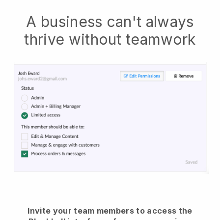
A business can't always
thrive without teamwork
Invite your team members to access the