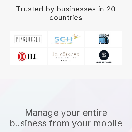
Trusted by businesses in 20
countries
Manage your entire
business from your mobile