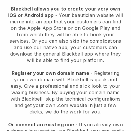
Blackbell allows you to create your very own
IOS or Android app
-
Your beautician website will
merge into an app
that your customers can find
on the Apple App Store or on Google Play and
from which they will be able to book your
services. Or you can also skip the complications
and use our native app, your customers can
download the general
Blackbell
app where they
will be able to find your platform.
Register your own domain name
- Registering
your own domain with
Blackbell
is quick and
easy.
Give a professional and slick look to your
waxing business.
By buying your domain name
with
Blackbell
, skip the technical configurations
and get your own .com website in just a few
clicks, we do the work for you.
Or connect an existing one
- If you already own