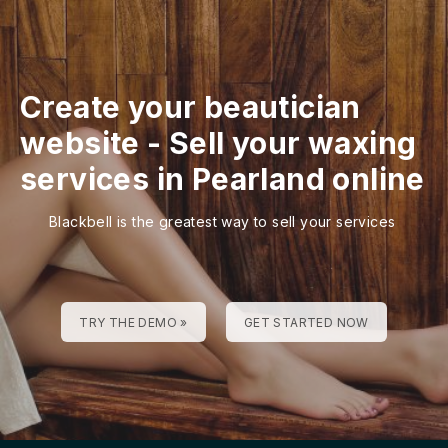
Create your beautician
website
-
Sell your waxing
services in Pearland online
Blackbell is the greatest way to sell your services
TRY THE DEMO »
GET STARTED NOW