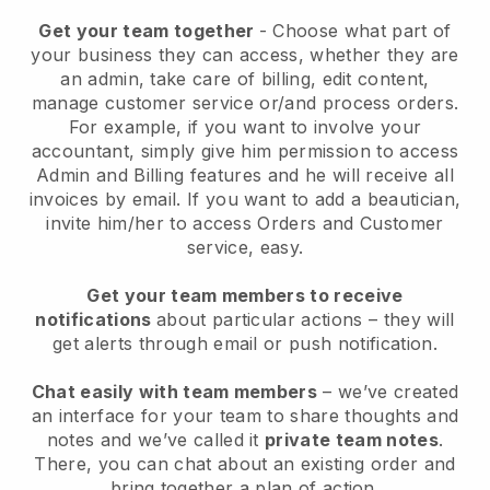
Get your team together
- Choose what part of
your business they can access, whether they are
an admin, take care of billing, edit content,
manage customer service or/and process orders.
For example, if you want to involve your
accountant, simply give him permission to access
Admin and Billing features and he will receive all
invoices by email.
If you want to add a beautician
,
invite him/her to access Orders and Customer
service, easy.
Get your team members to receive
notifications
about particular actions – they will
get alerts through email or push notification.
Chat easily with team members
– we’ve created
an interface for your team to share thoughts and
notes and we’ve called it
private team notes
.
There, you can chat about an existing order and
bring together a plan of action.