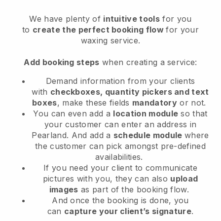
We have plenty of
intuitive tools
for you
to
create the perfect booking flow
for your
waxing service.
Add booking steps
when creating a service:
Demand information from your clients
with
checkboxes, quantity pickers and text
boxes
, make these fields
mandatory
or not.
You can even add a
location module
so that
your customer can enter an address in
Pearland
. And add a
schedule module
where
the customer can pick amongst pre-defined
availabilities.
If you need your client to communicate
pictures with you, they can also
upload
images
as part of the booking flow.
And once the booking is done, you
can
capture your client’s signature
.