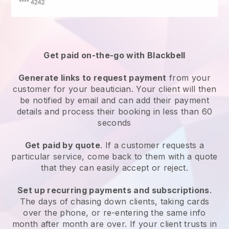
Get paid on-the-go with
Blackbell
Generate links to request payment
from your
customer
for your beautician.
Your client will then
be notified by email and can add their payment
details and process their booking in less than 60
seconds
Get paid by quote
. If a customer requests a
particular service, come back to them with a quote
that they can easily accept or reject.
Set up recurring payments and subscriptions
.
The days of chasing down clients, taking cards
over the phone, or re-entering the same info
month after month are over.
If your client trusts in