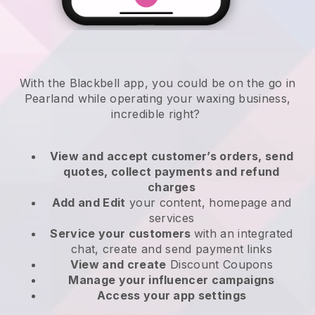
With the Blackbell app, you could be on the go in
Pearland while operating your waxing business
,
incredible right?
View and accept customer’s orders, send
quotes, collect payments and refund
charges
Add and Edit
your content, homepage and
services
Service your customers
with an integrated
chat, create and send payment links
View and create
Discount Coupons
Manage your influencer campaigns
Access your app settings