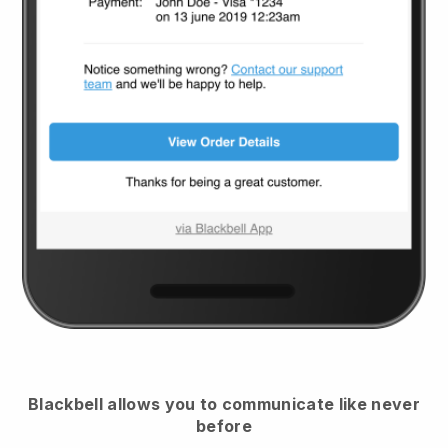
Blackbell
allows you to communicate like never
before