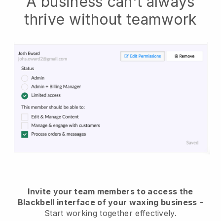
A business can't always
thrive without teamwork
Invite your team members to access the
Blackbell interface of your waxing business
-
Start working together effectively.