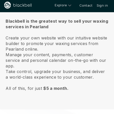
Explore
Contact
Sign in
About us
Blackbell is the greatest way to sell your waxing
services in Pearland
Create your own website with our intuitive website
builder to promote your waxing services from
Pearland online.
Manage your content, payments, customer
service and personal calendar on-the-go with our
app.
Take control, upgrade your business, and deliver
a world-class experience to your customer.
All of this, for just
$5 a month.