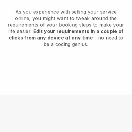
As you experience with selling your service
online, you might want to tweak around the
requirements of your booking steps to make your
life easier.
Edit your requirements in a couple of
clicks from any device at any time
- no need to
be a coding genius.