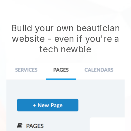
Build your own beautician
website
- even if you're a
tech newbie