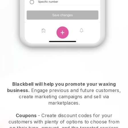
Blackbell will help you promote your waxing
business.
Engage previous and future customers,
create marketing campaigns and sell via
marketplaces.
Coupons
- Create discount codes for your
customers with plenty of options to choose from
on their type, amount, and the targeted services