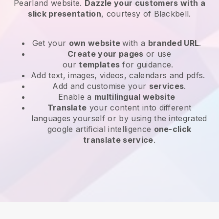
Pearland website
.
Dazzle your customers with a
slick presentation
, courtesy of
Blackbell
.
Get your
own website
with a
branded URL
.
Create your pages
or use
our
templates
for guidance.
Add text, images, videos, calendars and pdfs.
Add and customise your
services
.
Enable a
multilingual website
Translate
your content into different
languages yourself or by using the integrated
google artificial intelligence
one-click
translate service
.