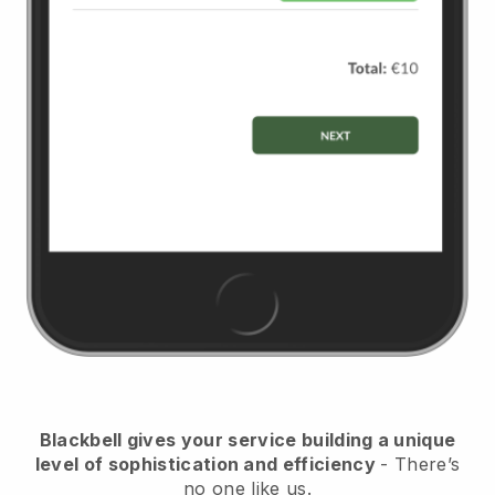
Blackbell
gives your service building a unique
level of sophistication and efficiency
- There’s
no one like us.