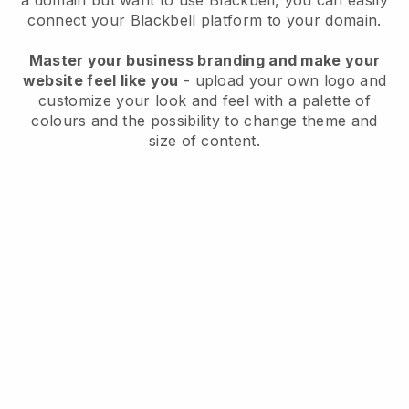
a domain but want to use
Blackbell
, you can easily
connect your
Blackbell
platform to your domain.
Master your business branding and make your
website feel like you
- upload your own logo and
customize your look and feel with a palette of
colours and the possibility to change theme and
size of content.