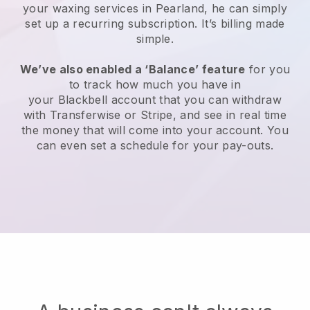
your waxing services in Pearland, he can simply
set up a recurring subscription
. It’s billing made
simple.
We’ve also enabled a ‘Balance’ feature
for you
to track how much you have in
your
Blackbell
account that you can withdraw
with
Transferwise
or
Stripe
, and see in real time
the money that will come into your account. You
can even set a schedule for your pay-outs.