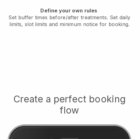
Define your own rules
Set buffer times before/after treatments.
Set daily
limits, slot limits and minimum notice for booking.
Create a perfect booking
flow