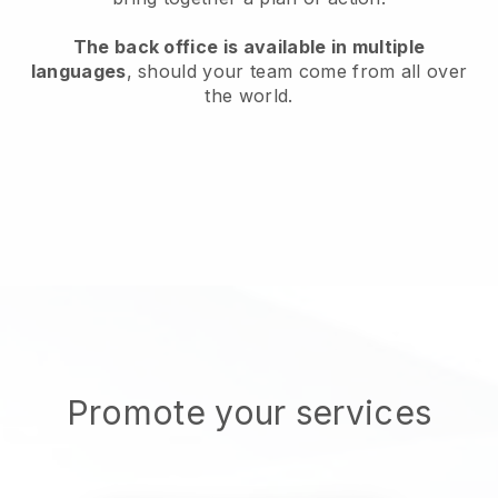
The back office is available in multiple
languages
, should your team come from all over
the world.
Promote your services