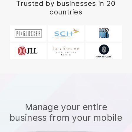
Trusted by businesses in 20
countries
Manage your entire
business from your mobile