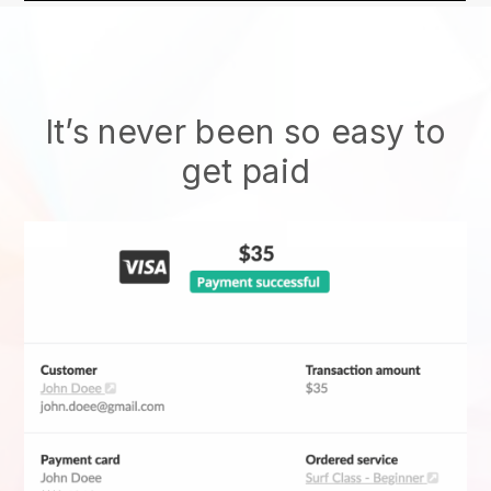
It’s never been so easy to
get paid