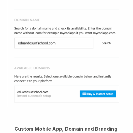
Custom Mobile App, Domain and Branding