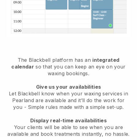
The Blackbell platform has an
integrated
calendar
so that you can keep an eye on your
waxing bookings.
Give us your availabilities
Let Blackbell know when your waxing services in
Pearland are available and it’ll do the work for
you
- Simple rules made with a simple set-up.
Display real-time availabilities
Your clients will be able to see when you are
available
and book treatments instantly, no hassle.