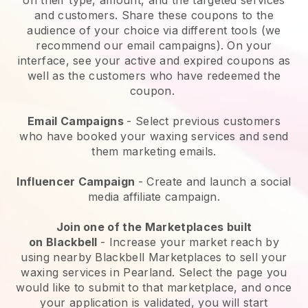
and customers. Share these coupons to the
audience of your choice via different tools (we
recommend our email campaigns). On your
interface, see your active and expired coupons as
well as the customers who have redeemed the
coupon.
Email Campaigns
-
Select previous customers
who have booked your waxing services and send
them marketing emails.
Influencer Campaign
- Create and launch a social
media affiliate campaign.
Join one of the Marketplaces built
on
Blackbell
-
Increase your market reach by
using nearby Blackbell Marketplaces to sell your
waxing services in Pearland.
Select the page you
would like to submit to that marketplace, and once
your application is validated, you will start