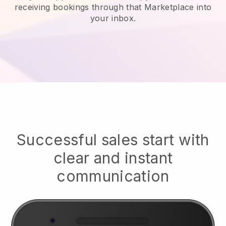
receiving bookings through that Marketplace into
your inbox.
Successful sales start with
clear and instant
communication