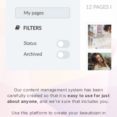
Our content management system has been
carefully created so that it is
easy to use for just
about anyone
, and we’re sure that includes you.
Use this platform to create your beautician in