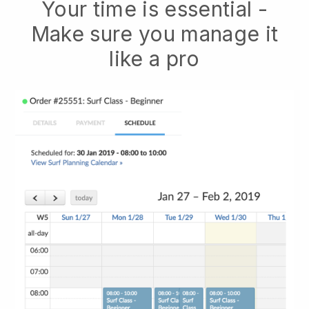
Your time is essential -
Make sure you manage it
like a pro