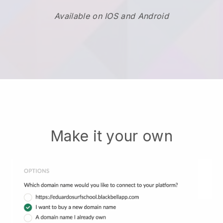
Available on IOS and Android
Make it your own