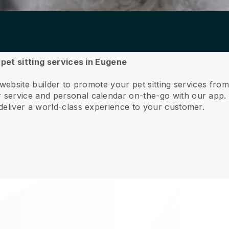
 pet sitting services in Eugene
 website builder to promote your pet sitting services fro
service and personal calendar on-the-go with our app
deliver a world-class experience to your customer.