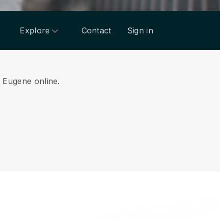
Explore
Contact
Sign in
m Eugene online.
.