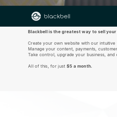
About us
Blackbell is the greatest way to sell your
Create your own website with our intuitive
Manage your content, payments, customer 
Take control, upgrade your business, and 
All of this, for just
$5 a month.