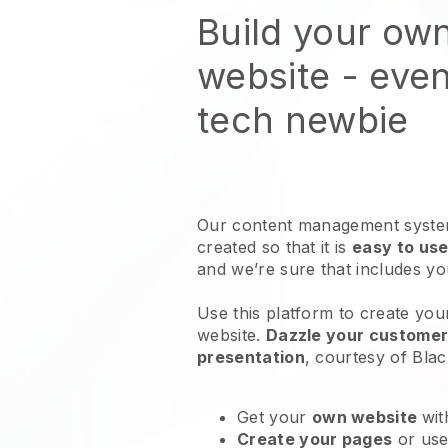
Build your own
website
- even
tech newbie
Our content management system
created so that it is
easy to use
and we’re sure that includes y
Use this platform to create your
website
.
Dazzle your customers
presentation
, courtesy of
Blac
Get your
own website
wit
Create your pages
or us