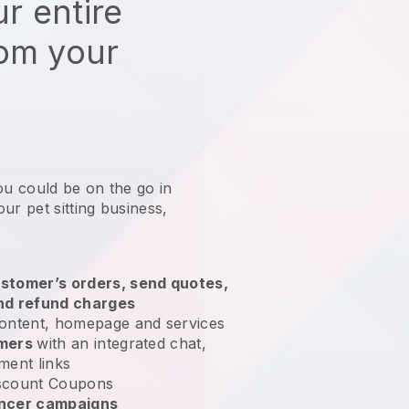
r entire
rom your
ou could be on the go in
ur pet sitting business
,
stomer’s orders, send quotes,
nd refund charges
ontent, homepage and services
omers
with an integrated chat,
ment links
scount Coupons
encer campaigns