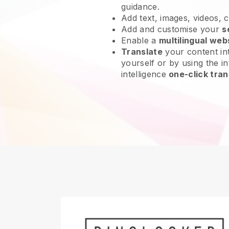
guidance.
Add text, images, videos, 
Add and customise your
s
Enable a
multilingual web
Translate
your content int
yourself or by using the int
intelligence
one-click tran