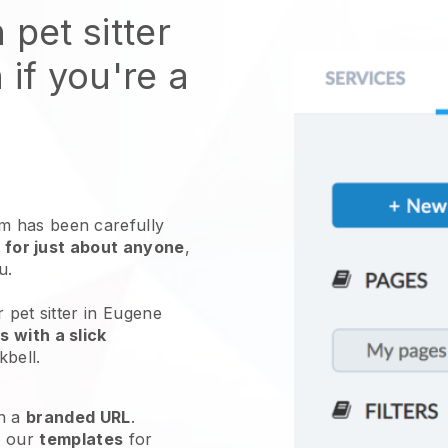
 pet sitter
 if you're a
 has been carefully
 for just about anyone
,
ou.
 pet sitter in Eugene
 with a slick
kbell
.
h a
branded URL
.
e our
templates
for