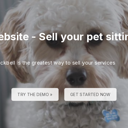
ebsite
-
Sell your pet sitt
ckbell is the greatest way to sell your services
TRY THE DEMO »
GET STARTED NOW