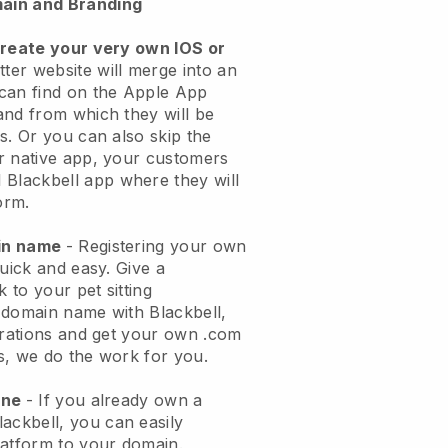
ain and Branding
create your very own IOS or
tter website will merge into an
can find on the Apple App
and from which they will be
s. Or you can also skip the
r native app, your customers
l
Blackbell
app where they will
orm.
ain name
- Registering your own
quick and easy.
Give a
k to your pet sitting
 domain name with
Blackbell
,
urations and get your own .com
ks, we do the work for you.
one
- If you already own a
lackbell
, you can easily
atform to your domain.