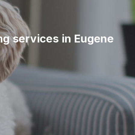
ing services in Eugene