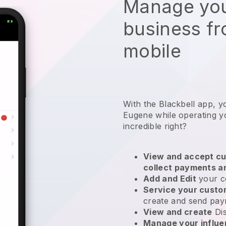
Manage you
business f
mobile
With the Blackbell app, y
Eugene while operating yo
incredible right?
View and accept cu
collect payments a
Add and Edit
your c
Service your cust
create and send pay
View and create
Di
Manage your influ