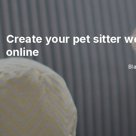
Create your pet sitter w
online
Bla