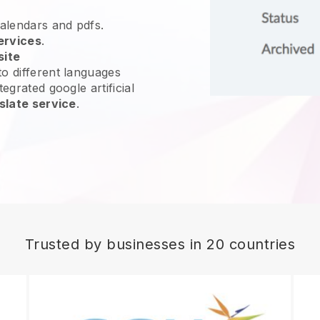
calendars and pdfs.
ervices
.
site
o different languages
egrated google artificial
slate service
.
Trusted by businesses in 20 countries