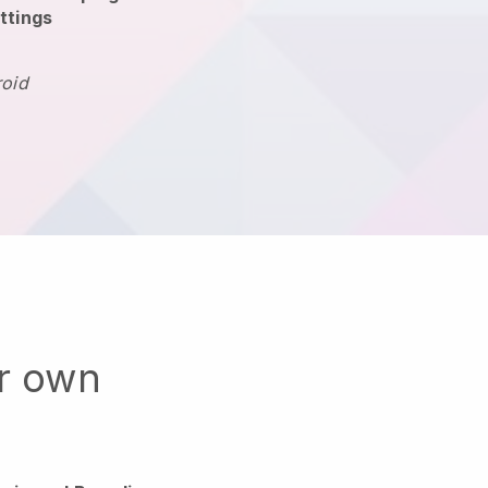
ttings
roid
ur own