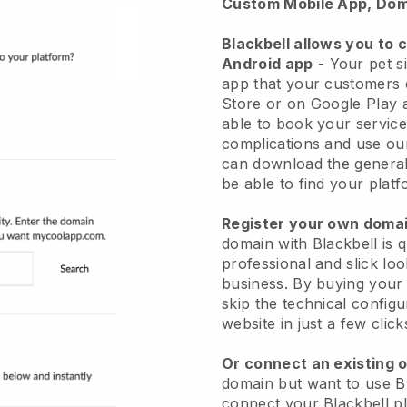
Custom Mobile App, Dom
Blackbell allows you to 
Android app
-
Your pet si
app
that your customers 
Store or on Google Play 
able to book your service
complications and use ou
can download the genera
be able to find your platf
Register your own dom
domain with
Blackbell
is 
professional and slick loo
business.
By buying your
skip the technical config
website in just a few clic
Or connect an existing 
domain but want to use
B
connect your
Blackbell
pl