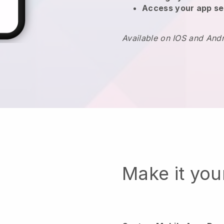
Access your app se
Available on IOS and And
Make it yo