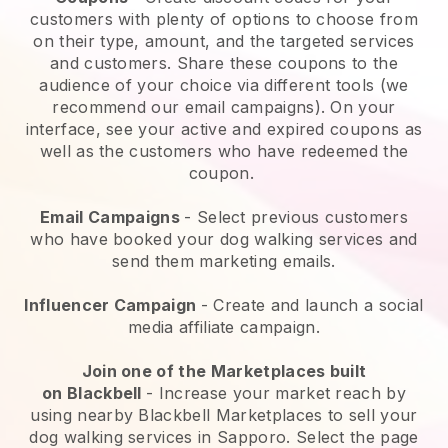
customers with plenty of options to choose from
on their type, amount, and the targeted services
and customers. Share these coupons to the
audience of your choice via different tools (we
recommend our email campaigns). On your
interface, see your active and expired coupons as
well as the customers who have redeemed the
coupon.
Email Campaigns
-
Select previous customers
who have booked your dog walking services and
send them marketing emails.
Influencer Campaign
- Create and launch a social
media affiliate campaign.
Join one of the Marketplaces built
on
Blackbell
-
Increase your market reach by
using nearby Blackbell Marketplaces to sell your
dog walking services in Sapporo.
Select the page