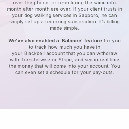
over the phone, or re-entering the same info
month after month are over.
If your client trusts in
your dog walking services in Sapporo, he can
simply set up a recurring subscription
. It’s billing
made simple.
We’ve also enabled a ‘Balance’ feature
for you
to track how much you have in
your
Blackbell
account that you can withdraw
with
Transferwise
or
Stripe
, and see in real time
the money that will come into your account. You
can even set a schedule for your pay-outs.