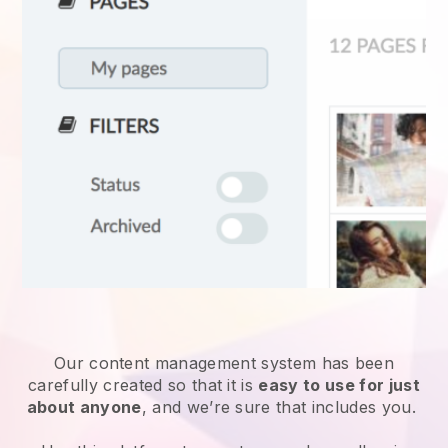
Our content management system has been
carefully created so that it is
easy to use for just
about anyone
, and we’re sure that includes you.