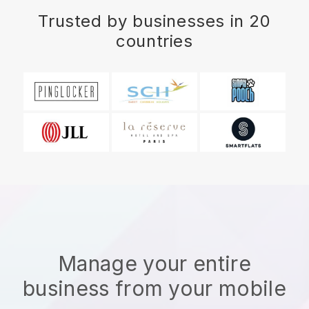
Trusted by businesses in 20
countries
Manage your entire
business from your mobile