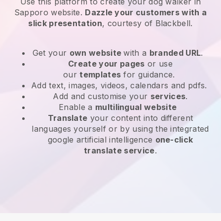
Use this platform to create your dog walker in
Sapporo website
.
Dazzle your customers with a
slick presentation
, courtesy of
Blackbell
.
Get your
own website
with a
branded URL
.
Create your pages
or use
our
templates
for guidance.
Add text, images, videos, calendars and pdfs.
Add and customise your
services
.
Enable a
multilingual website
Translate
your content into different
languages yourself or by using the integrated
google artificial intelligence
one-click
translate service
.