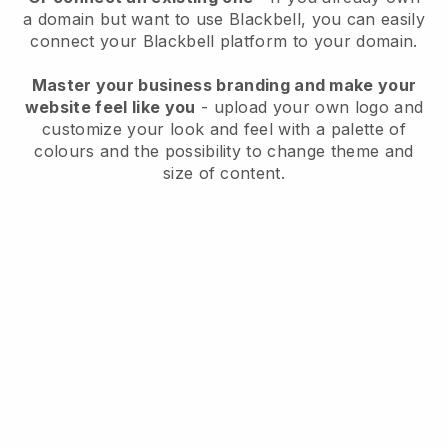
a domain but want to use
Blackbell
, you can easily
connect your
Blackbell
platform to your domain.
Master your business branding and make your
website feel like you
- upload your own logo and
customize your look and feel with a palette of
colours and the possibility to change theme and
size of content.