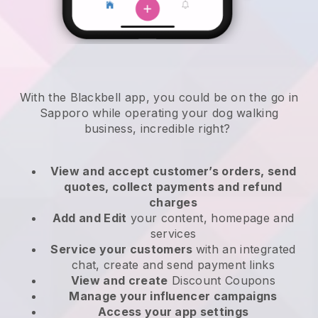
With the Blackbell app, you could be on the go in
Sapporo while operating your dog walking
business
, incredible right?
View and accept customer’s orders, send
quotes, collect payments and refund
charges
Add and Edit
your content, homepage and
services
Service your customers
with an integrated
chat, create and send payment links
View and create
Discount Coupons
Manage your influencer campaigns
Access your app settings