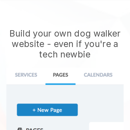
Build your own dog walker
website
- even if you're a
tech newbie