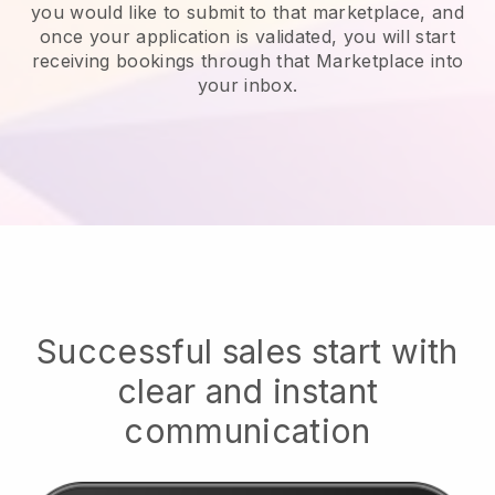
you would like to submit to that marketplace, and
once your application is validated, you will start
receiving bookings through that Marketplace into
your inbox.
Successful sales start with
clear and instant
communication