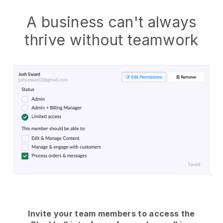
A business can't always
thrive without teamwork
Invite your team members to access the