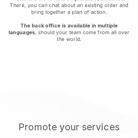
There, you can chat about an existing order and
bring together a plan of action.
The back office is available in multiple
languages
, should your team come from all over
the world.
Promote your services