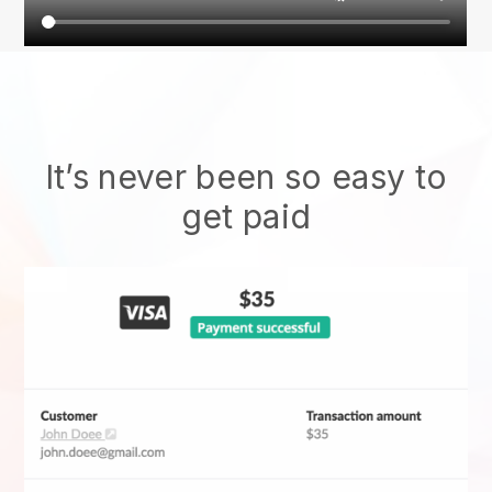
It’s never been so easy to
get paid