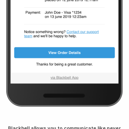
Blackbell
allows you to communicate like never