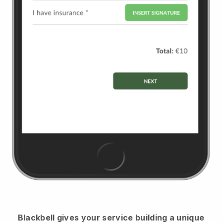
Blackbell
gives your service building a unique