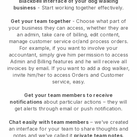
Blackbell interface of your dog walking
business
- Start working together effectively.
Get your team together
- Choose what part of
your business they can access, whether they are
an admin, take care of billing, edit content,
manage customer service or/and process orders.
For example, if you want to involve your
accountant, simply give him permission to access
Admin and Billing features and he will receive all
invoices by email.
If you want to add a dog walker
,
invite him/her to access Orders and Customer
service, easy.
Get your team members to receive
notifications
about particular actions – they will
get alerts through email or push notification.
Chat easily with team members
– we’ve created
an interface for your team to share thoughts and
notes and we’ve called it
private team notes
.