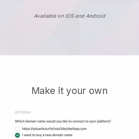
Available on IOS and Android
Make it your own