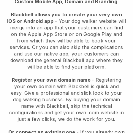
Custom Mobile App, Domain and Branding
Blackbell allows you to create your very own
IOS or Android app
-
Your dog walker website will
merge into an app
that your customers can find
on the Apple App Store or on Google Play and
from which they will be able to book your
services. Or you can also skip the complications
and use our native app, your customers can
download the general
Blackbell
app where they
will be able to find your platform.
Register your own domain name
- Registering
your own domain with
Blackbell
is quick and
easy.
Give a professional and slick look to your
dog walking business.
By buying your domain
name with
Blackbell
, skip the technical
configurations and get your own .com website in
just a few clicks, we do the work for you.
Or connect an existing one
- If you already own