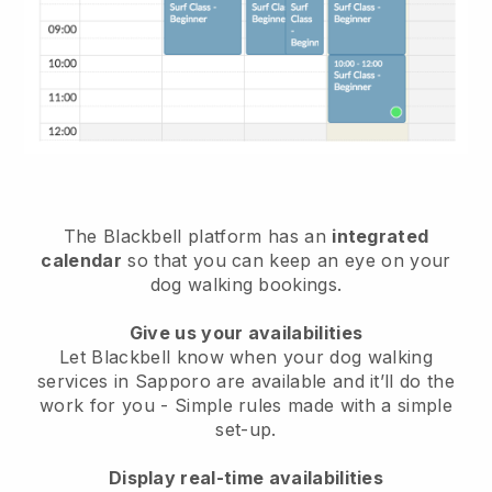
The Blackbell platform has an
integrated
calendar
so that you can keep an eye on your
dog walking bookings.
Give us your availabilities
Let Blackbell know when your dog walking
services in Sapporo are available and it’ll do the
work for you
- Simple rules made with a simple
set-up.
Display real-time availabilities