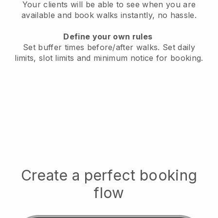
Your clients will be able to see when you are
available
and book walks instantly, no hassle.
Define your own rules
Set buffer times before/after walks.
Set daily
limits, slot limits and minimum notice for booking.
Create a perfect booking
flow