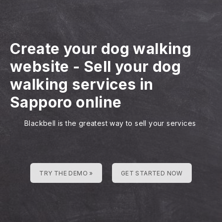
Create your dog walking
website
-
Sell your dog
walking services in
Sapporo online
Blackbell is the greatest way to sell your services
TRY THE DEMO »
GET STARTED NOW