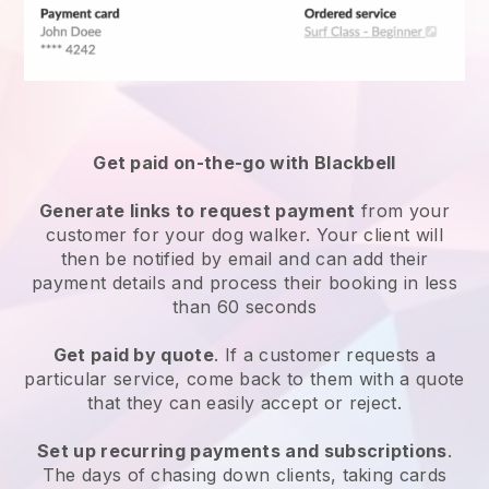
Get paid on-the-go with
Blackbell
Generate links to request payment
from your
customer
for your dog walker.
Your client will
then be notified by email and can add their
payment details and process their booking in less
than 60 seconds
Get paid by quote
. If a customer requests a
particular service, come back to them with a quote
that they can easily accept or reject.
Set up recurring payments and subscriptions
.
The days of chasing down clients, taking cards