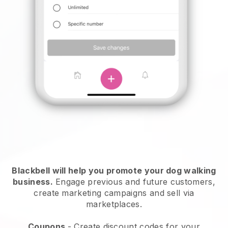
Blackbell will help you promote your dog walking
business.
Engage previous and future customers,
create marketing campaigns and sell via
marketplaces.
Coupons
- Create discount codes for your