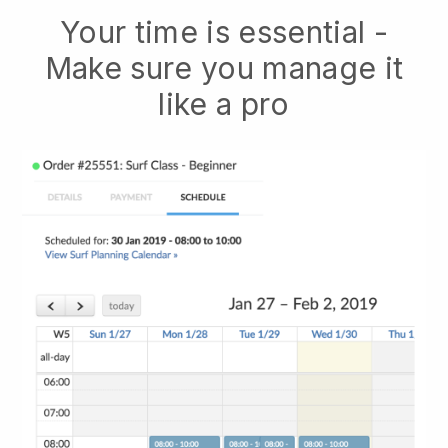
Your time is essential -
Make sure you manage it
like a pro