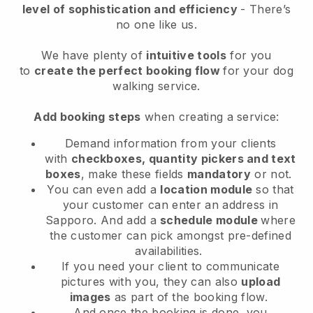
level of sophistication and efficiency
- There’s
no one like us.
We have plenty of
intuitive tools
for you
to
create the perfect booking flow
for your dog
walking service.
Add booking steps
when creating a service:
Demand information from your clients
with
checkboxes, quantity pickers and text
boxes
, make these fields
mandatory
or not.
You can even add a
location module
so that
your customer can enter an address in
Sapporo
. And add a
schedule module
where
the customer can pick amongst pre-defined
availabilities.
If you need your client to communicate
pictures with you, they can also
upload
images
as part of the booking flow.
And once the booking is done, you