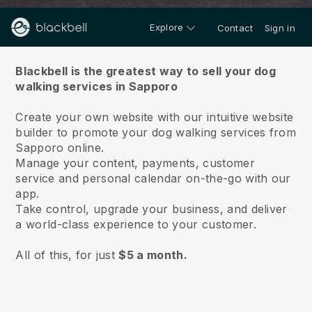
Explore
Contact
Sign in
About us
Blackbell is the greatest way to sell your dog
walking services in Sapporo
Create your own website with our intuitive website
builder to promote your dog walking services from
Sapporo online.
Manage your content, payments, customer
service and personal calendar on-the-go with our
app.
Take control, upgrade your business, and deliver
a world-class experience to your customer.
All of this, for just
$5 a month.