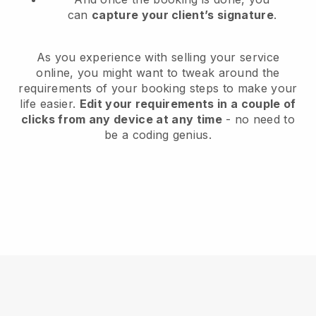
can
capture your client’s signature
.
As you experience with selling your service
online, you might want to tweak around the
requirements of your booking steps to make your
life easier.
Edit your requirements in a couple of
clicks from any device at any time
- no need to
be a coding genius.