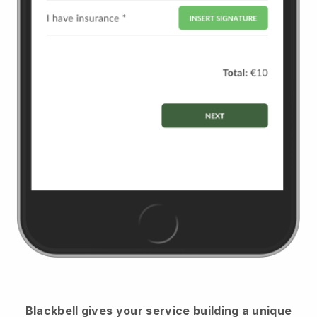
Blackbell
gives your service building a unique