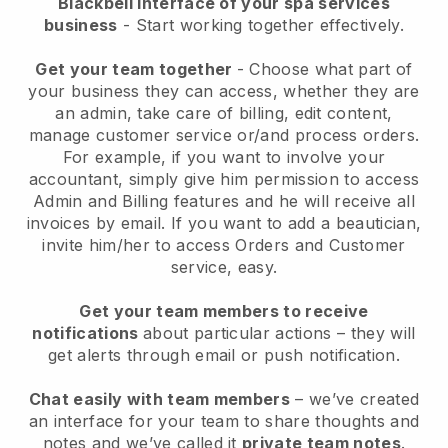
Blackbell interface of your spa services
business
- Start working together effectively.
Get your team together
- Choose what part of
your business they can access, whether they are
an admin, take care of billing, edit content,
manage customer service or/and process orders.
For example, if you want to involve your
accountant, simply give him permission to access
Admin and Billing features and he will receive all
invoices by email.
If you want to add a beautician
,
invite him/her to access Orders and Customer
service, easy.
Get your team members to receive
notifications
about particular actions – they will
get alerts through email or push notification.
Chat easily with team members
– we’ve created
an interface for your team to share thoughts and
notes and we’ve called it
private team notes
.