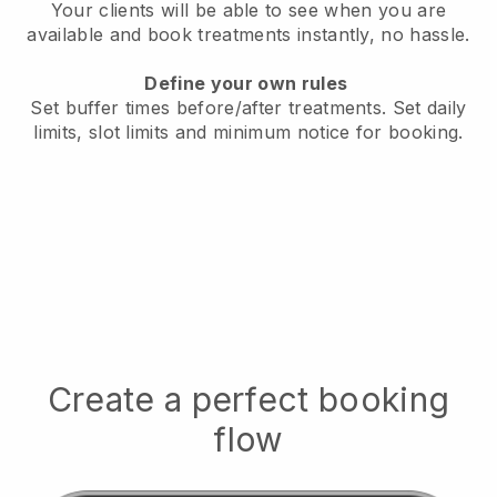
Your clients will be able to see when you are
available
and book treatments instantly, no hassle.
Define your own rules
Set buffer times before/after treatments.
Set daily
limits, slot limits and minimum notice for booking.
Create a perfect booking
flow