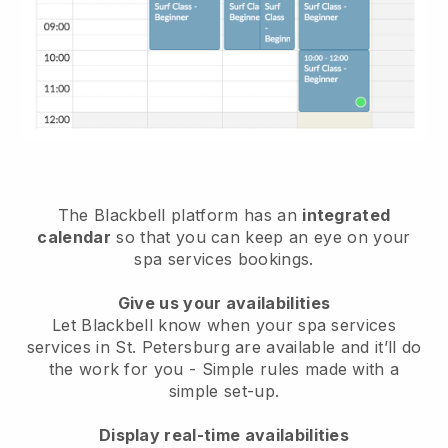
The Blackbell platform has an
integrated
calendar
so that you can keep an eye on your
spa services bookings.
Give us your availabilities
Let Blackbell know when your spa services
services in St. Petersburg are available and it’ll do
the work for you
- Simple rules made with a
simple set-up.
Display real-time availabilities