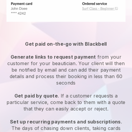
Get paid on-the-go with
Blackbell
Generate links to request payment
from your
customer
for your beautician.
Your client will then
be notified by email and can add their payment
details and process their booking in less than 60
seconds
Get paid by quote
. If a customer requests a
particular service, come back to them with a quote
that they can easily accept or reject.
Set up recurring payments and subscriptions
.
The days of chasing down clients, taking cards