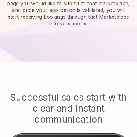
page you would like to submit to that marketplace,
and once your application is validated, you will
start receiving bookings through that Marketplace
into your inbox.
Successful sales start with
clear and instant
communication