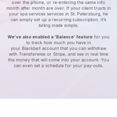
over the phone, or re-entering the same info
month after month are over.
If your client trusts in
your spa services services in St. Petersburg, he
can simply set up a recurring subscription
. It’s
billing made simple.
We’ve also enabled a ‘Balance’ feature
for you
to track how much you have in
your
Blackbell
account that you can withdraw
with
Transferwise
or
Stripe
, and see in real time
the money that will come into your account. You
can even set a schedule for your pay-outs.