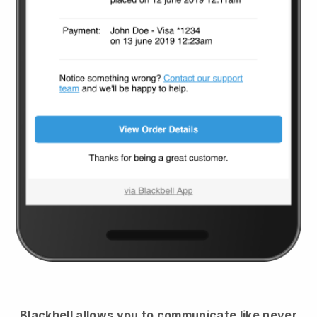
Blackbell
allows you to communicate like never