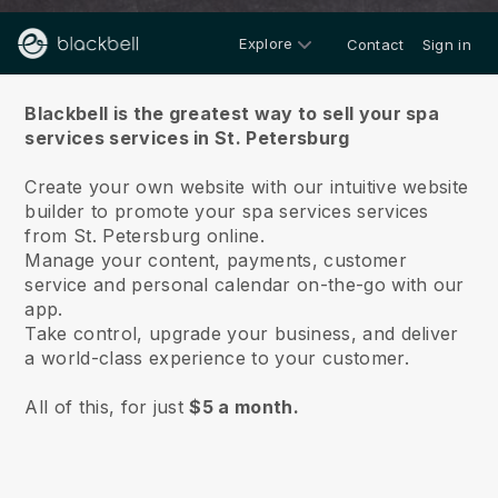
Explore
Contact
Sign in
About us
Blackbell is the greatest way to sell your spa
services services in St. Petersburg
Create your own website with our intuitive website
builder to promote your spa services services
from St. Petersburg online.
Manage your content, payments, customer
service and personal calendar on-the-go with our
app.
Take control, upgrade your business, and deliver
a world-class experience to your customer.
All of this, for just
$5 a month.