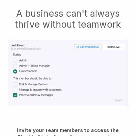
A business can't always
thrive without teamwork
Invite your team members to access the