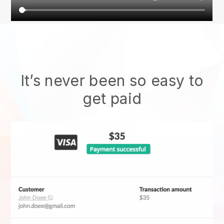
It’s never been so easy to
get paid