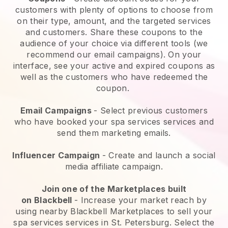
customers with plenty of options to choose from
on their type, amount, and the targeted services
and customers. Share these coupons to the
audience of your choice via different tools (we
recommend our email campaigns). On your
interface, see your active and expired coupons as
well as the customers who have redeemed the
coupon.
Email Campaigns
-
Select previous customers
who have booked your spa services services and
send them marketing emails.
Influencer Campaign
- Create and launch a social
media affiliate campaign.
Join one of the Marketplaces built
on
Blackbell
-
Increase your market reach by
using nearby Blackbell Marketplaces to sell your
spa services services in St. Petersburg.
Select the