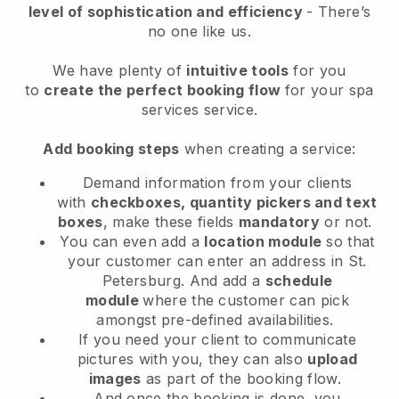
level of sophistication and efficiency
- There’s
no one like us.
We have plenty of
intuitive tools
for you
to
create the perfect booking flow
for your spa
services service.
Add booking steps
when creating a service:
Demand information from your clients
with
checkboxes, quantity pickers and text
boxes
, make these fields
mandatory
or not.
You can even add a
location module
so that
your customer can enter an address in St.
Petersburg
. And add a
schedule
module
where the customer can pick
amongst pre-defined availabilities.
If you need your client to communicate
pictures with you, they can also
upload
images
as part of the booking flow.
And once the booking is done, you