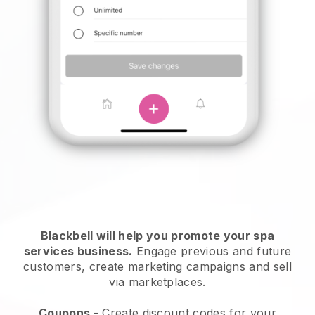
Blackbell will help you promote your spa
services business.
Engage previous and future
customers, create marketing campaigns and sell
via marketplaces.
Coupons
- Create discount codes for your