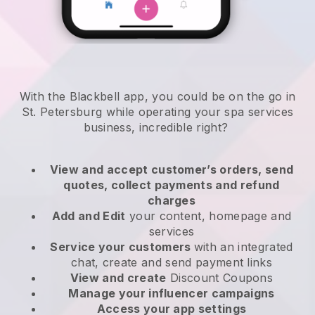
With the Blackbell app, you could be on the go in
St. Petersburg while operating your spa services
business
, incredible right?
View and accept customer’s orders, send
quotes, collect payments and refund
charges
Add and Edit
your content, homepage and
services
Service your customers
with an integrated
chat, create and send payment links
View and create
Discount Coupons
Manage your influencer campaigns
Access your app settings