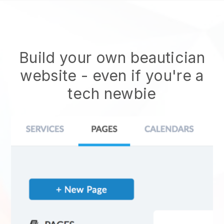
Build your own beautician
website
- even if you're a
tech newbie