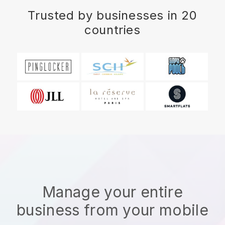
Trusted by businesses in 20
countries
Manage your entire
business from your mobile