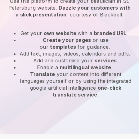
Use this platform to create your beautician in St.
Petersburg website
.
Dazzle your customers with
a slick presentation
, courtesy of
Blackbell
.
Get your
own website
with a
branded URL
.
Create your pages
or use
our
templates
for guidance.
Add text, images, videos, calendars and pdfs.
Add and customise your
services
.
Enable a
multilingual website
Translate
your content into different
languages yourself or by using the integrated
google artificial intelligence
one-click
translate service
.