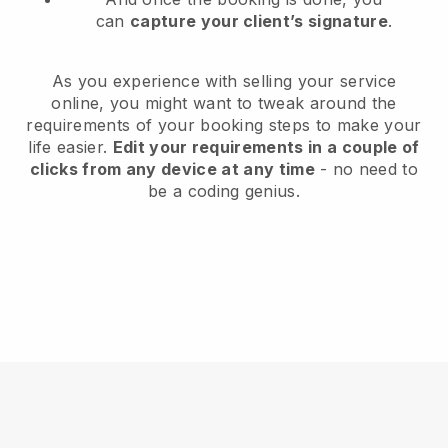
can
capture your client’s signature
.
As you experience with selling your service
online, you might want to tweak around the
requirements of your booking steps to make your
life easier.
Edit your requirements in a couple of
clicks from any device at any time
- no need to
be a coding genius.