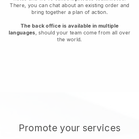
There, you can chat about an existing order and
bring together a plan of action.
The back office is available in multiple
languages
, should your team come from all over
the world.
Promote your services