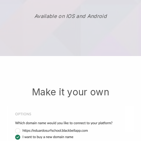
Available on IOS and Android
Make it your own