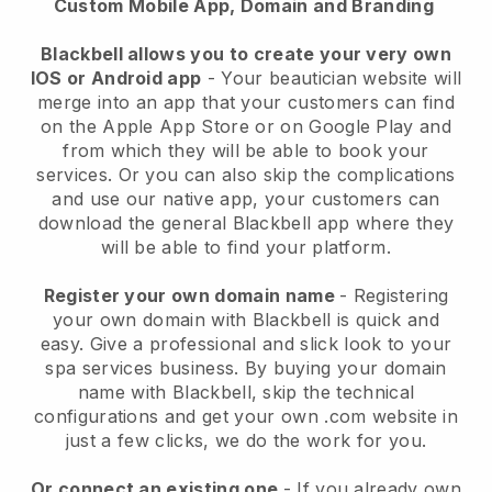
Custom Mobile App, Domain and Branding
Blackbell allows you to create your very own
IOS or Android app
-
Your beautician website will
merge into an app
that your customers can find
on the Apple App Store or on Google Play and
from which they will be able to book your
services. Or you can also skip the complications
and use our native app, your customers can
download the general
Blackbell
app where they
will be able to find your platform.
Register your own domain name
- Registering
your own domain with
Blackbell
is quick and
easy.
Give a professional and slick look to your
spa services business.
By buying your domain
name with
Blackbell
, skip the technical
configurations and get your own .com website in
just a few clicks, we do the work for you.
Or connect an existing one
- If you already own