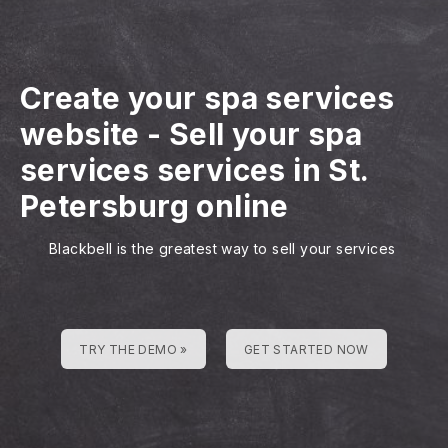
Create your spa services
website
-
Sell your spa
services services in St.
Petersburg online
Blackbell is the greatest way to sell your services
TRY THE DEMO »
GET STARTED NOW