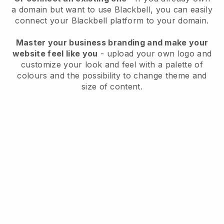
a domain but want to use
Blackbell
, you can easily
connect your
Blackbell
platform to your domain.
Master your business branding and make your
website feel like you
- upload your own logo and
customize your look and feel with a palette of
colours and the possibility to change theme and
size of content.