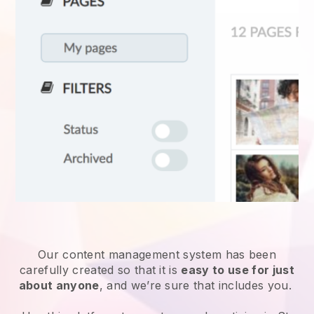
Our content management system has been
carefully created so that it is
easy to use for just
about anyone
, and we’re sure that includes you.