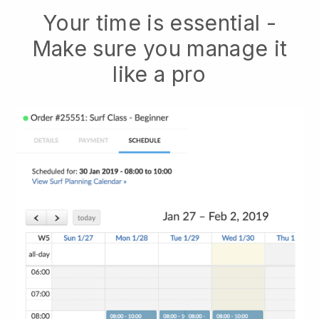
Your time is essential -
Make sure you manage it
like a pro