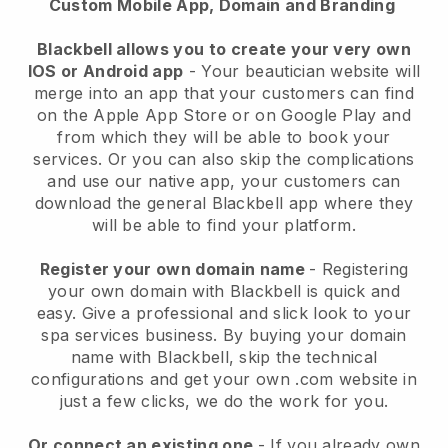
Custom Mobile App, Domain and Branding
Blackbell allows you to create your very own
IOS or Android app
-
Your beautician website will
merge into an app
that your customers can find
on the Apple App Store or on Google Play and
from which they will be able to book your
services. Or you can also skip the complications
and use our native app, your customers can
download the general
Blackbell
app where they
will be able to find your platform.
Register your own domain name
- Registering
your own domain with
Blackbell
is quick and
easy.
Give a professional and slick look to your
spa services business.
By buying your domain
name with
Blackbell
, skip the technical
configurations and get your own .com website in
just a few clicks, we do the work for you.
Or connect an existing one
- If you already own