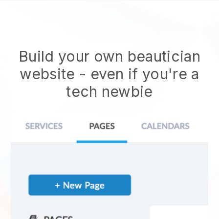
Build your own beautician
website
- even if you're a
tech newbie