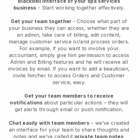
Blackbell interface of your spa services
business
- Start working together effectively.
Get your team together
- Choose what part of
your business they can access, whether they are
an admin, take care of billing, edit content,
manage customer service or/and process orders.
For example, if you want to involve your
accountant, simply give him permission to access
Admin and Billing features and he will receive all
invoices by email.
If you want to add a beautician
,
invite him/her to access Orders and Customer
service, easy.
Get your team members to receive
notifications
about particular actions – they will
get alerts through email or push notification.
Chat easily with team members
– we’ve created
an interface for your team to share thoughts and
notes and we’ve called it
private team notes
.