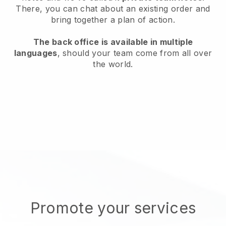
There, you can chat about an existing order and
bring together a plan of action.
The back office is available in multiple
languages
, should your team come from all over
the world.
Promote your services