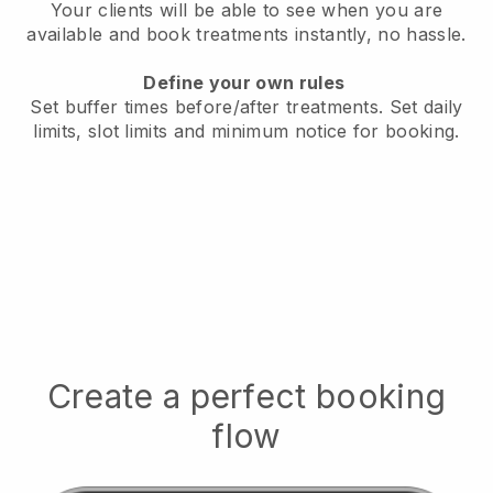
Your clients will be able to see when you are
available
and book treatments instantly, no hassle.
Define your own rules
Set buffer times before/after treatments.
Set daily
limits, slot limits and minimum notice for booking.
Create a perfect booking
flow