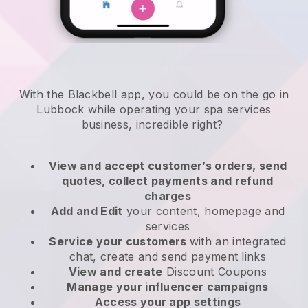
With the Blackbell app, you could be on the go in
Lubbock while operating your spa services
business
, incredible right?
View and accept customer’s orders, send
quotes, collect payments and refund
charges
Add and Edit
your content, homepage and
services
Service your customers
with an integrated
chat, create and send payment links
View and create
Discount Coupons
Manage your influencer campaigns
Access your app settings