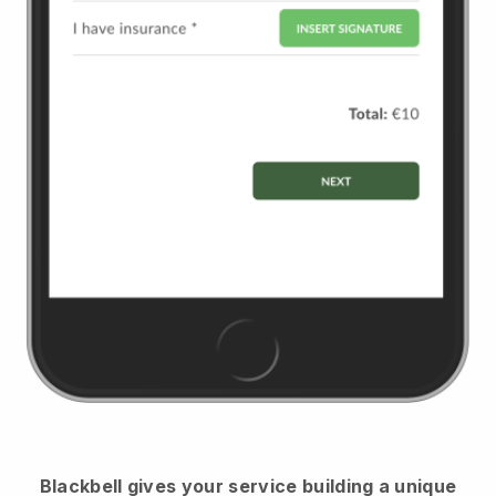
Blackbell
gives your service building a unique