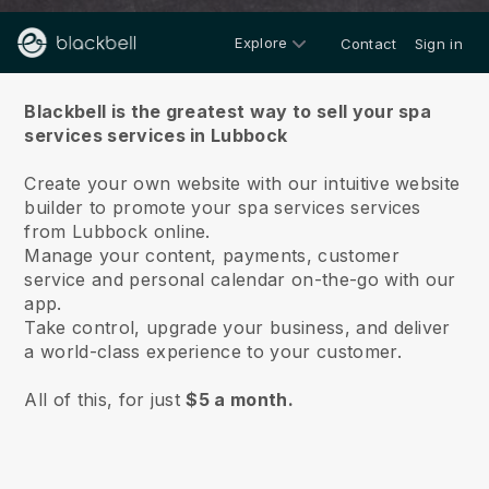
Explore
Contact
Sign in
About us
Blackbell is the greatest way to sell your spa
services services in Lubbock
Create your own website with our intuitive website
builder to promote your spa services services
from Lubbock online.
Manage your content, payments, customer
service and personal calendar on-the-go with our
app.
Take control, upgrade your business, and deliver
a world-class experience to your customer.
All of this, for just
$5 a month.