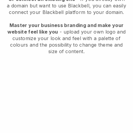
a domain but want to use
Blackbell
, you can easily
connect your
Blackbell
platform to your domain.
Master your business branding and make your
website feel like you
- upload your own logo and
customize your look and feel with a palette of
colours and the possibility to change theme and
size of content.