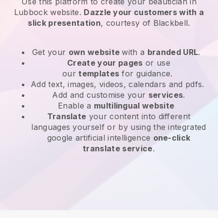
Use this platform to create your beautician in
Lubbock website
.
Dazzle your customers with a
slick presentation
, courtesy of
Blackbell
.
Get your
own website
with a
branded URL
.
Create your pages
or use
our
templates
for guidance.
Add text, images, videos, calendars and pdfs.
Add and customise your
services
.
Enable a
multilingual website
Translate
your content into different
languages yourself or by using the integrated
google artificial intelligence
one-click
translate service
.