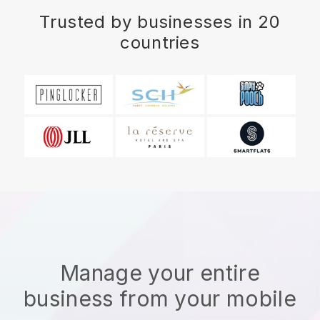
Trusted by businesses in 20
countries
Manage your entire
business from your mobile