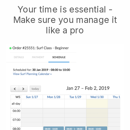
Your time is essential -
Make sure you manage it
like a pro