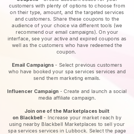
customers with plenty of options to choose from
on their type, amount, and the targeted services
and customers. Share these coupons to the
audience of your choice via different tools (we
recommend our email campaigns). On your
interface, see your active and expired coupons as
well as the customers who have redeemed the
coupon.
Email Campaigns
-
Select previous customers
who have booked your spa services services and
send them marketing emails.
Influencer Campaign
- Create and launch a social
media affiliate campaign.
Join one of the Marketplaces built
on
Blackbell
-
Increase your market reach by
using nearby Blackbell Marketplaces to sell your
spa services services in Lubbock.
Select the page