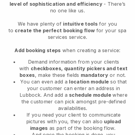
level of sophistication and efficiency
- There’s
no one like us.
We have plenty of
intuitive tools
for you
to
create the perfect booking flow
for your spa
services service.
Add booking steps
when creating a service:
Demand information from your clients
with
checkboxes, quantity pickers and text
boxes
, make these fields
mandatory
or not.
You can even add a
location module
so that
your customer can enter an address in
Lubbock
. And add a
schedule module
where
the customer can pick amongst pre-defined
availabilities.
If you need your client to communicate
pictures with you, they can also
upload
images
as part of the booking flow.
And once the booking is done, you