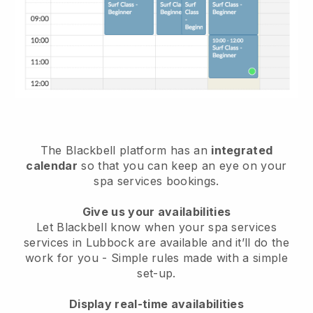
The Blackbell platform has an
integrated
calendar
so that you can keep an eye on your
spa services bookings.
Give us your availabilities
Let Blackbell know when your spa services
services in Lubbock are available and it’ll do the
work for you
- Simple rules made with a simple
set-up.
Display real-time availabilities