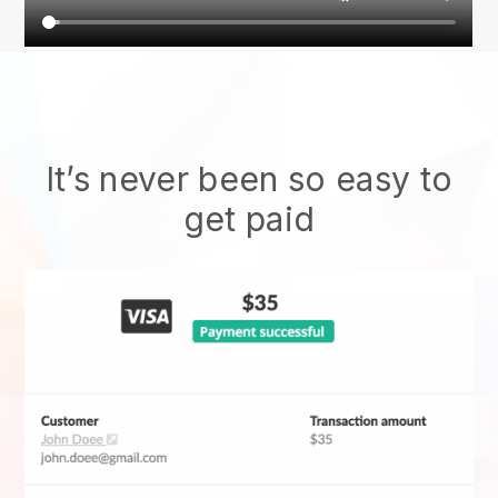
It’s never been so easy to
get paid