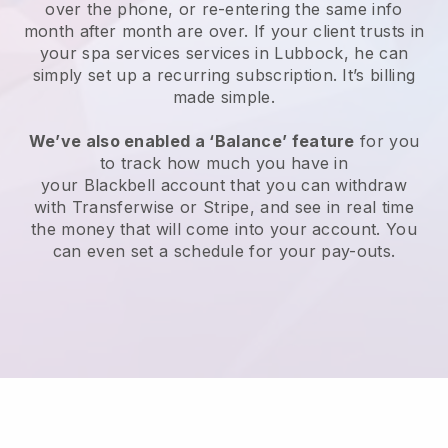
over the phone, or re-entering the same info
month after month are over.
If your client trusts in
your spa services services in Lubbock, he can
simply set up a recurring subscription
. It’s billing
made simple.
We’ve also enabled a ‘Balance’ feature
for you
to track how much you have in
your
Blackbell
account that you can withdraw
with
Transferwise
or
Stripe
, and see in real time
the money that will come into your account. You
can even set a schedule for your pay-outs.