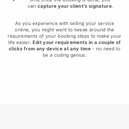
can
capture your client’s signature
.
As you experience with selling your service
online, you might want to tweak around the
requirements of your booking steps to make your
life easier.
Edit your requirements in a couple of
clicks from any device at any time
- no need to
be a coding genius.