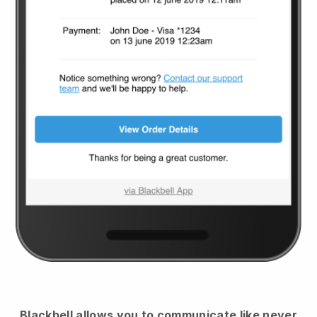
Blackbell
allows you to communicate like never