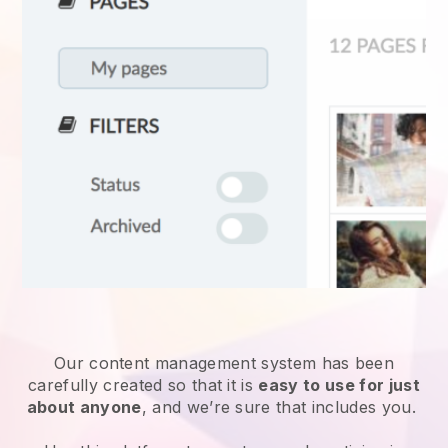
Our content management system has been
carefully created so that it is
easy to use for just
about anyone
, and we’re sure that includes you.