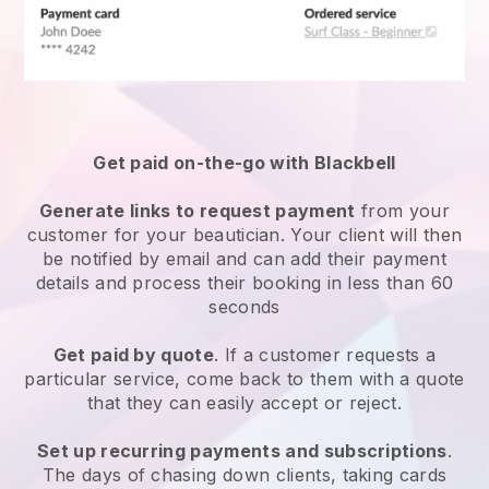
Get paid on-the-go with
Blackbell
Generate links to request payment
from your
customer
for your beautician.
Your client will then
be notified by email and can add their payment
details and process their booking in less than 60
seconds
Get paid by quote
. If a customer requests a
particular service, come back to them with a quote
that they can easily accept or reject.
Set up recurring payments and subscriptions
.
The days of chasing down clients, taking cards