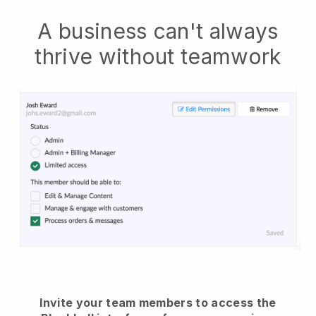
A business can't always
thrive without teamwork
Invite your team members to access the