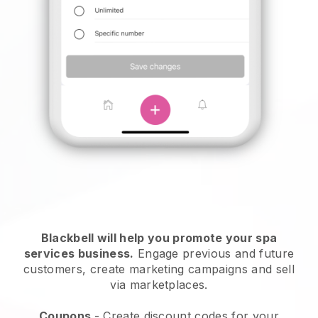
Blackbell will help you promote your spa
services business.
Engage previous and future
customers, create marketing campaigns and sell
via marketplaces.
Coupons
- Create discount codes for your