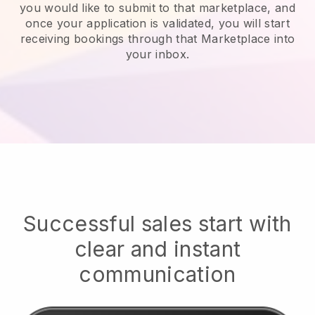
you would like to submit to that marketplace, and
once your application is validated, you will start
receiving bookings through that Marketplace into
your inbox.
Successful sales start with
clear and instant
communication