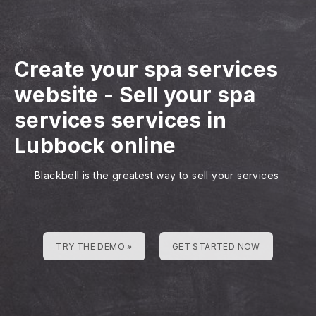
Create your spa services
website
-
Sell your spa
services services in
Lubbock online
Blackbell is the greatest way to sell your services
TRY THE DEMO »
GET STARTED NOW