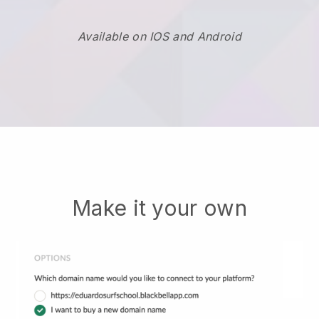
Available on IOS and Android
Make it your own