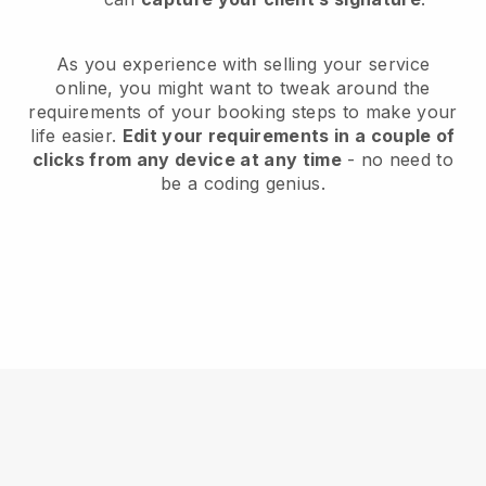
As you experience with selling your service
online, you might want to tweak around the
requirements of your booking steps to make your
life easier.
Edit your requirements in a couple of
clicks from any device at any time
- no need to
be a coding genius.