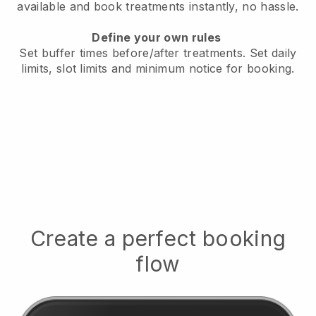
available
and book treatments instantly, no hassle.
Define your own rules
Set buffer times before/after treatments.
Set daily
limits, slot limits and minimum notice for booking.
Create a perfect booking
flow