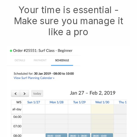
Your time is essential -
Make sure you manage it
like a pro