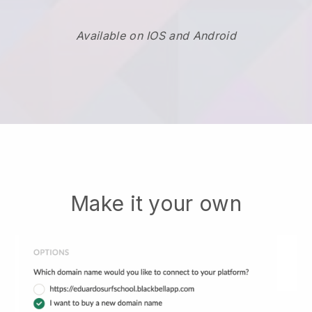
Available on IOS and Android
Make it your own