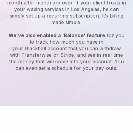
month after month are over.
If your client trusts in
your waxing services in Los Angeles, he can
simply set up a recurring subscription
. It’s billing
made simple.
We’ve also enabled a ‘Balance’ feature
for you
to track how much you have in
your
Blackbell
account that you can withdraw
with
Transferwise
or
Stripe
, and see in real time
the money that will come into your account. You
can even set a schedule for your pay-outs.