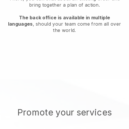
bring together a plan of action.
The back office is available in multiple
languages
, should your team come from all over
the world.
Promote your services