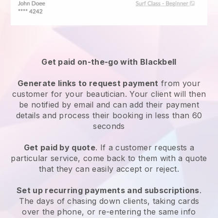
Get paid on-the-go with
Blackbell
Generate links to request payment
from your
customer
for your beautician.
Your client will then
be notified by email and can add their payment
details and process their booking in less than 60
seconds
Get paid by quote
. If a customer requests a
particular service, come back to them with a quote
that they can easily accept or reject.
Set up recurring payments and subscriptions
.
The days of chasing down clients, taking cards
over the phone, or re-entering the same info