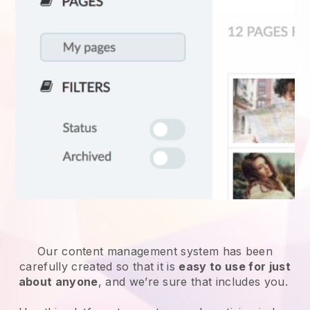
Our content management system has been
carefully created so that it is
easy to use for just
about anyone
, and we’re sure that includes you.