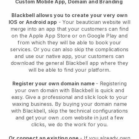
Custom Mobile App, Domain and Branding
Blackbell allows you to create your very own
IOS or Android app
-
Your beautician website will
merge into an app
that your customers can find
on the Apple App Store or on Google Play and
from which they will be able to book your
services. Or you can also skip the complications
and use our native app, your customers can
download the general
Blackbell
app where they
will be able to find your platform.
Register your own domain name
- Registering
your own domain with
Blackbell
is quick and
easy.
Give a professional and slick look to your
waxing business.
By buying your domain name
with
Blackbell
, skip the technical configurations
and get your own .com website in just a few
clicks, we do the work for you.
Or connect an existing one
- If you already own