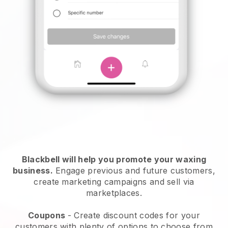
Blackbell will help you promote your waxing
business.
Engage previous and future customers,
create marketing campaigns and sell via
marketplaces.
Coupons
- Create discount codes for your
customers with plenty of options to choose from