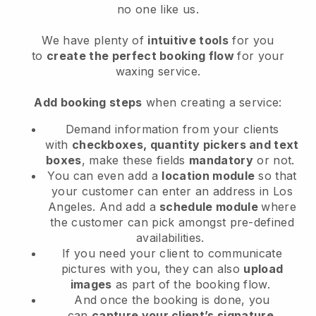
no one like us.
We have plenty of
intuitive tools
for you
to
create the perfect booking flow
for your
waxing service.
Add booking steps
when creating a service:
Demand information from your clients
with
checkboxes, quantity pickers and text
boxes
, make these fields
mandatory
or not.
You can even add a
location module
so that
your customer can enter an address in Los
Angeles
. And add a
schedule module
where
the customer can pick amongst pre-defined
availabilities.
If you need your client to communicate
pictures with you, they can also
upload
images
as part of the booking flow.
And once the booking is done, you
can
capture your client’s signature
.