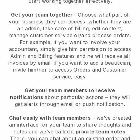
Start working together effectively.
Get your team together
- Choose what part of
your business they can access, whether they are
an admin, take care of billing, edit content,
manage customer service or/and process orders.
For example, if you want to involve your
accountant, simply give him permission to access
Admin and Billing features and he will receive all
invoices by email.
If you want to add a beautician
,
invite him/her to access Orders and Customer
service, easy.
Get your team members to receive
notifications
about particular actions – they will
get alerts through email or push notification.
Chat easily with team members
– we’ve created
an interface for your team to share thoughts and
notes and we’ve called it
private team notes
.
There, you can chat about an existing order and