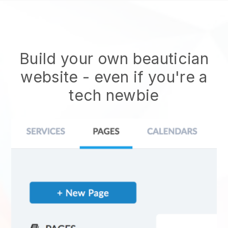
Build your own beautician
website
- even if you're a
tech newbie