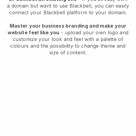
a domain but want to use
Blackbell
, you can easily
connect your
Blackbell
platform to your domain.
Master your business branding and make your
website feel like you
- upload your own logo and
customize your look and feel with a palette of
colours and the possibility to change theme and
size of content.