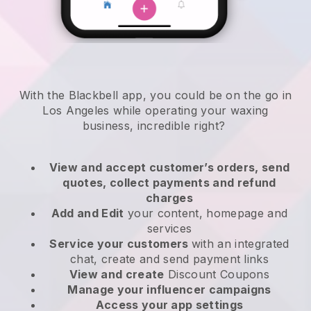
With the Blackbell app, you could be on the go in
Los Angeles while operating your waxing
business
, incredible right?
View and accept customer’s orders, send
quotes, collect payments and refund
charges
Add and Edit
your content, homepage and
services
Service your customers
with an integrated
chat, create and send payment links
View and create
Discount Coupons
Manage your influencer campaigns
Access your app settings