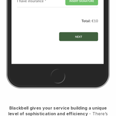
Blackbell
gives your service building a unique
level of sophistication and efficiency
- There’s