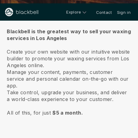
Explore
Contact
Sign in
About us
Blackbell is the greatest way to sell your waxing
services in Los Angeles
Create your own website with our intuitive website
builder to promote your waxing services from Los
Angeles online.
Manage your content, payments, customer
service and personal calendar on-the-go with our
app.
Take control, upgrade your business, and deliver
a world-class experience to your customer.
All of this, for just
$5 a month.