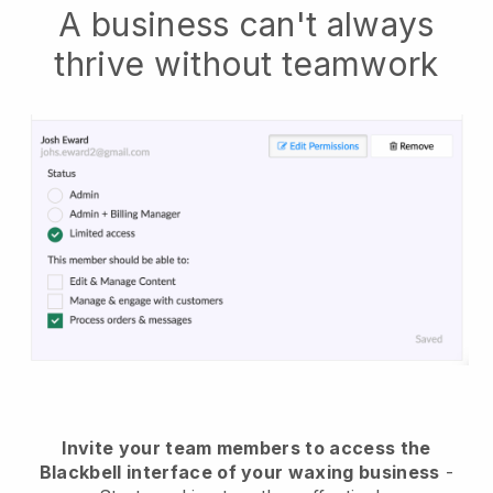
A business can't always
thrive without teamwork
Invite your team members to access the
Blackbell interface of your waxing business
-