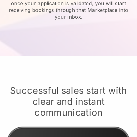
once your application is validated, you will start
receiving bookings through that Marketplace into
your inbox.
Successful sales start with
clear and instant
communication