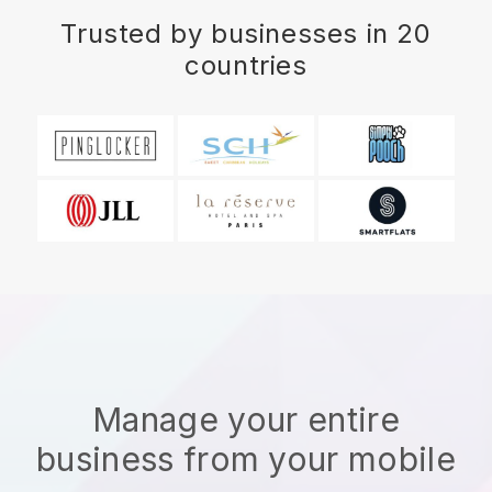
Trusted by businesses in 20
countries
Manage your entire
business from your mobile