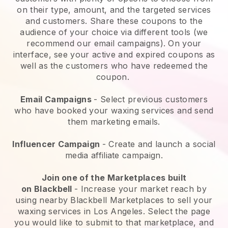
on their type, amount, and the targeted services
and customers. Share these coupons to the
audience of your choice via different tools (we
recommend our email campaigns). On your
interface, see your active and expired coupons as
well as the customers who have redeemed the
coupon.
Email Campaigns
-
Select previous customers
who have booked your waxing services and send
them marketing emails.
Influencer Campaign
- Create and launch a social
media affiliate campaign.
Join one of the Marketplaces built
on
Blackbell
-
Increase your market reach by
using nearby Blackbell Marketplaces to sell your
waxing services in Los Angeles.
Select the page
you would like to submit to that marketplace, and