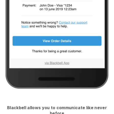
Blackbell
allows you to communicate like never
before