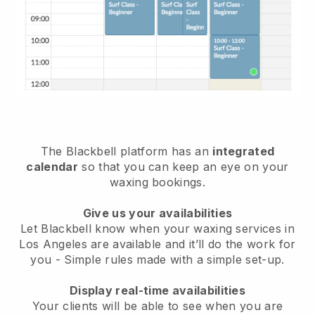
The Blackbell platform has an
integrated
calendar
so that you can keep an eye on your
waxing bookings.
Give us your availabilities
Let Blackbell know when your waxing services in
Los Angeles are available and it’ll do the work for
you
- Simple rules made with a simple set-up.
Display real-time availabilities
Your clients will be able to see when you are