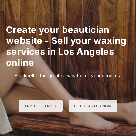
Create your beautician
website
-
Sell your waxing
services in Los Angeles
online
Blackbell is the greatest way to sell your services
TRY THE DEMO »
GET STARTED NOW