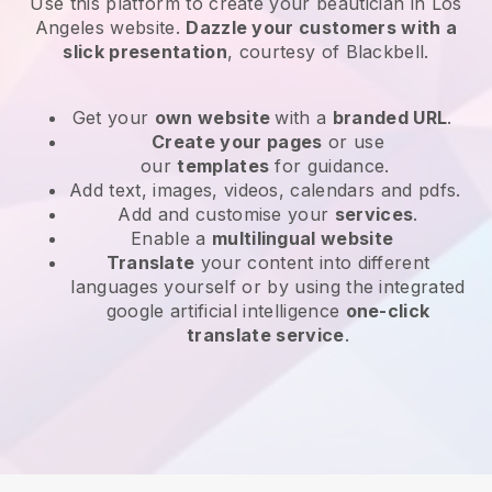
Use this platform to create your beautician in Los
Angeles website
.
Dazzle your customers with a
slick presentation
, courtesy of
Blackbell
.
Get your
own website
with a
branded URL
.
Create your pages
or use
our
templates
for guidance.
Add text, images, videos, calendars and pdfs.
Add and customise your
services
.
Enable a
multilingual website
Translate
your content into different
languages yourself or by using the integrated
google artificial intelligence
one-click
translate service
.