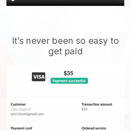
It’s never been so easy to
get paid