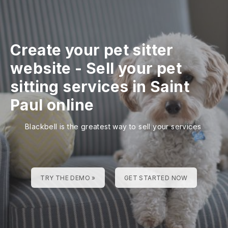
Create your pet sitter
website
-
Sell your pet
sitting services in Saint
Paul online
Blackbell is the greatest way to sell your services
TRY THE DEMO »
GET STARTED NOW