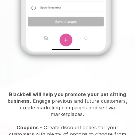
Blackbell will help you promote your pet sitting
business.
Engage previous and future customers,
create marketing campaigns and sell via
marketplaces.
Coupons
- Create discount codes for your
customers with plenty of options to choose from