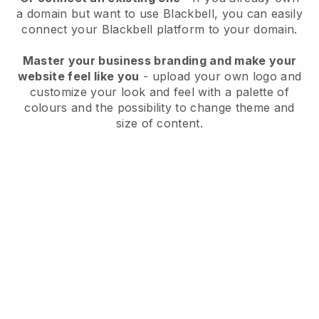
a domain but want to use
Blackbell
, you can easily
connect your
Blackbell
platform to your domain.
Master your business branding and make your
website feel like you
- upload your own logo and
customize your look and feel with a palette of
colours and the possibility to change theme and
size of content.