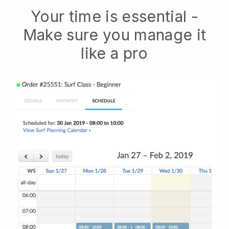
Your time is essential -
Make sure you manage it
like a pro