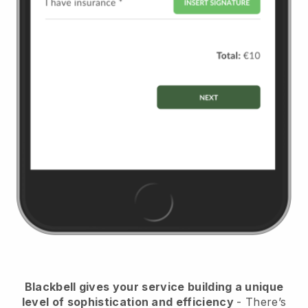
Blackbell
gives your service building a unique
level of sophistication and efficiency
- There’s