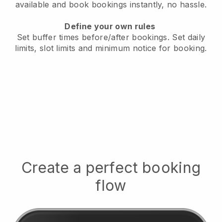
available
and book bookings instantly, no hassle.
Define your own rules
Set buffer times before/after bookings.
Set daily
limits, slot limits and minimum notice for booking.
Create a perfect booking
flow