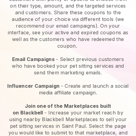
on their type, amount, and the targeted services
and customers. Share these coupons to the
audience of your choice via different tools (we
recommend our email campaigns). On your
interface, see your active and expired coupons as
well as the customers who have redeemed the
coupon.
Email Campaigns
-
Select previous customers
who have booked your pet sitting services and
send them marketing emails.
Influencer Campaign
- Create and launch a social
media affiliate campaign.
Join one of the Marketplaces built
on
Blackbell
-
Increase your market reach by
using nearby Blackbell Marketplaces to sell your
pet sitting services in Saint Paul.
Select the page
you would like to submit to that marketplace, and