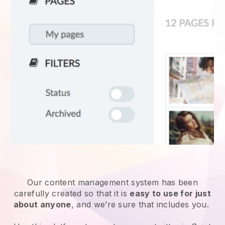
Our content management system has been
carefully created so that it is
easy to use for just
about anyone
, and we’re sure that includes you.