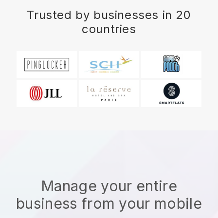
Trusted by businesses in 20
countries
Manage your entire
business from your mobile