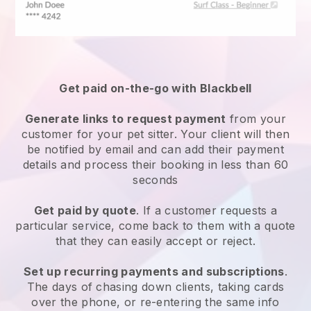
Get paid on-the-go with
Blackbell
Generate links to request payment
from your
customer
for your pet sitter.
Your client will then
be notified by email and can add their payment
details and process their booking in less than 60
seconds
Get paid by quote
. If a customer requests a
particular service, come back to them with a quote
that they can easily accept or reject.
Set up recurring payments and subscriptions
.
The days of chasing down clients, taking cards
over the phone, or re-entering the same info