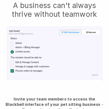
A business can't always
thrive without teamwork
Invite your team members to access the
Blackbell interface of your pet sitting business
-