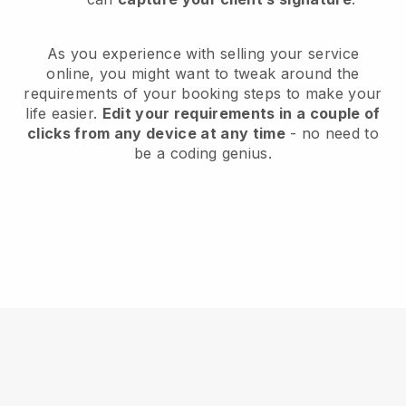
As you experience with selling your service
online, you might want to tweak around the
requirements of your booking steps to make your
life easier.
Edit your requirements in a couple of
clicks from any device at any time
- no need to
be a coding genius.