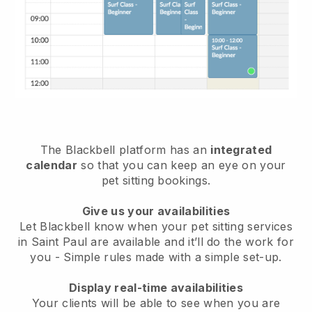
The Blackbell platform has an
integrated
calendar
so that you can keep an eye on your
pet sitting bookings.
Give us your availabilities
Let Blackbell know when your pet sitting services
in Saint Paul are available and it’ll do the work for
you
- Simple rules made with a simple set-up.
Display real-time availabilities
Your clients will be able to see when you are