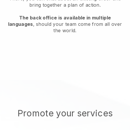
bring together a plan of action.
The back office is available in multiple
languages
, should your team come from all over
the world.
Promote your services