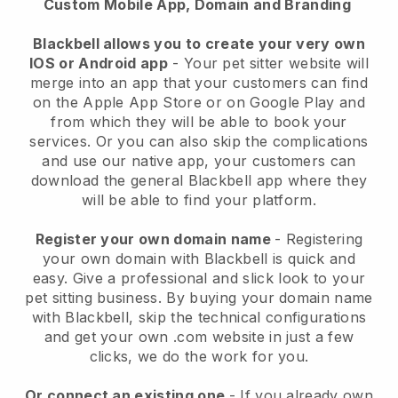
Custom Mobile App, Domain and Branding
Blackbell allows you to create your very own
IOS or Android app
-
Your pet sitter website will
merge into an app
that your customers can find
on the Apple App Store or on Google Play and
from which they will be able to book your
services. Or you can also skip the complications
and use our native app, your customers can
download the general
Blackbell
app where they
will be able to find your platform.
Register your own domain name
- Registering
your own domain with
Blackbell
is quick and
easy.
Give a professional and slick look to your
pet sitting business.
By buying your domain name
with
Blackbell
, skip the technical configurations
and get your own .com website in just a few
clicks, we do the work for you.
Or connect an existing one
- If you already own