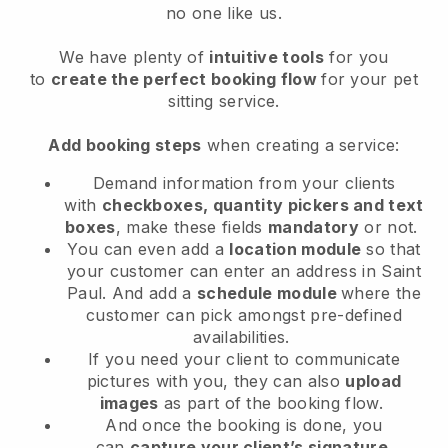
no one like us.
We have plenty of
intuitive tools
for you
to
create the perfect booking flow
for your pet
sitting service.
Add booking steps
when creating a service:
Demand information from your clients
with
checkboxes, quantity pickers and text
boxes
, make these fields
mandatory
or not.
You can even add a
location module
so that
your customer can enter an address in Saint
Paul
. And add a
schedule module
where the
customer can pick amongst pre-defined
availabilities.
If you need your client to communicate
pictures with you, they can also
upload
images
as part of the booking flow.
And once the booking is done, you
can
capture your client’s signature
.