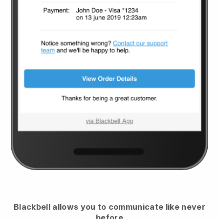
Blackbell
allows you to communicate like never
before