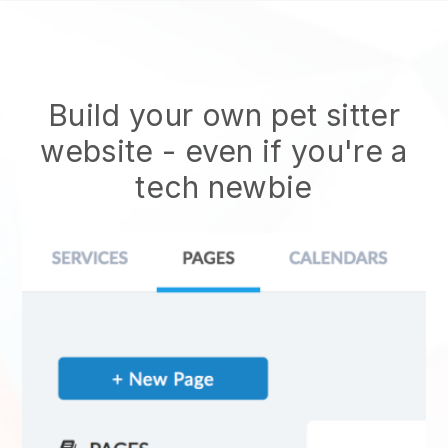
Build your own pet sitter
website
- even if you're a
tech newbie