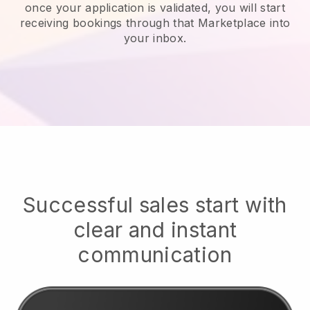
once your application is validated, you will start
receiving bookings through that Marketplace into
your inbox.
Successful sales start with
clear and instant
communication