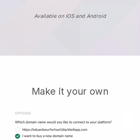
Available on IOS and Android
Make it your own