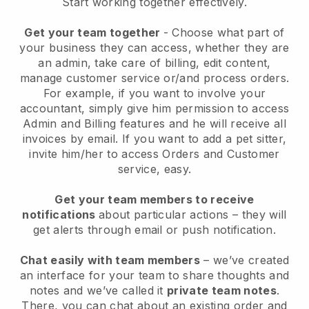
Start working together effectively.
Get your team together
- Choose what part of
your business they can access, whether they are
an admin, take care of billing, edit content,
manage customer service or/and process orders.
For example, if you want to involve your
accountant, simply give him permission to access
Admin and Billing features and he will receive all
invoices by email.
If you want to add a pet sitter
,
invite him/her to access Orders and Customer
service, easy.
Get your team members to receive
notifications
about particular actions – they will
get alerts through email or push notification.
Chat easily with team members
– we’ve created
an interface for your team to share thoughts and
notes and we’ve called it
private team notes
.
There, you can chat about an existing order and