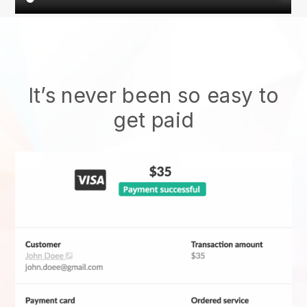
It’s never been so easy to
get paid