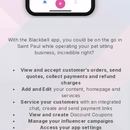
With the Blackbell app, you could be on the go in
Saint Paul while operating your pet sitting
business
, incredible right?
View and accept customer’s orders, send
quotes, collect payments and refund
charges
Add and Edit
your content, homepage and
services
Service your customers
with an integrated
chat, create and send payment links
View and create
Discount Coupons
Manage your influencer campaigns
Access your app settings