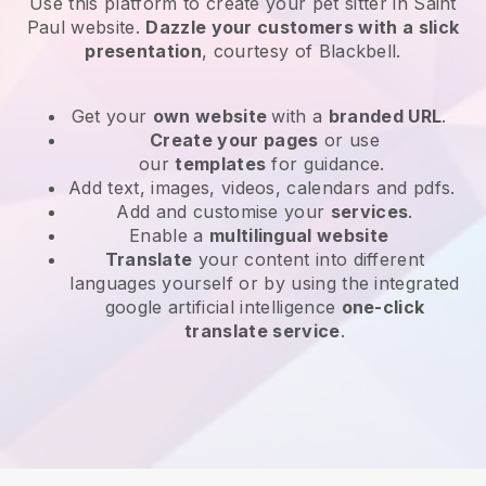
Use this platform to create your pet sitter in Saint
Paul website
.
Dazzle your customers with a slick
presentation
, courtesy of
Blackbell
.
Get your
own website
with a
branded URL
.
Create your pages
or use
our
templates
for guidance.
Add text, images, videos, calendars and pdfs.
Add and customise your
services
.
Enable a
multilingual website
Translate
your content into different
languages yourself or by using the integrated
google artificial intelligence
one-click
translate service
.