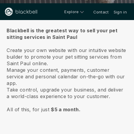
Explore
Contact
Sign in
About us
Blackbell is the greatest way to sell your pet
sitting services in Saint Paul
Create your own website with our intuitive website
builder to promote your pet sitting services from
Saint Paul online.
Manage your content, payments, customer
service and personal calendar on-the-go with our
app.
Take control, upgrade your business, and deliver
a world-class experience to your customer.
All of this, for just
$5 a month.