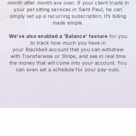
month after month are over.
If your client trusts in
your pet sitting services in Saint Paul, he can
simply set up a recurring subscription
. It’s billing
made simple.
We’ve also enabled a ‘Balance’ feature
for you
to track how much you have in
your
Blackbell
account that you can withdraw
with
Transferwise
or
Stripe
, and see in real time
the money that will come into your account. You
can even set a schedule for your pay-outs.