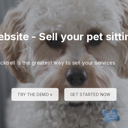
ebsite
-
Sell your pet sitt
ckbell is the greatest way to sell your services
TRY THE DEMO »
GET STARTED NOW