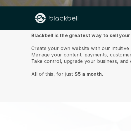
About us
Blackbell is the greatest way to sell your
Create your own website with our intuitive
Manage your content, payments, customer 
Take control, upgrade your business, and 
All of this, for just
$5 a month.