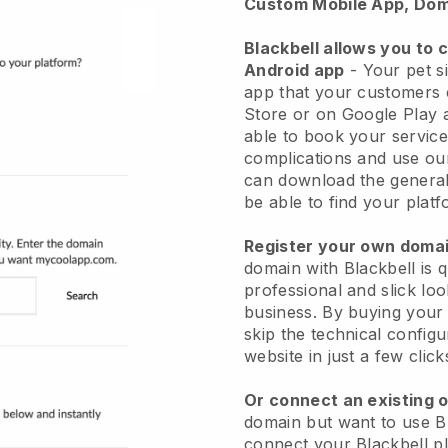
Custom Mobile App, Dom
Blackbell allows you to 
Android app
-
Your pet si
app
that your customers 
Store or on Google Play 
able to book your service
complications and use ou
can download the genera
be able to find your platf
Register your own dom
domain with
Blackbell
is 
professional and slick loo
business.
By buying your
skip the technical config
website in just a few clic
Or connect an existing 
domain but want to use
B
connect your
Blackbell
pl