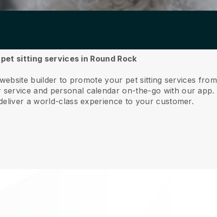
 pet sitting services in Round Rock
 website builder to promote your pet sitting services fr
service and personal calendar on-the-go with our app
deliver a world-class experience to your customer.