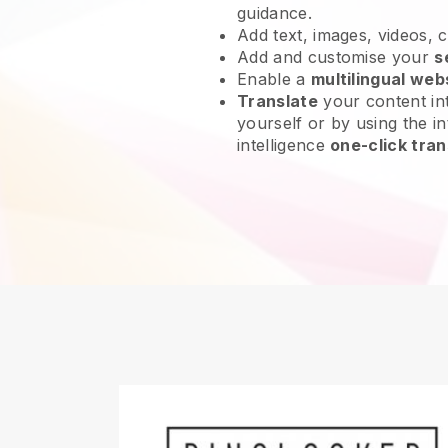
guidance.
Add text, images, videos, 
Add and customise your
s
Enable a
multilingual web
Translate
your content int
yourself or by using the int
intelligence
one-click tran