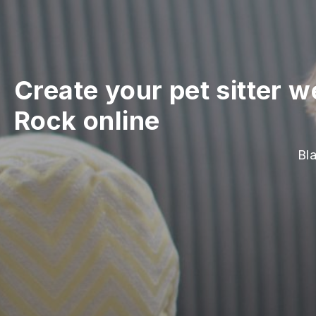
Create your pet sitter w
Rock online
Bla