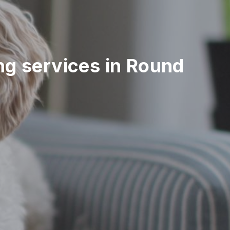
ing services in Round