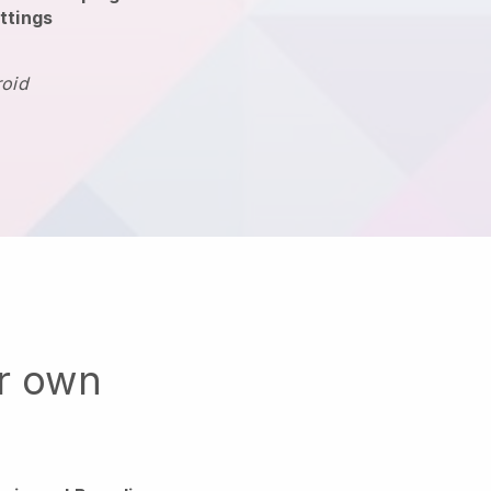
ttings
roid
ur own