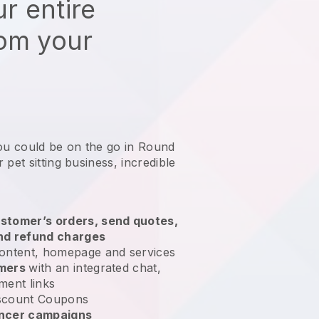
r entire
rom your
you could be on the go in Round
 pet sitting business
, incredible
stomer’s orders, send quotes,
nd refund charges
ontent, homepage and services
omers
with an integrated chat,
ment links
scount Coupons
encer campaigns