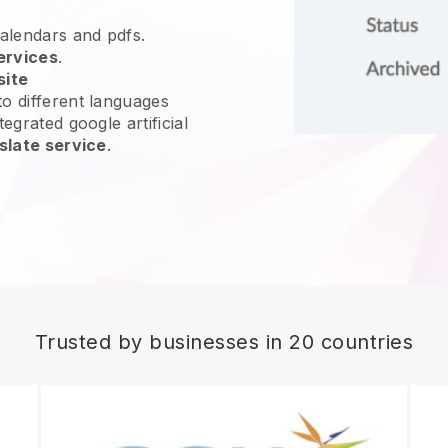
calendars and pdfs.
ervices
.
site
o different languages
egrated google artificial
slate service
.
Trusted by businesses in 20 countries