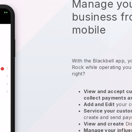
Manage you
business f
mobile
With the Blackbell app, 
Rock while operating your
right?
View and accept cu
collect payments a
Add and Edit
your c
Service your cust
create and send pay
View and create
Di
Manage your influ