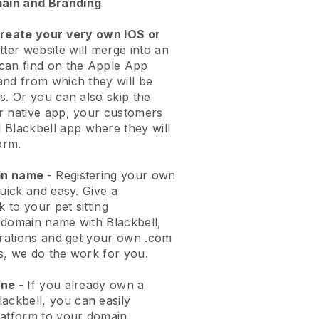
ain and Branding
create your very own IOS or
tter website will merge into an
can find on the Apple App
and from which they will be
s. Or you can also skip the
r native app, your customers
l
Blackbell
app where they will
orm.
ain name
- Registering your own
quick and easy.
Give a
k to your pet sitting
 domain name with
Blackbell
,
urations and get your own .com
ks, we do the work for you.
one
- If you already own a
lackbell
, you can easily
atform to your domain.