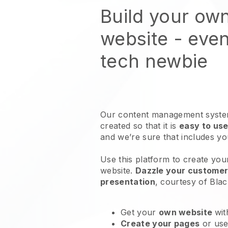
Build your own
website
- even
tech newbie
Our content management system
created so that it is
easy to use
and we’re sure that includes y
Use this platform to create you
website
.
Dazzle your customers
presentation
, courtesy of
Blac
Get your
own website
wit
Create your pages
or us