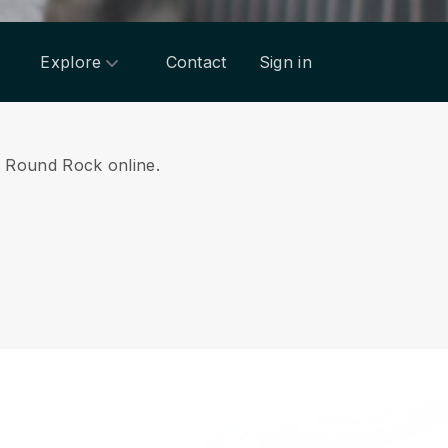
Explore
Contact
Sign in
om Round Rock online.
.