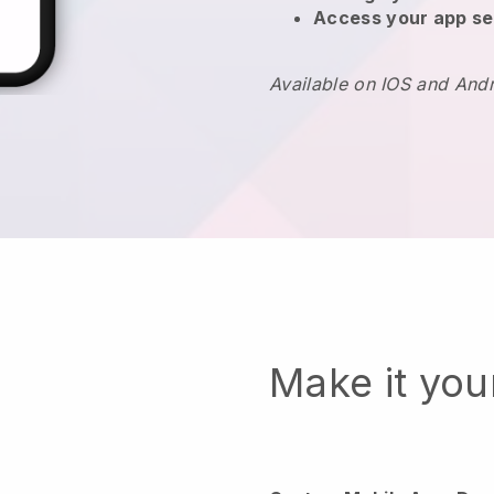
Access your app se
Available on IOS and And
Make it yo