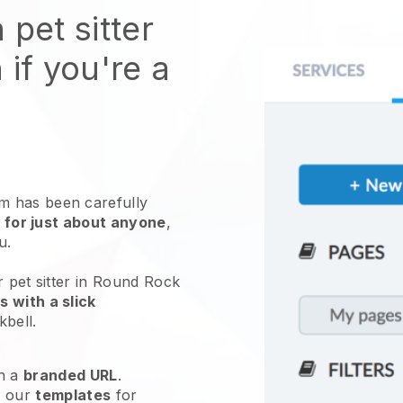
 pet sitter
 if you're a
 has been carefully
 for just about anyone
,
ou.
r pet sitter in Round Rock
 with a slick
kbell
.
h a
branded URL
.
e our
templates
for