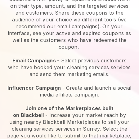
on their type, amount, and the targeted services
and customers. Share these coupons to the
audience of your choice via different tools (we
recommend our email campaigns). On your
interface, see your active and expired coupons as
well as the customers who have redeemed the
coupon.
Email Campaigns
-
Select previous customers
who have booked your cleaning services services
and send them marketing emails.
Influencer Campaign
- Create and launch a social
media affiliate campaign.
Join one of the Marketplaces built
on
Blackbell
-
Increase your market reach by
using nearby Blackbell Marketplaces to sell your
cleaning services services in Surrey.
Select the
page you would like to submit to that marketplace,