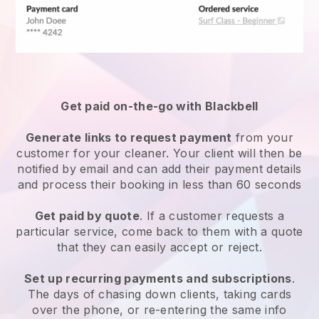
Get paid on-the-go with
Blackbell
Generate links to request payment
from your
customer
for your cleaner.
Your client will then be
notified by email and can add their payment details
and process their booking in less than 60 seconds
Get paid by quote
. If a customer requests a
particular service, come back to them with a quote
that they can easily accept or reject.
Set up recurring payments and subscriptions
.
The days of chasing down clients, taking cards
over the phone, or re-entering the same info