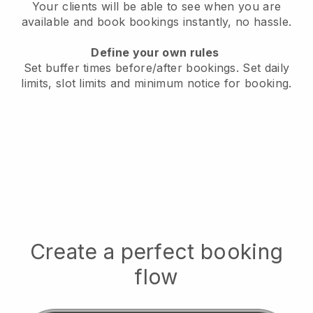
Your clients will be able to see when you are
available
and book bookings instantly, no hassle.
Define your own rules
Set buffer times before/after bookings.
Set daily
limits, slot limits and minimum notice for booking.
Create a perfect booking
flow