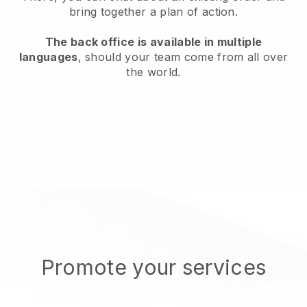
bring together a plan of action.
The back office is available in multiple
languages
, should your team come from all over
the world.
Promote your services