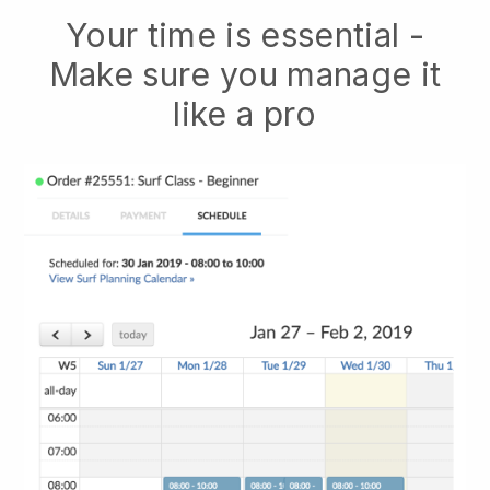
Your time is essential -
Make sure you manage it
like a pro