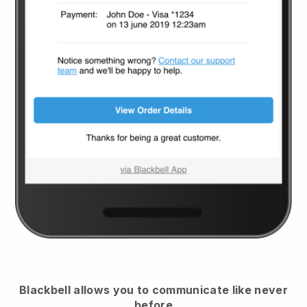
Blackbell
allows you to communicate like never
before