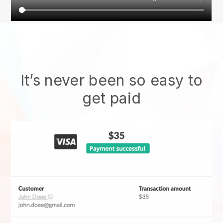
It’s never been so easy to
get paid