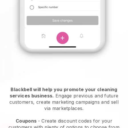
Blackbell will help you promote your cleaning
services business.
Engage previous and future
customers, create marketing campaigns and sell
via marketplaces.
Coupons
- Create discount codes for your
customers with plenty of options to choose from