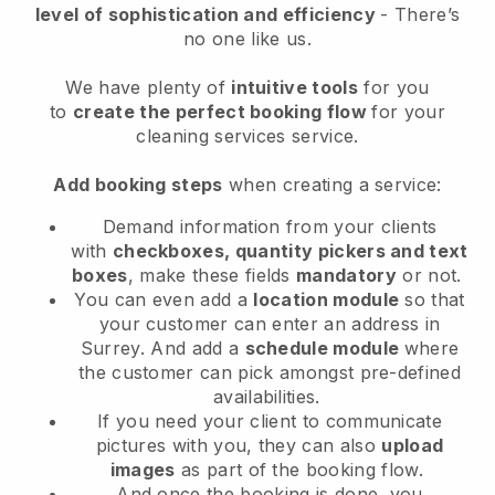
level of sophistication and efficiency
- There’s
no one like us.
We have plenty of
intuitive tools
for you
to
create the perfect booking flow
for your
cleaning services service.
Add booking steps
when creating a service:
Demand information from your clients
with
checkboxes, quantity pickers and text
boxes
, make these fields
mandatory
or not.
You can even add a
location module
so that
your customer can enter an address in
Surrey
. And add a
schedule module
where
the customer can pick amongst pre-defined
availabilities.
If you need your client to communicate
pictures with you, they can also
upload
images
as part of the booking flow.
And once the booking is done, you