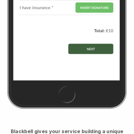
Blackbell
gives your service building a unique