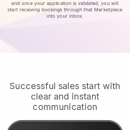
and once your application is validated, you will
start receiving bookings through that Marketplace
into your inbox.
Successful sales start with
clear and instant
communication