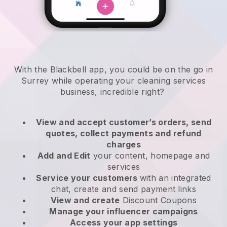
With the Blackbell app, you could be on the go in
Surrey while operating your cleaning services
business
, incredible right?
View and accept customer’s orders, send
quotes, collect payments and refund
charges
Add and Edit
your content, homepage and
services
Service your customers
with an integrated
chat, create and send payment links
View and create
Discount Coupons
Manage your influencer campaigns
Access your app settings