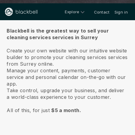
Explore
Contact
Sign in
About us
Blackbell is the greatest way to sell your
cleaning services services in Surrey
Create your own website with our intuitive website
builder to promote your cleaning services services
from Surrey online.
Manage your content, payments, customer
service and personal calendar on-the-go with our
app.
Take control, upgrade your business, and deliver
a world-class experience to your customer.
All of this, for just
$5 a month.