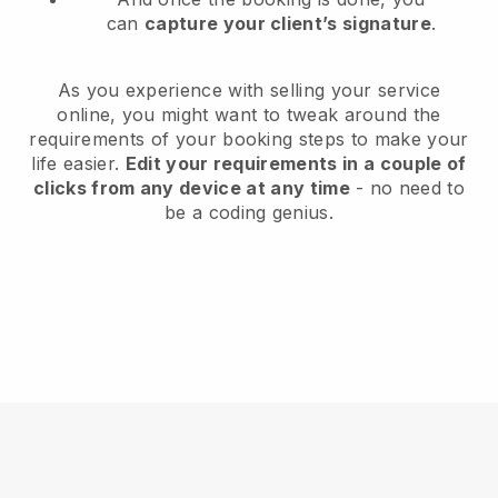
can
capture your client’s signature
.
As you experience with selling your service
online, you might want to tweak around the
requirements of your booking steps to make your
life easier.
Edit your requirements in a couple of
clicks from any device at any time
- no need to
be a coding genius.