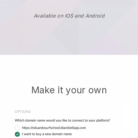
Available on IOS and Android
Make it your own