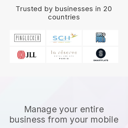
Trusted by businesses in 20
countries
Manage your entire
business from your mobile