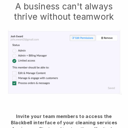
A business can't always
thrive without teamwork
Invite your team members to access the
Blackbell interface of your cleaning services