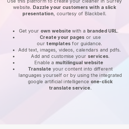
Use this platform to create your cleaner in Surrey
website
.
Dazzle your customers with a slick
presentation
, courtesy of
Blackbell
.
Get your
own website
with a
branded URL
.
Create your pages
or use
our
templates
for guidance.
Add text, images, videos, calendars and pdfs.
Add and customise your
services
.
Enable a
multilingual website
Translate
your content into different
languages yourself or by using the integrated
google artificial intelligence
one-click
translate service
.