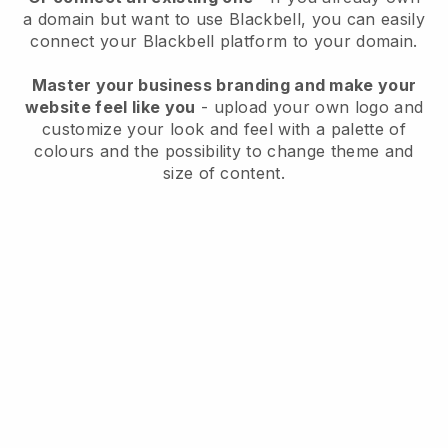
a domain but want to use
Blackbell
, you can easily
connect your
Blackbell
platform to your domain.
Master your business branding and make your
website feel like you
- upload your own logo and
customize your look and feel with a palette of
colours and the possibility to change theme and
size of content.