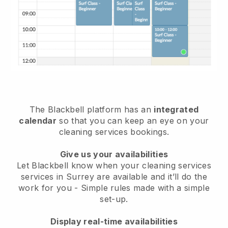
The Blackbell platform has an
integrated
calendar
so that you can keep an eye on your
cleaning services bookings.
Give us your availabilities
Let Blackbell know when your cleaning services
services in Surrey are available and it’ll do the
work for you
- Simple rules made with a simple
set-up.
Display real-time availabilities