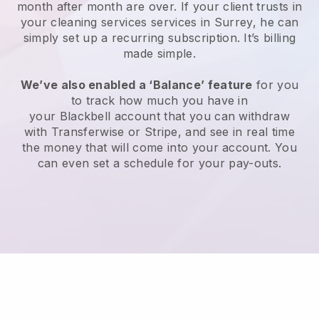
month after month are over.
If your client trusts in
your cleaning services services in Surrey, he can
simply set up a recurring subscription
. It’s billing
made simple.
We’ve also enabled a ‘Balance’ feature
for you
to track how much you have in
your
Blackbell
account that you can withdraw
with
Transferwise
or
Stripe
, and see in real time
the money that will come into your account. You
can even set a schedule for your pay-outs.