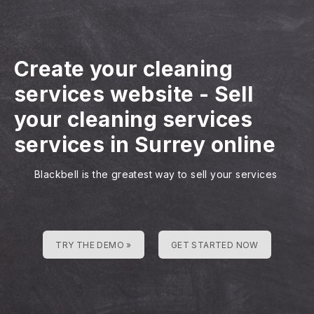
Create your cleaning
services website
-
Sell
your cleaning services
services in Surrey online
Blackbell is the greatest way to sell your services
TRY THE DEMO »
GET STARTED NOW