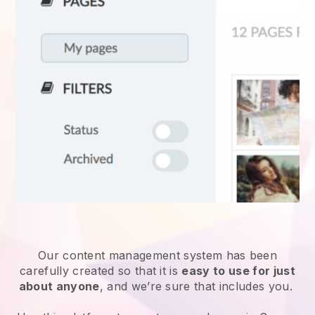
Our content management system has been
carefully created so that it is
easy to use for just
about anyone
, and we’re sure that includes you.