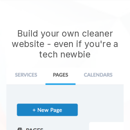
Build your own cleaner
website
- even if you're a
tech newbie