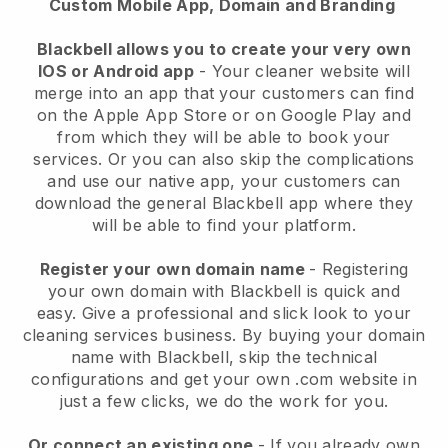
Custom Mobile App, Domain and Branding
Blackbell allows you to create your very own
IOS or Android app
-
Your cleaner website will
merge into an app
that your customers can find
on the Apple App Store or on Google Play and
from which they will be able to book your
services. Or you can also skip the complications
and use our native app, your customers can
download the general
Blackbell
app where they
will be able to find your platform.
Register your own domain name
- Registering
your own domain with
Blackbell
is quick and
easy.
Give a professional and slick look to your
cleaning services business.
By buying your domain
name with
Blackbell
, skip the technical
configurations and get your own .com website in
just a few clicks, we do the work for you.
Or connect an existing one
- If you already own