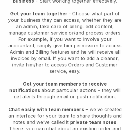
business
- Start working together effectively.
Get your team together
- Choose what part of
your business they can access, whether they are
an admin, take care of billing, edit content,
manage customer service or/and process orders.
For example, if you want to involve your
accountant, simply give him permission to access
Admin and Billing features and he will receive all
invoices by email.
If you want to add a cleaner
,
invite him/her to access Orders and Customer
service, easy.
Get your team members to receive
notifications
about particular actions – they will
get alerts through email or push notification.
Chat easily with team members
– we’ve created
an interface for your team to share thoughts and
notes and we’ve called it
private team notes
.
There, you can chat about an existing order and