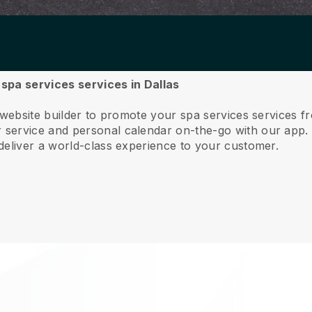
 spa services services in Dallas
 website builder to promote your spa services services f
service and personal calendar on-the-go with our app
deliver a world-class experience to your customer.