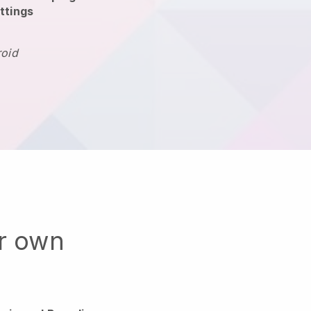
ttings
roid
ur own