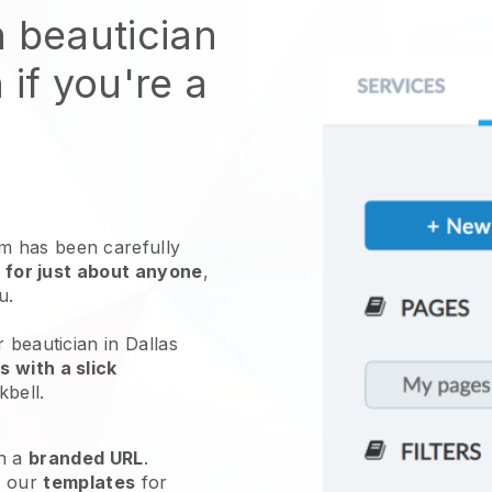
n beautician
 if you're a
 has been carefully
 for just about anyone
,
ou.
 beautician in Dallas
 with a slick
kbell
.
h a
branded URL
.
e our
templates
for