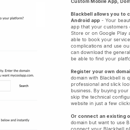
Custom Mobile App, Dom
Blackbell allows you to 
Android app
-
Your beaut
app
that your customers 
Store or on Google Play 
able to book your service
complications and use ou
can download the genera
be able to find your platf
Register your own dom
domain with
Blackbell
is 
professional and slick lo
business.
By buying your
skip the technical config
website in just a few clic
Or connect an existing 
domain but want to use
B
connect your
Blackbell
pl