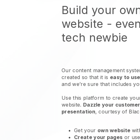
Build your ow
website
- even
tech newbie
Our content management system
created so that it is
easy to use
and we’re sure that includes y
Use this platform to create your
website
.
Dazzle your customers
presentation
, courtesy of
Blac
Get your
own website
wit
Create your pages
or us