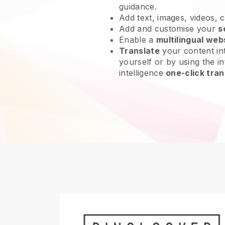
guidance.
Add text, images, videos, 
Add and customise your
s
Enable a
multilingual web
Translate
your content int
yourself or by using the int
intelligence
one-click tran