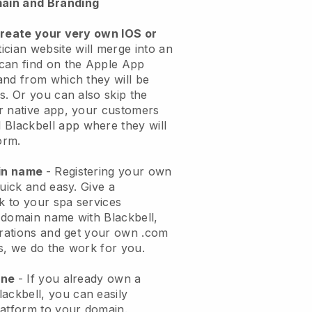
ain and Branding
create your very own IOS or
ician website will merge into an
can find on the Apple App
and from which they will be
s. Or you can also skip the
r native app, your customers
l
Blackbell
app where they will
orm.
ain name
- Registering your own
quick and easy.
Give a
ok to your spa services
 domain name with
Blackbell
,
urations and get your own .com
ks, we do the work for you.
one
- If you already own a
lackbell
, you can easily
atform to your domain.