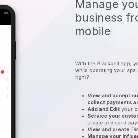
Manage you
business f
mobile
With the Blackbell app, y
while operating your spa 
right?
View and accept cu
collect payments a
Add and Edit
your c
Service your cust
create and send pay
View and create
Di
Manage your influ