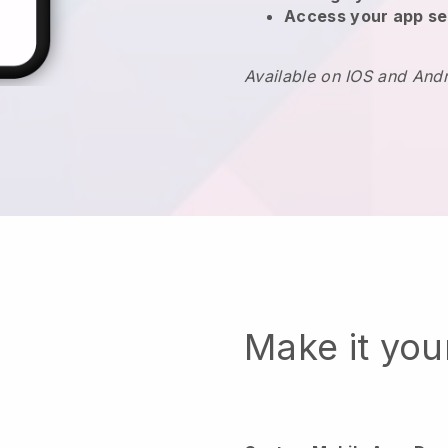
Access your app se
Available on IOS and And
Make it yo