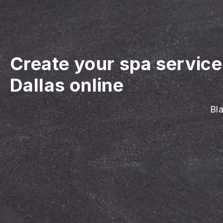
Create your spa servic
Dallas online
Bla