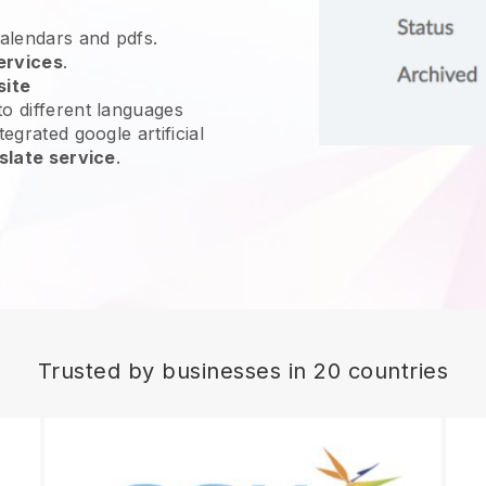
calendars and pdfs.
ervices
.
site
o different languages
egrated google artificial
slate service
.
Trusted by businesses in 20 countries