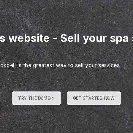
es website
-
Sell your spa
ckbell is the greatest way to sell your services
TRY THE DEMO »
GET STARTED NOW