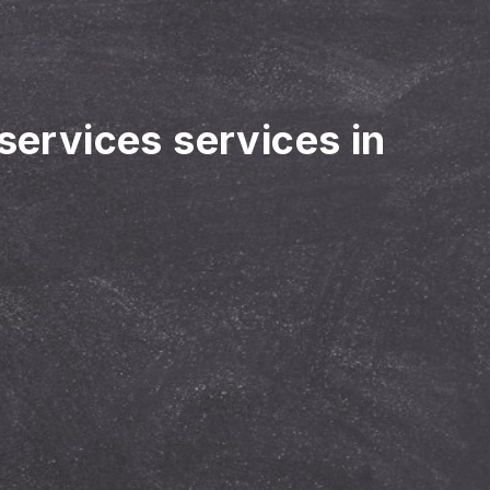
 services services in