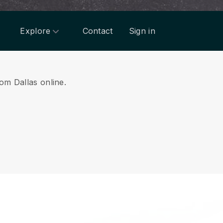
Explore
Contact
Sign in
rom Dallas online.
.