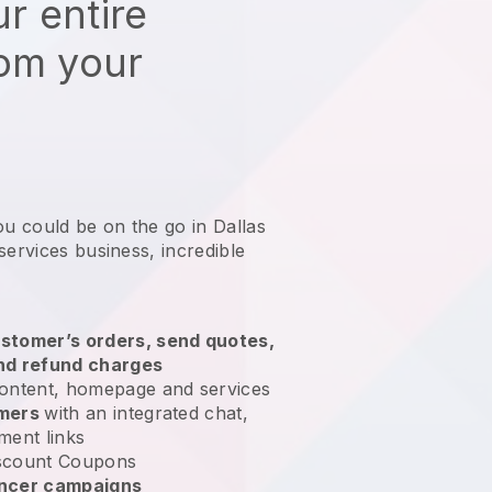
r entire
rom your
ou could be on the go in Dallas
services business
, incredible
stomer’s orders, send quotes,
nd refund charges
ontent, homepage and services
omers
with an integrated chat,
ment links
scount Coupons
encer campaigns