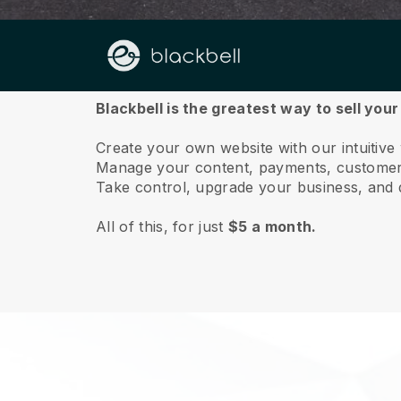
About us
Blackbell is the greatest way to sell your
Create your own website with our intuitive
Manage your content, payments, customer 
Take control, upgrade your business, and 
All of this, for just
$5 a month.