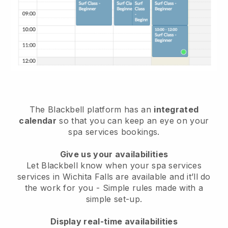
The Blackbell platform has an
integrated
calendar
so that you can keep an eye on your
spa services bookings.
Give us your availabilities
Let Blackbell know when your spa services
services in Wichita Falls are available and it’ll do
the work for you
- Simple rules made with a
simple set-up.
Display real-time availabilities