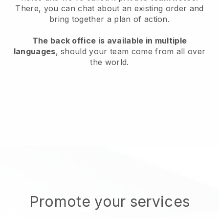
There, you can chat about an existing order and
bring together a plan of action.
The back office is available in multiple
languages
, should your team come from all over
the world.
Promote your services