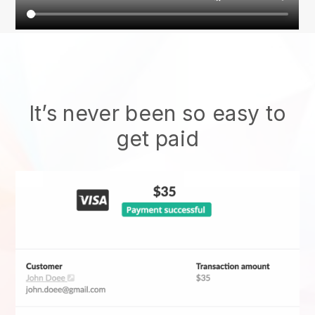
It’s never been so easy to
get paid