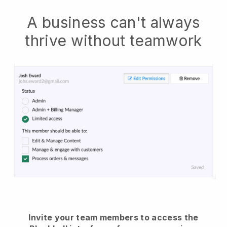
A business can't always
thrive without teamwork
Invite your team members to access the