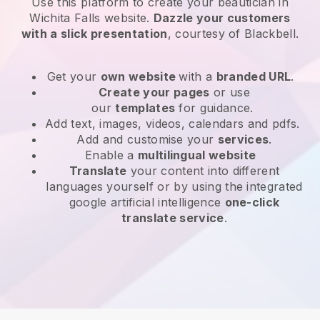
Use this platform to create your beautician in
Wichita Falls website
.
Dazzle your customers
with a slick presentation
, courtesy of
Blackbell
.
Get your
own website
with a
branded URL
.
Create your pages
or use
our
templates
for guidance.
Add text, images, videos, calendars and pdfs.
Add and customise your
services
.
Enable a
multilingual website
Translate
your content into different
languages yourself or by using the integrated
google artificial intelligence
one-click
translate service
.