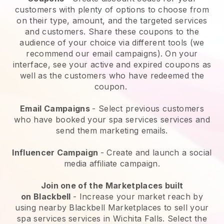
customers with plenty of options to choose from
on their type, amount, and the targeted services
and customers. Share these coupons to the
audience of your choice via different tools (we
recommend our email campaigns). On your
interface, see your active and expired coupons as
well as the customers who have redeemed the
coupon.
Email Campaigns
-
Select previous customers
who have booked your spa services services and
send them marketing emails.
Influencer Campaign
- Create and launch a social
media affiliate campaign.
Join one of the Marketplaces built
on
Blackbell
-
Increase your market reach by
using nearby Blackbell Marketplaces to sell your
spa services services in Wichita Falls.
Select the