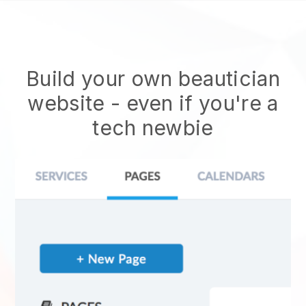
Build your own beautician
website
- even if you're a
tech newbie