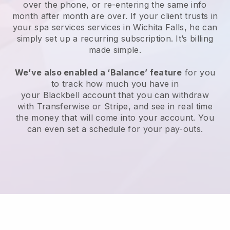
over the phone, or re-entering the same info
month after month are over.
If your client trusts in
your spa services services in Wichita Falls, he can
simply set up a recurring subscription
. It’s billing
made simple.
We’ve also enabled a ‘Balance’ feature
for you
to track how much you have in
your
Blackbell
account that you can withdraw
with
Transferwise
or
Stripe
, and see in real time
the money that will come into your account. You
can even set a schedule for your pay-outs.