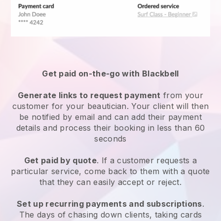
Get paid on-the-go with
Blackbell
Generate links to request payment
from your
customer
for your beautician.
Your client will then
be notified by email and can add their payment
details and process their booking in less than 60
seconds
Get paid by quote
. If a customer requests a
particular service, come back to them with a quote
that they can easily accept or reject.
Set up recurring payments and subscriptions
.
The days of chasing down clients, taking cards