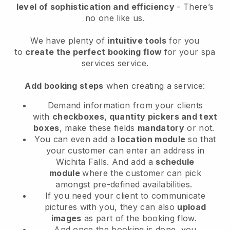
level of sophistication and efficiency
- There’s
no one like us.
We have plenty of
intuitive tools
for you
to
create the perfect booking flow
for your spa
services service.
Add booking steps
when creating a service:
Demand information from your clients
with
checkboxes, quantity pickers and text
boxes
, make these fields
mandatory
or not.
You can even add a
location module
so that
your customer can enter an address in
Wichita Falls
. And add a
schedule
module
where the customer can pick
amongst pre-defined availabilities.
If you need your client to communicate
pictures with you, they can also
upload
images
as part of the booking flow.
And once the booking is done, you