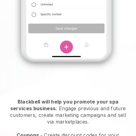
Blackbell will help you promote your spa
services business.
Engage previous and future
customers, create marketing campaigns and sell
via marketplaces.
Coupons
- Create discount codes for your