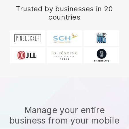
Trusted by businesses in 20
countries
Manage your entire
business from your mobile