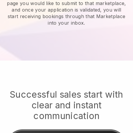
page you would like to submit to that marketplace,
and once your application is validated, you will
start receiving bookings through that Marketplace
into your inbox.
Successful sales start with
clear and instant
communication