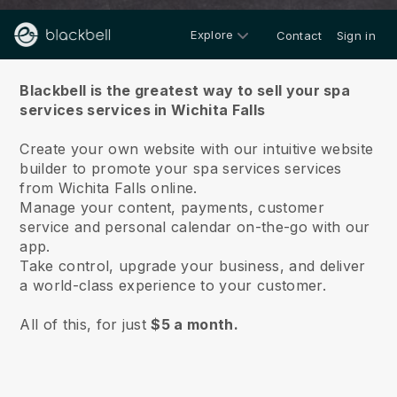
Explore
Contact
Sign in
About us
Blackbell is the greatest way to sell your spa
services services in Wichita Falls
Create your own website with our intuitive website
builder to promote your spa services services
from Wichita Falls online.
Manage your content, payments, customer
service and personal calendar on-the-go with our
app.
Take control, upgrade your business, and deliver
a world-class experience to your customer.
All of this, for just
$5 a month.