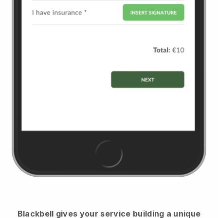
Blackbell
gives your service building a unique