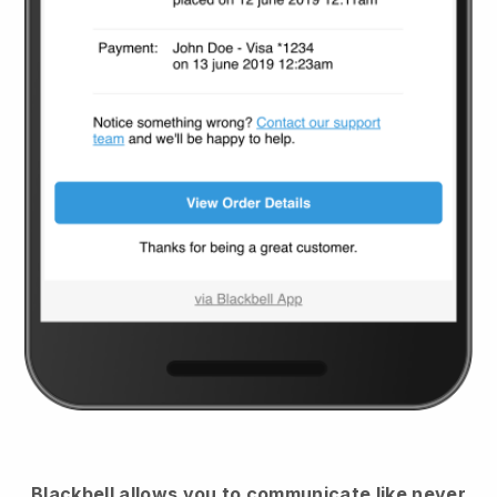
Blackbell
allows you to communicate like never