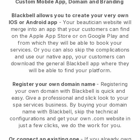
Custom Mobile App, Domain and Branding
Blackbell allows you to create your very own
IOS or Android app
-
Your beautician website will
merge into an app
that your customers can find
on the Apple App Store or on Google Play and
from which they will be able to book your
services. Or you can also skip the complications
and use our native app, your customers can
download the general
Blackbell
app where they
will be able to find your platform.
Register your own domain name
- Registering
your own domain with
Blackbell
is quick and
easy.
Give a professional and slick look to your
spa services business.
By buying your domain
name with
Blackbell
, skip the technical
configurations and get your own .com website in
just a few clicks, we do the work for you.
Or connect an existing one
- If you already own