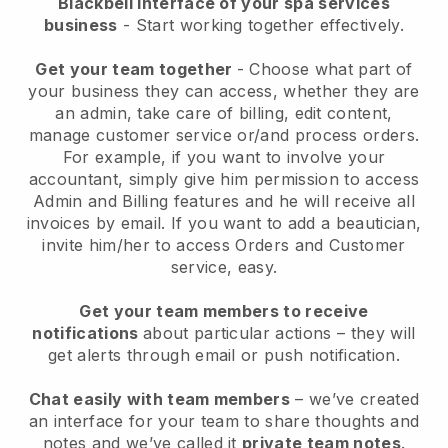
Blackbell interface of your spa services
business
- Start working together effectively.
Get your team together
- Choose what part of
your business they can access, whether they are
an admin, take care of billing, edit content,
manage customer service or/and process orders.
For example, if you want to involve your
accountant, simply give him permission to access
Admin and Billing features and he will receive all
invoices by email.
If you want to add a beautician
,
invite him/her to access Orders and Customer
service, easy.
Get your team members to receive
notifications
about particular actions – they will
get alerts through email or push notification.
Chat easily with team members
– we’ve created
an interface for your team to share thoughts and
notes and we’ve called it
private team notes
.