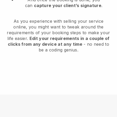
can
capture your client’s signature
.
As you experience with selling your service
online, you might want to tweak around the
requirements of your booking steps to make your
life easier.
Edit your requirements in a couple of
clicks from any device at any time
- no need to
be a coding genius.