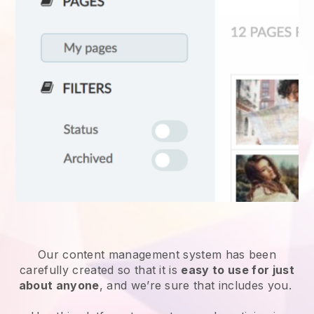
Our content management system has been
carefully created so that it is
easy to use for just
about anyone
, and we’re sure that includes you.