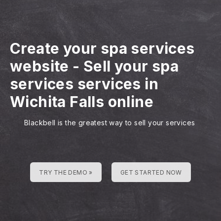
Create your spa services
website
-
Sell your spa
services services in
Wichita Falls online
Blackbell is the greatest way to sell your services
TRY THE DEMO »
GET STARTED NOW