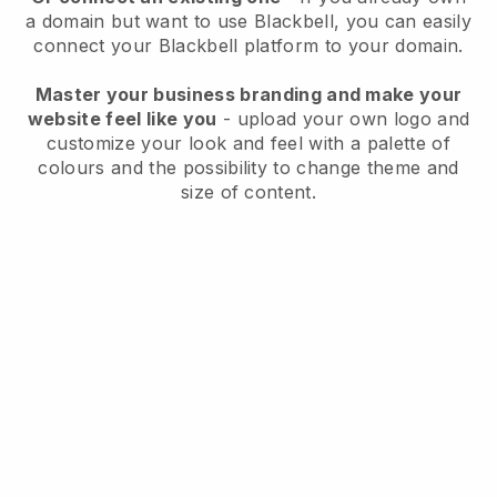
a domain but want to use
Blackbell
, you can easily
connect your
Blackbell
platform to your domain.
Master your business branding and make your
website feel like you
- upload your own logo and
customize your look and feel with a palette of
colours and the possibility to change theme and
size of content.