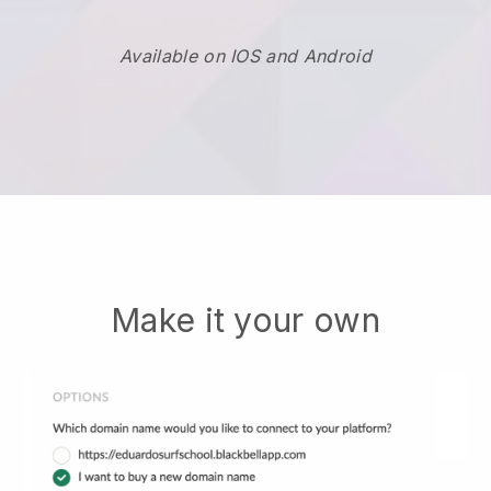
Available on IOS and Android
Make it your own