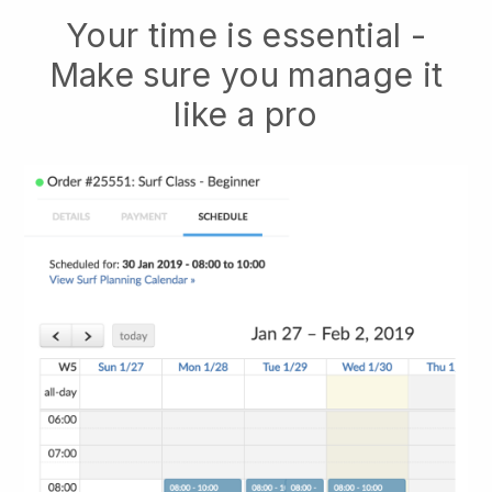
Your time is essential -
Make sure you manage it
like a pro