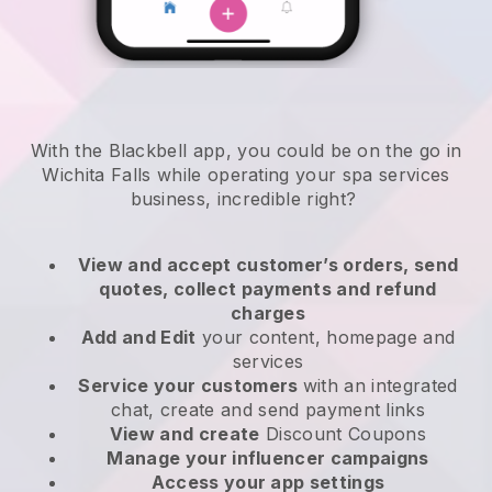
With the Blackbell app, you could be on the go in
Wichita Falls while operating your spa services
business
, incredible right?
View and accept customer’s orders, send
quotes, collect payments and refund
charges
Add and Edit
your content, homepage and
services
Service your customers
with an integrated
chat, create and send payment links
View and create
Discount Coupons
Manage your influencer campaigns
Access your app settings