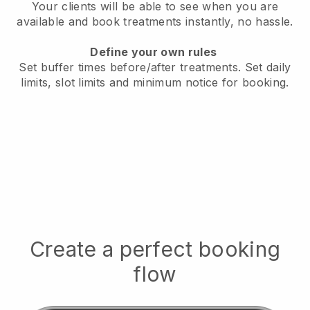
Your clients will be able to see when you are
available
and book treatments instantly, no hassle.
Define your own rules
Set buffer times before/after treatments.
Set daily
limits, slot limits and minimum notice for booking.
Create a perfect booking
flow