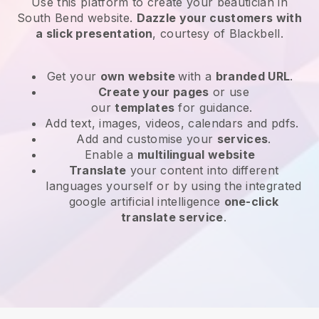
Use this platform to create your beautician in
South Bend website
.
Dazzle your customers with
a slick presentation
, courtesy of
Blackbell
.
Get your
own website
with a
branded URL
.
Create your pages
or use
our
templates
for guidance.
Add text, images, videos, calendars and pdfs.
Add and customise your
services
.
Enable a
multilingual website
Translate
your content into different
languages yourself or by using the integrated
google artificial intelligence
one-click
translate service
.