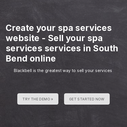
Create your spa services
website
-
Sell your spa
services services in South
Bend online
Blackbell is the greatest way to sell your services
TRY THE DEMO »
GET STARTED NOW