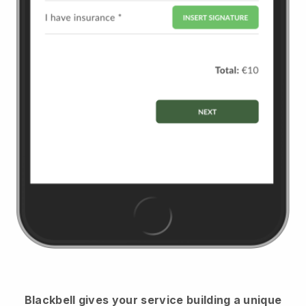
Blackbell
gives your service building a unique