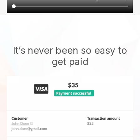
It’s never been so easy to
get paid