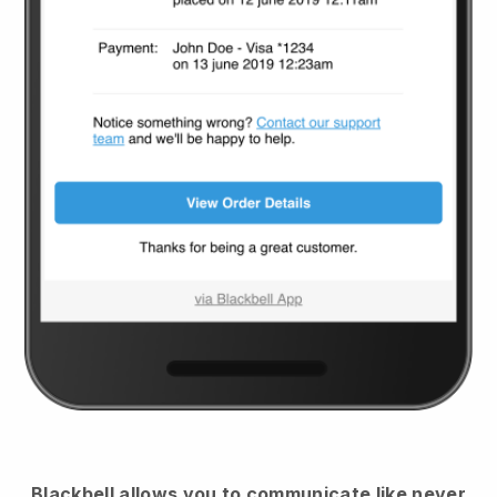
Blackbell
allows you to communicate like never