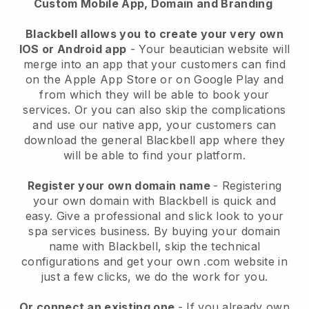
Custom Mobile App, Domain and Branding
Blackbell allows you to create your very own
IOS or Android app
-
Your beautician website will
merge into an app
that your customers can find
on the Apple App Store or on Google Play and
from which they will be able to book your
services. Or you can also skip the complications
and use our native app, your customers can
download the general
Blackbell
app where they
will be able to find your platform.
Register your own domain name
- Registering
your own domain with
Blackbell
is quick and
easy.
Give a professional and slick look to your
spa services business.
By buying your domain
name with
Blackbell
, skip the technical
configurations and get your own .com website in
just a few clicks, we do the work for you.
Or connect an existing one
- If you already own