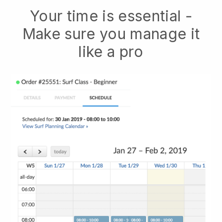
Your time is essential -
Make sure you manage it
like a pro