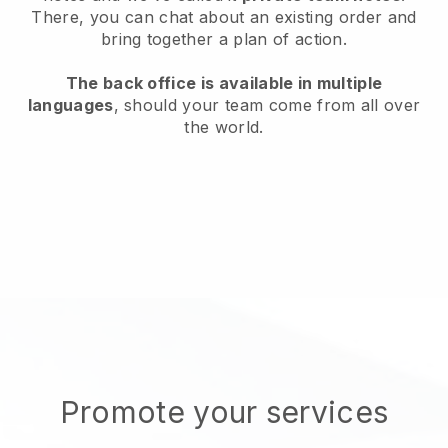
There, you can chat about an existing order and
bring together a plan of action.
The back office is available in multiple
languages
, should your team come from all over
the world.
Promote your services