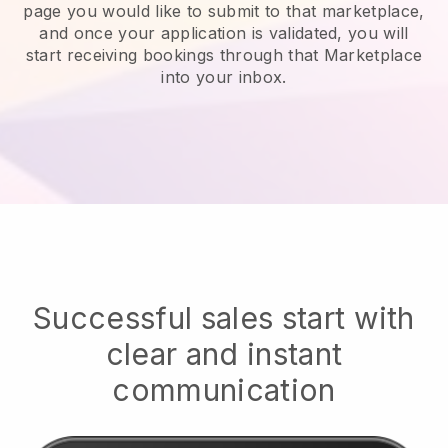
page you would like to submit to that marketplace,
and once your application is validated, you will
start receiving bookings through that Marketplace
into your inbox.
Successful sales start with
clear and instant
communication