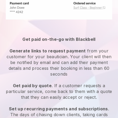
Get paid on-the-go with
Blackbell
Generate links to request payment
from your
customer
for your beautician.
Your client will then
be notified by email and can add their payment
details and process their booking in less than 60
seconds
Get paid by quote
. If a customer requests a
particular service, come back to them with a quote
that they can easily accept or reject.
Set up recurring payments and subscriptions
.
The days of chasing down clients, taking cards