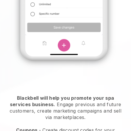
Blackbell will help you promote your spa
services business.
Engage previous and future
customers, create marketing campaigns and sell
via marketplaces.
Coupons
- Create discount codes for your