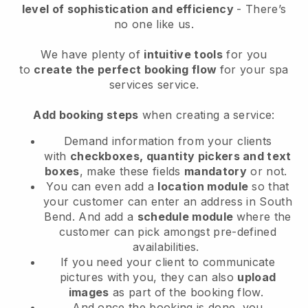
level of sophistication and efficiency
- There’s
no one like us.
We have plenty of
intuitive tools
for you
to
create the perfect booking flow
for your spa
services service.
Add booking steps
when creating a service:
Demand information from your clients
with
checkboxes, quantity pickers and text
boxes
, make these fields
mandatory
or not.
You can even add a
location module
so that
your customer can enter an address in South
Bend
. And add a
schedule module
where the
customer can pick amongst pre-defined
availabilities.
If you need your client to communicate
pictures with you, they can also
upload
images
as part of the booking flow.
And once the booking is done, you