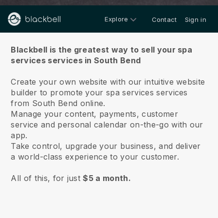
Explore
Contact
Sign in
About us
Blackbell is the greatest way to sell your spa
services services in South Bend
Create your own website with our intuitive website
builder to promote your spa services services
from South Bend online.
Manage your content, payments, customer
service and personal calendar on-the-go with our
app.
Take control, upgrade your business, and deliver
a world-class experience to your customer.
All of this, for just
$5 a month.