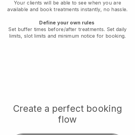
Your clients will be able to see when you are
available
and book treatments instantly, no hassle.
Define your own rules
Set buffer times before/after treatments.
Set daily
limits, slot limits and minimum notice for booking.
Create a perfect booking
flow