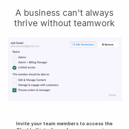
A business can't always
thrive without teamwork
Invite your team members to access the