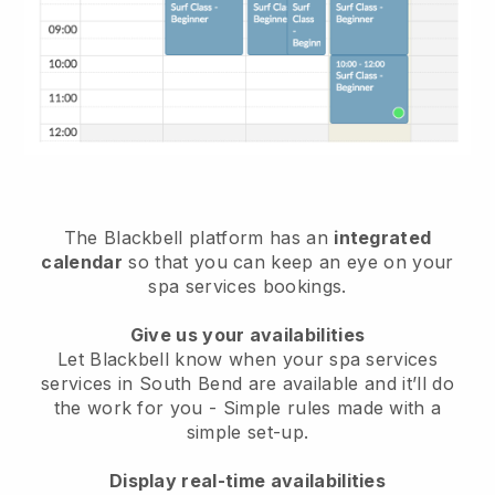
The Blackbell platform has an
integrated
calendar
so that you can keep an eye on your
spa services bookings.
Give us your availabilities
Let Blackbell know when your spa services
services in South Bend are available and it’ll do
the work for you
- Simple rules made with a
simple set-up.
Display real-time availabilities