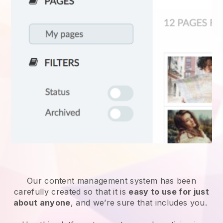
Our content management system has been
carefully created so that it is
easy to use for just
about anyone
, and we’re sure that includes you.