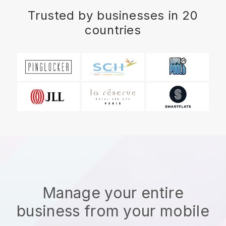
Trusted by businesses in 20
countries
Manage your entire
business from your mobile