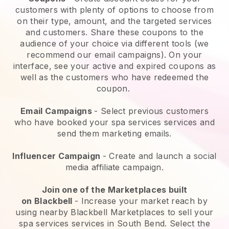
customers with plenty of options to choose from
on their type, amount, and the targeted services
and customers. Share these coupons to the
audience of your choice via different tools (we
recommend our email campaigns). On your
interface, see your active and expired coupons as
well as the customers who have redeemed the
coupon.
Email Campaigns
-
Select previous customers
who have booked your spa services services and
send them marketing emails.
Influencer Campaign
- Create and launch a social
media affiliate campaign.
Join one of the Marketplaces built
on
Blackbell
-
Increase your market reach by
using nearby Blackbell Marketplaces to sell your
spa services services in South Bend.
Select the