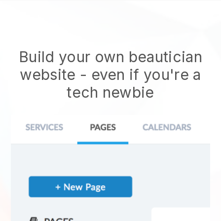
Build your own beautician
website
- even if you're a
tech newbie