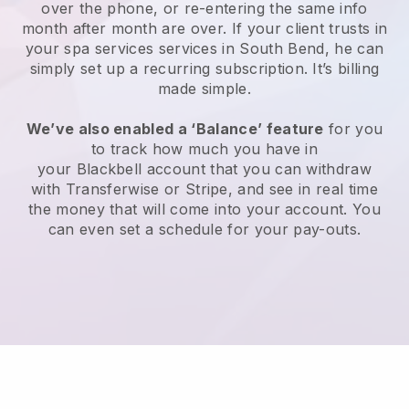
over the phone, or re-entering the same info
month after month are over.
If your client trusts in
your spa services services in South Bend, he can
simply set up a recurring subscription
. It’s billing
made simple.
We’ve also enabled a ‘Balance’ feature
for you
to track how much you have in
your
Blackbell
account that you can withdraw
with
Transferwise
or
Stripe
, and see in real time
the money that will come into your account. You
can even set a schedule for your pay-outs.