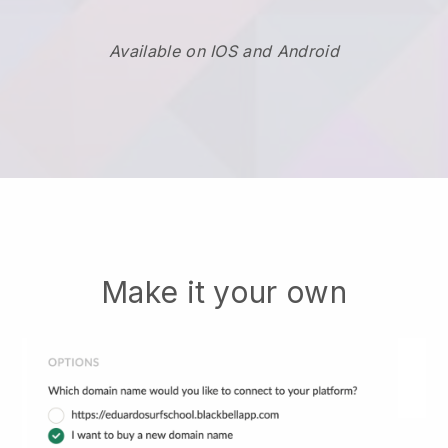
Available on IOS and Android
Make it your own