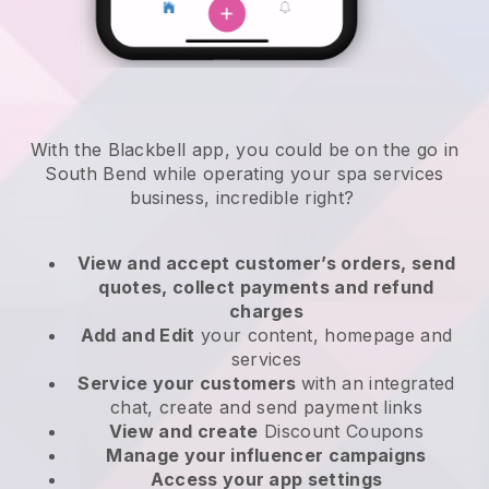
With the Blackbell app, you could be on the go in
South Bend while operating your spa services
business
, incredible right?
View and accept customer’s orders, send
quotes, collect payments and refund
charges
Add and Edit
your content, homepage and
services
Service your customers
with an integrated
chat, create and send payment links
View and create
Discount Coupons
Manage your influencer campaigns
Access your app settings