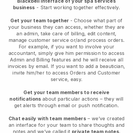
Blackbell interface of your spa services
business
- Start working together effectively.
Get your team together
- Choose what part of
your business they can access, whether they are
an admin, take care of billing, edit content,
manage customer service or/and process orders.
For example, if you want to involve your
accountant, simply give him permission to access
Admin and Billing features and he will receive all
invoices by email.
If you want to add a beautician
,
invite him/her to access Orders and Customer
service, easy.
Get your team members to receive
notifications
about particular actions – they will
get alerts through email or push notification.
Chat easily with team members
– we’ve created
an interface for your team to share thoughts and
notes and we’ve called it
private team notes
.