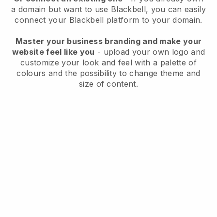
a domain but want to use
Blackbell
, you can easily
connect your
Blackbell
platform to your domain.
Master your business branding and make your
website feel like you
- upload your own logo and
customize your look and feel with a palette of
colours and the possibility to change theme and
size of content.