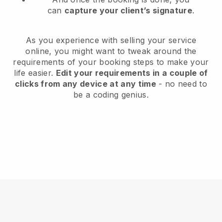
can
capture your client’s signature
.
As you experience with selling your service
online, you might want to tweak around the
requirements of your booking steps to make your
life easier.
Edit your requirements in a couple of
clicks from any device at any time
- no need to
be a coding genius.