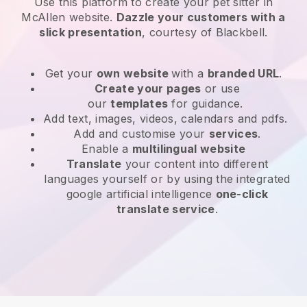
Use this platform to create your pet sitter in
McAllen website
.
Dazzle your customers with a
slick presentation
, courtesy of
Blackbell
.
Get your
own website
with a
branded URL
.
Create your pages
or use
our
templates
for guidance.
Add text, images, videos, calendars and pdfs.
Add and customise your
services
.
Enable a
multilingual website
Translate
your content into different
languages yourself or by using the integrated
google artificial intelligence
one-click
translate service
.