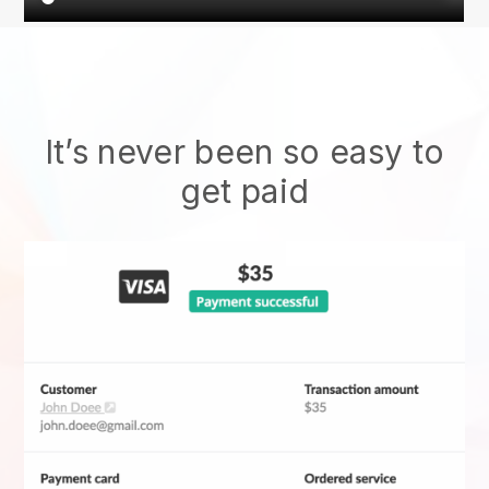
It’s never been so easy to
get paid