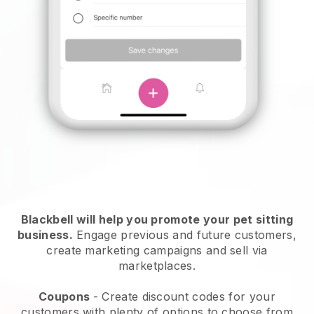
Blackbell will help you promote your pet sitting
business.
Engage previous and future customers,
create marketing campaigns and sell via
marketplaces.
Coupons
- Create discount codes for your
customers with plenty of options to choose from