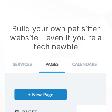
Build your own pet sitter
website
- even if you're a
tech newbie