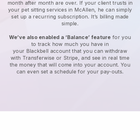
month after month are over.
If your client trusts in
your pet sitting services in McAllen, he can simply
set up a recurring subscription
. It’s billing made
simple.
We’ve also enabled a ‘Balance’ feature
for you
to track how much you have in
your
Blackbell
account that you can withdraw
with
Transferwise
or
Stripe
, and see in real time
the money that will come into your account. You
can even set a schedule for your pay-outs.