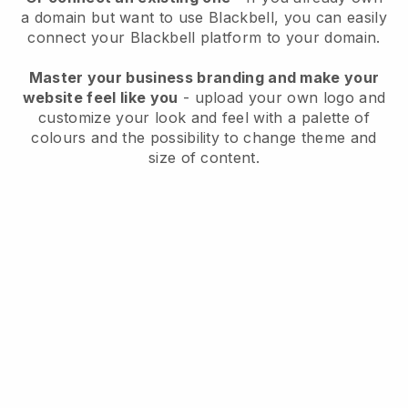
a domain but want to use
Blackbell
, you can easily
connect your
Blackbell
platform to your domain.
Master your business branding and make your
website feel like you
- upload your own logo and
customize your look and feel with a palette of
colours and the possibility to change theme and
size of content.