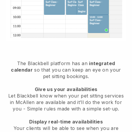
The Blackbell platform has an
integrated
calendar
so that you can keep an eye on your
pet sitting bookings.
Give us your availabilities
Let Blackbell know when your pet sitting services
in McAllen are available and it’ll do the work for
you
- Simple rules made with a simple set-up.
Display real-time availabilities
Your clients will be able to see when you are