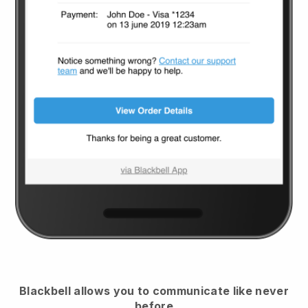
Blackbell
allows you to communicate like never
before