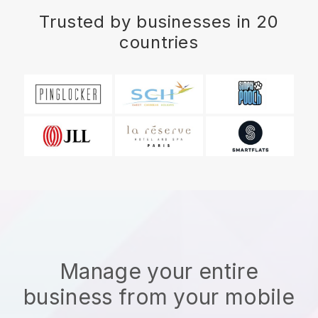
Trusted by businesses in 20
countries
Manage your entire
business from your mobile