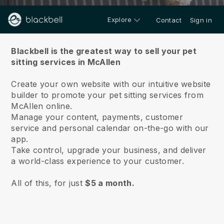
Explore
Contact
Sign in
About us
Blackbell is the greatest way to sell your pet
sitting services in McAllen
Create your own website with our intuitive website
builder to promote your pet sitting services from
McAllen online.
Manage your content, payments, customer
service and personal calendar on-the-go with our
app.
Take control, upgrade your business, and deliver
a world-class experience to your customer.
All of this, for just
$5 a month.