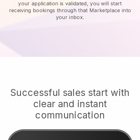
your application is validated, you will start
receiving bookings through that Marketplace into
your inbox.
Successful sales start with
clear and instant
communication