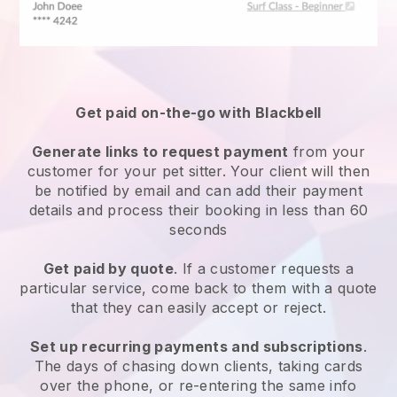
Get paid on-the-go with
Blackbell
Generate links to request payment
from your
customer
for your pet sitter.
Your client will then
be notified by email and can add their payment
details and process their booking in less than 60
seconds
Get paid by quote
. If a customer requests a
particular service, come back to them with a quote
that they can easily accept or reject.
Set up recurring payments and subscriptions
.
The days of chasing down clients, taking cards
over the phone, or re-entering the same info