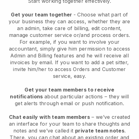
Start working together effectively.
Get your team together
- Choose what part of
your business they can access, whether they are
an admin, take care of billing, edit content,
manage customer service or/and process orders.
For example, if you want to involve your
accountant, simply give him permission to access
Admin and Billing features and he will receive all
invoices by email.
If you want to add a pet sitter
,
invite him/her to access Orders and Customer
service, easy.
Get your team members to receive
notifications
about particular actions – they will
get alerts through email or push notification.
Chat easily with team members
– we’ve created
an interface for your team to share thoughts and
notes and we’ve called it
private team notes
.
There, you can chat about an existing order and