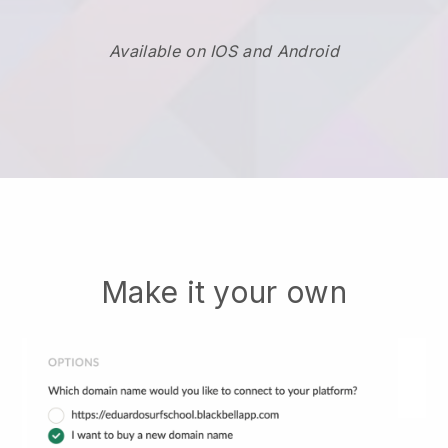
Available on IOS and Android
Make it your own