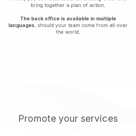
bring together a plan of action.
The back office is available in multiple
languages
, should your team come from all over
the world.
Promote your services