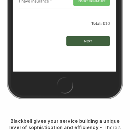
Blackbell
gives your service building a unique
level of sophistication and efficiency
- There’s