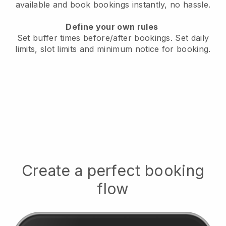
available
and book bookings instantly, no hassle.
Define your own rules
Set buffer times before/after bookings.
Set daily
limits, slot limits and minimum notice for booking.
Create a perfect booking
flow