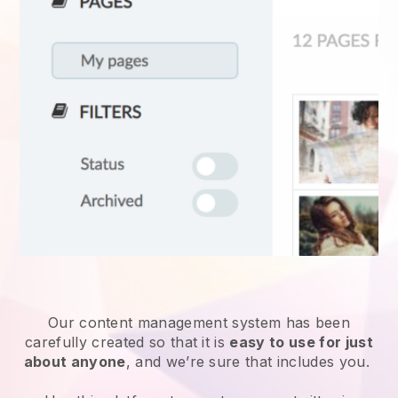
Our content management system has been
carefully created so that it is
easy to use for just
about anyone
, and we’re sure that includes you.