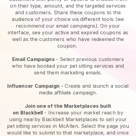
on their type, amount, and the targeted services
and customers. Share these coupons to the
audience of your choice via different tools (we
recommend our email campaigns). On your
interface, see your active and expired coupons as
well as the customers who have redeemed the
coupon.
Email Campaigns
-
Select previous customers
who have booked your pet sitting services and
send them marketing emails.
Influencer Campaign
- Create and launch a social
media affiliate campaign.
Join one of the Marketplaces built
on
Blackbell
-
Increase your market reach by
using nearby Blackbell Marketplaces to sell your
pet sitting services in McAllen.
Select the page you
would like to submit to that marketplace, and once