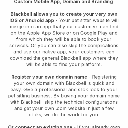
Custom Mobile App, Domain and Branding
Blackbell allows you to create your very own
IOS or Android app
-
Your pet sitter website will
merge into an app
that your customers can find
on the Apple App Store or on Google Play and
from which they will be able to book your
services. Or you can also skip the complications
and use our native app, your customers can
download the general
Blackbell
app where they
will be able to find your platform.
Register your own domain name
- Registering
your own domain with
Blackbell
is quick and
easy.
Give a professional and slick look to your
pet sitting business.
By buying your domain name
with
Blackbell
, skip the technical configurations
and get your own .com website in just a few
clicks, we do the work for you.
Or connect an existing one
- If you already own