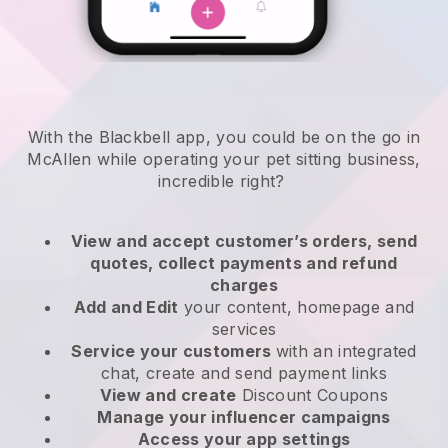
With the Blackbell app, you could be on the go in
McAllen while operating your pet sitting business
,
incredible right?
View and accept customer’s orders, send
quotes, collect payments and refund
charges
Add and Edit
your content, homepage and
services
Service your customers
with an integrated
chat, create and send payment links
View and create
Discount Coupons
Manage your influencer campaigns
Access your app settings