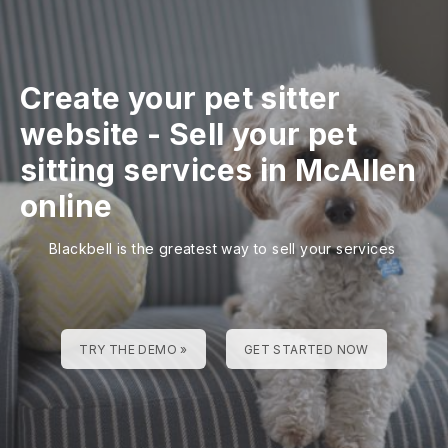
Create your pet sitter
website
-
Sell your pet
sitting services in McAllen
online
Blackbell is the greatest way to sell your services
TRY THE DEMO »
GET STARTED NOW