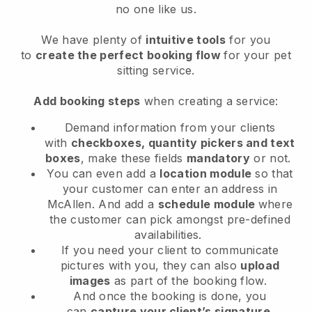
no one like us.
We have plenty of
intuitive tools
for you
to
create the perfect booking flow
for your pet
sitting service.
Add booking steps
when creating a service:
Demand information from your clients
with
checkboxes, quantity pickers and text
boxes
, make these fields
mandatory
or not.
You can even add a
location module
so that
your customer can enter an address in
McAllen
. And add a
schedule module
where
the customer can pick amongst pre-defined
availabilities.
If you need your client to communicate
pictures with you, they can also
upload
images
as part of the booking flow.
And once the booking is done, you
can
capture your client’s signature
.