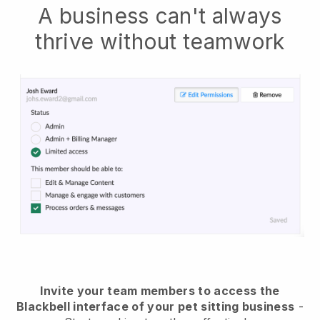
A business can't always
thrive without teamwork
Invite your team members to access the
Blackbell interface of your pet sitting business
-