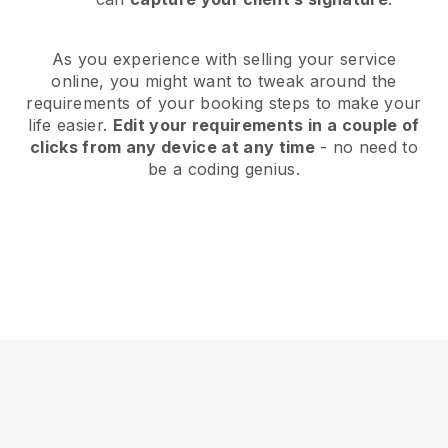
As you experience with selling your service
online, you might want to tweak around the
requirements of your booking steps to make your
life easier.
Edit your requirements in a couple of
clicks from any device at any time
- no need to
be a coding genius.