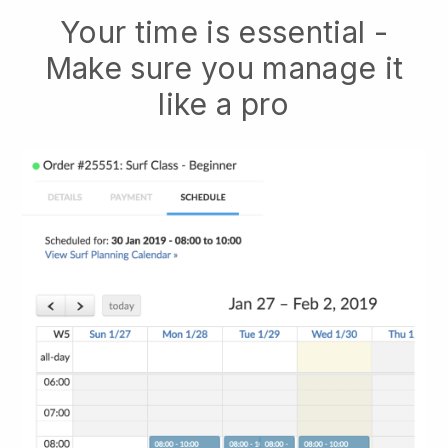
Your time is essential -
Make sure you manage it
like a pro