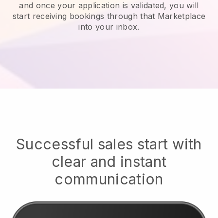
and once your application is validated, you will
start receiving bookings through that Marketplace
into your inbox.
Successful sales start with
clear and instant
communication