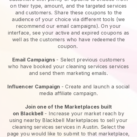
on their type, amount, and the targeted services
and customers. Share these coupons to the
audience of your choice via different tools (we
recommend our email campaigns). On your
interface, see your active and expired coupons as
well as the customers who have redeemed the
coupon.
Email Campaigns
-
Select previous customers
who have booked your cleaning services services
and send them marketing emails.
Influencer Campaign
- Create and launch a social
media affiliate campaign.
Join one of the Marketplaces built
on
Blackbell
-
Increase your market reach by
using nearby Blackbell Marketplaces to sell your
cleaning services services in Austin.
Select the
page you would like to submit to that marketplace,