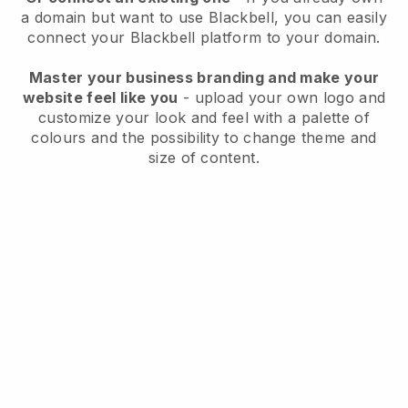
a domain but want to use
Blackbell
, you can easily
connect your
Blackbell
platform to your domain.
Master your business branding and make your
website feel like you
- upload your own logo and
customize your look and feel with a palette of
colours and the possibility to change theme and
size of content.