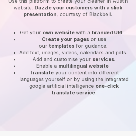
Use this platform to create your cleaner in Austin
website
.
Dazzle your customers with a slick
presentation
, courtesy of
Blackbell
.
Get your
own website
with a
branded URL
.
Create your pages
or use
our
templates
for guidance.
Add text, images, videos, calendars and pdfs.
Add and customise your
services
.
Enable a
multilingual website
Translate
your content into different
languages yourself or by using the integrated
google artificial intelligence
one-click
translate service
.