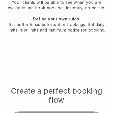
Your clients will be able to see when you are
available
and book bookings instantly, no hassle.
Define your own rules
Set buffer times before/after bookings.
Set daily
limits, slot limits and minimum notice for booking.
Create a perfect booking
flow