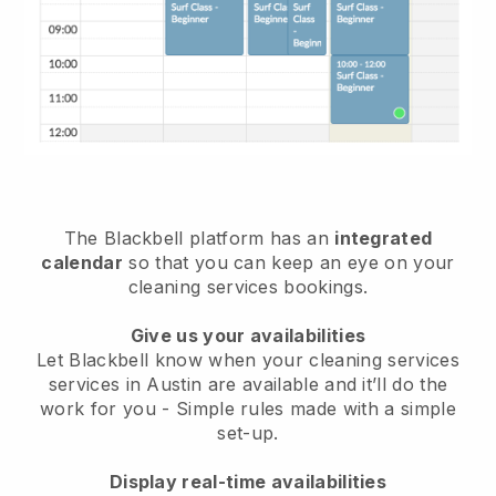
The Blackbell platform has an
integrated
calendar
so that you can keep an eye on your
cleaning services bookings.
Give us your availabilities
Let Blackbell know when your cleaning services
services in Austin are available and it’ll do the
work for you
- Simple rules made with a simple
set-up.
Display real-time availabilities