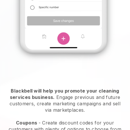
Blackbell will help you promote your cleaning
services business.
Engage previous and future
customers, create marketing campaigns and sell
via marketplaces.
Coupons
- Create discount codes for your
customers with plenty of options to choose from