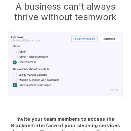
A business can't always
thrive without teamwork
Invite your team members to access the
Blackbell interface of your cleaning services