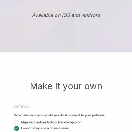
Available on IOS and Android
Make it your own