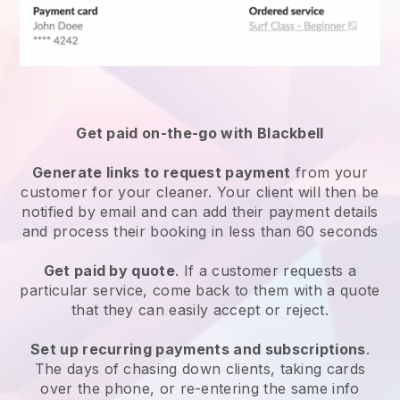
Get paid on-the-go with
Blackbell
Generate links to request payment
from your
customer
for your cleaner.
Your client will then be
notified by email and can add their payment details
and process their booking in less than 60 seconds
Get paid by quote
. If a customer requests a
particular service, come back to them with a quote
that they can easily accept or reject.
Set up recurring payments and subscriptions
.
The days of chasing down clients, taking cards
over the phone, or re-entering the same info