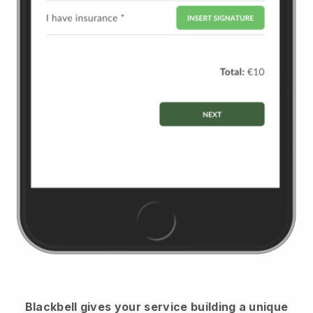
Blackbell
gives your service building a unique