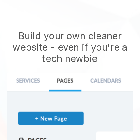
Build your own cleaner
website
- even if you're a
tech newbie