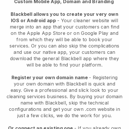
Custom Mobile App, Domain and Branding
Blackbell allows you to create your very own
IOS or Android app
-
Your cleaner website will
merge into an app
that your customers can find
on the Apple App Store or on Google Play and
from which they will be able to book your
services. Or you can also skip the complications
and use our native app, your customers can
download the general
Blackbell
app where they
will be able to find your platform.
Register your own domain name
- Registering
your own domain with
Blackbell
is quick and
easy.
Give a professional and slick look to your
cleaning services business.
By buying your domain
name with
Blackbell
, skip the technical
configurations and get your own .com website in
just a few clicks, we do the work for you.
Or connect an existing one
- If you already own