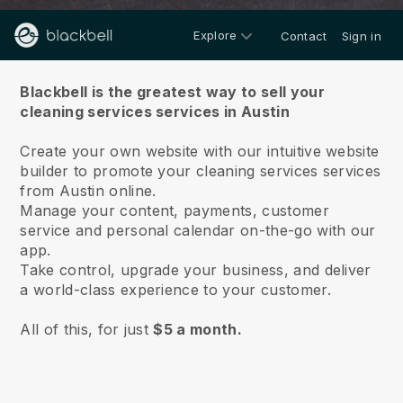
Explore
Contact
Sign in
About us
Blackbell is the greatest way to sell your
cleaning services services in Austin
Create your own website with our intuitive website
builder to promote your cleaning services services
from Austin online.
Manage your content, payments, customer
service and personal calendar on-the-go with our
app.
Take control, upgrade your business, and deliver
a world-class experience to your customer.
All of this, for just
$5 a month.