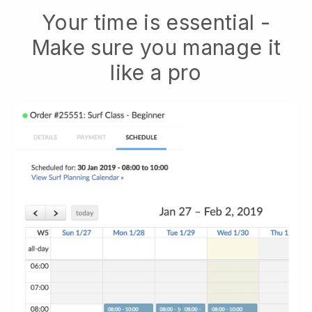
Your time is essential -
Make sure you manage it
like a pro