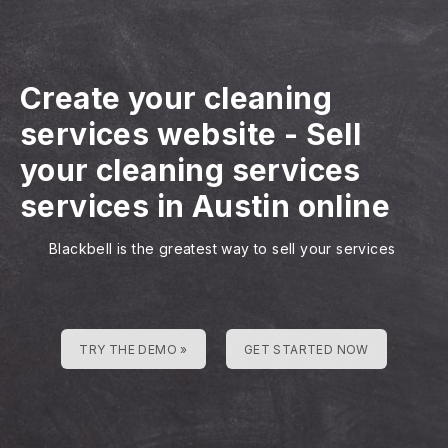
Create your cleaning
services website
-
Sell
your cleaning services
services in Austin online
Blackbell is the greatest way to sell your services
TRY THE DEMO »
GET STARTED NOW