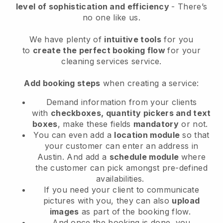
level of sophistication and efficiency
- There’s
no one like us.
We have plenty of
intuitive tools
for you
to
create the perfect booking flow
for your
cleaning services service.
Add booking steps
when creating a service:
Demand information from your clients
with
checkboxes, quantity pickers and text
boxes
, make these fields
mandatory
or not.
You can even add a
location module
so that
your customer can enter an address in
Austin
. And add a
schedule module
where
the customer can pick amongst pre-defined
availabilities.
If you need your client to communicate
pictures with you, they can also
upload
images
as part of the booking flow.
And once the booking is done, you