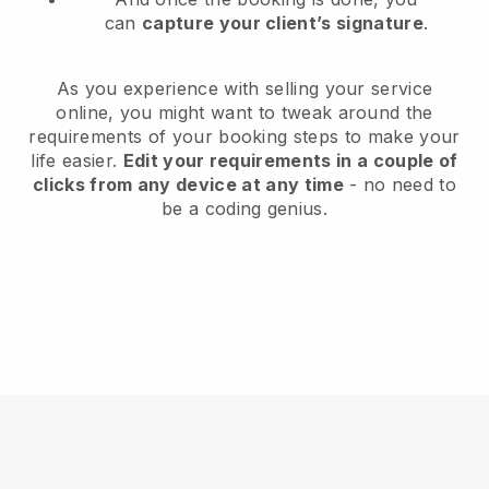
can
capture your client’s signature
.
As you experience with selling your service
online, you might want to tweak around the
requirements of your booking steps to make your
life easier.
Edit your requirements in a couple of
clicks from any device at any time
- no need to
be a coding genius.