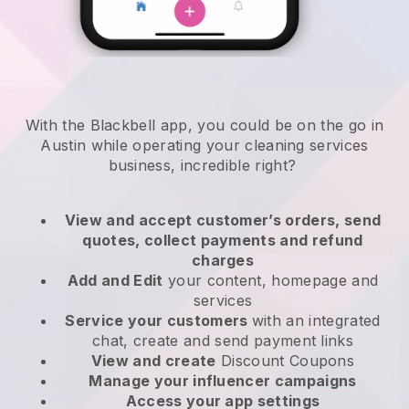
With the Blackbell app, you could be on the go in
Austin while operating your cleaning services
business
, incredible right?
View and accept customer’s orders, send
quotes, collect payments and refund
charges
Add and Edit
your content, homepage and
services
Service your customers
with an integrated
chat, create and send payment links
View and create
Discount Coupons
Manage your influencer campaigns
Access your app settings