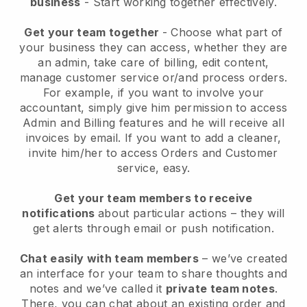
business
- Start working together effectively.
Get your team together
- Choose what part of
your business they can access, whether they are
an admin, take care of billing, edit content,
manage customer service or/and process orders.
For example, if you want to involve your
accountant, simply give him permission to access
Admin and Billing features and he will receive all
invoices by email.
If you want to add a cleaner
,
invite him/her to access Orders and Customer
service, easy.
Get your team members to receive
notifications
about particular actions – they will
get alerts through email or push notification.
Chat easily with team members
– we’ve created
an interface for your team to share thoughts and
notes and we’ve called it
private team notes
.
There, you can chat about an existing order and