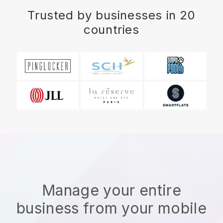
Trusted by businesses in 20
countries
Manage your entire
business from your mobile