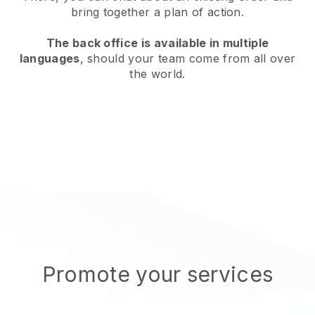
bring together a plan of action.
The back office is available in multiple
languages
, should your team come from all over
the world.
Promote your services