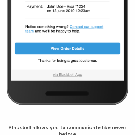
Blackbell
allows you to communicate like never
before