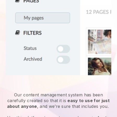
Our content management system has been
carefully created so that it is
easy to use for just
about anyone
, and we’re sure that includes you.