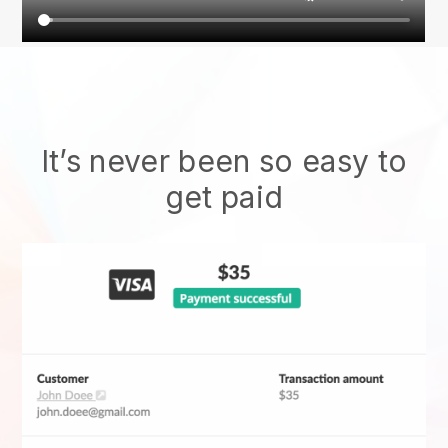
It’s never been so easy to
get paid