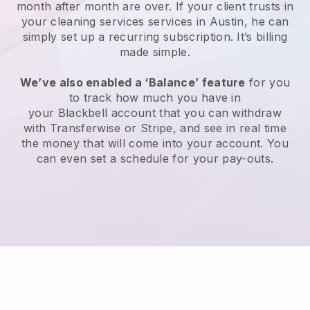
month after month are over.
If your client trusts in
your cleaning services services in Austin, he can
simply set up a recurring subscription
. It’s billing
made simple.
We’ve also enabled a ‘Balance’ feature
for you
to track how much you have in
your
Blackbell
account that you can withdraw
with
Transferwise
or
Stripe
, and see in real time
the money that will come into your account. You
can even set a schedule for your pay-outs.