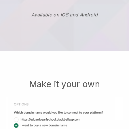
Available on IOS and Android
Make it your own