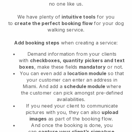
no one like us.
We have plenty of
intuitive tools
for you
to
create the perfect booking flow
for your dog
walking service.
Add booking steps
when creating a service:
Demand information from your clients
with
checkboxes, quantity pickers and text
boxes
, make these fields
mandatory
or not.
You can even add a
location module
so that
your customer can enter an address in
Miami
. And add a
schedule module
where
the customer can pick amongst pre-defined
availabilities.
If you need your client to communicate
pictures with you, they can also
upload
images
as part of the booking flow.
And once the booking is done, you
can
capture your client’s signature
.