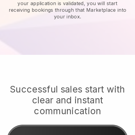
your application is validated, you will start
receiving bookings through that Marketplace into
your inbox.
Successful sales start with
clear and instant
communication