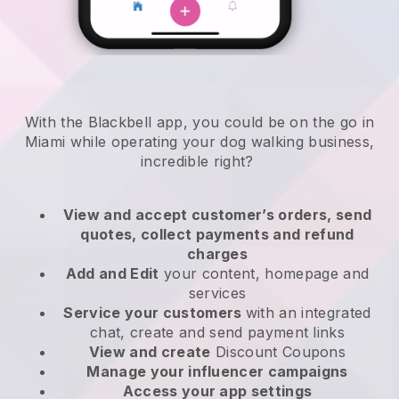
With the Blackbell app, you could be on the go in
Miami while operating your dog walking business
,
incredible right?
View and accept customer’s orders, send
quotes, collect payments and refund
charges
Add and Edit
your content, homepage and
services
Service your customers
with an integrated
chat, create and send payment links
View and create
Discount Coupons
Manage your influencer campaigns
Access your app settings