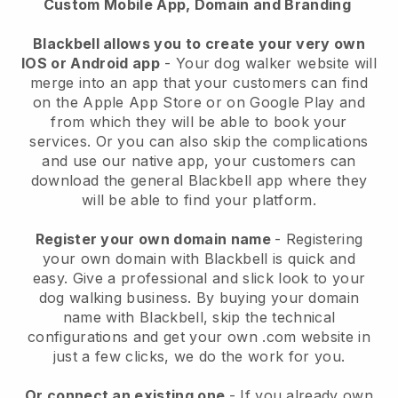
Custom Mobile App, Domain and Branding
Blackbell allows you to create your very own
IOS or Android app
-
Your dog walker website will
merge into an app
that your customers can find
on the Apple App Store or on Google Play and
from which they will be able to book your
services. Or you can also skip the complications
and use our native app, your customers can
download the general
Blackbell
app where they
will be able to find your platform.
Register your own domain name
- Registering
your own domain with
Blackbell
is quick and
easy.
Give a professional and slick look to your
dog walking business.
By buying your domain
name with
Blackbell
, skip the technical
configurations and get your own .com website in
just a few clicks, we do the work for you.
Or connect an existing one
- If you already own