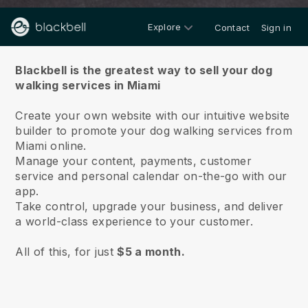
Explore
Contact
Sign in
About us
Blackbell is the greatest way to sell your dog
walking services in Miami
Create your own website with our intuitive website
builder to promote your dog walking services from
Miami online.
Manage your content, payments, customer
service and personal calendar on-the-go with our
app.
Take control, upgrade your business, and deliver
a world-class experience to your customer.
All of this, for just
$5 a month.