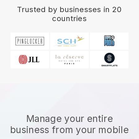
Trusted by businesses in 20
countries
Manage your entire
business from your mobile