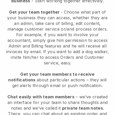
business
- Start working together effectively.
Get your team together
- Choose what part of
your business they can access, whether they are
an admin, take care of billing, edit content,
manage customer service or/and process orders.
For example, if you want to involve your
accountant, simply give him permission to access
Admin and Billing features and he will receive all
invoices by email.
If you want to add a dog walker
,
invite him/her to access Orders and Customer
service, easy.
Get your team members to receive
notifications
about particular actions – they will
get alerts through email or push notification.
Chat easily with team members
– we’ve created
an interface for your team to share thoughts and
notes and we’ve called it
private team notes
.
There, you can chat about an existing order and