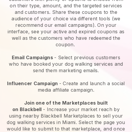
on their type, amount, and the targeted services
and customers. Share these coupons to the
audience of your choice via different tools (we
recommend our email campaigns). On your
interface, see your active and expired coupons as
well as the customers who have redeemed the
coupon.
Email Campaigns
-
Select previous customers
who have booked your dog walking services and
send them marketing emails.
Influencer Campaign
- Create and launch a social
media affiliate campaign.
Join one of the Marketplaces built
on
Blackbell
-
Increase your market reach by
using nearby Blackbell Marketplaces to sell your
dog walking services in Miami.
Select the page you
would like to submit to that marketplace, and once