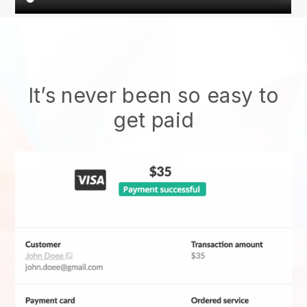
It’s never been so easy to
get paid