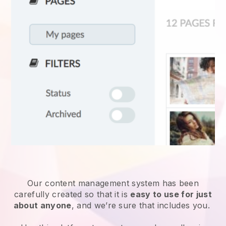
Our content management system has been
carefully created so that it is
easy to use for just
about anyone
, and we’re sure that includes you.