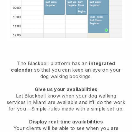
The Blackbell platform has an
integrated
calendar
so that you can keep an eye on your
dog walking bookings.
Give us your availabilities
Let Blackbell know when your dog walking
services in Miami are available and it’ll do the work
for you
- Simple rules made with a simple set-up.
Display real-time availabilities
Your clients will be able to see when you are