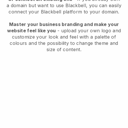
a domain but want to use
Blackbell
, you can easily
connect your
Blackbell
platform to your domain.
Master your business branding and make your
website feel like you
- upload your own logo and
customize your look and feel with a palette of
colours and the possibility to change theme and
size of content.