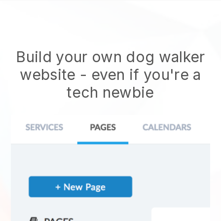
Build your own dog walker
website
- even if you're a
tech newbie