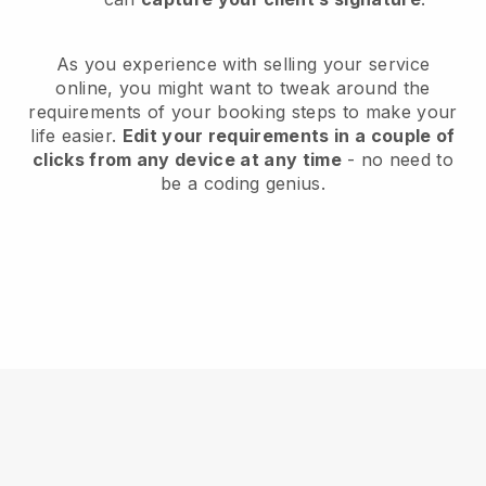
As you experience with selling your service
online, you might want to tweak around the
requirements of your booking steps to make your
life easier.
Edit your requirements in a couple of
clicks from any device at any time
- no need to
be a coding genius.