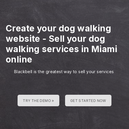
Create your dog walking
website
-
Sell your dog
walking services in Miami
online
Blackbell is the greatest way to sell your services
TRY THE DEMO »
GET STARTED NOW