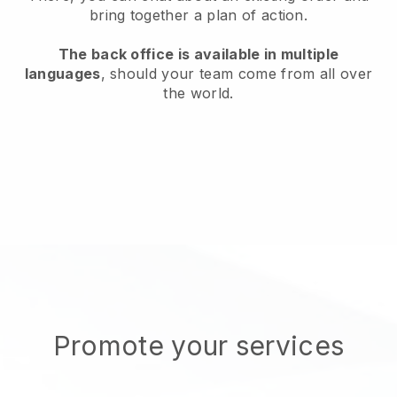
bring together a plan of action.
The back office is available in multiple
languages
, should your team come from all over
the world.
Promote your services