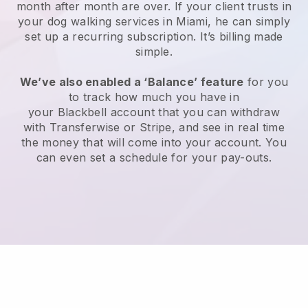
month after month are over.
If your client trusts in
your dog walking services in Miami, he can simply
set up a recurring subscription
. It’s billing made
simple.
We’ve also enabled a ‘Balance’ feature
for you
to track how much you have in
your
Blackbell
account that you can withdraw
with
Transferwise
or
Stripe
, and see in real time
the money that will come into your account. You
can even set a schedule for your pay-outs.