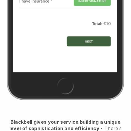
Blackbell
gives your service building a unique
level of sophistication and efficiency
- There’s