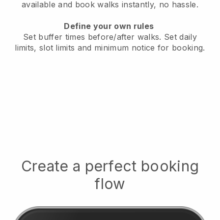
available
and book walks instantly, no hassle.
Define your own rules
Set buffer times before/after walks.
Set daily
limits, slot limits and minimum notice for booking.
Create a perfect booking
flow