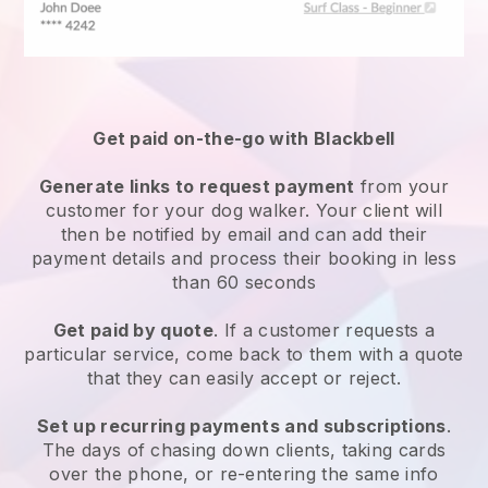
Get paid on-the-go with
Blackbell
Generate links to request payment
from your
customer
for your dog walker.
Your client will
then be notified by email and can add their
payment details and process their booking in less
than 60 seconds
Get paid by quote
. If a customer requests a
particular service, come back to them with a quote
that they can easily accept or reject.
Set up recurring payments and subscriptions
.
The days of chasing down clients, taking cards
over the phone, or re-entering the same info