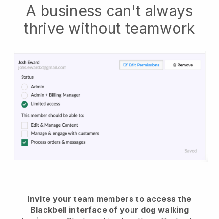
A business can't always
thrive without teamwork
Invite your team members to access the
Blackbell interface of your dog walking