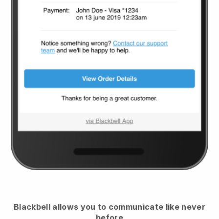
Blackbell
allows you to communicate like never
before