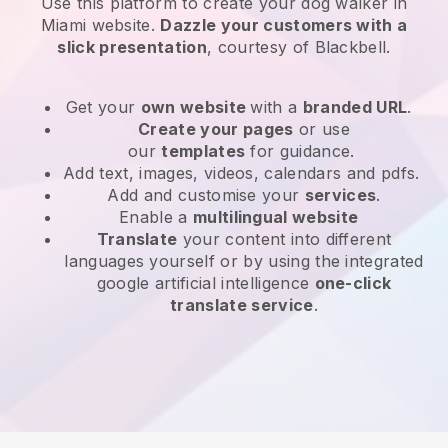
Use this platform to create your dog walker in
Miami website
.
Dazzle your customers with a
slick presentation
, courtesy of
Blackbell
.
Get your
own website
with a
branded URL
.
Create your pages
or use
our
templates
for guidance.
Add text, images, videos, calendars and pdfs.
Add and customise your
services
.
Enable a
multilingual website
Translate
your content into different
languages yourself or by using the integrated
google artificial intelligence
one-click
translate service
.