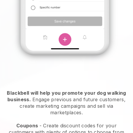
Blackbell will help you promote your dog walking
business.
Engage previous and future customers,
create marketing campaigns and sell via
marketplaces.
Coupons
- Create discount codes for your
customers with plenty of options to choose from