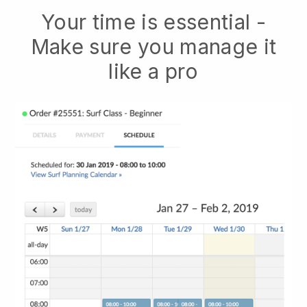
Your time is essential -
Make sure you manage it
like a pro