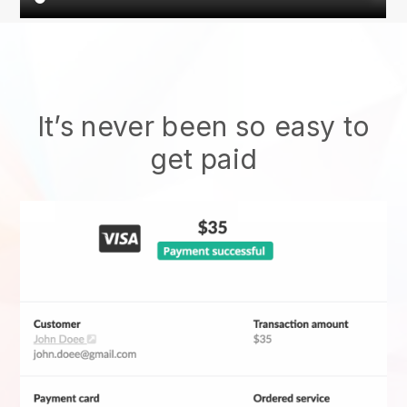
It’s never been so easy to
get paid