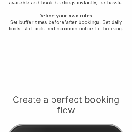
available
and book bookings instantly, no hassle.
Define your own rules
Set buffer times before/after bookings.
Set daily
limits, slot limits and minimum notice for booking.
Create a perfect booking
flow