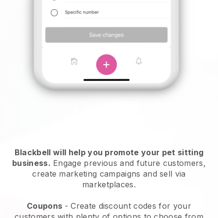
Blackbell will help you promote your pet sitting
business.
Engage previous and future customers,
create marketing campaigns and sell via
marketplaces.
Coupons
- Create discount codes for your
customers with plenty of options to choose from