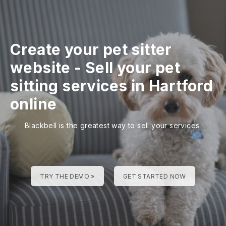
Create your pet sitter
website
-
Sell your pet
sitting services in Hartford
online
Blackbell is the greatest way to sell your services
TRY THE DEMO »
GET STARTED NOW