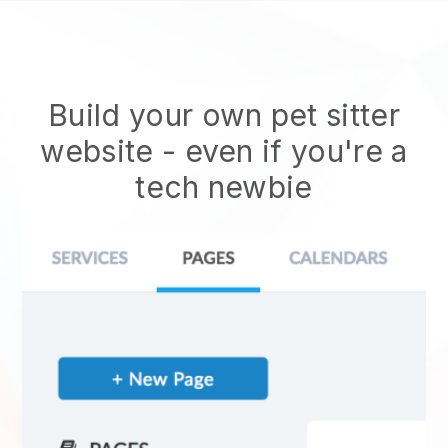
Build your own pet sitter
website
- even if you're a
tech newbie