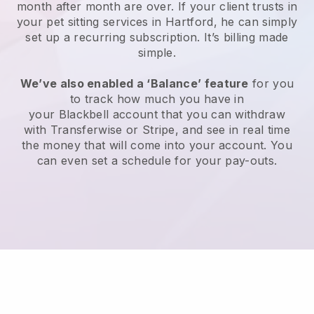
month after month are over.
If your client trusts in
your pet sitting services in Hartford, he can simply
set up a recurring subscription
. It’s billing made
simple.
We’ve also enabled a ‘Balance’ feature
for you
to track how much you have in
your
Blackbell
account that you can withdraw
with
Transferwise
or
Stripe
, and see in real time
the money that will come into your account. You
can even set a schedule for your pay-outs.