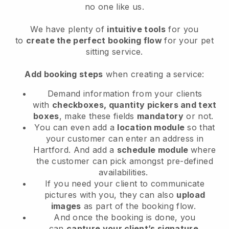
no one like us.
We have plenty of
intuitive tools
for you
to
create the perfect booking flow
for your pet
sitting service.
Add booking steps
when creating a service:
Demand information from your clients
with
checkboxes, quantity pickers and text
boxes
, make these fields
mandatory
or not.
You can even add a
location module
so that
your customer can enter an address in
Hartford
. And add a
schedule module
where
the customer can pick amongst pre-defined
availabilities.
If you need your client to communicate
pictures with you, they can also
upload
images
as part of the booking flow.
And once the booking is done, you
can
capture your client’s signature
.