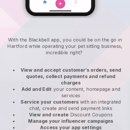
With the Blackbell app, you could be on the go in
Hartford while operating your pet sitting business
,
incredible right?
View and accept customer’s orders, send
quotes, collect payments and refund
charges
Add and Edit
your content, homepage and
services
Service your customers
with an integrated
chat, create and send payment links
View and create
Discount Coupons
Manage your influencer campaigns
Access your app settings