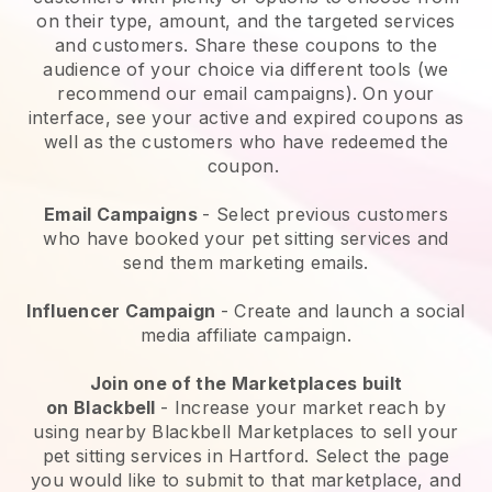
on their type, amount, and the targeted services
and customers. Share these coupons to the
audience of your choice via different tools (we
recommend our email campaigns). On your
interface, see your active and expired coupons as
well as the customers who have redeemed the
coupon.
Email Campaigns
-
Select previous customers
who have booked your pet sitting services and
send them marketing emails.
Influencer Campaign
- Create and launch a social
media affiliate campaign.
Join one of the Marketplaces built
on
Blackbell
-
Increase your market reach by
using nearby Blackbell Marketplaces to sell your
pet sitting services in Hartford.
Select the page
you would like to submit to that marketplace, and