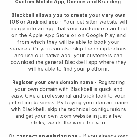
Custom Mobile App, Domain and Branding
Blackbell allows you to create your very own
IOS or Android app
-
Your pet sitter website will
merge into an app
that your customers can find
on the Apple App Store or on Google Play and
from which they will be able to book your
services. Or you can also skip the complications
and use our native app, your customers can
download the general
Blackbell
app where they
will be able to find your platform.
Register your own domain name
- Registering
your own domain with
Blackbell
is quick and
easy.
Give a professional and slick look to your
pet sitting business.
By buying your domain name
with
Blackbell
, skip the technical configurations
and get your own .com website in just a few
clicks, we do the work for you.
Or connect an existing one
- If you already own