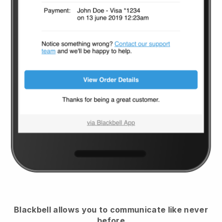
Blackbell
allows you to communicate like never
before