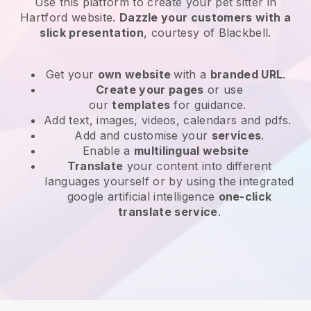
Use this platform to create your pet sitter in
Hartford website
.
Dazzle your customers with a
slick presentation
, courtesy of
Blackbell
.
Get your
own website
with a
branded URL
.
Create your pages
or use
our
templates
for guidance.
Add text, images, videos, calendars and pdfs.
Add and customise your
services
.
Enable a
multilingual website
Translate
your content into different
languages yourself or by using the integrated
google artificial intelligence
one-click
translate service
.