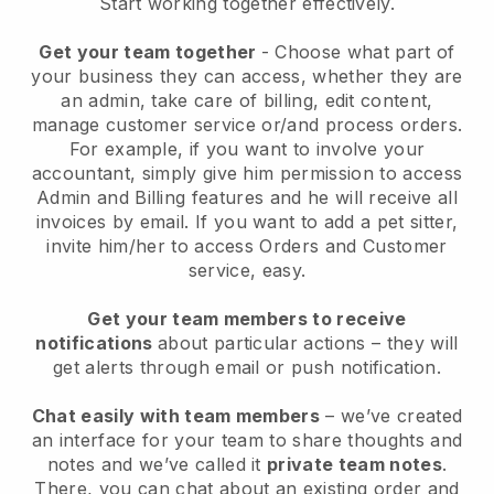
Start working together effectively.
Get your team together
- Choose what part of
your business they can access, whether they are
an admin, take care of billing, edit content,
manage customer service or/and process orders.
For example, if you want to involve your
accountant, simply give him permission to access
Admin and Billing features and he will receive all
invoices by email.
If you want to add a pet sitter
,
invite him/her to access Orders and Customer
service, easy.
Get your team members to receive
notifications
about particular actions – they will
get alerts through email or push notification.
Chat easily with team members
– we’ve created
an interface for your team to share thoughts and
notes and we’ve called it
private team notes
.
There, you can chat about an existing order and