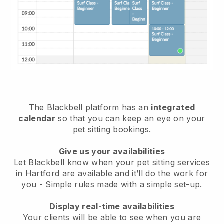
The Blackbell platform has an
integrated
calendar
so that you can keep an eye on your
pet sitting bookings.
Give us your availabilities
Let Blackbell know when your pet sitting services
in Hartford are available and it’ll do the work for
you
- Simple rules made with a simple set-up.
Display real-time availabilities
Your clients will be able to see when you are