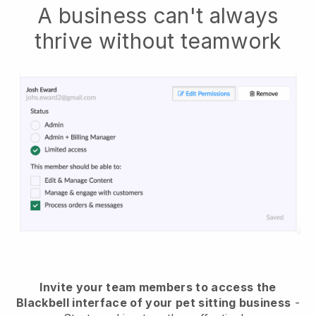
A business can't always
thrive without teamwork
Invite your team members to access the
Blackbell interface of your pet sitting business
-