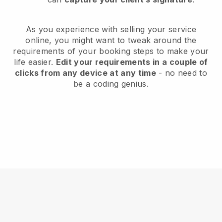
As you experience with selling your service
online, you might want to tweak around the
requirements of your booking steps to make your
life easier.
Edit your requirements in a couple of
clicks from any device at any time
- no need to
be a coding genius.