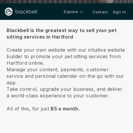
Explore
Contact
Sign in
About us
Blackbell is the greatest way to sell your pet
sitting services in Hartford
Create your own website with our intuitive website
builder to promote your pet sitting services from
Hartford online.
Manage your content, payments, customer
service and personal calendar on-the-go with our
app.
Take control, upgrade your business, and deliver
a world-class experience to your customer.
All of this, for just
$5 a month.