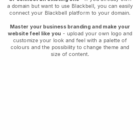
a domain but want to use
Blackbell
, you can easily
connect your
Blackbell
platform to your domain.
Master your business branding and make your
website feel like you
- upload your own logo and
customize your look and feel with a palette of
colours and the possibility to change theme and
size of content.