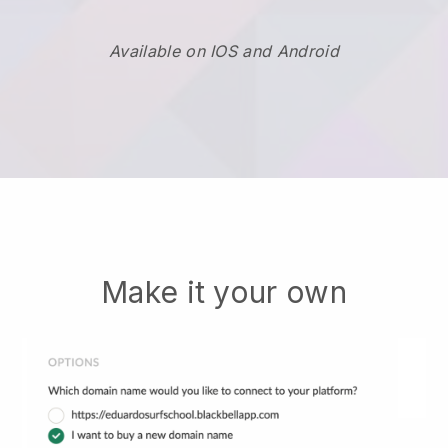
Available on IOS and Android
Make it your own