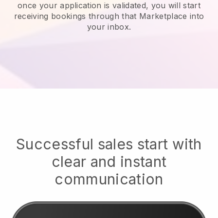
once your application is validated, you will start
receiving bookings through that Marketplace into
your inbox.
Successful sales start with
clear and instant
communication