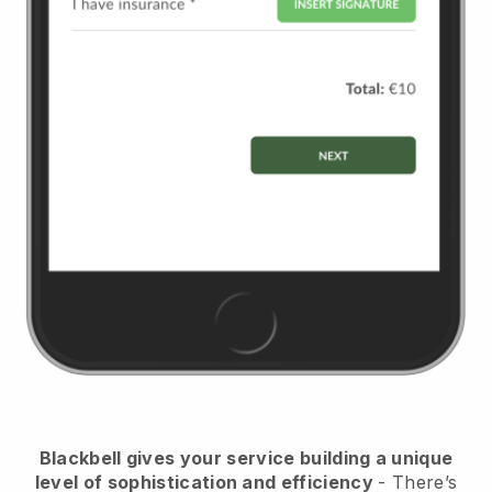
Blackbell
gives your service building a unique
level of sophistication and efficiency
- There’s