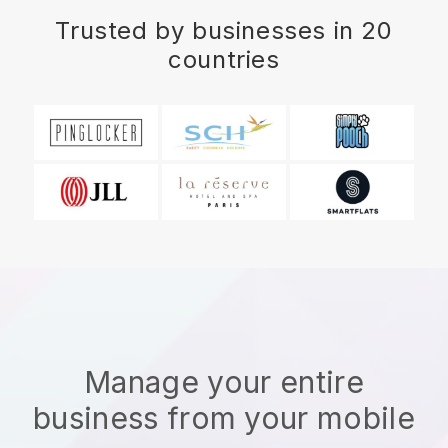
Trusted by businesses in 20
countries
Manage your entire
business from your mobile