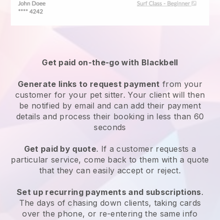
Get paid on-the-go with
Blackbell
Generate links to request payment
from your
customer
for your pet sitter.
Your client will then
be notified by email and can add their payment
details and process their booking in less than 60
seconds
Get paid by quote
. If a customer requests a
particular service, come back to them with a quote
that they can easily accept or reject.
Set up recurring payments and subscriptions
.
The days of chasing down clients, taking cards
over the phone, or re-entering the same info