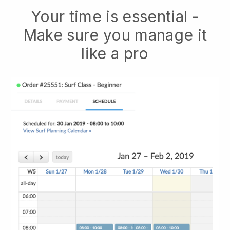
Your time is essential -
Make sure you manage it
like a pro