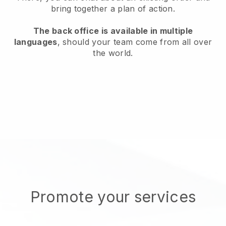
bring together a plan of action.
The back office is available in multiple
languages
, should your team come from all over
the world.
Promote your services