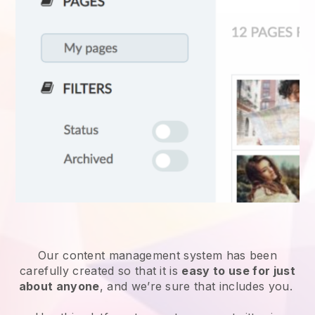
Our content management system has been
carefully created so that it is
easy to use for just
about anyone
, and we’re sure that includes you.