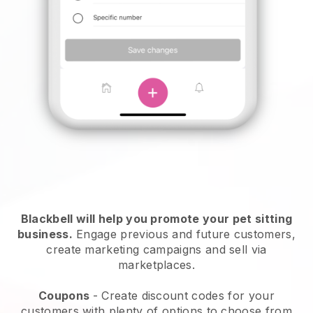
Blackbell will help you promote your pet sitting
business.
Engage previous and future customers,
create marketing campaigns and sell via
marketplaces.
Coupons
- Create discount codes for your
customers with plenty of options to choose from