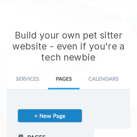
Build your own pet sitter
website
- even if you're a
tech newbie