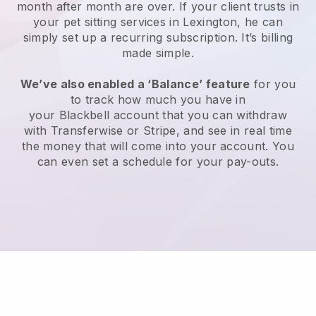
month after month are over.
If your client trusts in
your pet sitting services in Lexington, he can
simply set up a recurring subscription
. It’s billing
made simple.
We’ve also enabled a ‘Balance’ feature
for you
to track how much you have in
your
Blackbell
account that you can withdraw
with
Transferwise
or
Stripe
, and see in real time
the money that will come into your account. You
can even set a schedule for your pay-outs.