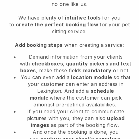
no one like us.
We have plenty of
intuitive tools
for you
to
create the perfect booking flow
for your pet
sitting service.
Add booking steps
when creating a service:
Demand information from your clients
with
checkboxes, quantity pickers and text
boxes
, make these fields
mandatory
or not.
You can even add a
location module
so that
your customer can enter an address in
Lexington
. And add a
schedule
module
where the customer can pick
amongst pre-defined availabilities.
If you need your client to communicate
pictures with you, they can also
upload
images
as part of the booking flow.
And once the booking is done, you
can
capture your client’s signature
.