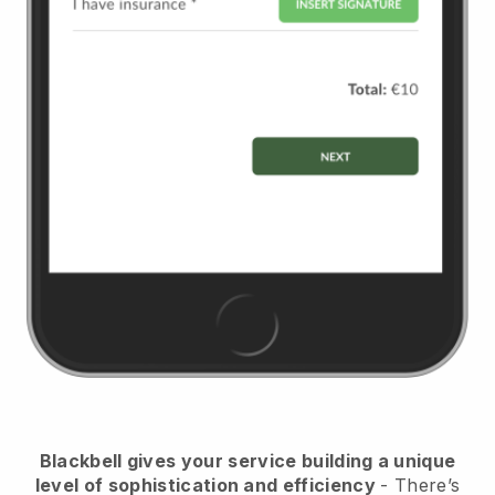
Blackbell
gives your service building a unique
level of sophistication and efficiency
- There’s