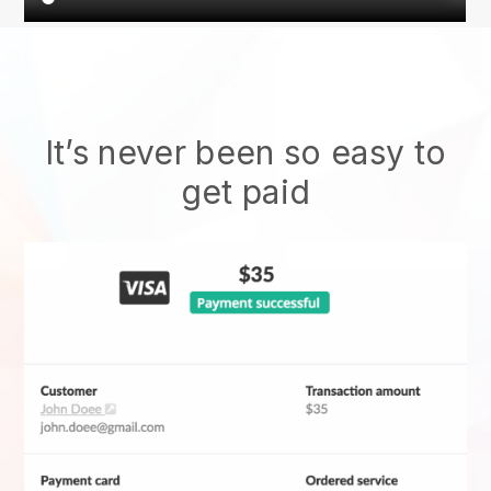
It’s never been so easy to
get paid