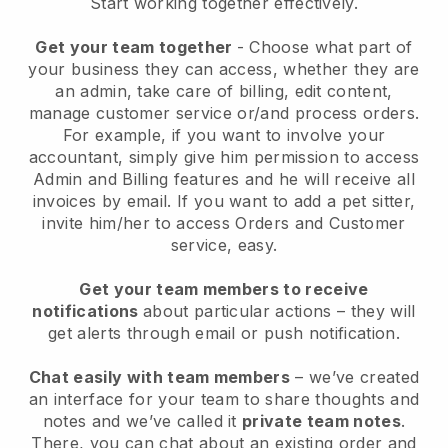
Start working together effectively.
Get your team together
- Choose what part of
your business they can access, whether they are
an admin, take care of billing, edit content,
manage customer service or/and process orders.
For example, if you want to involve your
accountant, simply give him permission to access
Admin and Billing features and he will receive all
invoices by email.
If you want to add a pet sitter
,
invite him/her to access Orders and Customer
service, easy.
Get your team members to receive
notifications
about particular actions – they will
get alerts through email or push notification.
Chat easily with team members
– we’ve created
an interface for your team to share thoughts and
notes and we’ve called it
private team notes
.
There, you can chat about an existing order and