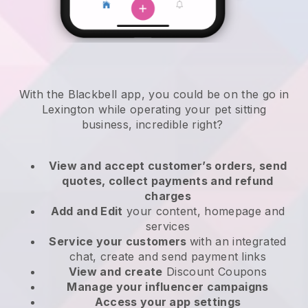
With the Blackbell app, you could be on the go in
Lexington while operating your pet sitting
business
, incredible right?
View and accept customer’s orders, send
quotes, collect payments and refund
charges
Add and Edit
your content, homepage and
services
Service your customers
with an integrated
chat, create and send payment links
View and create
Discount Coupons
Manage your influencer campaigns
Access your app settings