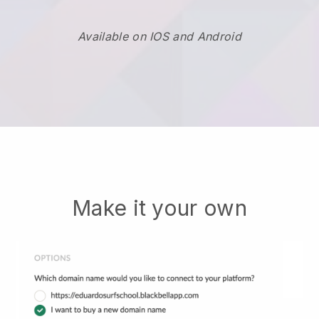
Available on IOS and Android
Make it your own