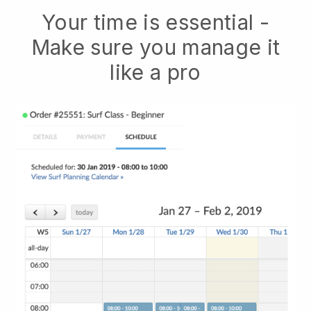
Your time is essential -
Make sure you manage it
like a pro