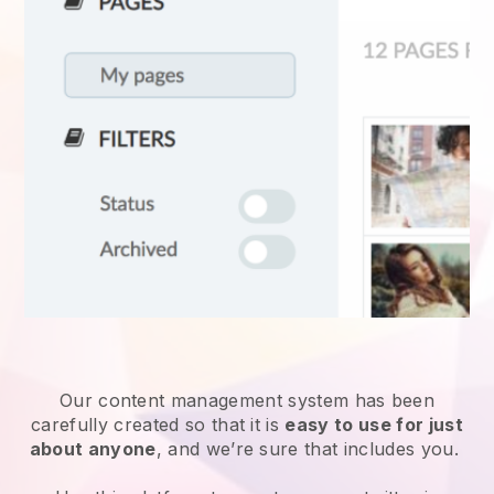
Our content management system has been
carefully created so that it is
easy to use for just
about anyone
, and we’re sure that includes you.