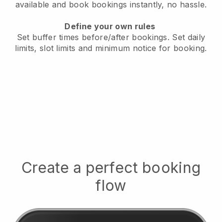
available
and book bookings instantly, no hassle.
Define your own rules
Set buffer times before/after bookings.
Set daily
limits, slot limits and minimum notice for booking.
Create a perfect booking
flow