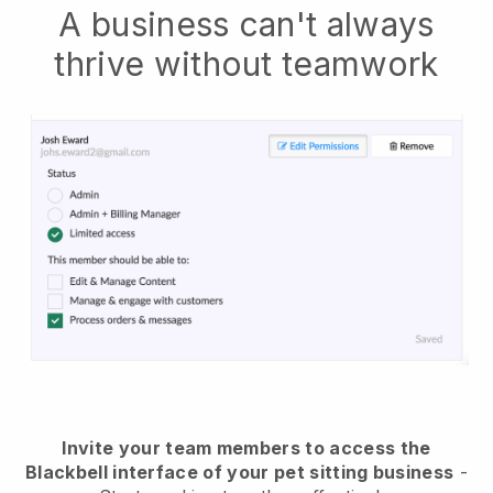
A business can't always
thrive without teamwork
Invite your team members to access the
Blackbell interface of your pet sitting business
-