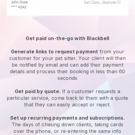
Get paid on-the-go with
Blackbell
Generate links to request payment
from your
customer
for your pet sitter.
Your client will then
be notified by email and can add their payment
details and process their booking in less than 60
seconds
Get paid by quote
. If a customer requests a
particular service, come back to them with a quote
that they can easily accept or reject.
Set up recurring payments and subscriptions
.
The days of chasing down clients, taking cards
over the phone, or re-entering the same info