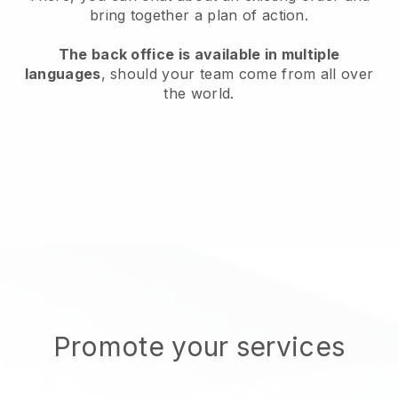
bring together a plan of action.
The back office is available in multiple
languages
, should your team come from all over
the world.
Promote your services