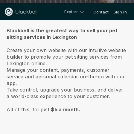
Explore
Contact
Sign in
About us
Blackbell is the greatest way to sell your pet
sitting services in Lexington
Create your own website with our intuitive website
builder to promote your pet sitting services from
Lexington online.
Manage your content, payments, customer
service and personal calendar on-the-go with our
app.
Take control, upgrade your business, and deliver
a world-class experience to your customer.
All of this, for just
$5 a month.