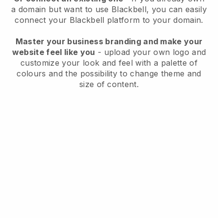
a domain but want to use
Blackbell
, you can easily
connect your
Blackbell
platform to your domain.
Master your business branding and make your
website feel like you
- upload your own logo and
customize your look and feel with a palette of
colours and the possibility to change theme and
size of content.