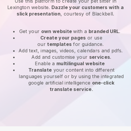
Use this platform to create your pet sitter in
Lexington website
.
Dazzle your customers with a
slick presentation
, courtesy of
Blackbell
.
Get your
own website
with a
branded URL
.
Create your pages
or use
our
templates
for guidance.
Add text, images, videos, calendars and pdfs.
Add and customise your
services
.
Enable a
multilingual website
Translate
your content into different
languages yourself or by using the integrated
google artificial intelligence
one-click
translate service
.