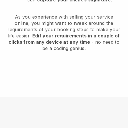
As you experience with selling your service
online, you might want to tweak around the
requirements of your booking steps to make your
life easier.
Edit your requirements in a couple of
clicks from any device at any time
- no need to
be a coding genius.