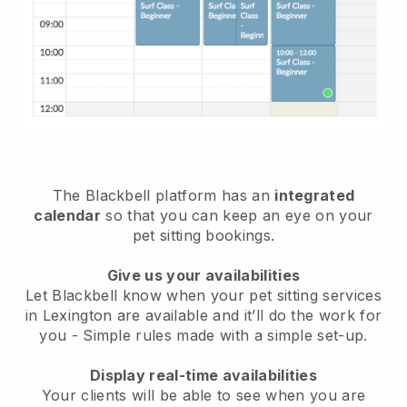
The Blackbell platform has an
integrated
calendar
so that you can keep an eye on your
pet sitting bookings.
Give us your availabilities
Let Blackbell know when your pet sitting services
in Lexington are available and it’ll do the work for
you
- Simple rules made with a simple set-up.
Display real-time availabilities
Your clients will be able to see when you are