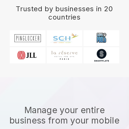
Trusted by businesses in 20
countries
Manage your entire
business from your mobile