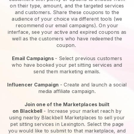
on their type, amount, and the targeted services
and customers. Share these coupons to the
audience of your choice via different tools (we
recommend our email campaigns). On your
interface, see your active and expired coupons as
well as the customers who have redeemed the
coupon.
Email Campaigns
-
Select previous customers
who have booked your pet sitting services and
send them marketing emails.
Influencer Campaign
- Create and launch a social
media affiliate campaign.
Join one of the Marketplaces built
on
Blackbell
-
Increase your market reach by
using nearby Blackbell Marketplaces to sell your
pet sitting services in Lexington.
Select the page
you would like to submit to that marketplace, and