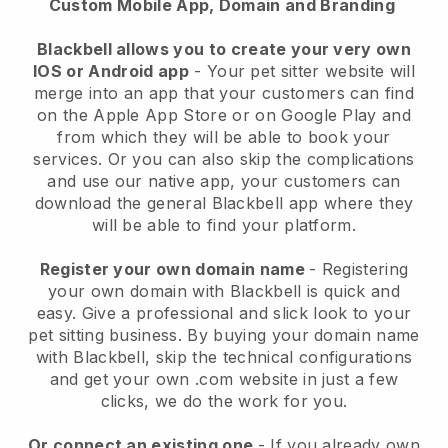
Custom Mobile App, Domain and Branding
Blackbell allows you to create your very own
IOS or Android app
-
Your pet sitter website will
merge into an app
that your customers can find
on the Apple App Store or on Google Play and
from which they will be able to book your
services. Or you can also skip the complications
and use our native app, your customers can
download the general
Blackbell
app where they
will be able to find your platform.
Register your own domain name
- Registering
your own domain with
Blackbell
is quick and
easy.
Give a professional and slick look to your
pet sitting business.
By buying your domain name
with
Blackbell
, skip the technical configurations
and get your own .com website in just a few
clicks, we do the work for you.
Or connect an existing one
- If you already own