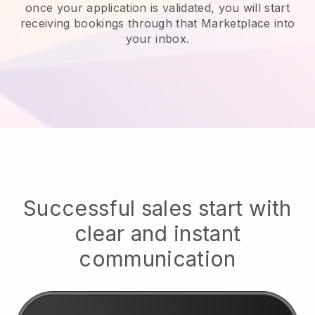
once your application is validated, you will start
receiving bookings through that Marketplace into
your inbox.
Successful sales start with
clear and instant
communication