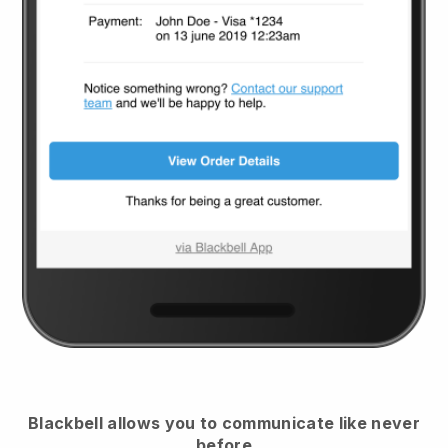
Blackbell
allows you to communicate like never
before