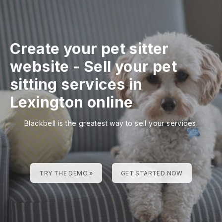
Create your pet sitter
website
-
Sell your pet
sitting services in
Lexington online
Blackbell is the greatest way to sell your services
TRY THE DEMO »
GET STARTED NOW