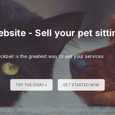
ebsite
-
Sell your pet sitt
ckbell is the greatest way to sell your services
TRY THE DEMO »
GET STARTED NOW