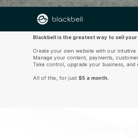
About us
Blackbell is the greatest way to sell your
Create your own website with our intuitive
Manage your content, payments, customer 
Take control, upgrade your business, and 
All of this, for just
$5 a month.