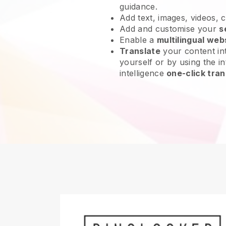
guidance.
Add text, images, videos, 
Add and customise your
s
Enable a
multilingual web
Translate
your content int
yourself or by using the int
intelligence
one-click tran