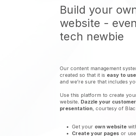
Build your own
website
- even
tech newbie
Our content management system
created so that it is
easy to use
and we’re sure that includes y
Use this platform to create your
website
.
Dazzle your customers
presentation
, courtesy of
Blac
Get your
own website
wit
Create your pages
or us