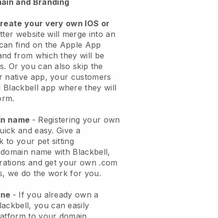
ain and Branding
create your very own IOS or
tter website will merge into an
can find on the Apple App
and from which they will be
s. Or you can also skip the
r native app, your customers
l
Blackbell
app where they will
orm.
ain name
- Registering your own
quick and easy.
Give a
k to your pet sitting
 domain name with
Blackbell
,
urations and get your own .com
ks, we do the work for you.
one
- If you already own a
lackbell
, you can easily
atform to your domain.