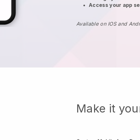
Access your app se
Available on IOS and And
Make it yo