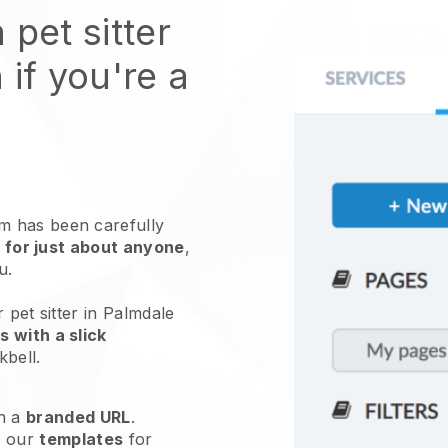
 pet sitter
 if you're a
 has been carefully
 for just about anyone
,
ou.
 pet sitter in Palmdale
 with a slick
kbell
.
h a
branded URL
.
e our
templates
for