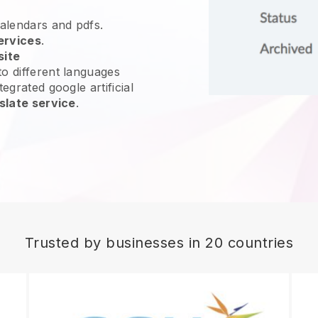
calendars and pdfs.
ervices
.
site
o different languages
egrated google artificial
slate service
.
Trusted by businesses in 20 countries