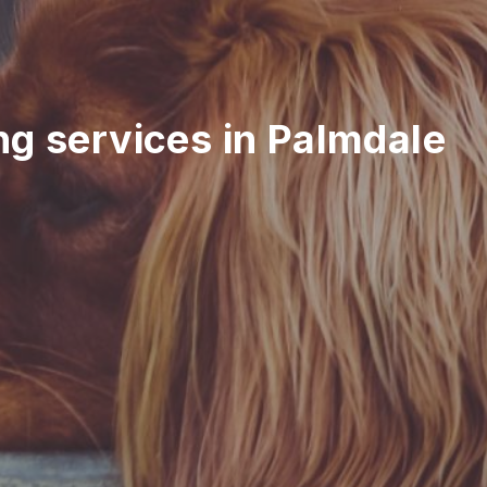
ing services in Palmdale