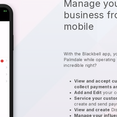
Manage you
business f
mobile
With the Blackbell app, y
Palmdale while operating 
incredible right?
View and accept cu
collect payments a
Add and Edit
your c
Service your cust
create and send pay
View and create
Di
Manage your influ