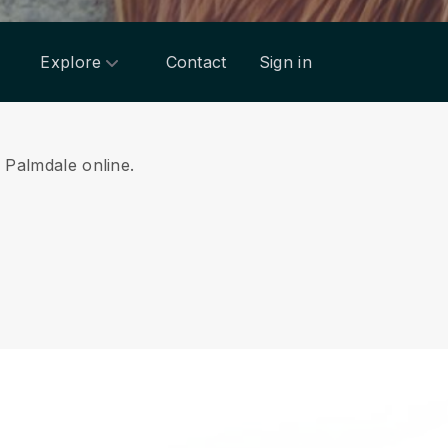
Explore
Contact
Sign in
m Palmdale online.
.