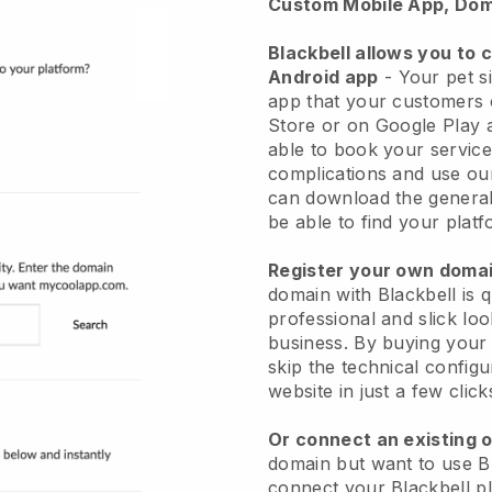
Custom Mobile App, Dom
Blackbell allows you to 
Android app
-
Your pet si
app
that your customers 
Store or on Google Play 
able to book your service
complications and use ou
can download the genera
be able to find your platf
Register your own dom
domain with
Blackbell
is 
professional and slick loo
business.
By buying your
skip the technical config
website in just a few clic
Or connect an existing 
domain but want to use
B
connect your
Blackbell
pl