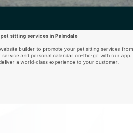
 pet sitting services in Palmdale
 website builder to promote your pet sitting services fro
service and personal calendar on-the-go with our app
deliver a world-class experience to your customer.