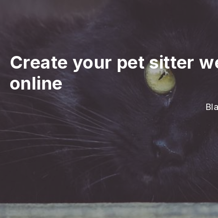
Create your pet sitter w
online
Bla