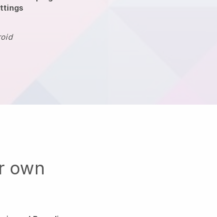
ttings
roid
ur own