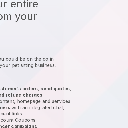
r entire
rom your
ou could be on the go in
your pet sitting business
,
stomer’s orders, send quotes,
nd refund charges
ontent, homepage and services
omers
with an integrated chat,
ment links
scount Coupons
encer campaigns