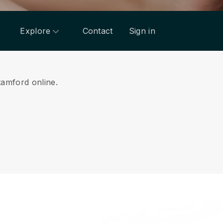
Explore
Contact
Sign in
tamford online.
.