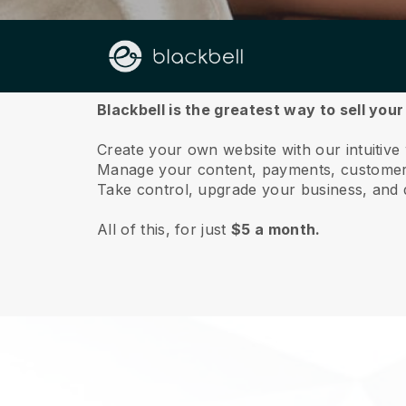
About us
Blackbell is the greatest way to sell you
Create your own website with our intuitiv
Manage your content, payments, customer 
Take control, upgrade your business, and 
All of this, for just
$5 a month.