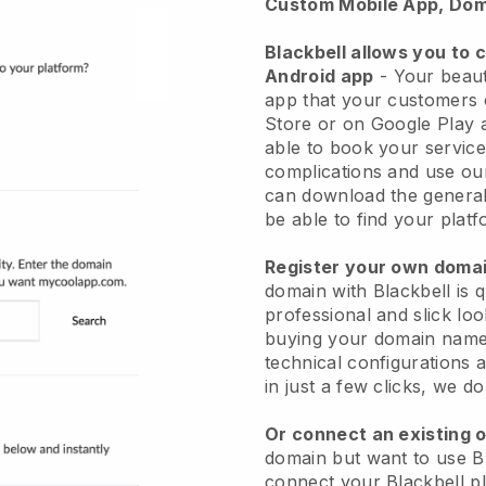
Custom Mobile App, Dom
Blackbell allows you to 
Android app
-
Your beaut
app
that your customers 
Store or on Google Play 
able to book your service
complications and use ou
can download the genera
be able to find your platf
Register your own dom
domain with
Blackbell
is 
professional and slick lo
buying your domain nam
technical configurations
in just a few clicks, we d
Or connect an existing 
domain but want to use
B
connect your
Blackbell
pl