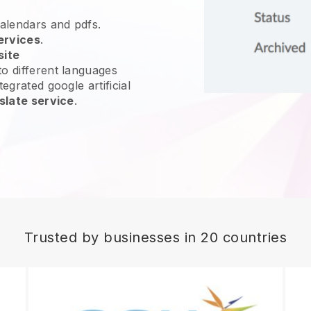
calendars and pdfs.
ervices
.
site
o different languages
egrated google artificial
slate service
.
Trusted by businesses in 20 countries