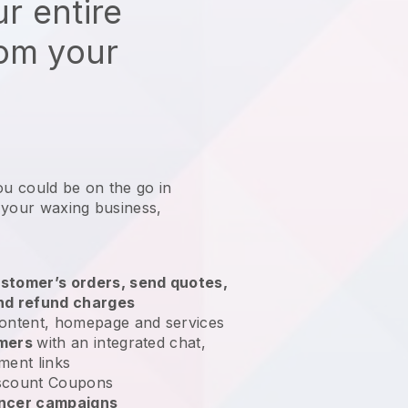
r entire
rom your
ou could be on the go in
 your waxing business
,
stomer’s orders, send quotes,
nd refund charges
ontent, homepage and services
omers
with an integrated chat,
ment links
scount Coupons
encer campaigns