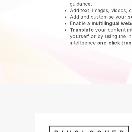
guidance.
Add text, images, videos, 
Add and customise your
s
Enable a
multilingual web
Translate
your content int
yourself or by using the int
intelligence
one-click tran