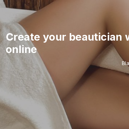
Create your beautician 
online
Bla