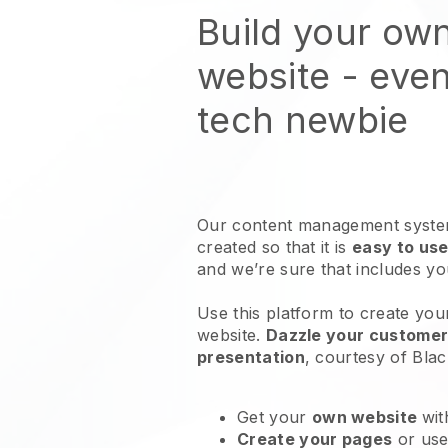
Build your ow
website
- even
tech newbie
Our content management system
created so that it is
easy to use
and we’re sure that includes y
Use this platform to create you
website
.
Dazzle your customers
presentation
, courtesy of
Blac
Get your
own website
wit
Create your pages
or us