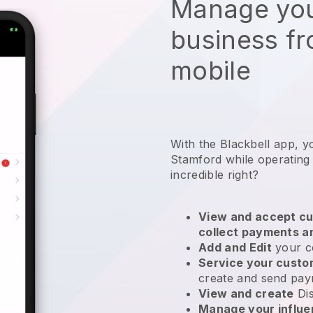
Manage you
business f
mobile
With the Blackbell app, y
Stamford while operating
incredible right?
View and accept cu
collect payments a
Add and Edit
your c
Service your cust
create and send pay
View and create
Di
Manage your influ