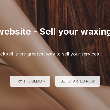
website
-
Sell your waxin
ckbell is the greatest way to sell your services
TRY THE DEMO »
GET STARTED NOW