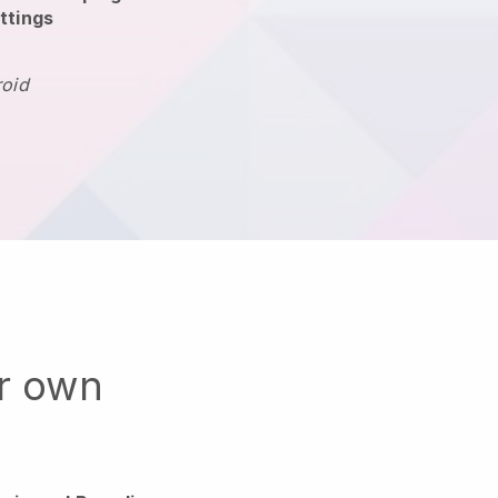
ttings
roid
ur own