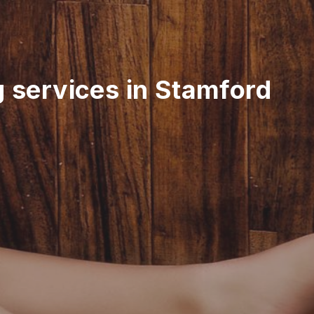
g services in Stamford