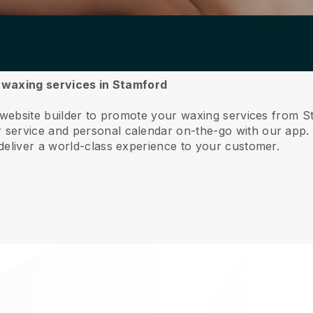
r waxing services in Stamford
e website builder to promote your waxing services from S
service and personal calendar on-the-go with our app
deliver a world-class experience to your customer.