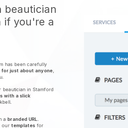
n beautician
 if you're a
 has been carefully
 for just about anyone
,
ou.
r beautician in Stamford
 with a slick
kbell
.
h a
branded URL
.
e our
templates
for