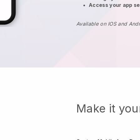
Access your app se
Available on IOS and And
Make it yo