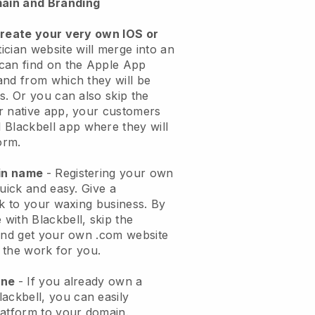
ain and Branding
create your very own IOS or
ician website will merge into an
can find on the Apple App
and from which they will be
s. Or you can also skip the
r native app, your customers
l
Blackbell
app where they will
orm.
ain name
- Registering your own
quick and easy.
Give a
ok to your waxing business.
By
e with
Blackbell
, skip the
 and get your own .com website
o the work for you.
one
- If you already own a
lackbell
, you can easily
atform to your domain.