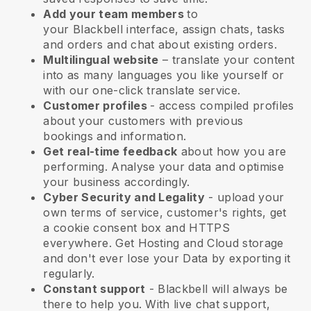
Add your team members
to
your
Blackbell
interface, assign chats, tasks
and orders and chat about existing orders.
Multilingual website
– translate your content
into as many languages you like yourself or
with our one-click translate service.
Customer profiles
- access compiled profiles
about your customers with previous
bookings and information.
Get real-time feedback
about how you are
performing. Analyse your data and optimise
your business accordingly.
Cyber Security and Legality
- upload your
own terms of service, customer's rights, get
a cookie consent box and HTTPS
everywhere. Get Hosting and Cloud storage
and don't ever lose your Data by exporting it
regularly.
Constant support
-
Blackbell
will always be
there to help you. With live chat support,