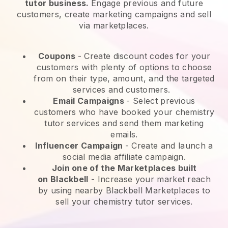
tutor business.
Engage previous and future
customers, create marketing campaigns and sell
via marketplaces.
Coupons
- Create discount codes for your
customers with plenty of options to choose
from on their type, amount, and the targeted
services and customers.
Email Campaigns
-
Select previous
customers who have booked your chemistry
tutor services and send them marketing
emails.
Influencer Campaign
- Create and launch a
social media affiliate campaign.
Join one of the Marketplaces built
on
Blackbell
-
Increase your market reach
by using nearby Blackbell Marketplaces to
sell your chemistry tutor services.