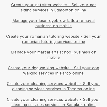
Create your pet sitter website
-
Sell your pet
sitting services in Edmonton online
Manage your laser eyebrow tattoo removal
business on mobile
Create your romanian tutoring website
-
Sell your
romanian tutoring services online
Manage your martial arts school business on
mobile
Create your dog walking website
-
Sell your dog
walking services in Fargo online
Create your cleaning services website
-
Sell your
cleaning services services in Tacoma online
Create your cleaning services website
-
Sell your
cleaning services services in Bangkok online