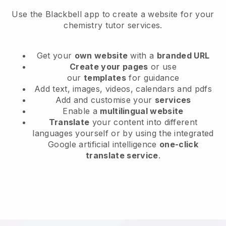
Use the Blackbell app to create a website for your
chemistry tutor services.
Get your
own website
with a
branded URL
Create your pages
or use
our
templates
for guidance
Add text, images, videos, calendars and pdfs
Add and customise your
services
Enable a
multilingual website
Translate
your content into different
languages yourself or by using the integrated
Google artificial intelligence
one-click
translate service
.