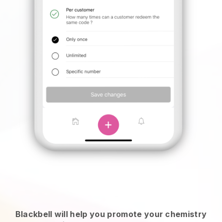
Blackbell will help you promote your chemistry