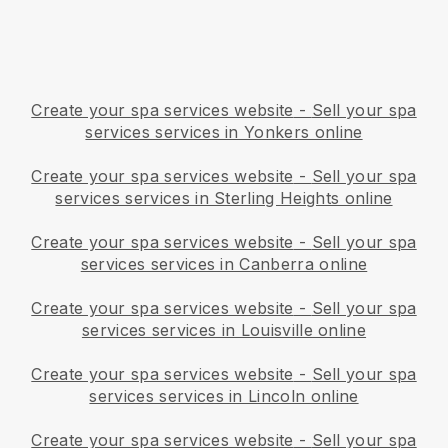
Create your spa services website
-
Sell your spa
services services in Yonkers online
Create your spa services website
-
Sell your spa
services services in Sterling Heights online
Create your spa services website
-
Sell your spa
services services in Canberra online
Create your spa services website
-
Sell your spa
services services in Louisville online
Create your spa services website
-
Sell your spa
services services in Lincoln online
Create your spa services website
-
Sell your spa