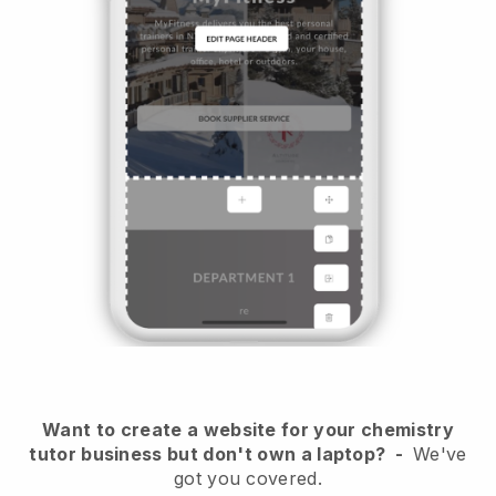
Want to create a website for your chemistry
tutor business but don't own a laptop?
-
We've
got you covered.