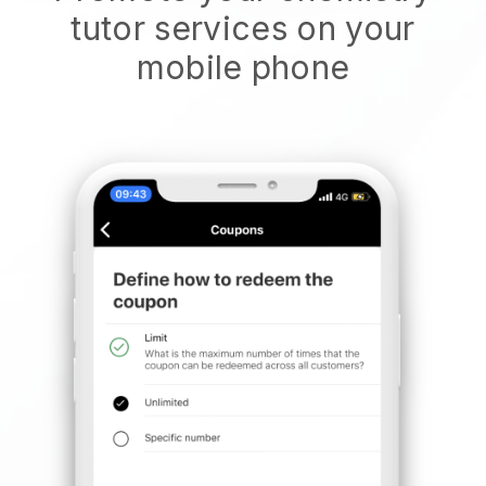
tutor services on your
mobile phone