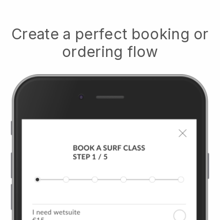
Create a perfect booking or
ordering flow