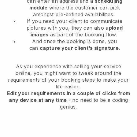
can enter an address and a
scheduling
module
where the customer can pick
amongst pre-defined availabilities.
If you need your client to communicate
pictures with you, they can also
upload
images
as part of the booking flow.
And once the booking is done, you
can
capture your client’s signature
.
As you experience with selling your service
online, you might want to tweak around the
requirements of your booking steps to make your
life easier.
Edit your requirements in a couple of clicks from
any device at any time
- no need to be a coding
genius.