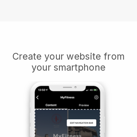
Create your website from
your smartphone