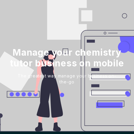
Manage your chemistry
tutor business on mobile
The greatest way manage your business on-
the-go