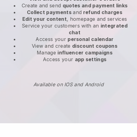
Create and send
quotes and payment links
Collect payments
and
refund charges
Edit your content
, homepage and services
Service your customers with an
integrated
chat
Access your
personal calendar
View and create
discount coupons
Manage
influencer campaigns
Access your
app settings
Available on IOS and Android