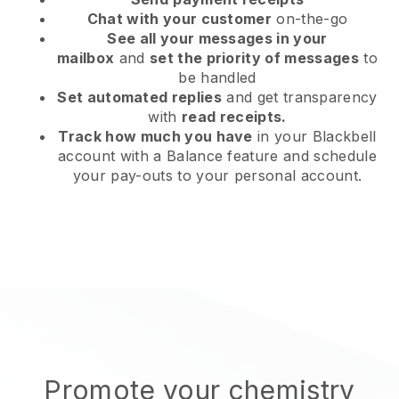
Chat with your customer
on-the-go
See all your messages in your
mailbox
and
set the priority of messages
to
be handled
Set automated replies
and get transparency
with
read receipts.
Track how much you have
in your Blackbell
account with a Balance feature and schedule
your pay-outs to your personal account.
Promote your chemistry