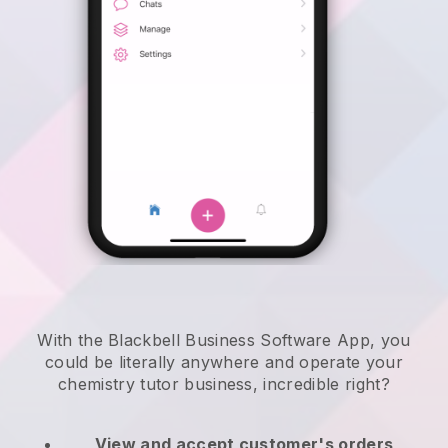
With the Blackbell Business Software App, you
could be literally anywhere and
operate your
chemistry tutor business
, incredible right?
View and accept customer's orders