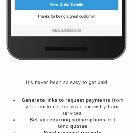
It's never been so easy to get paid
Generate links to request payments
from
your customer
for your chemistry tutor
services.
Set up
recurring subscriptions
and
send
quotes
Send
payment receipts