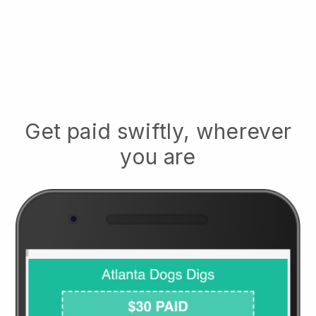
Get paid swiftly, wherever
you are