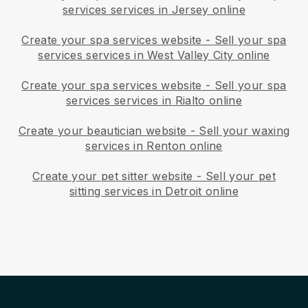
services services in Jersey online
Create your spa services website
-
Sell your spa
services services in West Valley City online
Create your spa services website
-
Sell your spa
services services in Rialto online
Create your beautician website
-
Sell your waxing
services in Renton online
Create your pet sitter website
-
Sell your pet
sitting services in Detroit online