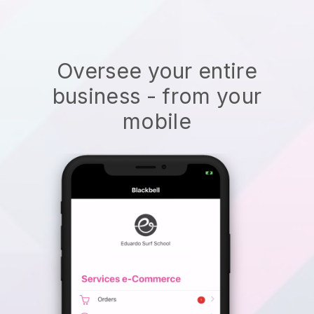
Oversee your entire
business - from your
mobile