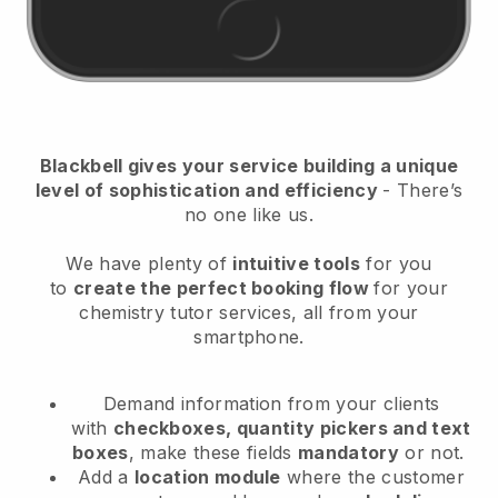
Blackbell
gives your service building a unique
level of sophistication and efficiency
- There’s
no one like us.
We have plenty of
intuitive tools
for you
to
create the perfect booking flow
for your
chemistry tutor services
, all from your
smartphone.
Demand information from your clients
with
checkboxes, quantity pickers and text
boxes
, make these fields
mandatory
or not.
Add a
location module
where the customer