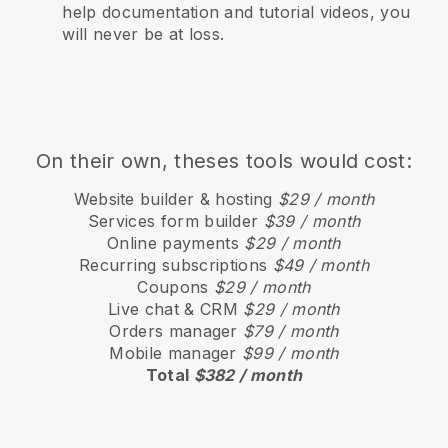
help documentation and tutorial videos, you
will never be at loss.
On their own, theses tools would cost:
Website builder & hosting
$29 / month
Services form builder
$39 / month
Online payments
$29 / month
Recurring subscriptions
$49 / month
Coupons
$29 / month
Live chat & CRM
$29 / month
Orders manager
$79 / month
Mobile manager
$99 / month
Total
$382 / month