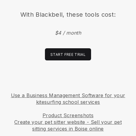
With
Blackbell
, these tools cost:
$4 / month
START FREE TRIAL
Use a Business Management Software for your
kitesurfing school services
Product Screenshots
Create your pet sitter website
-
Sell your pet
sitting services in Boise online