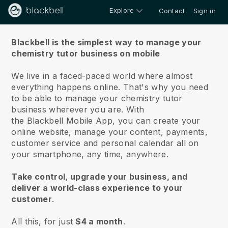
Explore
Contact
Sign in
About us
Blackbell is the simplest way to manage your
chemistry tutor business on mobile
We live in a faced-paced world where almost
everything happens online.
That's why you need
to be able to manage your chemistry tutor
business wherever you are.
With
the
Blackbell
Mobile App, you can create your
online website, manage your content, payments,
customer service and personal calendar all on
your smartphone, any time, anywhere.
Take control, upgrade your business, and
deliver a world-class experience to your
customer
.
All this, for just
$4 a month
.