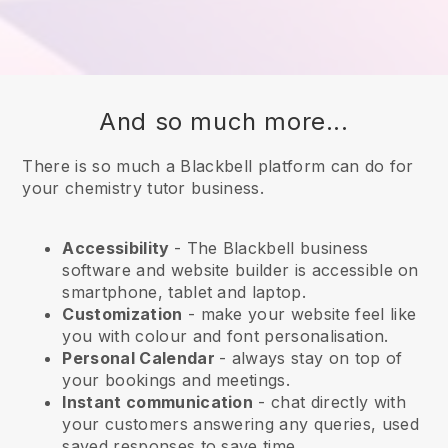
And so much more...
There is so much a Blackbell platform can do for
your chemistry tutor business.
Accessibility
- The
Blackbell
business
software and website builder is accessible on
smartphone, tablet and laptop.
Customization
- make your website feel like
you with colour and font personalisation.
Personal Calendar
- always stay on top of
your bookings and meetings.
Instant communication
- chat directly with
your customers answering any queries, used
saved responses to save time.