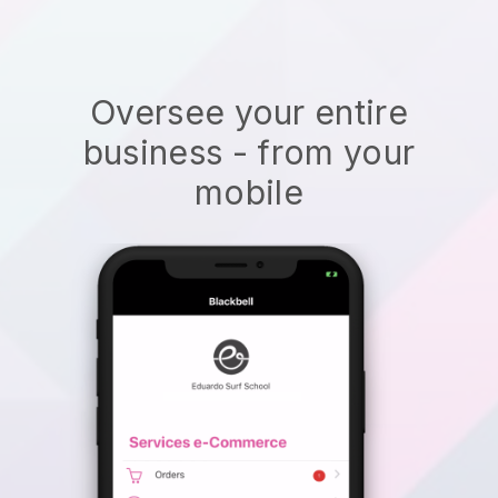
Oversee your entire
business - from your
mobile