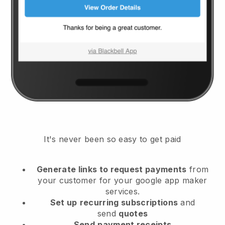
It's never been so easy to get paid
Generate links to request payments
from
your customer
for your google app maker
services.
Set up
recurring subscriptions
and
send
quotes
Send
payment receipts