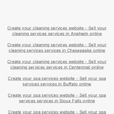
Create your cleaning services website
-
Sell your
cleaning services services in Anaheim online
Create your cleaning services website
-
Sell your
cleaning services services in Chesapeake online
Create your cleaning services website
-
Sell your
cleaning services services in Centennial online
Create your spa services website
-
Sell your spa
services services in Buffalo online
Create your spa services website
-
Sell your spa
services services in Sioux Falls online
Create your spa services website
-
Sell your spa