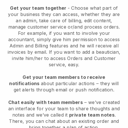
Get your team together
- Choose what part of
your business they can access, whether they are
an admin, take care of billing, edit content,
manage customer service or/and process orders.
For example, if you want to involve your
accountant, simply give him permission to access
Admin and Billing features and he will receive all
invoices by email.
If you want to add a beautician
,
invite him/her to access Orders and Customer
service, easy.
Get your team members to receive
notifications
about particular actions – they will
get alerts through email or push notification.
Chat easily with team members
– we’ve created
an interface for your team to share thoughts and
notes and we’ve called it
private team notes
.
There, you can chat about an existing order and
bring together a plan of action.