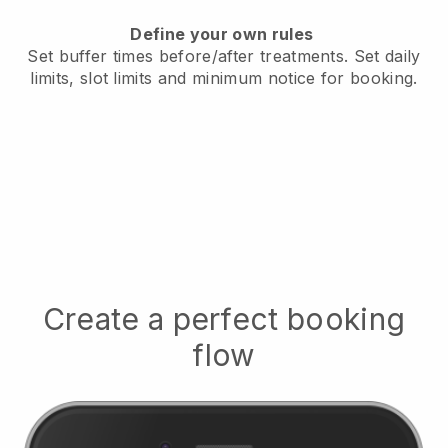
Define your own rules
Set buffer times before/after treatments.
Set daily
limits, slot limits and minimum notice for booking.
Create a perfect booking
flow