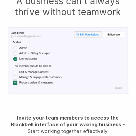
A business can't always
thrive without teamwork
Invite your team members to access the
Blackbell interface of your waxing business
-
Start working together effectively.