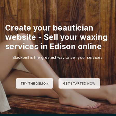
Create your beautician
website
-
Sell your waxing
services in Edison online
Blackbell is the greatest way to sell your services
TRY THE DEMO »
GET STARTED NOW