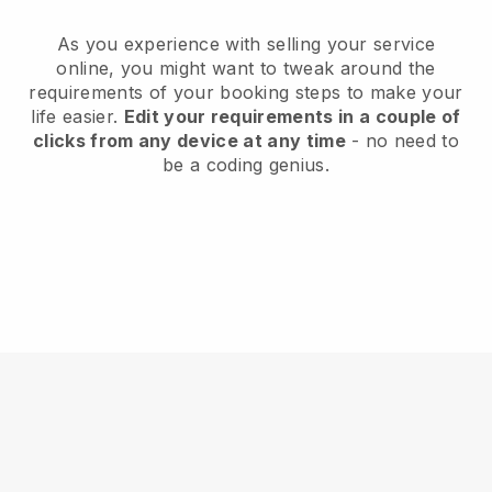
As you experience with selling your service
online, you might want to tweak around the
requirements of your booking steps to make your
life easier.
Edit your requirements in a couple of
clicks from any device at any time
- no need to
be a coding genius.