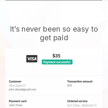
It’s never been so easy to
get paid