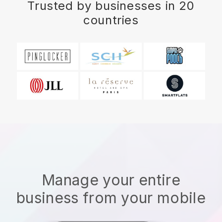
Trusted by businesses in 20
countries
Manage your entire
business from your mobile