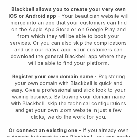
Blackbell allows you to create your very own
IOS or Android app
-
Your beautician website will
merge into an app
that your customers can find
on the Apple App Store or on Google Play and
from which they will be able to book your
services. Or you can also skip the complications
and use our native app, your customers can
download the general
Blackbell
app where they
will be able to find your platform.
Register your own domain name
- Registering
your own domain with
Blackbell
is quick and
easy.
Give a professional and slick look to your
waxing business.
By buying your domain name
with
Blackbell
, skip the technical configurations
and get your own .com website in just a few
clicks, we do the work for you.
Or connect an existing one
- If you already own