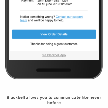
Blackbell
allows you to communicate like never
before