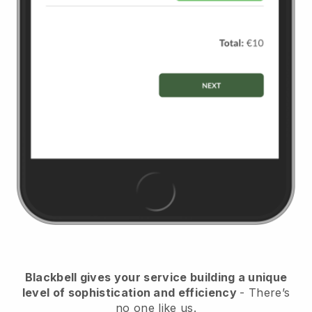
Blackbell
gives your service building a unique
level of sophistication and efficiency
- There’s
no one like us.