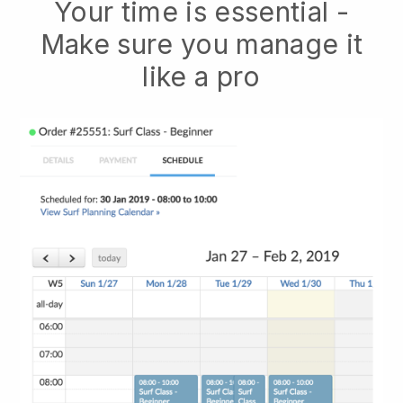
Your time is essential -
Make sure you manage it
like a pro