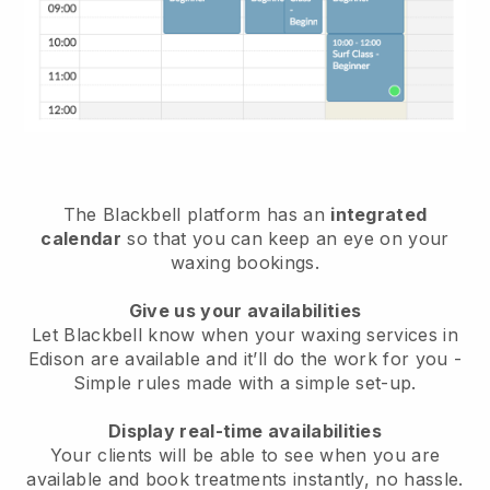
The Blackbell platform has an
integrated
calendar
so that you can keep an eye on your
waxing bookings.
Give us your availabilities
Let Blackbell know when your waxing services in
Edison are available and it’ll do the work for you
-
Simple rules made with a simple set-up.
Display real-time availabilities
Your clients will be able to see when you are
available
and book treatments instantly, no hassle.