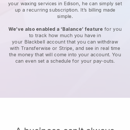
your waxing services in Edison, he can simply set
up a recurring subscription
. It’s billing made
simple.
We’ve also enabled a ‘Balance’ feature
for you
to track how much you have in
your
Blackbell
account that you can withdraw
with
Transferwise
or
Stripe
, and see in real time
the money that will come into your account. You
can even set a schedule for your pay-outs.