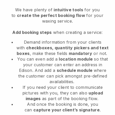
We have plenty of
intuitive tools
for you
to
create the perfect booking flow
for your
waxing service.
Add booking steps
when creating a service:
Demand information from your clients
with
checkboxes, quantity pickers and text
boxes
, make these fields
mandatory
or not.
You can even add a
location module
so that
your customer can enter an address in
Edison
. And add a
schedule module
where
the customer can pick amongst pre-defined
availabilities.
If you need your client to communicate
pictures with you, they can also
upload
images
as part of the booking flow.
And once the booking is done, you
can
capture your client’s signature
.