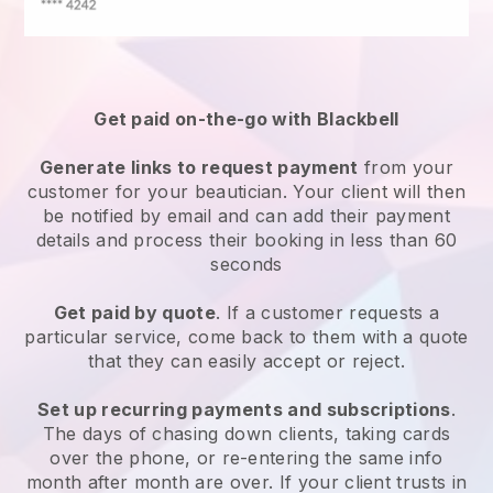
Get paid on-the-go with
Blackbell
Generate links to request payment
from your
customer
for your beautician.
Your client will then
be notified by email and can add their payment
details and process their booking in less than 60
seconds
Get paid by quote
. If a customer requests a
particular service, come back to them with a quote
that they can easily accept or reject.
Set up recurring payments and subscriptions
.
The days of chasing down clients, taking cards
over the phone, or re-entering the same info
month after month are over.
If your client trusts in