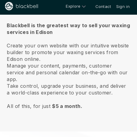
Explore
Contact
Sign in
About us
Blackbell is the greatest way to sell your waxing
services in Edison
Create your own website with our intuitive website
builder to promote your waxing services from
Edison online.
Manage your content, payments, customer
service and personal calendar on-the-go with our
app.
Take control, upgrade your business, and deliver
a world-class experience to your customer.
All of this, for just
$5 a month.