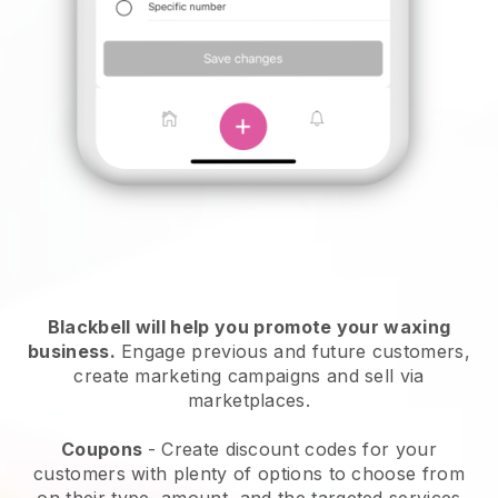
Blackbell will help you promote your waxing
business.
Engage previous and future customers,
create marketing campaigns and sell via
marketplaces.
Coupons
- Create discount codes for your
customers with plenty of options to choose from
on their type, amount, and the targeted services