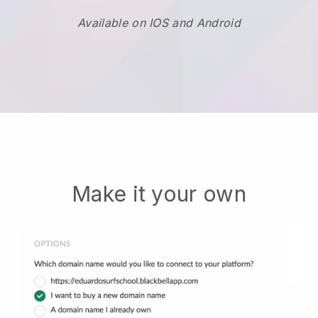
Available on IOS and Android
Make it your own