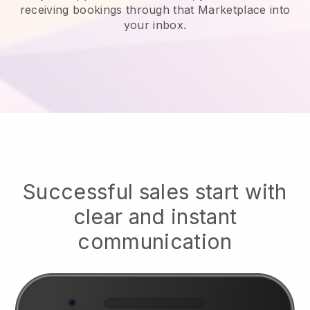
receiving bookings through that Marketplace into
your inbox.
Successful sales start with
clear and instant
communication