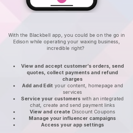
With the Blackbell app, you could be on the go in
Edison while operating your waxing business
,
incredible right?
View and accept customer’s orders, send
quotes, collect payments and refund
charges
Add and Edit
your content, homepage and
services
Service your customers
with an integrated
chat, create and send payment links
View and create
Discount Coupons
Manage your influencer campaigns
Access your app settings