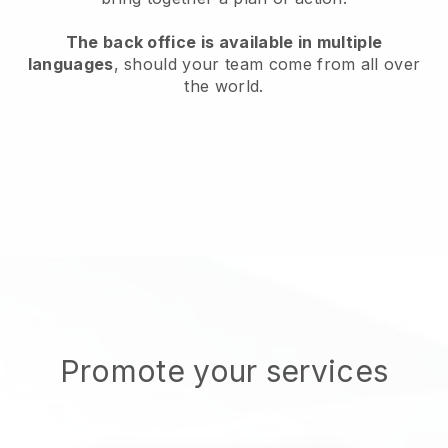
The back office is available in multiple
languages
, should your team come from all over
the world.
Promote your services