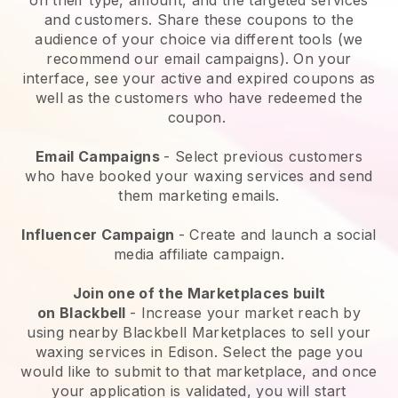
and customers. Share these coupons to the
audience of your choice via different tools (we
recommend our email campaigns). On your
interface, see your active and expired coupons as
well as the customers who have redeemed the
coupon.
Email Campaigns
-
Select previous customers
who have booked your waxing services and send
them marketing emails.
Influencer Campaign
- Create and launch a social
media affiliate campaign.
Join one of the Marketplaces built
on
Blackbell
-
Increase your market reach by
using nearby Blackbell Marketplaces to sell your
waxing services in Edison.
Select the page you
would like to submit to that marketplace, and once
your application is validated, you will start