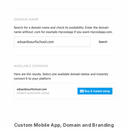
Custom Mobile App, Domain and Branding