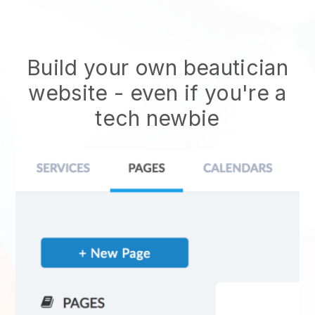
Build your own beautician
website
- even if you're a
tech newbie