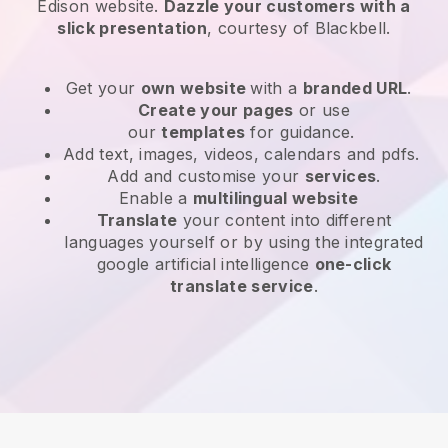
Edison website
.
Dazzle your customers with a
slick presentation
, courtesy of
Blackbell
.
Get your
own website
with a
branded URL
.
Create your pages
or use
our
templates
for guidance.
Add text, images, videos, calendars and pdfs.
Add and customise your
services
.
Enable a
multilingual website
Translate
your content into different
languages yourself or by using the integrated
google artificial intelligence
one-click
translate service
.