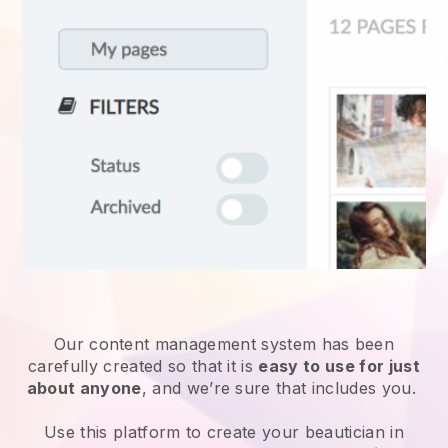
Our content management system has been
carefully created so that it is
easy to use for just
about anyone
, and we’re sure that includes you.
Use this platform to create your beautician in