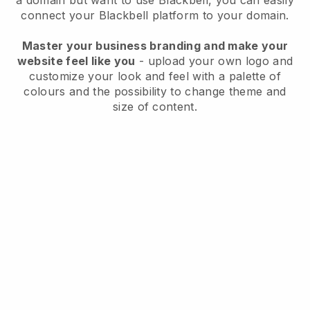
a domain but want to use
Blackbell
, you can easily
connect your
Blackbell
platform to your domain.
Master your business branding and make your
website feel like you
- upload your own logo and
customize your look and feel with a palette of
colours and the possibility to change theme and
size of content.