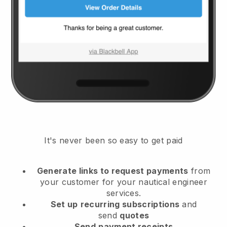
It's never been so easy to get paid
Generate links to request payments
from
your customer
for your nautical engineer
services.
Set up
recurring subscriptions
and
send
quotes
Send
payment receipts