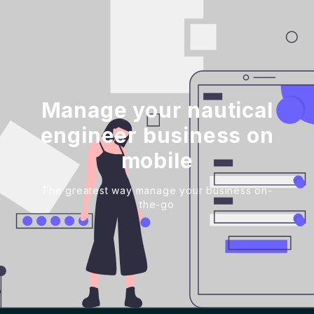
Manage your nautical
engineer business on
mobile
The greatest way manage your business on-
the-go