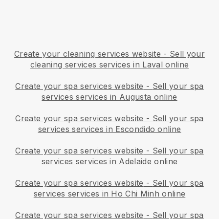
Create your cleaning services website
-
Sell your
cleaning services services in Laval online
Create your spa services website
-
Sell your spa
services services in Augusta online
Create your spa services website
-
Sell your spa
services services in Escondido online
Create your spa services website
-
Sell your spa
services services in Adelaide online
Create your spa services website
-
Sell your spa
services services in Ho Chi Minh online
Create your spa services website
-
Sell your spa