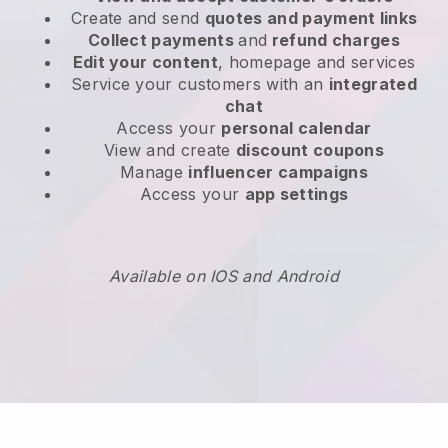
Create and send
quotes and payment links
Collect payments
and
refund charges
Edit your content
, homepage and services
Service your customers with an
integrated
chat
Access your
personal calendar
View and create
discount coupons
Manage
influencer campaigns
Access your
app settings
Available on IOS and Android