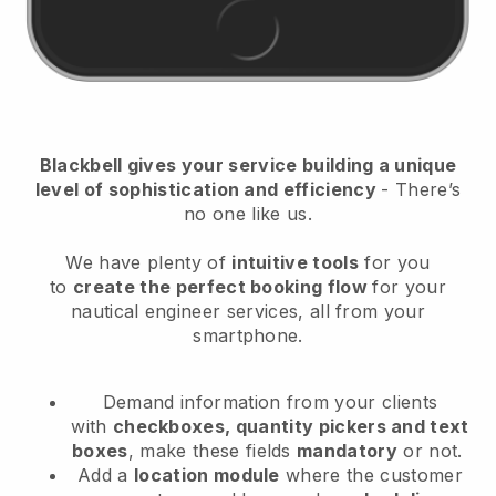
Blackbell
gives your service building a unique
level of sophistication and efficiency
- There’s
no one like us.
We have plenty of
intuitive tools
for you
to
create the perfect booking flow
for your
nautical engineer services
, all from your
smartphone.
Demand information from your clients
with
checkboxes, quantity pickers and text
boxes
, make these fields
mandatory
or not.
Add a
location module
where the customer