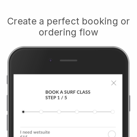
Create a perfect booking or
ordering flow