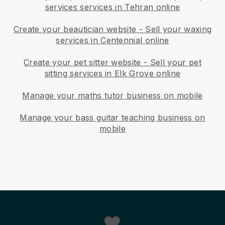
services services in Tehran online
Create your beautician website
-
Sell your waxing
services in Centennial online
Create your pet sitter website
-
Sell your pet
sitting services in Elk Grove online
Manage your maths tutor business on mobile
Manage your bass guitar teaching business on
mobile