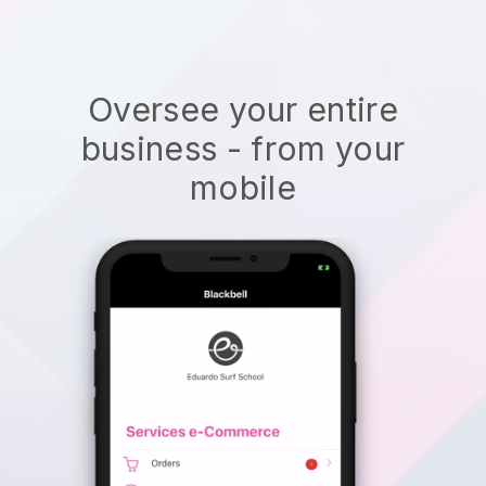
Oversee your entire
business - from your
mobile