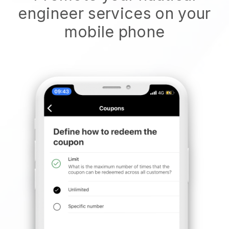
engineer services on your
mobile phone