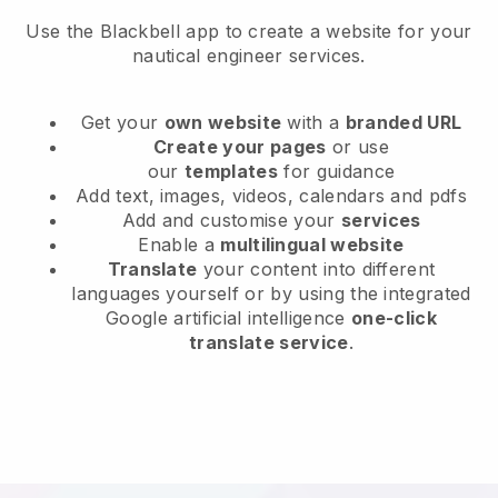
Use the Blackbell app to create a website for your
nautical engineer services.
Get your
own website
with a
branded URL
Create your pages
or use
our
templates
for guidance
Add text, images, videos, calendars and pdfs
Add and customise your
services
Enable a
multilingual website
Translate
your content into different
languages yourself or by using the integrated
Google artificial intelligence
one-click
translate service
.