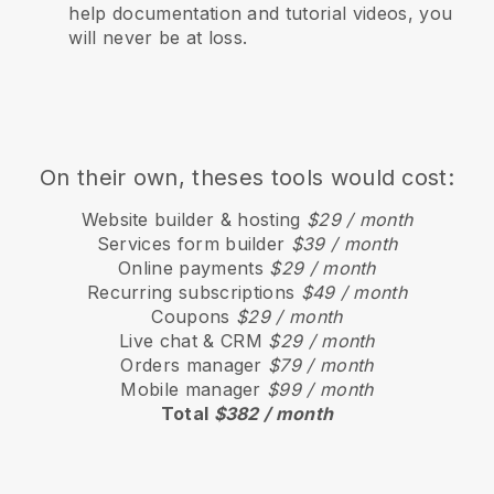
help documentation and tutorial videos, you
will never be at loss.
On their own, theses tools would cost:
Website builder & hosting
$29 / month
Services form builder
$39 / month
Online payments
$29 / month
Recurring subscriptions
$49 / month
Coupons
$29 / month
Live chat & CRM
$29 / month
Orders manager
$79 / month
Mobile manager
$99 / month
Total
$382 / month