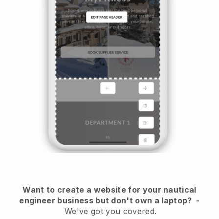
Want to create a website for your nautical
engineer business but don't own a laptop?
-
We've got you covered.