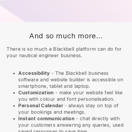
And so much more...
There is so much a Blackbell platform can do for
your nautical engineer business.
Accessibility
- The
Blackbell
business
software and website builder is accessible on
smartphone, tablet and laptop.
Customization
- make your website feel like
you with colour and font personalisation.
Personal Calendar
- always stay on top of
your bookings and meetings.
Instant communication
- chat directly with
your customers answering any queries, used
saved responses to save time.