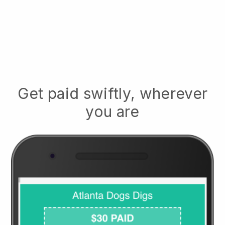
Get paid swiftly, wherever
you are