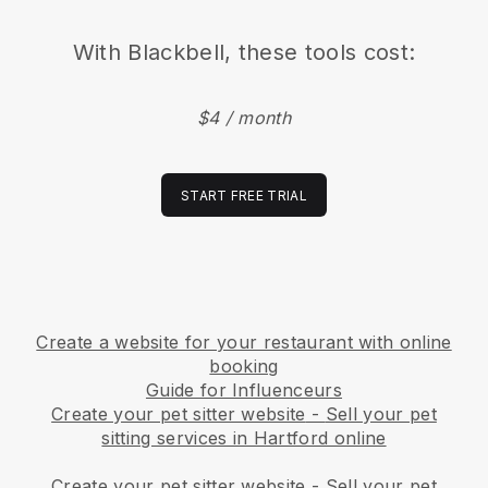
With
Blackbell
, these tools cost:
$4 / month
START FREE TRIAL
Create a website for your restaurant with online
booking
Guide for Influenceurs
Create your pet sitter website
-
Sell your pet
sitting services in Hartford online
Create your pet sitter website
-
Sell your pet