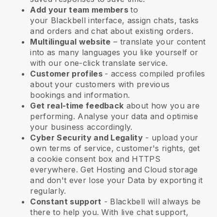
Add your team members
to
your
Blackbell
interface, assign chats, tasks
and orders and chat about existing orders.
Multilingual website
– translate your content
into as many languages you like yourself or
with our one-click translate service.
Customer profiles
- access compiled profiles
about your customers with previous
bookings and information.
Get real-time feedback
about how you are
performing. Analyse your data and optimise
your business accordingly.
Cyber Security and Legality
- upload your
own terms of service, customer's rights, get
a cookie consent box and HTTPS
everywhere. Get Hosting and Cloud storage
and don't ever lose your Data by exporting it
regularly.
Constant support
-
Blackbell
will always be
there to help you. With live chat support,