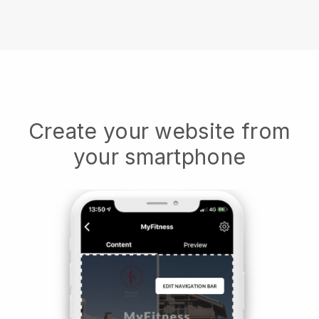
Create your website from
your smartphone