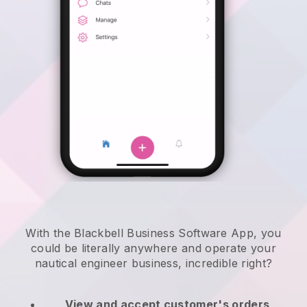
With the Blackbell Business Software App, you
could be literally anywhere and
operate your
nautical engineer business
, incredible right?
View and accept customer's orders