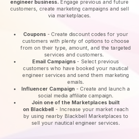
engineer business.
Engage previous and future
customers, create marketing campaigns and sell
via marketplaces.
Coupons
- Create discount codes for your
customers with plenty of options to choose
from on their type, amount, and the targeted
services and customers.
Email Campaigns
-
Select previous
customers who have booked your nautical
engineer services and send them marketing
emails.
Influencer Campaign
- Create and launch a
social media affiliate campaign.
Join one of the Marketplaces built
on
Blackbell
-
Increase your market reach
by using nearby Blackbell Marketplaces to
sell your nautical engineer services.