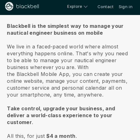
Explore
Contact
Sign in
About us
Blackbell is the simplest way to manage your
nautical engineer business on mobile
We live in a faced-paced world where almost
everything happens online.
That's why you need
to be able to manage your nautical engineer
business wherever you are.
With
the
Blackbell
Mobile App, you can create your
online website, manage your content, payments,
customer service and personal calendar all on
your smartphone, any time, anywhere.
Take control, upgrade your business, and
deliver a world-class experience to your
customer
.
All this, for just
$4 a month
.