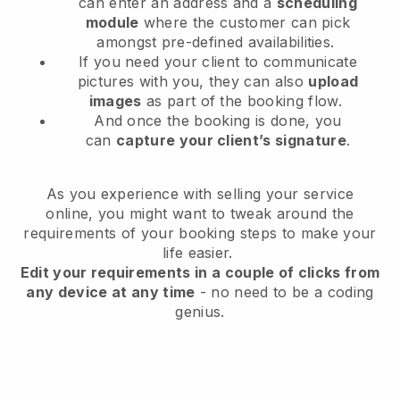
can enter an address and a
scheduling
module
where the customer can pick
amongst pre-defined availabilities.
If you need your client to communicate
pictures with you, they can also
upload
images
as part of the booking flow.
And once the booking is done, you
can
capture your client’s signature
.
As you experience with selling your service
online, you might want to tweak around the
requirements of your booking steps to make your
life easier.
Edit your requirements in a couple of clicks from
any device at any time
- no need to be a coding
genius.