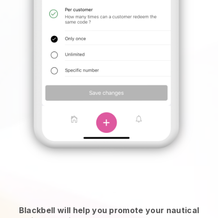
Blackbell will help you promote your nautical