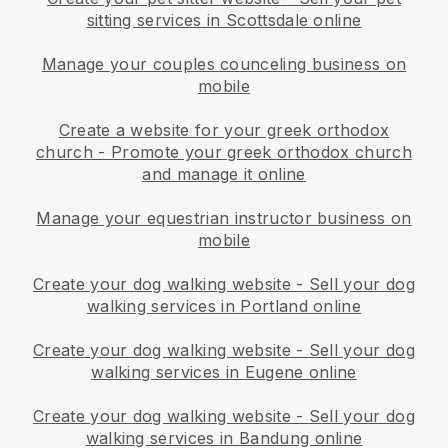
sitting services in Scottsdale online
Manage your couples counceling business on
mobile
Create a website for your greek orthodox
church
-
Promote your greek orthodox church
and manage it online
Manage your equestrian instructor business on
mobile
Create your dog walking website
-
Sell your dog
walking services in Portland online
Create your dog walking website
-
Sell your dog
walking services in Eugene online
Create your dog walking website
-
Sell your dog
walking services in Bandung online