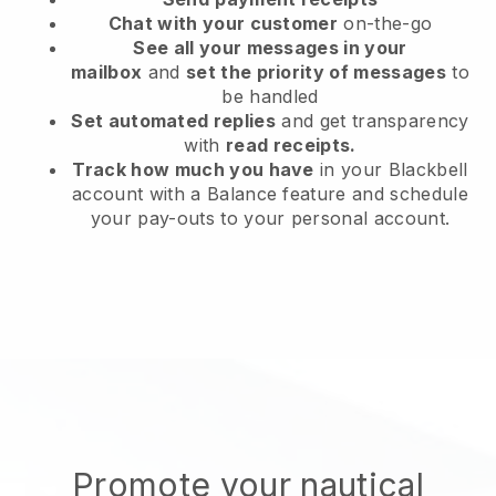
Chat with your customer
on-the-go
See all your messages in your
mailbox
and
set the priority of messages
to
be handled
Set automated replies
and get transparency
with
read receipts.
Track how much you have
in your Blackbell
account with a Balance feature and schedule
your pay-outs to your personal account.
Promote your nautical