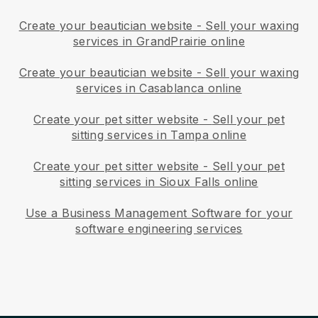
Create your beautician website
-
Sell your waxing
services in GrandPrairie online
Create your beautician website
-
Sell your waxing
services in Casablanca online
Create your pet sitter website
-
Sell your pet
sitting services in Tampa online
Create your pet sitter website
-
Sell your pet
sitting services in Sioux Falls online
Use a Business Management Software for your
software engineering services