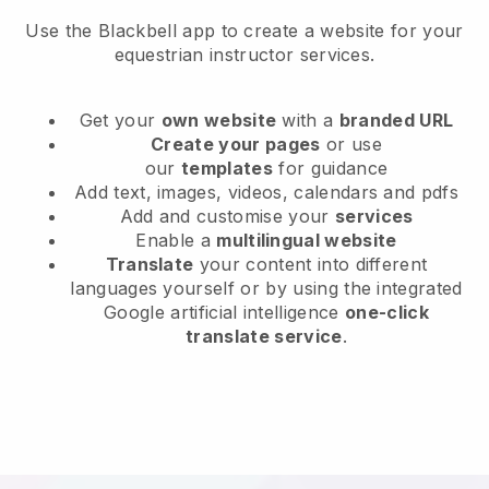
Use the Blackbell app to create a website for your
equestrian instructor services.
Get your
own website
with a
branded URL
Create your pages
or use
our
templates
for guidance
Add text, images, videos, calendars and pdfs
Add and customise your
services
Enable a
multilingual website
Translate
your content into different
languages yourself or by using the integrated
Google artificial intelligence
one-click
translate service
.