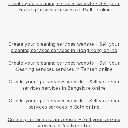
Create your cleaning services website
-
Sell your
cleaning services services in Rialto online
Create your cleaning services website
-
Sell your
cleaning services services in Hong Kong online
Create your cleaning services website
-
Sell your
cleaning services services in Tehran online
Create your spa services website
-
Sell your spa
services services in Bangalore online
Create your spa services website
-
Sell your spa
services services in Bath online
Create your beautician website
-
Sell your waxing
services in Austin online