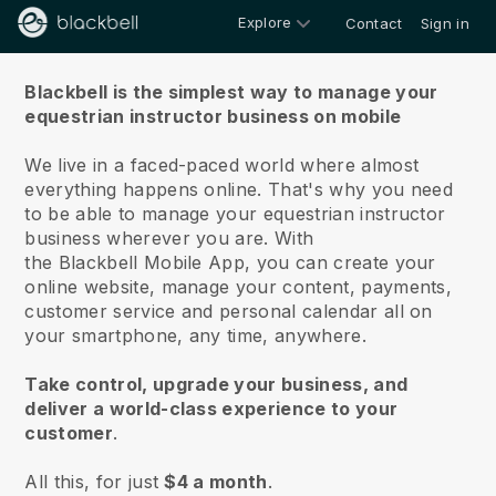
Explore
Contact
Sign in
About us
Blackbell is the simplest way to manage your
equestrian instructor business on mobile
We live in a faced-paced world where almost
everything happens online.
That's why you need
to be able to manage your equestrian instructor
business wherever you are.
With
the
Blackbell
Mobile App, you can create your
online website, manage your content, payments,
customer service and personal calendar all on
your smartphone, any time, anywhere.
Take control, upgrade your business, and
deliver a world-class experience to your
customer
.
All this, for just
$4 a month
.