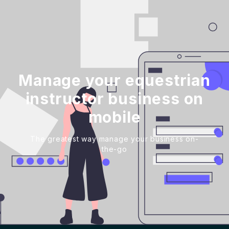
Manage your equestrian
instructor business on
mobile
The greatest way manage your business on-
the-go