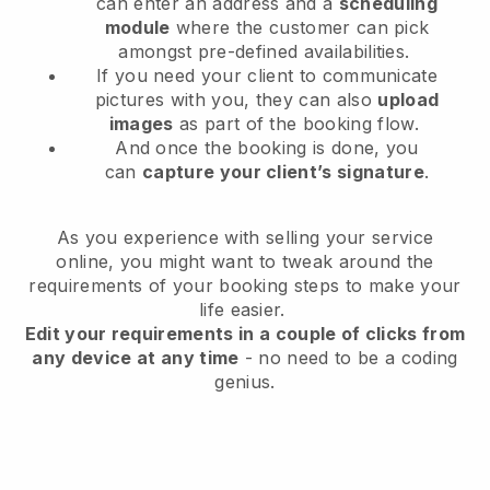
can enter an address and a
scheduling
module
where the customer can pick
amongst pre-defined availabilities.
If you need your client to communicate
pictures with you, they can also
upload
images
as part of the booking flow.
And once the booking is done, you
can
capture your client’s signature
.
As you experience with selling your service
online, you might want to tweak around the
requirements of your booking steps to make your
life easier.
Edit your requirements in a couple of clicks from
any device at any time
- no need to be a coding
genius.