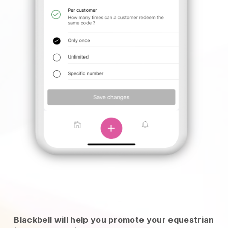
Blackbell will help you promote your equestrian