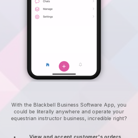
With the Blackbell Business Software App, you
could be literally anywhere and
operate your
equestrian instructor business
, incredible right?
View and accept customer's orders