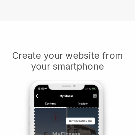
Create your website from
your smartphone