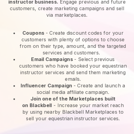
instructor business.
Engage previous and future
customers, create marketing campaigns and sell
via marketplaces.
Coupons
- Create discount codes for your
customers with plenty of options to choose
from on their type, amount, and the targeted
services and customers.
Email Campaigns
-
Select previous
customers who have booked your equestrian
instructor services and send them marketing
emails.
Influencer Campaign
- Create and launch a
social media affiliate campaign.
Join one of the Marketplaces built
on
Blackbell
-
Increase your market reach
by using nearby Blackbell Marketplaces to
sell your equestrian instructor services.