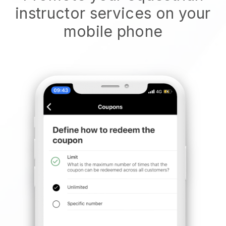
instructor services on your
mobile phone