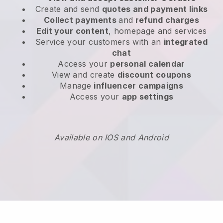
Create and send
quotes and payment links
Collect payments
and
refund charges
Edit your content
, homepage and services
Service your customers with an
integrated
chat
Access your
personal calendar
View and create
discount coupons
Manage
influencer campaigns
Access your
app settings
Available on IOS and Android