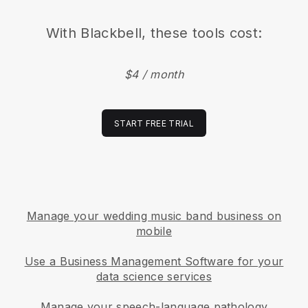
With
Blackbell
, these tools cost:
$4 / month
START FREE TRIAL
Manage your wedding music band business on
mobile
Use a Business Management Software for your
data science services
Manage your speech-language pathology