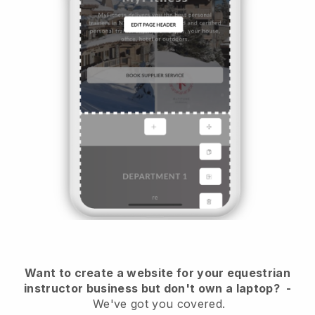
Want to create a website for your equestrian
instructor business but don't own a laptop?
-
We've got you covered.