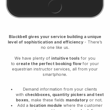
Blackbell
gives your service building a unique
level of sophistication and efficiency
- There’s
no one like us.
We have plenty of
intuitive tools
for you
to
create the perfect booking flow
for your
equestrian instructor services
, all from your
smartphone.
Demand information from your clients
with
checkboxes, quantity pickers and text
boxes
, make these fields
mandatory
or not.
Add a
location module
where the customer