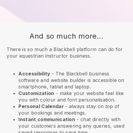
And so much more...
There is so much a Blackbell platform can do for
your equestrian instructor business.
Accessibility
- The
Blackbell
business
software and website builder is accessible on
smartphone, tablet and laptop.
Customization
- make your website feel like
you with colour and font personalisation.
Personal Calendar
- always stay on top of
your bookings and meetings.
Instant communication
- chat directly with
your customers answering any queries, used
saved responses to save time.