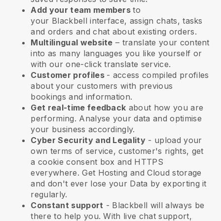
Add your team members
to
your
Blackbell
interface, assign chats, tasks
and orders and chat about existing orders.
Multilingual website
– translate your content
into as many languages you like yourself or
with our one-click translate service.
Customer profiles
- access compiled profiles
about your customers with previous
bookings and information.
Get real-time feedback
about how you are
performing. Analyse your data and optimise
your business accordingly.
Cyber Security and Legality
- upload your
own terms of service, customer's rights, get
a cookie consent box and HTTPS
everywhere. Get Hosting and Cloud storage
and don't ever lose your Data by exporting it
regularly.
Constant support
-
Blackbell
will always be
there to help you. With live chat support,