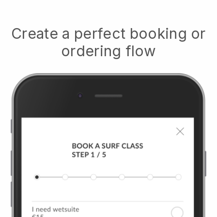
Create a perfect booking or
ordering flow