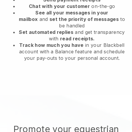
Chat with your customer
on-the-go
See all your messages in your
mailbox
and
set the priority of messages
to
be handled
Set automated replies
and get transparency
with
read receipts.
Track how much you have
in your Blackbell
account with a Balance feature and schedule
your pay-outs to your personal account.
Promote your equestrian