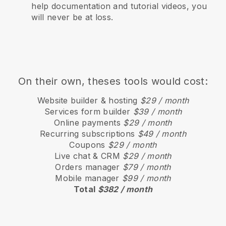
help documentation and tutorial videos, you
will never be at loss.
On their own, theses tools would cost:
Website builder & hosting
$29 / month
Services form builder
$39 / month
Online payments
$29 / month
Recurring subscriptions
$49 / month
Coupons
$29 / month
Live chat & CRM
$29 / month
Orders manager
$79 / month
Mobile manager
$99 / month
Total
$382 / month