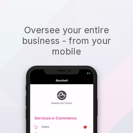
Oversee your entire
business - from your
mobile