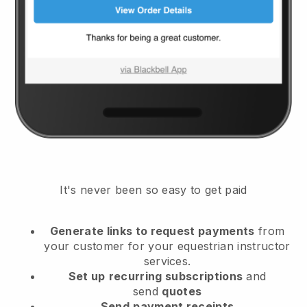
It's never been so easy to get paid
Generate links to request payments
from
your customer
for your equestrian instructor
services.
Set up
recurring subscriptions
and
send
quotes
Send
payment receipts