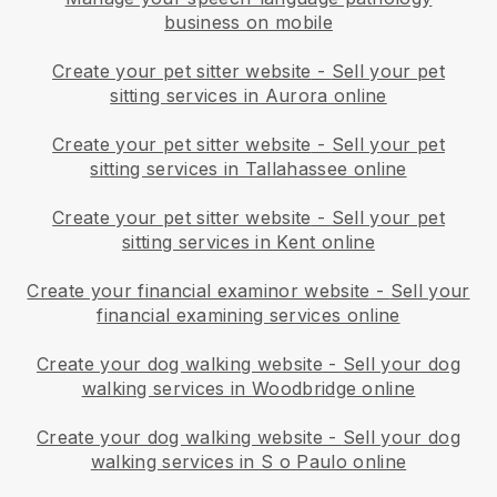
business on mobile
Create your pet sitter website
-
Sell your pet
sitting services in Aurora online
Create your pet sitter website
-
Sell your pet
sitting services in Tallahassee online
Create your pet sitter website
-
Sell your pet
sitting services in Kent online
Create your financial examinor website
-
Sell your
financial examining services online
Create your dog walking website
-
Sell your dog
walking services in Woodbridge online
Create your dog walking website
-
Sell your dog
walking services in S o Paulo online