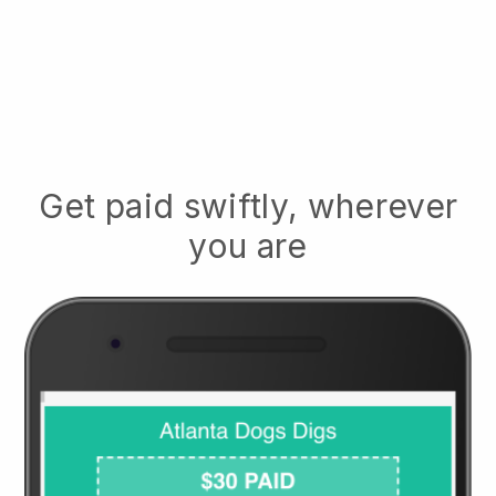
Get paid swiftly, wherever
you are