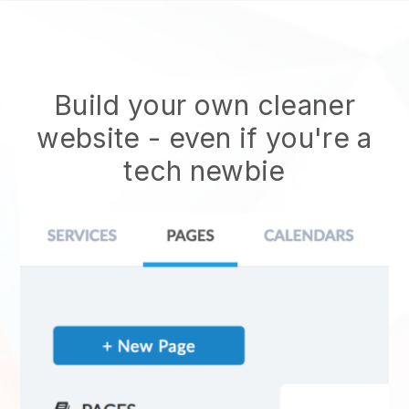
Build your own cleaner
website
- even if you're a
tech newbie