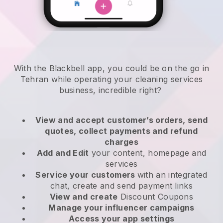
With the Blackbell app, you could be on the go in
Tehran while operating your cleaning services
business
, incredible right?
View and accept customer’s orders, send
quotes, collect payments and refund
charges
Add and Edit
your content, homepage and
services
Service your customers
with an integrated
chat, create and send payment links
View and create
Discount Coupons
Manage your influencer campaigns
Access your app settings