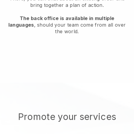
bring together a plan of action.
The back office is available in multiple
languages
, should your team come from all over
the world.
Promote your services