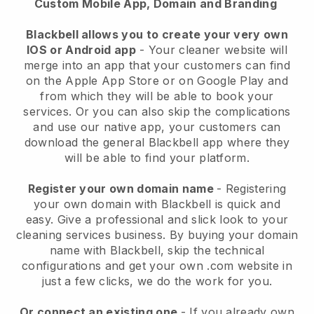
Custom Mobile App, Domain and Branding
Blackbell allows you to create your very own
IOS or Android app
-
Your cleaner website will
merge into an app
that your customers can find
on the Apple App Store or on Google Play and
from which they will be able to book your
services. Or you can also skip the complications
and use our native app, your customers can
download the general
Blackbell
app where they
will be able to find your platform.
Register your own domain name
- Registering
your own domain with
Blackbell
is quick and
easy.
Give a professional and slick look to your
cleaning services business.
By buying your domain
name with
Blackbell
, skip the technical
configurations and get your own .com website in
just a few clicks, we do the work for you.
Or connect an existing one
- If you already own