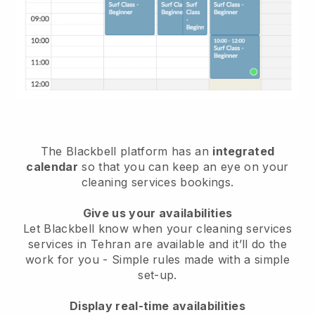
The Blackbell platform has an
integrated
calendar
so that you can keep an eye on your
cleaning services bookings.
Give us your availabilities
Let Blackbell know when your cleaning services
services in Tehran are available and it’ll do the
work for you
- Simple rules made with a simple
set-up.
Display real-time availabilities