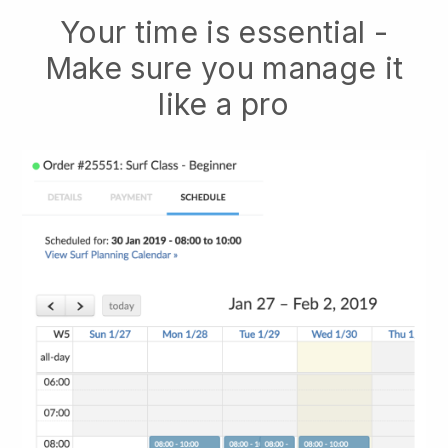
Your time is essential -
Make sure you manage it
like a pro