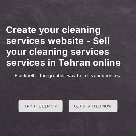
Create your cleaning
services website
-
Sell
your cleaning services
services in Tehran online
Blackbell is the greatest way to sell your services
TRY THE DEMO »
GET STARTED NOW