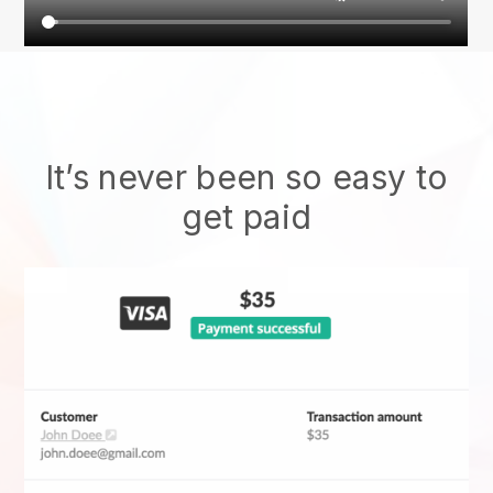
It’s never been so easy to
get paid