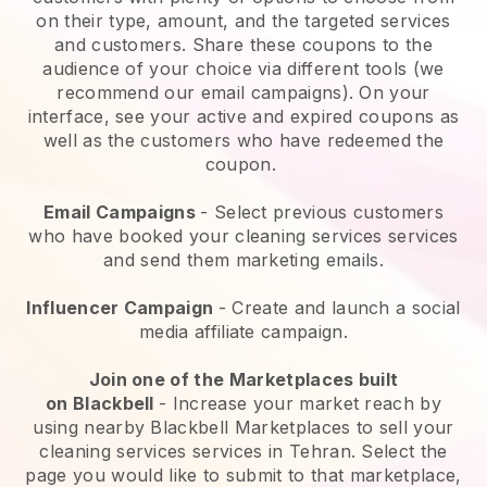
on their type, amount, and the targeted services
and customers. Share these coupons to the
audience of your choice via different tools (we
recommend our email campaigns). On your
interface, see your active and expired coupons as
well as the customers who have redeemed the
coupon.
Email Campaigns
-
Select previous customers
who have booked your cleaning services services
and send them marketing emails.
Influencer Campaign
- Create and launch a social
media affiliate campaign.
Join one of the Marketplaces built
on
Blackbell
-
Increase your market reach by
using nearby Blackbell Marketplaces to sell your
cleaning services services in Tehran.
Select the
page you would like to submit to that marketplace,