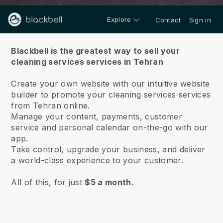
Explore
Contact
Sign in
About us
Blackbell is the greatest way to sell your
cleaning services services in Tehran
Create your own website with our intuitive website
builder to promote your cleaning services services
from Tehran online.
Manage your content, payments, customer
service and personal calendar on-the-go with our
app.
Take control, upgrade your business, and deliver
a world-class experience to your customer.
All of this, for just
$5 a month.