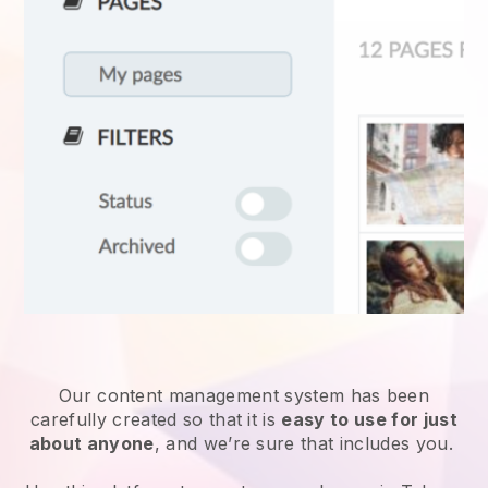
Our content management system has been
carefully created so that it is
easy to use for just
about anyone
, and we’re sure that includes you.