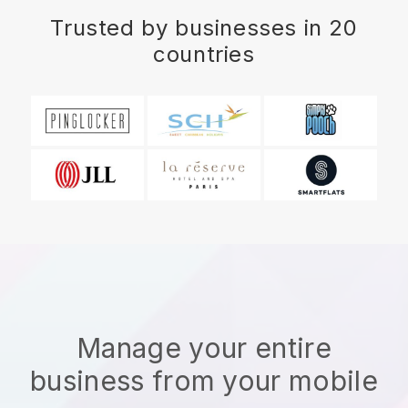
Trusted by businesses in 20
countries
Manage your entire
business from your mobile