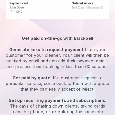
Get paid on-the-go with
Blackbell
Generate links to request payment
from your
customer
for your cleaner.
Your client will then be
notified by email and can add their payment details
and process their booking in less than 60 seconds
Get paid by quote
. If a customer requests a
particular service, come back to them with a quote
that they can easily accept or reject.
Set up recurring payments and subscriptions
.
The days of chasing down clients, taking cards
over the phone, or re-entering the same info