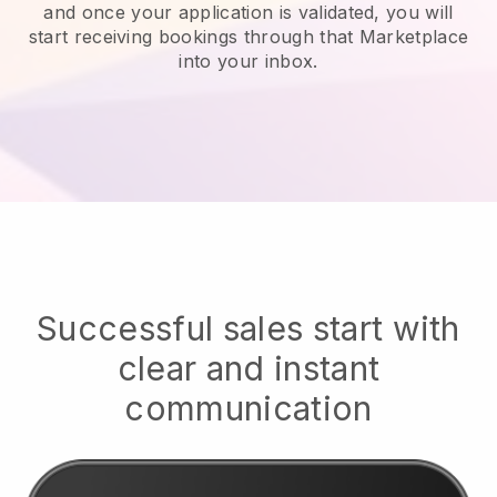
and once your application is validated, you will
start receiving bookings through that Marketplace
into your inbox.
Successful sales start with
clear and instant
communication