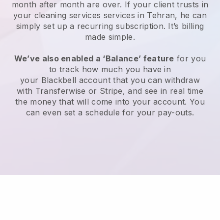
month after month are over.
If your client trusts in
your cleaning services services in Tehran, he can
simply set up a recurring subscription
. It’s billing
made simple.
We’ve also enabled a ‘Balance’ feature
for you
to track how much you have in
your
Blackbell
account that you can withdraw
with
Transferwise
or
Stripe
, and see in real time
the money that will come into your account. You
can even set a schedule for your pay-outs.