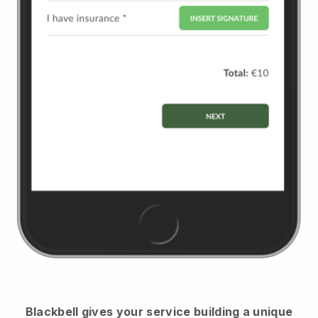
Blackbell
gives your service building a unique