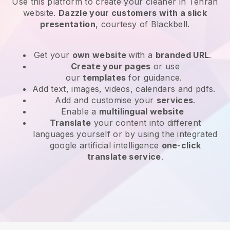
Use this platform to create your cleaner in Tehran
website
.
Dazzle your customers with a slick
presentation
, courtesy of
Blackbell
.
Get your
own website
with a
branded URL
.
Create your pages
or use
our
templates
for guidance.
Add text, images, videos, calendars and pdfs.
Add and customise your
services
.
Enable a
multilingual website
Translate
your content into different
languages yourself or by using the integrated
google artificial intelligence
one-click
translate service
.