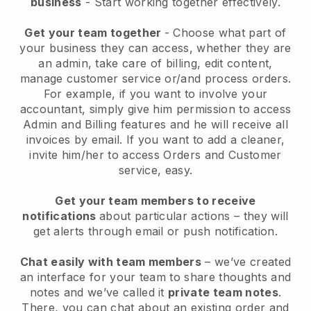
business
- Start working together effectively.
Get your team together
- Choose what part of
your business they can access, whether they are
an admin, take care of billing, edit content,
manage customer service or/and process orders.
For example, if you want to involve your
accountant, simply give him permission to access
Admin and Billing features and he will receive all
invoices by email.
If you want to add a cleaner
,
invite him/her to access Orders and Customer
service, easy.
Get your team members to receive
notifications
about particular actions – they will
get alerts through email or push notification.
Chat easily with team members
– we’ve created
an interface for your team to share thoughts and
notes and we’ve called it
private team notes
.
There, you can chat about an existing order and