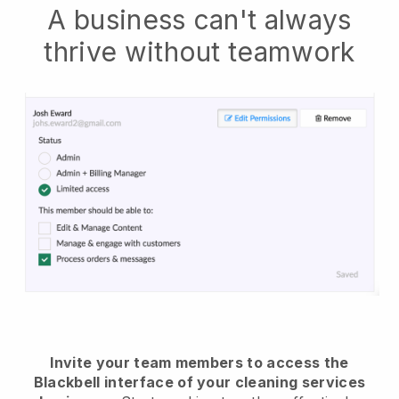
A business can't always
thrive without teamwork
Invite your team members to access the
Blackbell interface of your cleaning services