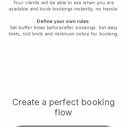
Your clients will be able to see when you are
available
and book bookings instantly, no hassle.
Define your own rules
Set buffer times before/after bookings.
Set daily
limits, slot limits and minimum notice for booking.
Create a perfect booking
flow