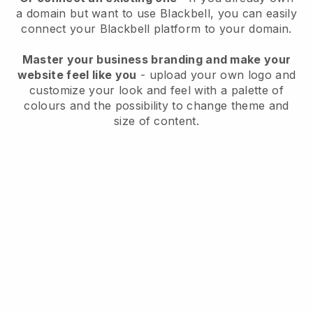
a domain but want to use
Blackbell
, you can easily
connect your
Blackbell
platform to your domain.
Master your business branding and make your
website feel like you
- upload your own logo and
customize your look and feel with a palette of
colours and the possibility to change theme and
size of content.