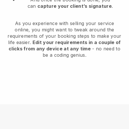
can
capture your client’s signature
.
As you experience with selling your service
online, you might want to tweak around the
requirements of your booking steps to make your
life easier.
Edit your requirements in a couple of
clicks from any device at any time
- no need to
be a coding genius.