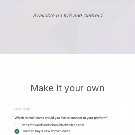
Available on IOS and Android
Make it your own