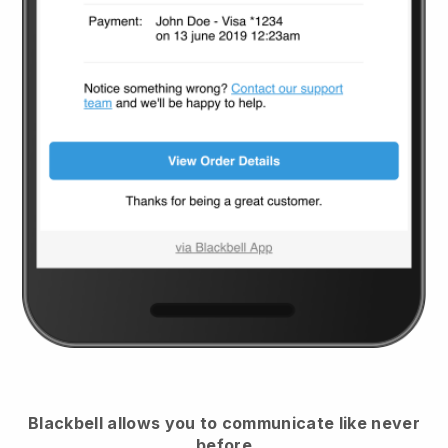
Blackbell
allows you to communicate like never
before