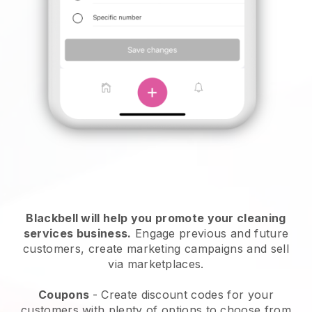
Blackbell will help you promote your cleaning
services business.
Engage previous and future
customers, create marketing campaigns and sell
via marketplaces.
Coupons
- Create discount codes for your
customers with plenty of options to choose from