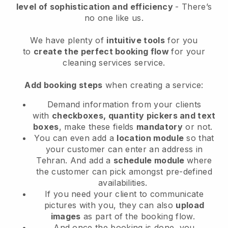
level of sophistication and efficiency
- There’s
no one like us.
We have plenty of
intuitive tools
for you
to
create the perfect booking flow
for your
cleaning services service.
Add booking steps
when creating a service:
Demand information from your clients
with
checkboxes, quantity pickers and text
boxes
, make these fields
mandatory
or not.
You can even add a
location module
so that
your customer can enter an address in
Tehran
. And add a
schedule module
where
the customer can pick amongst pre-defined
availabilities.
If you need your client to communicate
pictures with you, they can also
upload
images
as part of the booking flow.
And once the booking is done, you